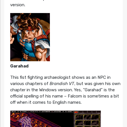
version.
Garahad
This fist fighting archaeologist shows as an NPC in
various chapters of
Brandish VT
, but was given his own
chapter in the Windows version. Yes, “Garahad” is the
official spelling of his name – Falcom is sometimes a bit
off when it comes to English names.