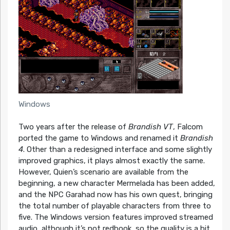
Windows
Two years after the release of
Brandish VT
, Falcom
ported the game to Windows and renamed it
Brandish
4
. Other than a redesigned interface and some slightly
improved graphics, it plays almost exactly the same.
However, Quien’s scenario are available from the
beginning, a new character Mermelada has been added,
and the NPC Garahad now has his own quest, bringing
the total number of playable characters from three to
five. The Windows version features improved streamed
audio, although it’s not redbook, so the quality is a bit