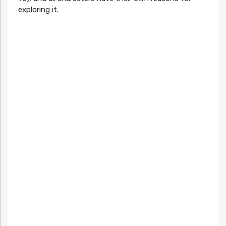
exploring it.