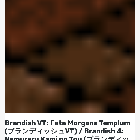
Brandish VT: Fata Morgana Templum
(ブランディッシュVT) / Brandish 4:
Nemureru Kami no Tou (ブランディッ