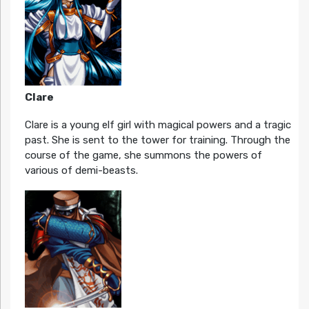
Clare
Clare is a young elf girl with magical powers and a tragic
past. She is sent to the tower for training. Through the
course of the game, she summons the powers of
various of demi-beasts.