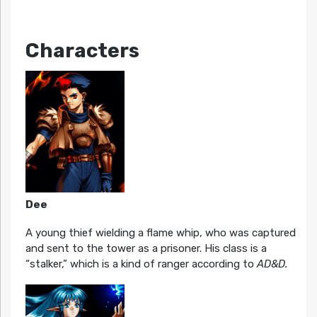
Characters
Dee
A young thief wielding a flame whip, who was captured
and sent to the tower as a prisoner. His class is a
“stalker,” which is a kind of ranger according to
AD&D.