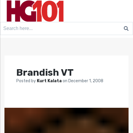
Search
for:
Brandish VT
Posted by
Kurt Kalata
on
December 1, 2008