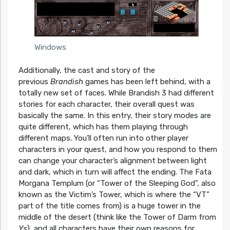
Windows
Additionally, the cast and story of the
previous
Brandish
games has been left behind, with a
totally new set of faces. While Brandish 3 had different
stories for each character, their overall quest was
basically the same. In this entry, their story modes are
quite different, which has them playing through
different maps. You’ll often run into other player
characters in your quest, and how you respond to them
can change your character’s alignment between light
and dark, which in turn will affect the ending. The Fata
Morgana Templum (or “Tower of the Sleeping God”, also
known as the Victim’s Tower, which is where the “VT”
part of the title comes from) is a huge tower in the
middle of the desert (think like the Tower of Darm from
Ys
), and all characters have their own reasons for