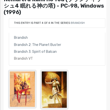
シュ4 眠れる神の塔) - PC-98, Windows
(1996)
THIS ENTRY IS PART 4 OF 4 IN THE SERIES
BRANDISH
Brandish
Brandish 2: The Planet Buster
Brandish 3: Spirit of Balcan
Brandish VT