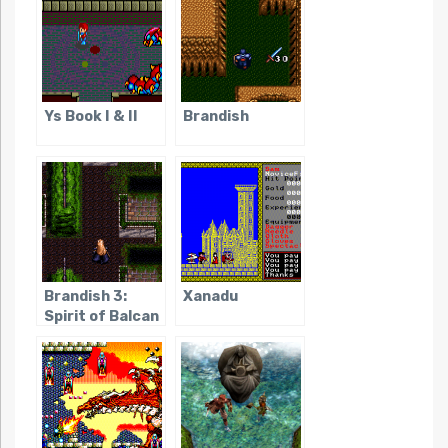
Ys Book I & II
Brandish
Brandish 3:
Xanadu
Spirit of Balcan