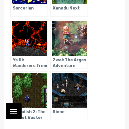
Sorcerian
Xanadu Next
Ys III:
Zwei: The Arges
Wanderers from
Adventure
Ys
Brandish 2: The
Rinne
Planet Buster