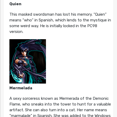
Quien
This masked swordsman has lost his memory. “Quien”
means “who” in Spanish, which lends to the mystique in
some weird way. He is initially locked in the PC98
version.
Mermelada
A sexy sorceress known as Mermerada of the Demonic
Flame, who sneaks into the tower to hunt for a valuable
artifact. She can also turn into a cat. Her name means
“marmalade” in Spanish. She was added to the Windows