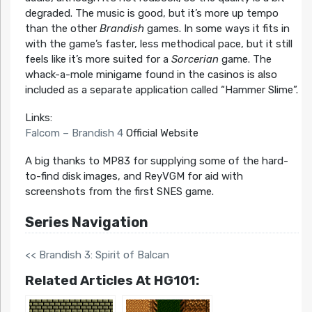
degraded. The music is good, but it’s more up tempo
than the other
Brandish
games. In some ways it fits in
with the game’s faster, less methodical pace, but it still
feels like it’s more suited for a
Sorcerian
game. The
whack-a-mole minigame found in the casinos is also
included as a separate application called “Hammer Slime”.
Links:
Falcom – Brandish 4
Official Website
A big thanks to MP83 for supplying some of the hard-
to-find disk images, and ReyVGM for aid with
screenshots from the first SNES game.
Series Navigation
<< Brandish 3: Spirit of Balcan
Related Articles At HG101: