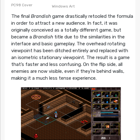
PC98 Cover
Windows Art
The final
Brandish
game drastically retooled the formula
in order to attract a new audience. In fact, it was
originally conceived as a totally different game, but
became a
Brandish
title due to the similarities in the
interface and basic gameplay. The overhead rotating
viewpoint has been ditched entirely and replaced with
an isometric stationary viewpoint. The result is a game
that’s faster and less confusing. On the flip side, all
enemies are now visible, even if they’re behind walls,
making it a much less tense experience.