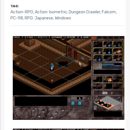
TAG:
Action-RPG
,
Action: Isometric
,
Dungeon Crawler
,
Falcom
,
PC-98
,
RPG: Japanese
,
Windows