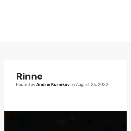
Rinne
Posted by
Andrei Kurnikov
on
August 23, 2022