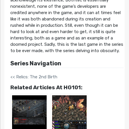
acknowledge its existence, Bothtec is essentially
nonexistent, none of the game’s developers are
credited anywhere in the game, and it can at times feel
like it was both abandoned during its creation and
rushed while in production. Still, even though it can be
hard to look at and even harder to get, it still is quite
interesting, both as a game and as an example of a
doomed project. Sadly, this is the last game in the series
to be ever made, with the series delving into obscurity.
Series Navigation
<< Relics: The 2nd Birth
Related Articles At HG101: