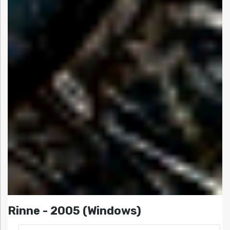
Rinne - 2005 (Windows)