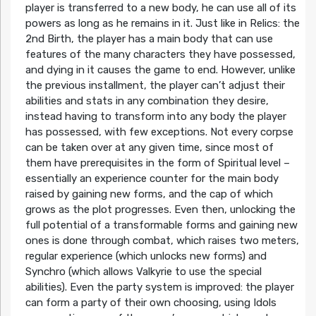
player is transferred to a new body, he can use all of its
powers as long as he remains in it. Just like in Relics: the
2nd Birth, the player has a main body that can use
features of the many characters they have possessed,
and dying in it causes the game to end. However, unlike
the previous installment, the player can’t adjust their
abilities and stats in any combination they desire,
instead having to transform into any body the player
has possessed, with few exceptions. Not every corpse
can be taken over at any given time, since most of
them have prerequisites in the form of Spiritual level –
essentially an experience counter for the main body
raised by gaining new forms, and the cap of which
grows as the plot progresses. Even then, unlocking the
full potential of a transformable forms and gaining new
ones is done through combat, which raises two meters,
regular experience (which unlocks new forms) and
Synchro (which allows Valkyrie to use the special
abilities). Even the party system is improved: the player
can form a party of their own choosing, using Idols