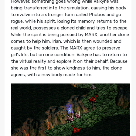
However, something goes wrong while Valkyrie was
being transferred into the simulation, causing his body
to evolve into a stronger form called Phobos and go
rogue, while his spirit, losing its memory, returns to the
real world, possesses a cloned child and tries to escape.
While the spirit is being pursued by MARX, another clone
comes to help him, Irian, which is then wounded and
caught by the soldiers. The MARX agree to preserve
girl’s life, but on one condition: Valkyrie has to return to
the virtual reality and explore it on their behalf. Because
she was the first to show kindness to him, the clone
agrees, with a new body made for him.