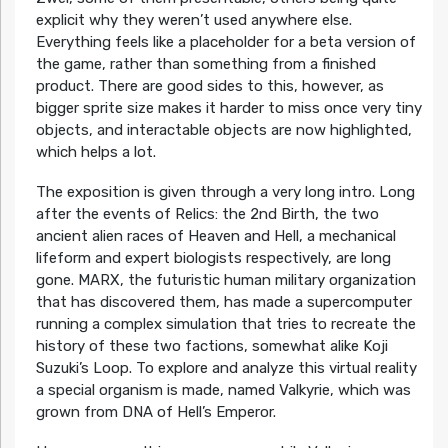
explicit why they weren’t used anywhere else.
Everything feels like a placeholder for a beta version of
the game, rather than something from a finished
product. There are good sides to this, however, as
bigger sprite size makes it harder to miss once very tiny
objects, and interactable objects are now highlighted,
which helps a lot.
The exposition is given through a very long intro. Long
after the events of Relics: the 2nd Birth, the two
ancient alien races of Heaven and Hell, a mechanical
lifeform and expert biologists respectively, are long
gone. MARX, the futuristic human military organization
that has discovered them, has made a supercomputer
running a complex simulation that tries to recreate the
history of these two factions, somewhat alike Koji
Suzuki’s Loop. To explore and analyze this virtual reality
a special organism is made, named Valkyrie, which was
grown from DNA of Hell’s Emperor.