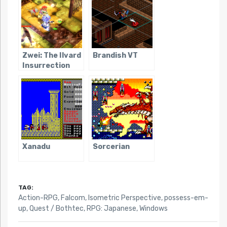
Zwei: The Ilvard
Brandish VT
Insurrection
Xanadu
Sorcerian
TAG:
Action-RPG
,
Falcom
,
Isometric Perspective
,
possess-em-
up
,
Quest / Bothtec
,
RPG: Japanese
,
Windows