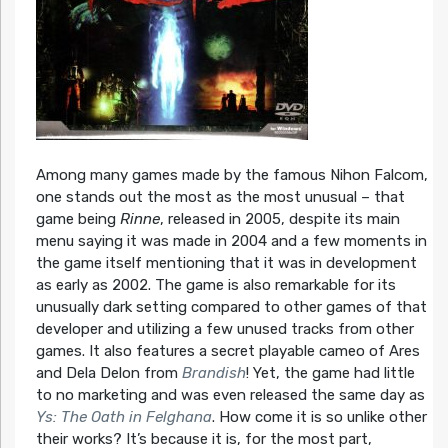
Among many games made by the famous Nihon Falcom,
one stands out the most as the most unusual – that
game being
Rinne
, released in 2005, despite its main
menu saying it was made in 2004 and a few moments in
the game itself mentioning that it was in development
as early as 2002. The game is also remarkable for its
unusually dark setting compared to other games of that
developer and utilizing a few unused tracks from other
games. It also features a secret playable cameo of Ares
and Dela Delon from
Brandish
! Yet, the game had little
to no marketing and was even released the same day as
Ys: The Oath in Felghana
. How come it is so unlike other
their works? It’s because it is, for the most part,