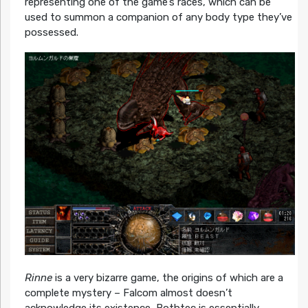
representing one of the game’s races, which can be
used to summon a companion of any body type they’ve
possessed.
Rinne
is a very bizarre game, the origins of which are a
complete mystery – Falcom almost doesn’t