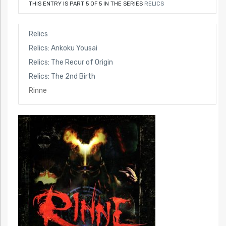
THIS ENTRY IS PART 5 OF 5 IN THE SERIES
RELICS
Relics
Relics: Ankoku Yousai
Relics: The Recur of Origin
Relics: The 2nd Birth
Rinne