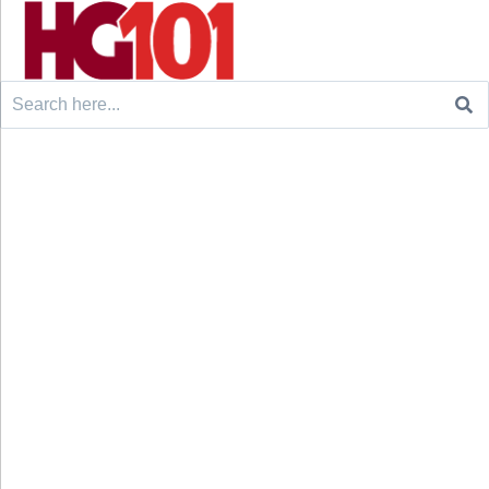
Search
for: