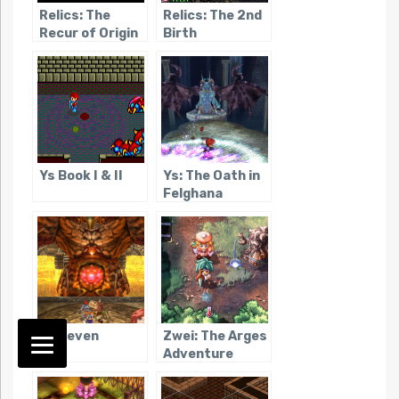
Relics: The
Relics: The 2nd
Recur of Origin
Birth
Ys Book I & II
Ys: The Oath in
Felghana
Ys Seven
Zwei: The Arges
Adventure