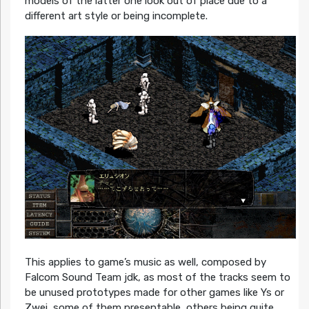
models of the latter one look out of place due to a
different art style or being incomplete.
This applies to game’s music as well, composed by
Falcom Sound Team jdk, as most of the tracks seem to
be unused prototypes made for other games like Ys or
Zwei, some of them presentable, others being quite