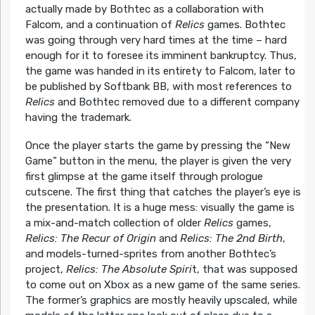
actually made by Bothtec as a collaboration with
Falcom, and a continuation of
Relics
games. Bothtec
was going through very hard times at the time – hard
enough for it to foresee its imminent bankruptcy. Thus,
the game was handed in its entirety to Falcom, later to
be published by Softbank BB, with most references to
Relics
and Bothtec removed due to a different company
having the trademark.
Once the player starts the game by pressing the “New
Game” button in the menu, the player is given the very
first glimpse at the game itself through prologue
cutscene. The first thing that catches the player’s eye is
the presentation. It is a huge mess: visually the game is
a mix-and-match collection of older
Relics
games,
Relics: The Recur of Origin
and
Relics: The 2nd Birth
,
and models-turned-sprites from another Bothtec’s
project,
Relics: The Absolute Spiri
t, that was supposed
to come out on Xbox as a new game of the same series.
The former’s graphics are mostly heavily upscaled, while