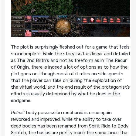
The plot is surprisingly fleshed out for a game that feels
so incomplete. While the story isn’t as linear and detailed
as The 2nd Birth’s and not as freeform as in The Recur
of Origin, there is indeed a lot of options as to how the
plot goes on, though most of it relies on side-quests
that the player can take on during the exploration of
the virtual world, and the end result of the protagonist’s
efforts is usually determined by what he does in the
endgame.
Relics
‘ body possession mechanic is once again
reworked and improved. While the ability to take over
dead bodies has been renamed from Spirit Ride to Body
Snatch, the basics are pretty much the same: once the