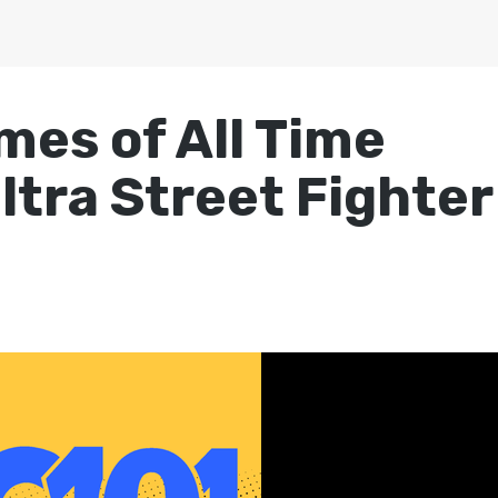
mes of All Time
ltra Street Fighter