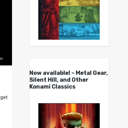
Now available! – Metal Gear,
Silent Hill, and Other
Konami Classics
 get