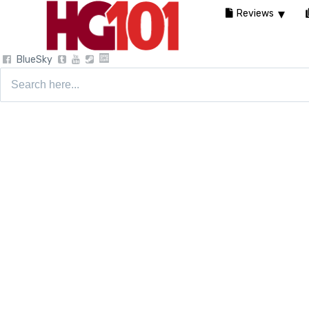
Reviews
BlueSky
Search
for: