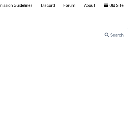
ission Guidelines
Discord
Forum
About
Old Site
Search