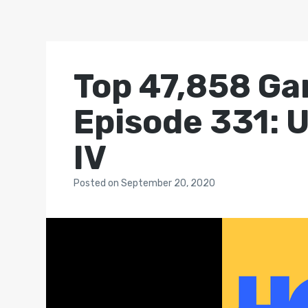
Top 47,858 Ga
Episode 331: U
IV
Posted
on
September 20, 2020