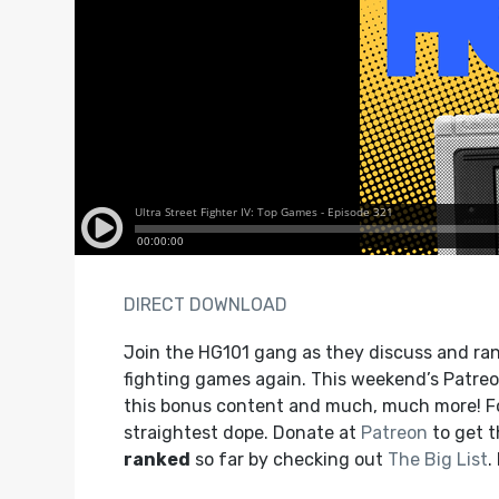
DIRECT DOWNLOAD
Join the HG101 gang as they discuss and rank
fighting games again. This weekend’s Patreon
this bonus content and much, much more! F
straightest dope. Donate at
Patreon
to get 
ranked
so far by checking out
The Big List
.