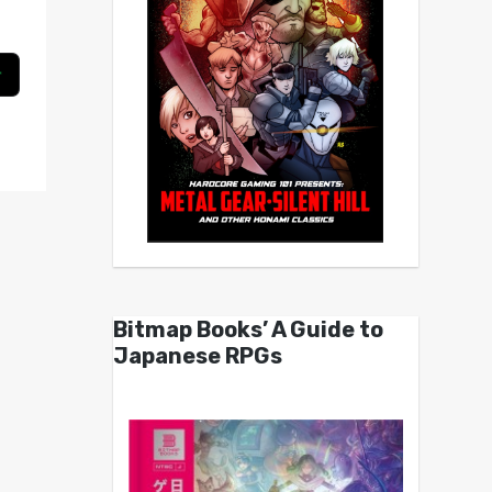
Bitmap Books’ A Guide to
Japanese RPGs