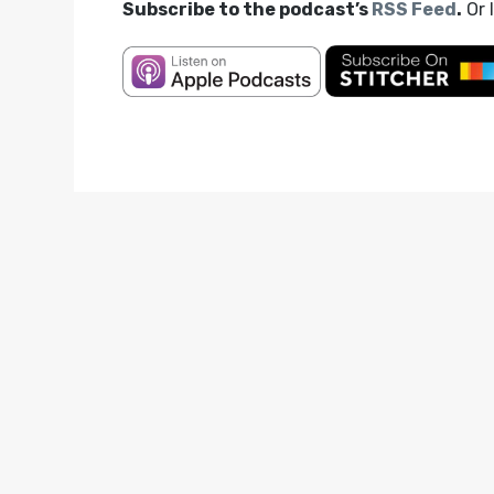
Subscribe to the podcast’s
RSS Feed
.
Or 