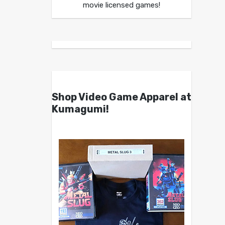
movie licensed games!
Shop Video Game Apparel at
Kumagumi!