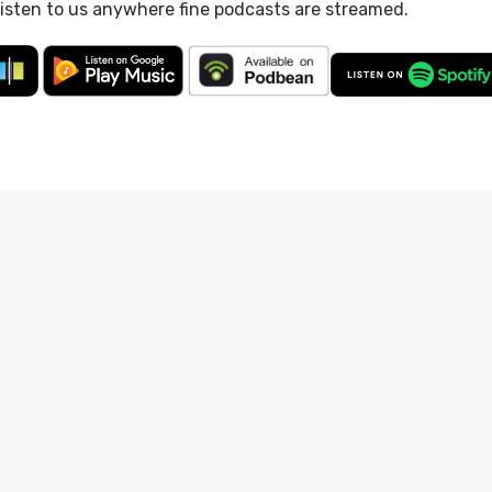
listen to us anywhere fine podcasts are streamed.