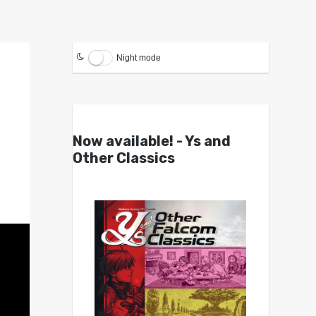
Night mode
Now available! - Ys and
Other Classics