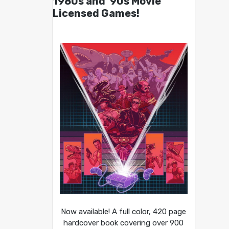
1980s and ’90s Movie
Licensed Games!
Now available! A full color, 420 page
hardcover book covering over 900