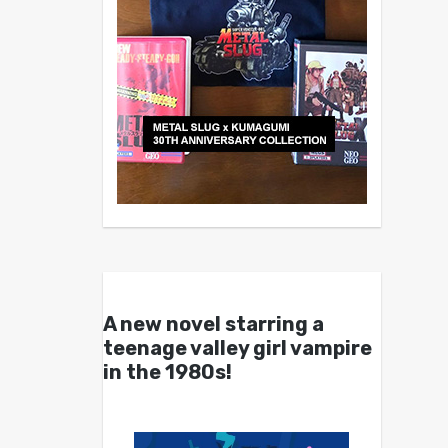
A new novel starring a
teenage valley girl vampire
in the 1980s!