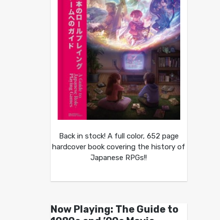
Back in stock! A full color, 652 page
hardcover book covering the history of
Japanese RPGs!!
Now Playing: The Guide to