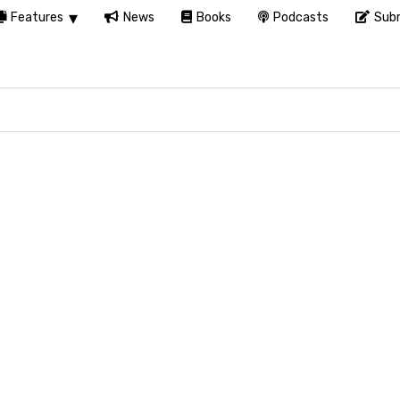
Features
News
Books
Podcasts
Subm