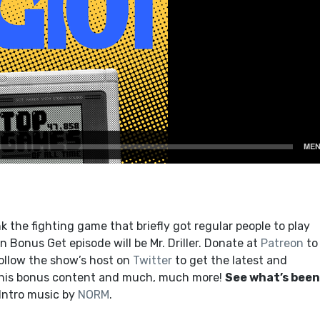
 the fighting game that briefly got regular people to play
 Bonus Get episode will be Mr. Driller. Donate at
Patreon
to
ollow the show’s host on
Twitter
to get the latest and
this bonus content and much, much more!
See what’s been
 Intro music by
NORM
.