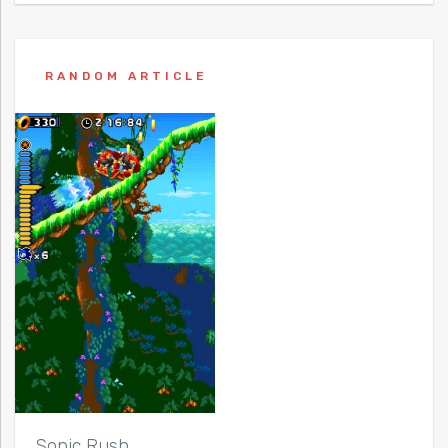
RANDOM ARTICLE
Sonic Rush