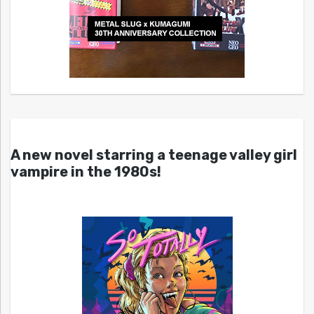
A new novel starring a teenage valley girl
vampire in the 1980s!