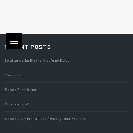
RECENT POSTS
Splatterworld: Rick to Kyoufu no Daiou
Pixygarden
Bloody Roar: Other
Bloody Roar 4
Bloody Roar: Primal Fury / Bloody Roar Extreme