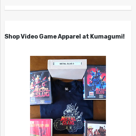
Shop Video Game Apparel at Kumagumi!