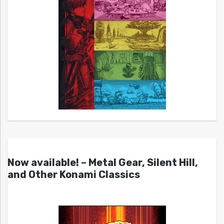
Now available! – Metal Gear, Silent Hill,
and Other Konami Classics