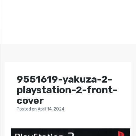
9551619-yakuza-2-
playstation-2-front-
cover
Posted
on
April 14, 2024