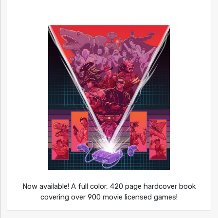
Now available! A full color, 420 page hardcover book
covering over 900 movie licensed games!