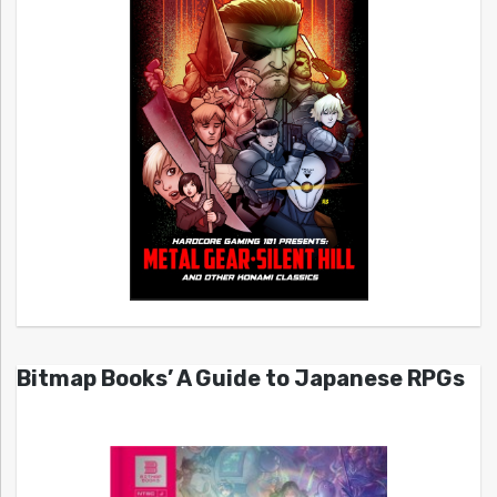
Bitmap Books’ A Guide to Japanese RPGs