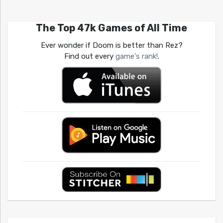
The Top 47k Games of All Time
Ever wonder if Doom is better than Rez?
Find out every
game's rank!
.