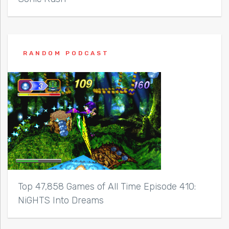
RANDOM PODCAST
Top 47,858 Games of All Time Episode 410:
NiGHTS Into Dreams