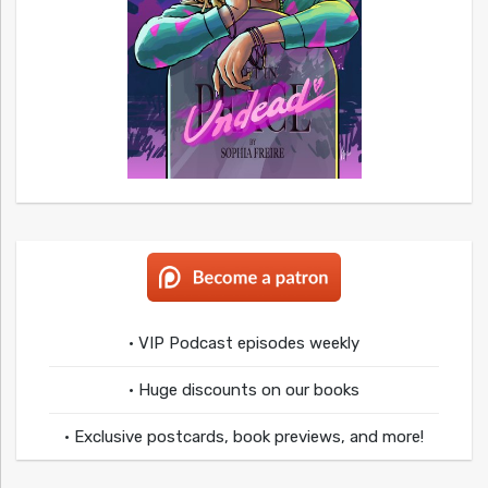
• VIP Podcast episodes weekly
• Huge discounts on our books
• Exclusive postcards, book previews, and more!