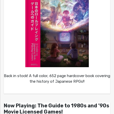
Back in stock! A full color, 652 page hardcover book covering
the history of Japanese RPGs!!
Now Playing: The Guide to 1980s and ’90s
Movie Licensed Games!