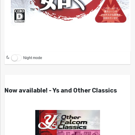
Night mode
Now available! - Ys and Other Classics