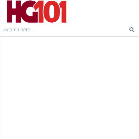
Search
for: