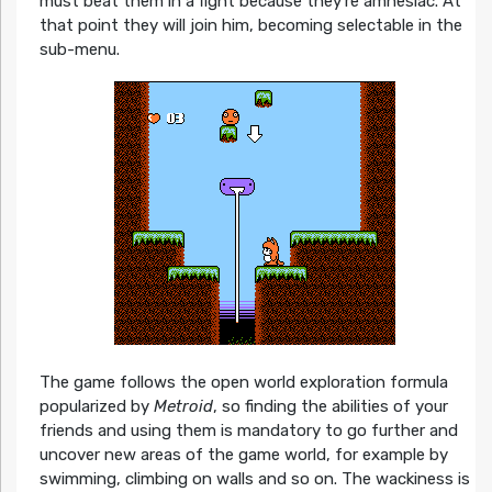
must beat them in a fight because they’re amnesiac. At
that point they will join him, becoming selectable in the
sub-menu.
The game follows the open world exploration formula
popularized by
Metroid
, so finding the abilities of your
friends and using them is mandatory to go further and
uncover new areas of the game world, for example by
swimming, climbing on walls and so on. The wackiness is