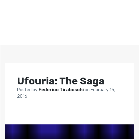
Ufouria: The Saga
Posted by
Federico Tiraboschi
on
February 15,
2016