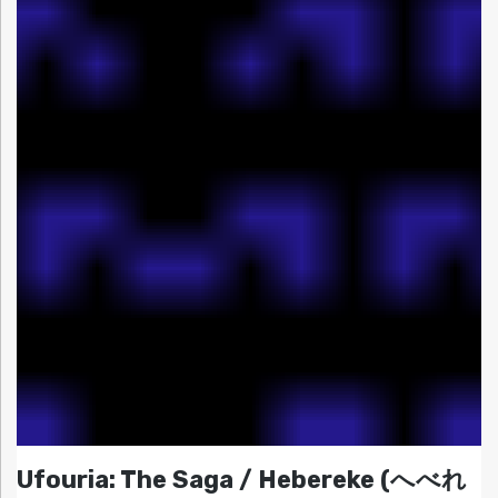
Ufouria: The Saga / Hebereke (へべれ