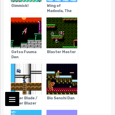
Gimmick!
Wing of
Madoola, The
Getsu Fuuma
Blaster Master
Den
Power Blade /
Bio Senshi Dan
Power Blazer