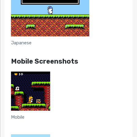
Japanese
Mobile Screenshots
Mobile