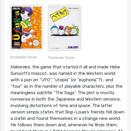
European Cover
Famicom Cover
Hebereke
, the game that started it all and made Hebe
Sunsoft’s mascot, was named in the Western world
with a pun on “UFO”, “utopia” (or “euphoria”?) , and
“four” as in the number of playable characters, plus the
meaningless subtitle “The Saga”. The plot is mostly
nonsense in both the Japanese and Western versions,
involving distortions of time and space. The latter
version simply states that Bop-Louie’s friends fell down
a crater and found themselves in a strange new world.
He follows them down and, whenever he finds them,