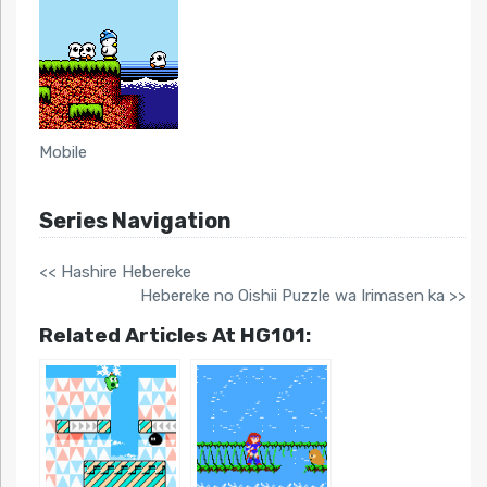
Mobile
Series Navigation
<< Hashire Hebereke
Hebereke no Oishii Puzzle wa Irimasen ka >>
Related Articles At HG101: