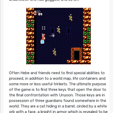
Often Hebe and friends need to find special abilities to
proceed, in addition to a world map, life containers and
some more or less useful trinkets. The ultimate purpose
of the game is to find three keys that open the door to
the final confrontation with Unyoon. Those keys are in
possession of three guardians found somewhere in the
world. They are a cat hiding in a barrel, circled by a white
orb with a face, a knight in armor which is revealed to be