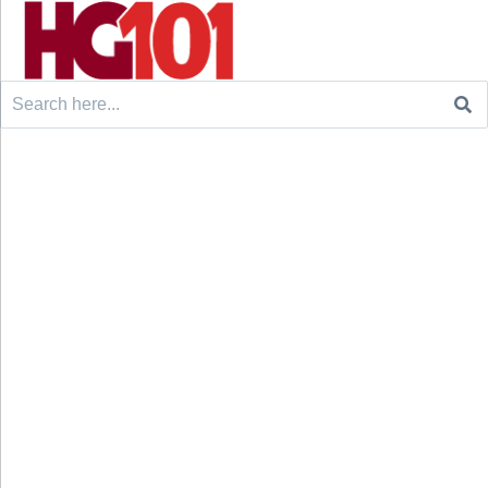
Search
for: