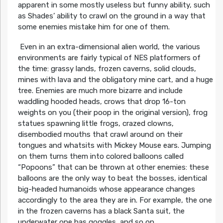
apparent in some mostly useless but funny ability, such
as Shades’ ability to crawl on the ground in a way that
some enemies mistake him for one of them.
Even in an extra-dimensional alien world, the various
environments are fairly typical of NES platformers of
the time: grassy lands, frozen caverns, solid clouds,
mines with lava and the obligatory mine cart, and a huge
tree. Enemies are much more bizarre and include
waddling hooded heads, crows that drop 16-ton
weights on you (their poop in the original version), frog
statues spawning little frogs, crazed clowns,
disembodied mouths that crawl around on their
tongues and whatsits with Mickey Mouse ears. Jumping
on them turns them into colored balloons called
“Popoons” that can be thrown at other enemies: these
balloons are the only way to beat the bosses, identical
big-headed humanoids whose appearance changes
accordingly to the area they are in. For example, the one
in the frozen caverns has a black Santa suit, the
underwater one has goggles, and so on.