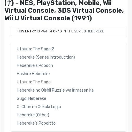
け) - NES, PlayStation, Mobile, Wii
Virtual Console, 3DS Virtual Console,
Wii U Virtual Console (1991)
THIS ENTRY IS PART 4 OF 10 IN THE SERIES
HEBEREKE
Ufouria: The Saga 2
Hebereke (Series Introduction)
Hebereke’s Popoon
Hashire Hebereke
Ufouria: The Saga
Hebereke no Oishii Puzzle wa Irimasen ka
Sugoi Hebereke
O-Chan no Oekaki Logic
Hebereke (Other)
Hebereke’s Popoitto