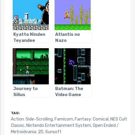
Kyatto Ninden
Atlantis no
Teyandee
Nazo
Journey to
Batman: The
Silius
Video Game
(NES)
TAG:
Action: Side-Scrolling
,
Famicom
,
Fantasy: Comical
,
NES Cult
Classic
,
Nintendo Entertainment System
,
Open Ended /
Metroidvania: 2D
,
Sunsoft