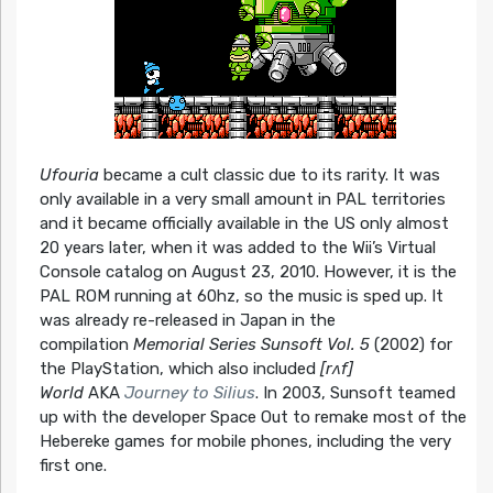
Ufouria
became a cult classic due to its rarity. It was
only available in a very small amount in PAL territories
and it became officially available in the US only almost
20 years later, when it was added to the Wii’s Virtual
Console catalog on August 23, 2010. However, it is the
PAL ROM running at 60hz, so the music is sped up. It
was already re-released in Japan in the
compilation
Memorial Series Sunsoft Vol. 5
(2002) for
the PlayStation, which also included
[rʌf]
World
AKA
Journey to Silius
. In 2003, Sunsoft teamed
up with the developer Space Out to remake most of the
Hebereke games for mobile phones, including the very
first one.