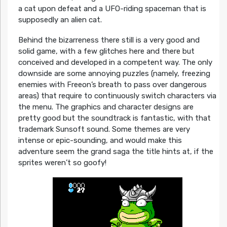
a cat upon defeat and a UFO-riding spaceman that is
supposedly an alien cat.
Behind the bizarreness there still is a very good and
solid game, with a few glitches here and there but
conceived and developed in a competent way. The only
downside are some annoying puzzles (namely, freezing
enemies with Freeon’s breath to pass over dangerous
areas) that require to continuously switch characters via
the menu. The graphics and character designs are
pretty good but the soundtrack is fantastic, with that
trademark Sunsoft sound. Some themes are very
intense or epic-sounding, and would make this
adventure seem the grand saga the title hints at, if the
sprites weren’t so goofy!