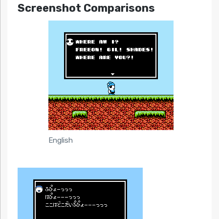
Screenshot Comparisons
English