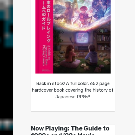
Back in stock! A full color, 652 page
hardcover book covering the history of
Japanese RPGs!!
Now Playing: The Guide to