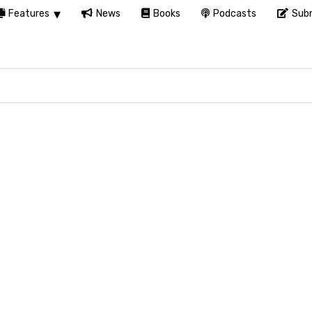
Features
News
Books
Podcasts
Subm