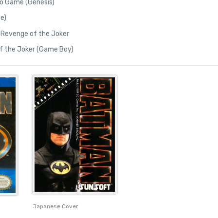
o Game (Genesis)
e)
 Revenge of the Joker
f the Joker (Game Boy)
Japanese Cover