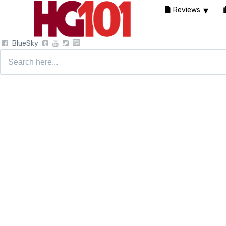
Reviews
BlueSky
Search
for: