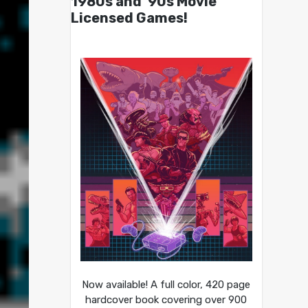
1980s and ’90s Movie
Licensed Games!
Now available! A full color, 420 page
hardcover book covering over 900