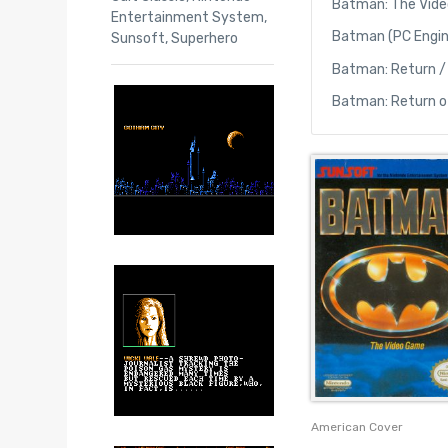
Batman: The Vide
Entertainment System
,
Batman (PC Engin
Sunsoft
,
Superhero
Batman: Return /
Batman: Return o
American Cover