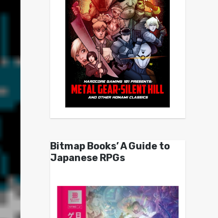
Bitmap Books’ A Guide to
Japanese RPGs