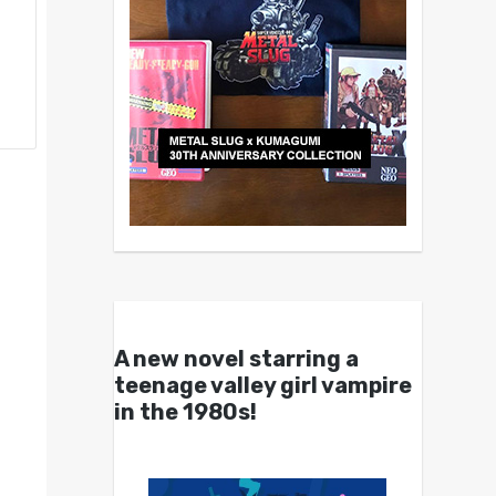
A new novel starring a
teenage valley girl vampire
in the 1980s!