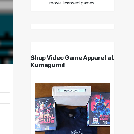
movie licensed games!
Shop Video Game Apparel at
Kumagumi!