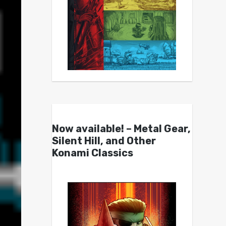
Now available! – Metal Gear,
Silent Hill, and Other
Konami Classics