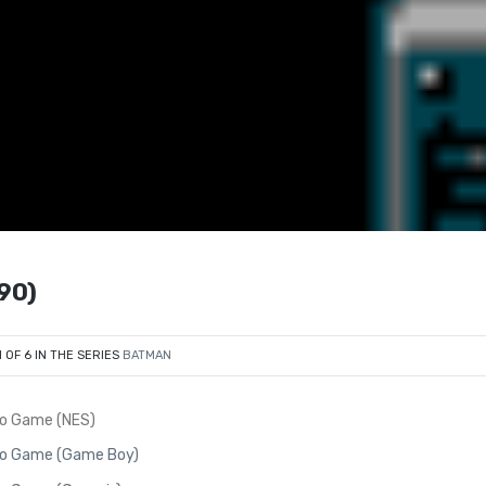
90)
1 OF 6 IN THE SERIES
BATMAN
eo Game (NES)
eo Game (Game Boy)