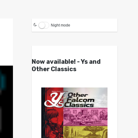
Night mode
Now available! - Ys and
Other Classics