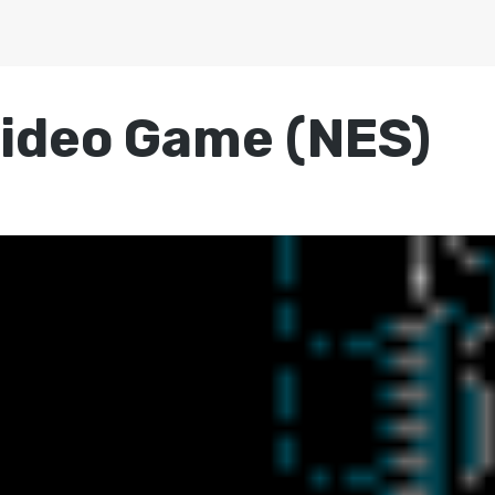
ideo Game (NES)