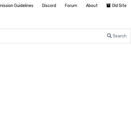
ission Guidelines
Discord
Forum
About
Old Site
Search