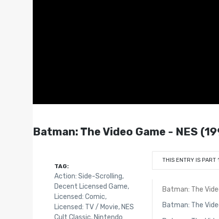
Batman: The Video Game - NES (19
THIS ENTRY IS PART 
TAG:
Action: Side-Scrolling
,
Decent Licensed Game
,
Batman: The Vid
Licensed: Comic
,
Batman: The Vid
Licensed: TV / Movie
,
NES
Cult Classic
,
Nintendo