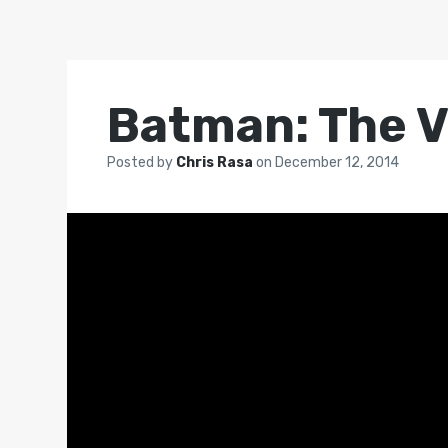
Batman: The V
Posted by
Chris Rasa
on
December 12, 2014