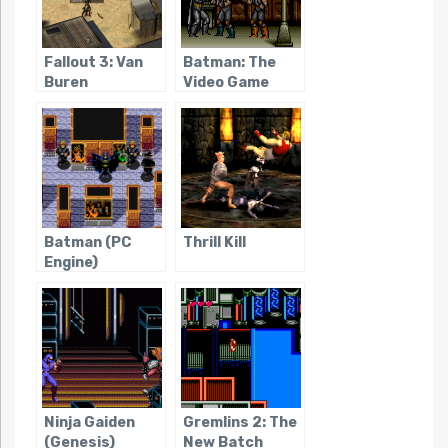
Fallout 3: Van
Batman: The
Buren
Video Game
(Genesis)
Batman (PC
Thrill Kill
Engine)
Ninja Gaiden
Gremlins 2: The
(Genesis)
New Batch