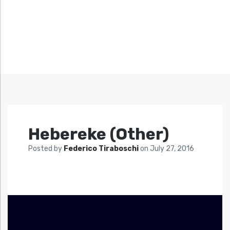
Hebereke (Other)
Posted by
Federico Tiraboschi
on
July 27, 2016