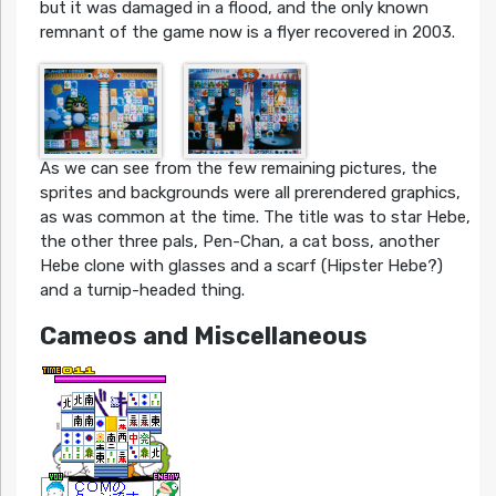
but it was damaged in a flood, and the only known
remnant of the game now is a flyer recovered in 2003.
As we can see from the few remaining pictures, the
sprites and backgrounds were all prerendered graphics,
as was common at the time. The title was to star Hebe,
the other three pals, Pen-Chan, a cat boss, another
Hebe clone with glasses and a scarf (Hipster Hebe?)
and a turnip-headed thing.
Cameos and Miscellaneous