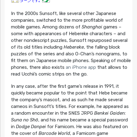
In the 2000s Sunsoft, like several other Japanese
companies, switched to the more profitable world of
mobile games. Among dozens of
Shanghai
games –
some with appearances of Hebereke characters – and
other nondescript puzzles, Sunsoft repurposed several
of its old titles including
Hebereke
, the falling block
puzzles of the series and also O-Chan’s nonograms, to
fit them on Japanese mobile phones. Speaking of mobile
phones, there also exists
an iPhone app
that allows to
read Ucchii’s comic strips on the go.
In any case, after the first game’s release in 1991, it
quickly became popular to the point that Hebe became
the company’s mascot, and as such he made several
cameos in Sunsoft’s titles. For example, he appeared as
a random encounter in the SNES JRPG
Benkei Gaiden:
Suna no Shō
, and his name became a special password
in
Dodge Danpei
for Famicom. He was also featured on
the cover of
Barcode World
, a Famicom game