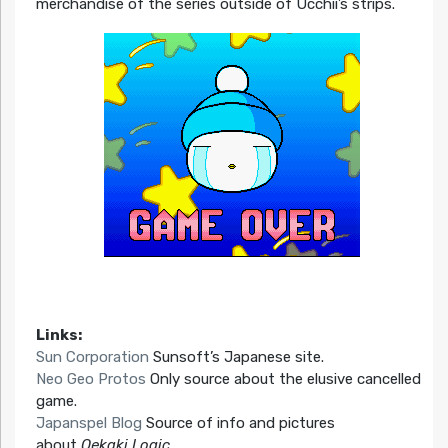
merchandise of the series outside of Ucchii’s strips.
Links:
Sun Corporation
Sunsoft’s Japanese site.
Neo Geo Protos
Only source about the elusive cancelled
game.
Japanspel Blog
Source of info and pictures
about
Oekaki Logic
.