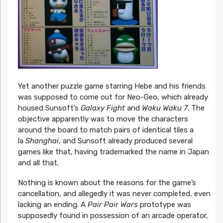
Yet another puzzle game starring Hebe and his friends
was supposed to come out for Neo-Geo, which already
housed Sunsoft’s
Galaxy Fight
and
Waku Waku 7
. The
objective apparently was to move the characters
around the board to match pairs of identical tiles a
la
Shanghai
, and Sunsoft already produced several
games like that, having trademarked the name in Japan
and all that.
Nothing is known about the reasons for the game’s
cancellation, and allegedly it was never completed, even
lacking an ending. A
Pair Pair Wars
prototype was
supposedly found in possession of an arcade operator,