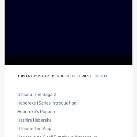
THIS ENTRY IS PART 8 OF 10 IN THE SERIES
HEBEREKE
Ufouria: The Saga 2
Hebereke (Series Introduction)
Hebereke’s Popoon
Hashire Hebereke
Ufouria: The Saga