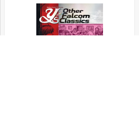
Now available! – Metal Gear, Silent Hill,
and Other Konami Classics