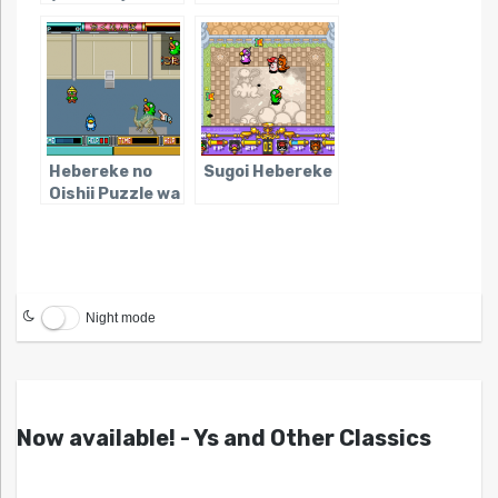
(NES)
Hebereke no
Sugoi Hebereke
Oishii Puzzle wa
Irimasen ka
Night mode
Now available! - Ys and Other Classics