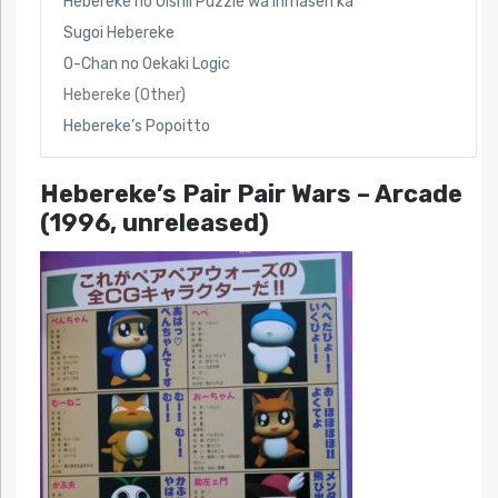
Hebereke no Oishii Puzzle wa Irimasen ka
Sugoi Hebereke
O-Chan no Oekaki Logic
Hebereke (Other)
Hebereke’s Popoitto
Hebereke’s Pair Pair Wars
– Arcade
(1996, unreleased)