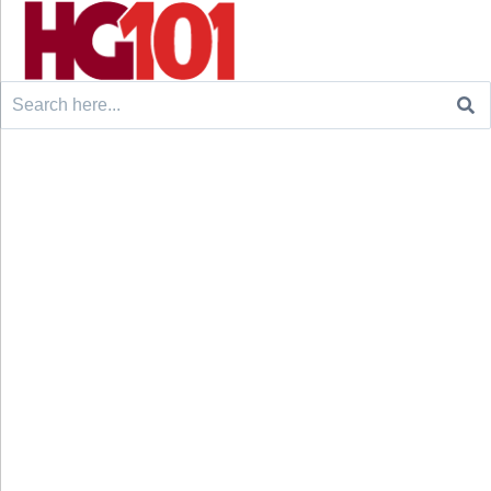
Search
for: