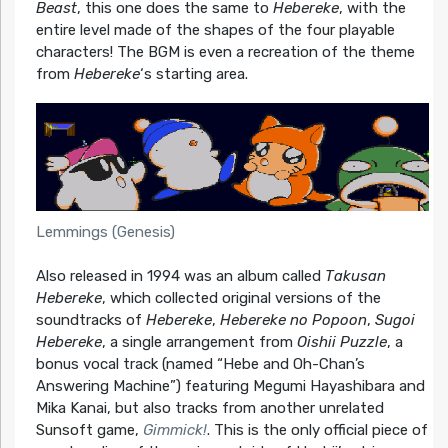
Beast
, this one does the same to
Hebereke
, with the
entire level made of the shapes of the four playable
characters! The BGM is even a recreation of the theme
from
Hebereke
‘s starting area.
Lemmings (Genesis)
Also released in 1994 was an album called
Takusan
Hebereke
, which collected original versions of the
soundtracks of
Hebereke
,
Hebereke no Popoon
,
Sugoi
Hebereke
, a single arrangement from
Oishii Puzzle
, a
bonus vocal track (named “Hebe and Oh-Chan’s
Answering Machine”) featuring Megumi Hayashibara and
Mika Kanai, but also tracks from another unrelated
Sunsoft game,
Gimmick!
. This is the only official piece of