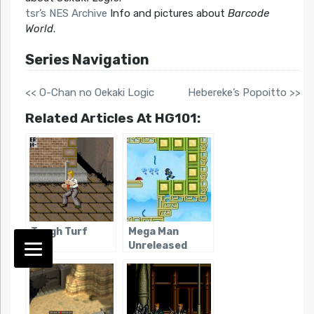
tsr’s NES Archive
Info and pictures about
Barcode
World
.
Series Navigation
<< O-Chan no Oekaki Logic
Hebereke’s Popoitto >>
Related Articles At HG101:
Tough Turf
Mega Man
Unreleased
Games