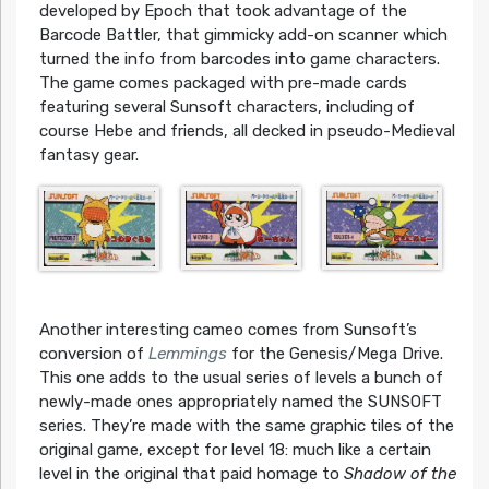
developed by Epoch that took advantage of the
Barcode Battler, that gimmicky add-on scanner which
turned the info from barcodes into game characters.
The game comes packaged with pre-made cards
featuring several Sunsoft characters, including of
course Hebe and friends, all decked in pseudo-Medieval
fantasy gear.
Another interesting cameo comes from Sunsoft’s
conversion of
Lemmings
for the Genesis/Mega Drive.
This one adds to the usual series of levels a bunch of
newly-made ones appropriately named the SUNSOFT
series. They’re made with the same graphic tiles of the
original game, except for level 18: much like a certain
level in the original that paid homage to
Shadow of the