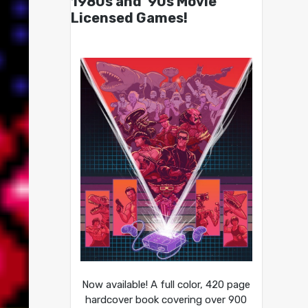
1980s and ’90s Movie
Licensed Games!
Now available! A full color, 420 page
hardcover book covering over 900