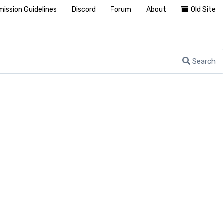
ission Guidelines
Discord
Forum
About
Old Site
Search