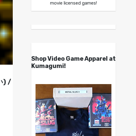
movie licensed games!
Shop Video Game Apparel at
Kumagumi!
) /