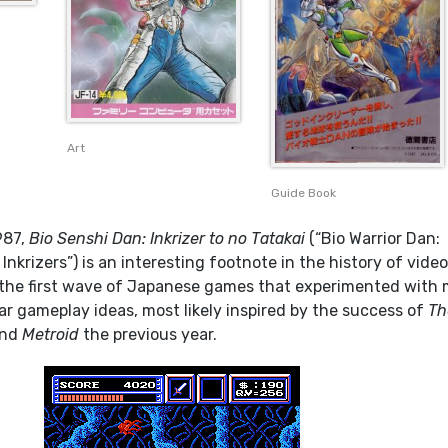
Art
Guide Book
987,
Bio Senshi Dan: Inkrizer to no Tatakai
(“Bio Warrior Dan:
Inkrizers”) is an interesting footnote in the history of vide
 the first wave of Japanese games that experimented with
ar gameplay ideas, most likely inspired by the success of
Th
nd
Metroid
the previous year.