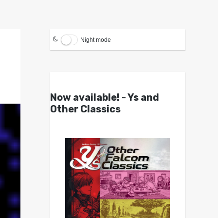
Night mode
Now available! - Ys and
Other Classics