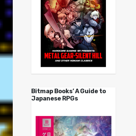
Bitmap Books’ A Guide to
Japanese RPGs