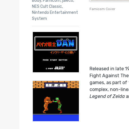
Body
,
Famicom
,
jaleco
,
NES Cult Classic
,
Famicom Cover
Nintendo Entertainment
System
Released in late 1
Fight Against The 
games, as part of
complex, non-line
Legend of Zelda
a