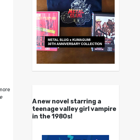
o
 more
e
A new novel starring a
teenage valley girl vampire
in the 1980s!