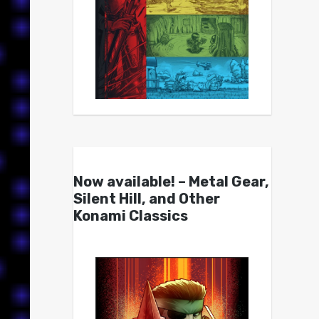
Now available! – Metal Gear,
Silent Hill, and Other
Konami Classics