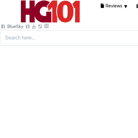
Reviews
BlueSky
Search
for: