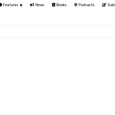
Features
News
Books
Podcasts
Subm