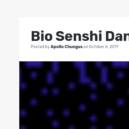
Bio Senshi Da
Posted by
Apollo Chungus
on
October 6, 2017