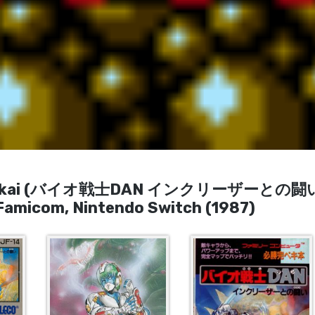
 no Tatakai (バイオ戦士DAN インクリーザーとの闘い
Famicom, Nintendo Switch (1987)