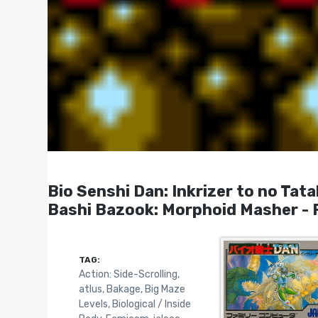
Bio Senshi Dan: Inkrizer to
Bashi Bazook: Morphoid Masher - 
TAG:
Action: Side-Scrolling
,
atlus
,
Bakage
,
Big Maze
Levels
,
Biological / Inside