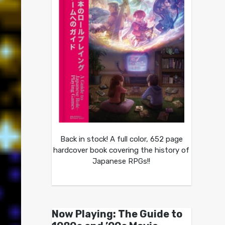
Back in stock! A full color, 652 page
hardcover book covering the history of
Japanese RPGs!!
Now Playing: The Guide to