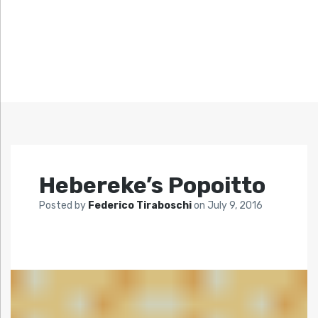
Hebereke’s Popoitto
Posted by
Federico Tiraboschi
on
July 9, 2016