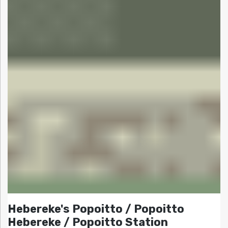
Hebereke's Popoitto / Popoitto
Hebereke / Popoitto Station