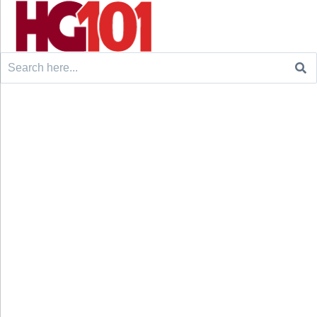
Search
for: