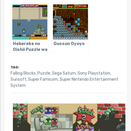
Parodius
Kuru Puzzle
Hebereke no
Gussun Oyoyo
Oishii Puzzle wa
Irimasen ka
TAG:
Falling Blocks
,
Puzzle
,
Sega Saturn
,
Sony Playstation
,
Sunsoft
,
Super Famicom
,
Super Nintendo Entertainment
System