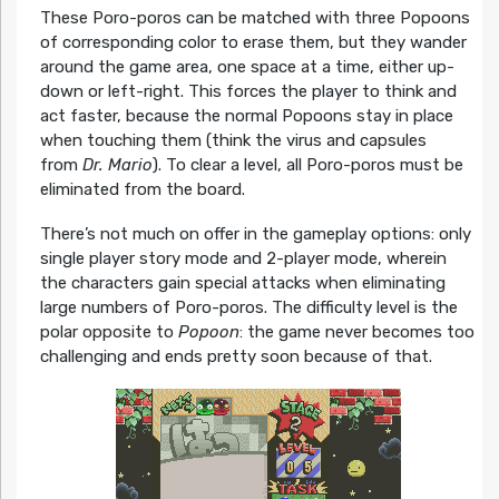
These Poro-poros can be matched with three Popoons
of corresponding color to erase them, but they wander
around the game area, one space at a time, either up-
down or left-right. This forces the player to think and
act faster, because the normal Popoons stay in place
when touching them (think the virus and capsules
from
Dr. Mario
). To clear a level, all Poro-poros must be
eliminated from the board.
There’s not much on offer in the gameplay options: only
single player story mode and 2-player mode, wherein
the characters gain special attacks when eliminating
large numbers of Poro-poros. The difficulty level is the
polar opposite to
Popoon
: the game never becomes too
challenging and ends pretty soon because of that.