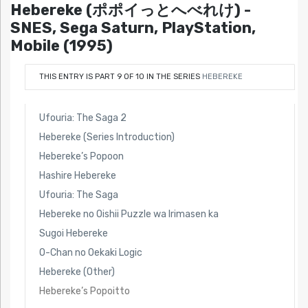
Hebereke (ポポイっとへべれけ) -
SNES, Sega Saturn, PlayStation,
Mobile (1995)
THIS ENTRY IS PART 9 OF 10 IN THE SERIES
HEBEREKE
Ufouria: The Saga 2
Hebereke (Series Introduction)
Hebereke’s Popoon
Hashire Hebereke
Ufouria: The Saga
Hebereke no Oishii Puzzle wa Irimasen ka
Sugoi Hebereke
O-Chan no Oekaki Logic
Hebereke (Other)
Hebereke’s Popoitto