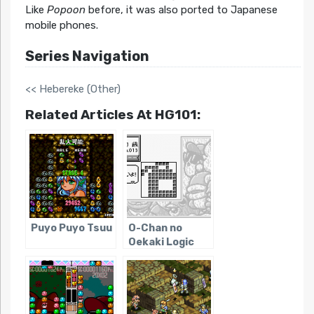
Like
Popoon
before, it was also ported to Japanese
mobile phones.
Series Navigation
<< Hebereke (Other)
Related Articles At HG101:
Puyo Puyo Tsuu
O-Chan no
Oekaki Logic