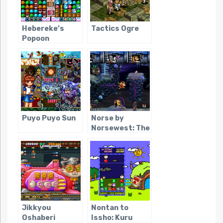
Hebereke’s
Tactics Ogre
Popoon
Puyo Puyo Sun
Norse by
Norsewest: The
Return of the
Lost Vikings
Jikkyou
Nontan to
Oshaberi
Issho: Kuru