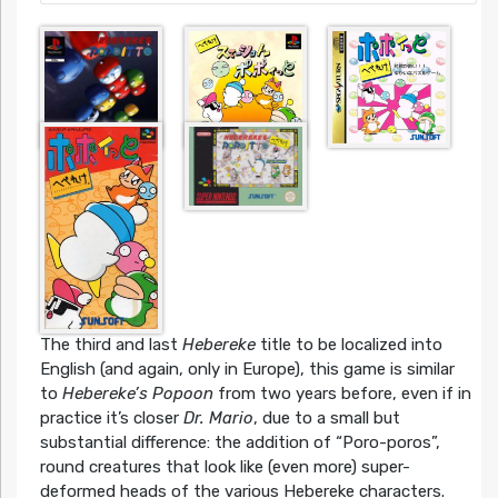
The third and last
Hebereke
title to be localized into
English (and again, only in Europe), this game is similar
to
Hebereke’s Popoon
from two years before, even if in
practice it’s closer
Dr. Mario
, due to a small but
substantial difference: the addition of “Poro-poros”,
round creatures that look like (even more) super-
deformed heads of the various Hebereke characters.