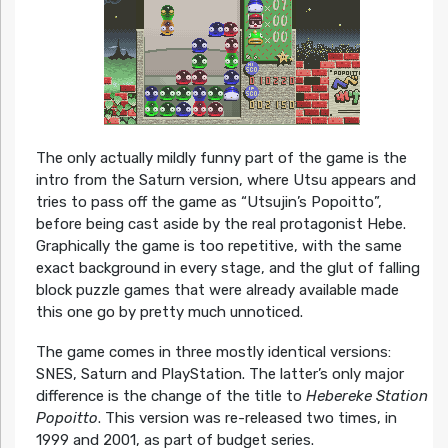
The only actually mildly funny part of the game is the
intro from the Saturn version, where Utsu appears and
tries to pass off the game as “Utsujin’s Popoitto”,
before being cast aside by the real protagonist Hebe.
Graphically the game is too repetitive, with the same
exact background in every stage, and the glut of falling
block puzzle games that were already available made
this one go by pretty much unnoticed.
The game comes in three mostly identical versions:
SNES, Saturn and PlayStation. The latter’s only major
difference is the change of the title to
Hebereke Station
Popoitto
. This version was re-released two times, in
1999 and 2001, as part of budget series.