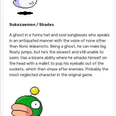
Sukezaemon / Shades
A ghost in a funny hat and cool sunglasses who speaks
in an antiquated manner with the voice of none other
than Norio Wakamoto. Being a ghost, he can make big
floaty jumps, but he’s the slowest and still unable to
swim. Has a bizarre ability where he whacks himself on
the head with a mallet to pop his eyeballs out of the
sockets, which then chase after enemies. Probably the
most neglected character in the original game.