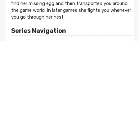
find her missing egg and then transported you around
the game world. In later games she fights you whenever
you go through her nest.
Series Navigation
<< Ufouria: The Saga 2
Hebereke’s Popoon >>
Related Articles At HG101:
No related posts.
Night mode