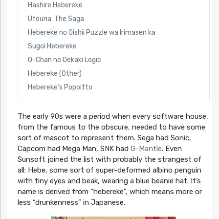
Hashire Hebereke
Ufouria: The Saga
Hebereke no Oishii Puzzle wa Irimasen ka
Sugoi Hebereke
O-Chan no Oekaki Logic
Hebereke (Other)
Hebereke’s Popoitto
The early 90s were a period when every software house,
from the famous to the obscure, needed to have some
sort of mascot to represent them. Sega had Sonic,
Capcom had Mega Man, SNK had
G-Mantle
. Even
Sunsoft joined the list with probably the strangest of
all: Hebe, some sort of super-deformed albino penguin
with tiny eyes and beak, wearing a blue beanie hat. It’s
name is derived from “hebereke”, which means more or
less “drunkenness” in Japanese.