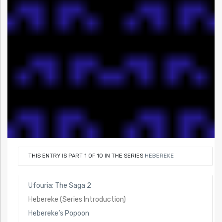
THIS ENTRY IS PART 1 OF 10 IN THE SERIES
HEBEREKE
Ufouria: The Saga 2
Hebereke (Series Introduction)
Hebereke’s Popoon