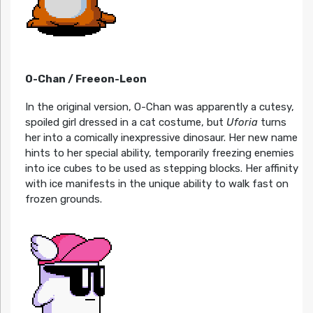
O-Chan / Freeon-Leon
In the original version, O-Chan was apparently a cutesy,
spoiled girl dressed in a cat costume, but
Uforia
turns
her into a comically inexpressive dinosaur. Her new name
hints to her special ability, temporarily freezing enemies
into ice cubes to be used as stepping blocks. Her affinity
with ice manifests in the unique ability to walk fast on
frozen grounds.