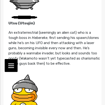
Utsu (Utsujin)
An extraterrestrial (seemingly an alien cat) who is a
tough boss in
Hebereke
, first sending his spawn/clones
while he’s on his UFO and then attacking with a laser
guns, becoming invisible every now and then. He’s
probably a wannabe invader, but looks and sounds too
goofy (Wakamoto wasn’t yet typecasted as charismatic
tough guys back then) to be effective.