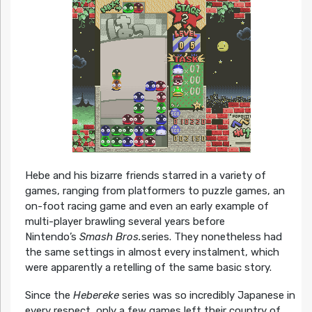
Hebe and his bizarre friends starred in a variety of
games, ranging from platformers to puzzle games, an
on-foot racing game and even an early example of
multi-player brawling several years before
Nintendo’s
Smash Bros.
series. They nonetheless had
the same settings in almost every instalment, which
were apparently a retelling of the same basic story.
Since the
Hebereke
series was so incredibly Japanese in
every respect, only a few games left their country of