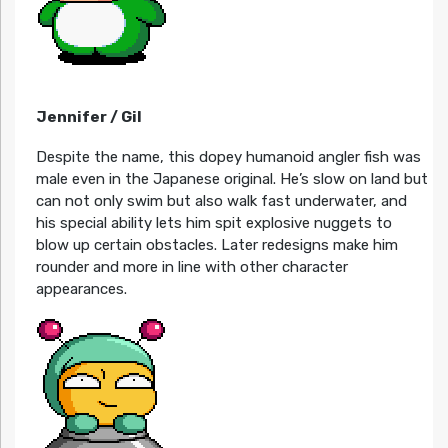
Jennifer / Gil
Despite the name, this dopey humanoid angler fish was
male even in the Japanese original. He’s slow on land but
can not only swim but also walk fast underwater, and
his special ability lets him spit explosive nuggets to
blow up certain obstacles. Later redesigns make him
rounder and more in line with other character
appearances.