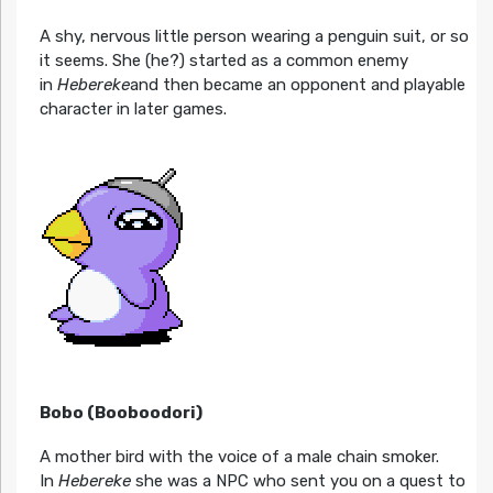
A shy, nervous little person wearing a penguin suit, or so
it seems. She (he?) started as a common enemy
in
Hebereke
and then became an opponent and playable
character in later games.
Bobo (Booboodori)
A mother bird with the voice of a male chain smoker.
In
Hebereke
she was a NPC who sent you on a quest to