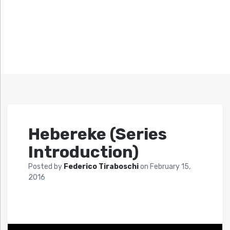
Hebereke (Series
Introduction)
Posted by
Federico Tiraboschi
on
February 15,
2016