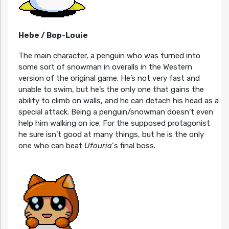
Hebe / Bop-Louie
The main character, a penguin who was turned into
some sort of snowman in overalls in the Western
version of the original game. He’s not very fast and
unable to swim, but he’s the only one that gains the
ability to climb on walls, and he can detach his head as a
special attack. Being a penguin/snowman doesn’t even
help him walking on ice. For the supposed protagonist
he sure isn’t good at many things, but he is the only
one who can beat
Ufouria
‘s final boss.