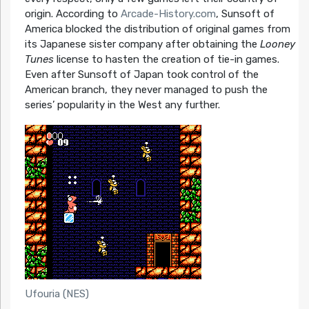
origin. According to
Arcade-History.com
, Sunsoft of
America blocked the distribution of original games from
its Japanese sister company after obtaining the
Looney
Tunes
license to hasten the creation of tie-in games.
Even after Sunsoft of Japan took control of the
American branch, they never managed to push the
series’ popularity in the West any further.
Ufouria (NES)