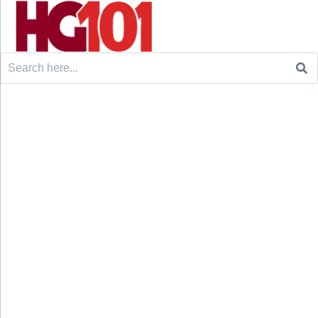
Search
for: