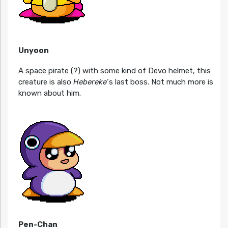
Unyoon
A space pirate (?) with some kind of Devo helmet, this
creature is also
Hebereke
‘s last boss. Not much more is
known about him.
Pen-Chan