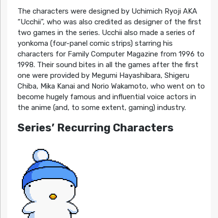
The characters were designed by Uchimich Ryoji AKA
“Ucchii”, who was also credited as designer of the first
two games in the series. Ucchii also made a series of
yonkoma (four-panel comic strips) starring his
characters for Family Computer Magazine from 1996 to
1998. Their sound bites in all the games after the first
one were provided by Megumi Hayashibara, Shigeru
Chiba, Mika Kanai and Norio Wakamoto, who went on to
become hugely famous and influential voice actors in
the anime (and, to some extent, gaming) industry.
Series’ Recurring Characters