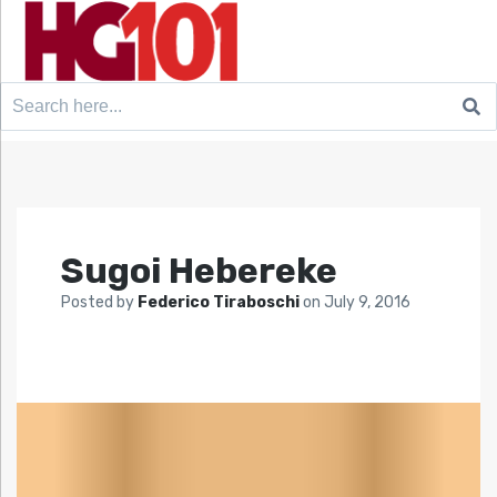
Search
for:
Sugoi Hebereke
Posted by
Federico Tiraboschi
on
July 9, 2016