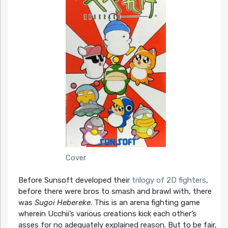
Cover
Before Sunsoft developed their
trilogy of 2D fighters
,
before there were bros to smash and brawl with, there
was
Sugoi Hebereke
. This is an arena fighting game
wherein Ucchii’s various creations kick each other’s
asses for no adequately explained reason. But to be fair,