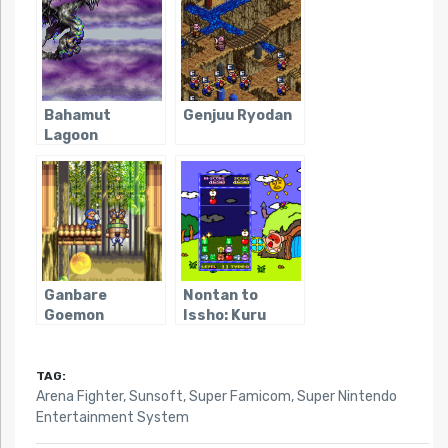
Bahamut
Genjuu Ryodan
Lagoon
Ganbare
Nontan to
Goemon
Issho: Kuru
Kirakira
Kuru Puzzle
Douchuu: Boku
ga Dancer ni
TAG:
Natta Wake
Arena Fighter
,
Sunsoft
,
Super Famicom
,
Super Nintendo
Entertainment System