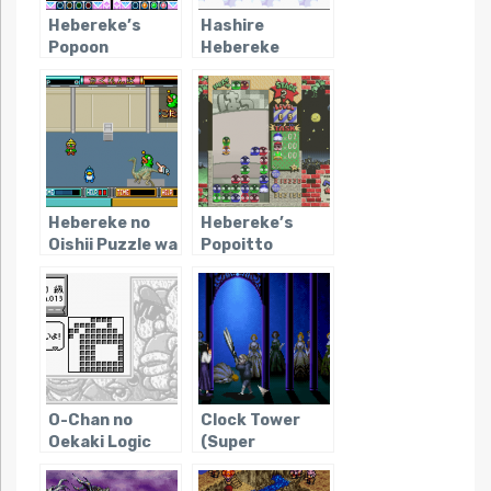
Hebereke’s
Hashire
Popoon
Hebereke
Hebereke no
Hebereke’s
Oishii Puzzle wa
Popoitto
Irimasen ka
O-Chan no
Clock Tower
Oekaki Logic
(Super
Famicom)