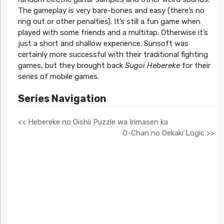
The gameplay is very bare-bones and easy (there’s no
ring out or other penalties). It’s still a fun game when
played with some friends and a multitap. Otherwise it’s
just a short and shallow experience. Sunsoft was
certainly more successful with their traditional fighting
games, but they brought back
Sugoi Hebereke
for their
series of mobile games.
Series Navigation
<< Hebereke no Oishii Puzzle wa Irimasen ka
O-Chan no Oekaki Logic >>