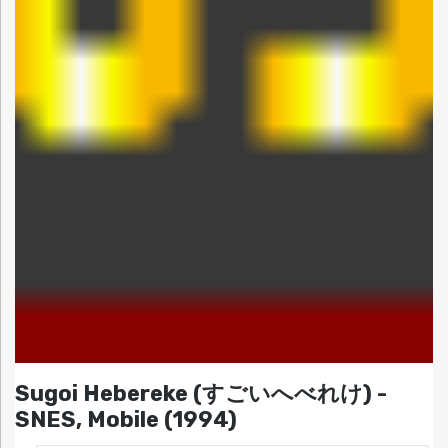
Sugoi Hebereke (すごいへべれけ) -
SNES, Mobile (1994)