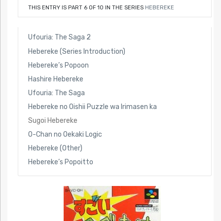
THIS ENTRY IS PART 6 OF 10 IN THE SERIES
HEBEREKE
Ufouria: The Saga 2
Hebereke (Series Introduction)
Hebereke’s Popoon
Hashire Hebereke
Ufouria: The Saga
Hebereke no Oishii Puzzle wa Irimasen ka
Sugoi Hebereke
O-Chan no Oekaki Logic
Hebereke (Other)
Hebereke’s Popoitto