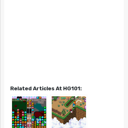
Related Articles At HG101: