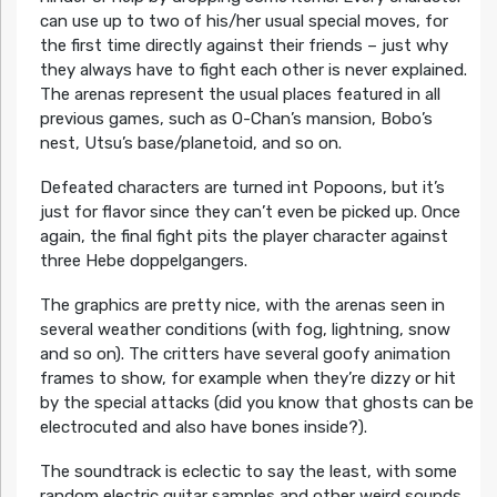
can use up to two of his/her usual special moves, for
the first time directly against their friends – just why
they always have to fight each other is never explained.
The arenas represent the usual places featured in all
previous games, such as O-Chan’s mansion, Bobo’s
nest, Utsu’s base/planetoid, and so on.
Defeated characters are turned int Popoons, but it’s
just for flavor since they can’t even be picked up. Once
again, the final fight pits the player character against
three Hebe doppelgangers.
The graphics are pretty nice, with the arenas seen in
several weather conditions (with fog, lightning, snow
and so on). The critters have several goofy animation
frames to show, for example when they’re dizzy or hit
by the special attacks (did you know that ghosts can be
electrocuted and also have bones inside?).
The soundtrack is eclectic to say the least, with some
random electric guitar samples and other weird sounds.