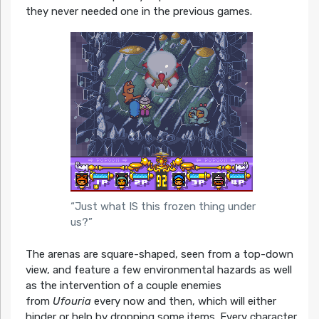
they never needed one in the previous games.
“Just what IS this frozen thing under
us?”
The arenas are square-shaped, seen from a top-down
view, and feature a few environmental hazards as well
as the intervention of a couple enemies
from
Ufouria
every now and then, which will either
hinder or help by dropping some items. Every character