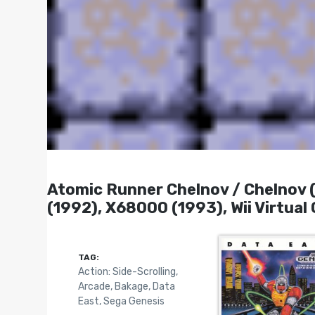
Atomic Runner Chelnov / Chelnov
(1992), X68000 (1993), Wii Virtual
TAG:
Action: Side-Scrolling
,
Arcade
,
Bakage
,
Data
East
,
Sega Genesis