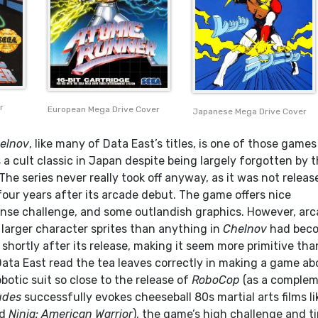
r
European Mega Drive Cover
Japanese Mega Drive Cover
elnov
, like many of Data East’s titles, is one of those games
 a cult classic in Japan despite being largely forgotten by 
 The series never really took off anyway, as it was not releas
four years after its arcade debut. The game offers nice
ense challenge, and some outlandish graphics. However, ar
arger character sprites than anything in
Chelnov
had bec
shortly after its release, making it seem more primitive than
 Data East read the tea leaves correctly in making a game ab
obotic suit so close to the release of
RoboCop
(as a comple
udes
successfully evokes cheeseball 80s martial arts films li
d
Ninja: American Warrior
), the game’s high challenge and t