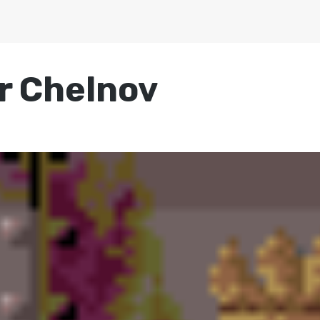
r Chelnov