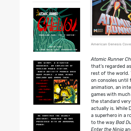
American Genesis Cove
Atomic Runner Ch
that’s regarded as
rest of the world.
on consoles until 
animation, an int
games with much l
the standard very 
actually is. While
a superhero in a r
to the way
Bad D
Enter the Ninja
an