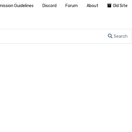
ission Guidelines
Discord
Forum
About
Old Site
Search