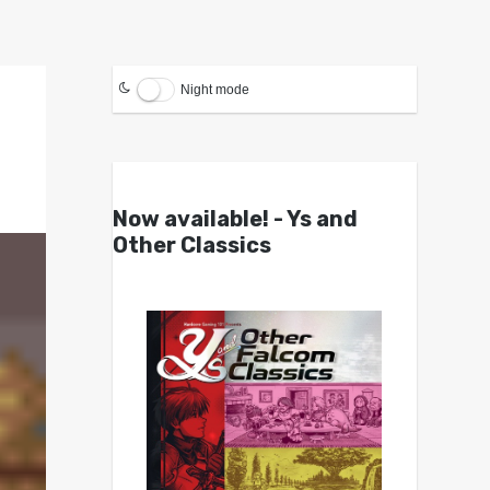
Night mode
Now available! - Ys and
Other Classics