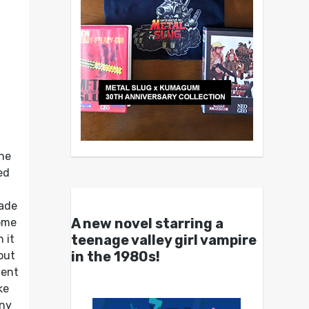
the
ed
cade
A new novel starring a
ome
teenage valley girl vampire
 it
in the 1980s!
out
ment
ke
iny