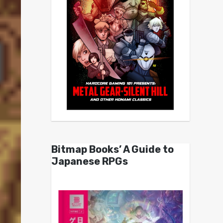
Bitmap Books’ A Guide to
Japanese RPGs