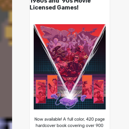
1980s and ’90s Movie
Licensed Games!
Now available! A full color, 420 page
hardcover book covering over 900