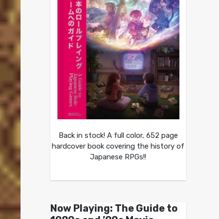
Back in stock! A full color, 652 page
hardcover book covering the history of
Japanese RPGs!!
Now Playing: The Guide to