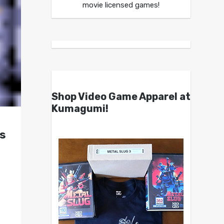
movie licensed games!
Shop Video Game Apparel at
Kumagumi!
s