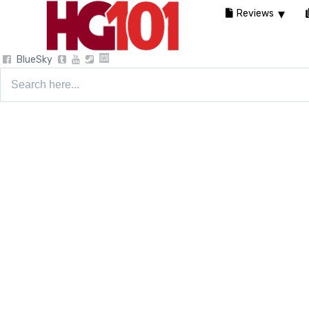
Reviews
BlueSky
Search
for: