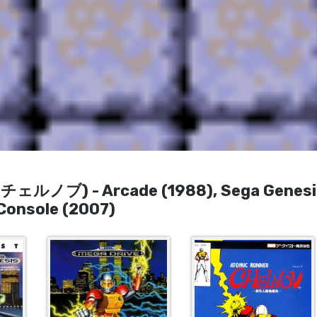
 (チェルノブ) - Arcade (1988), Sega Genesi
 Console (2007)