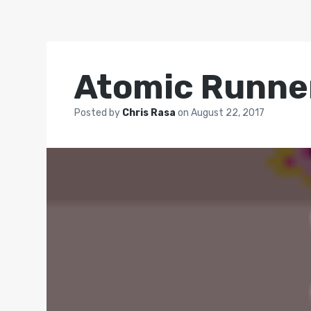
Atomic Runne
Posted by
Chris Rasa
on
August 22, 2017