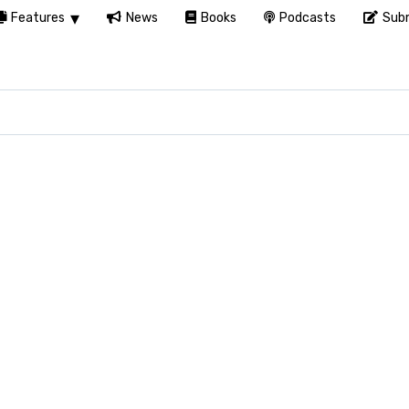
Features
News
Books
Podcasts
Subm