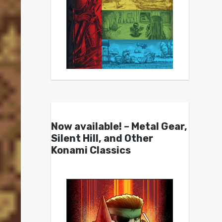
Now available! – Metal Gear,
Silent Hill, and Other
Konami Classics