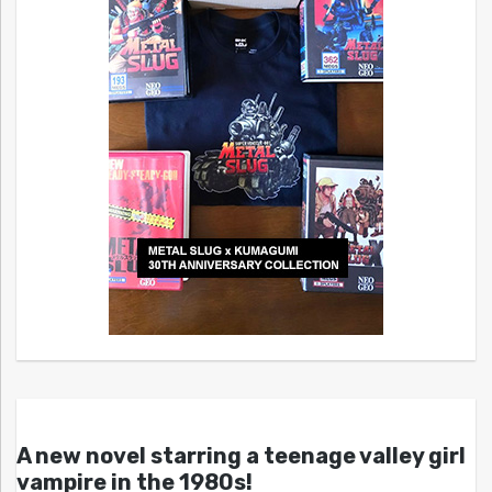
A new novel starring a teenage valley girl
vampire in the 1980s!