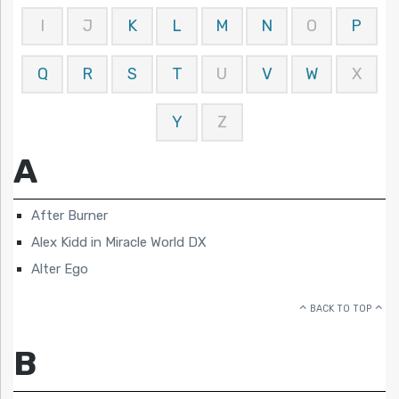
I
J
K
L
M
N
O
P
Q
R
S
T
U
V
W
X
Y
Z
A
After Burner
Alex Kidd in Miracle World DX
Alter Ego
BACK TO TOP
B