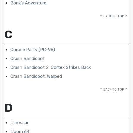
Bonk’s Adventure
BACK TO TOP
C
Corpse Party (PC-98)
Crash Bandicoot
Crash Bandicoot 2: Cortex Strikes Back
Crash Bandicoot: Warped
BACK TO TOP
D
Dinosaur
Doom 64