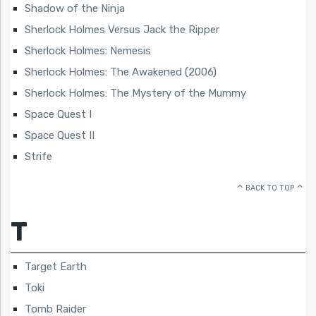
Shadow of the Ninja
Sherlock Holmes Versus Jack the Ripper
Sherlock Holmes: Nemesis
Sherlock Holmes: The Awakened (2006)
Sherlock Holmes: The Mystery of the Mummy
Space Quest I
Space Quest II
Strife
BACK TO TOP
T
Target Earth
Toki
Tomb Raider