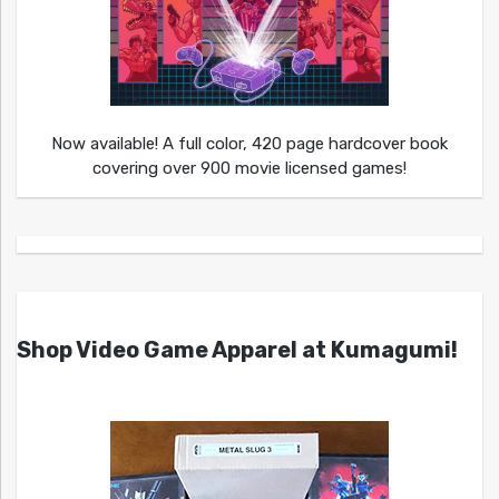
Now available! A full color, 420 page hardcover book
covering over 900 movie licensed games!
Shop Video Game Apparel at Kumagumi!