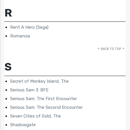
R
Rent A Hero (Sega)
Romancia
BACK TO TOP
S
Secret of Monkey Island, The
Serious Sam 3: BFE
Serious Sam: The First Encounter
Serious Sam: The Second Encounter
Seven Cities of Gold, The
Shadowgate