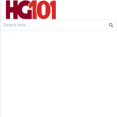
Search
for: