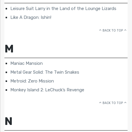
Leisure Suit Larry in the Land of the Lounge Lizards
Like A Dragon: Ishin!
BACK TO TOP
M
Maniac Mansion
Metal Gear Solid: The Twin Snakes
Metroid: Zero Mission
Monkey Island 2: LeChuck’s Revenge
BACK TO TOP
N