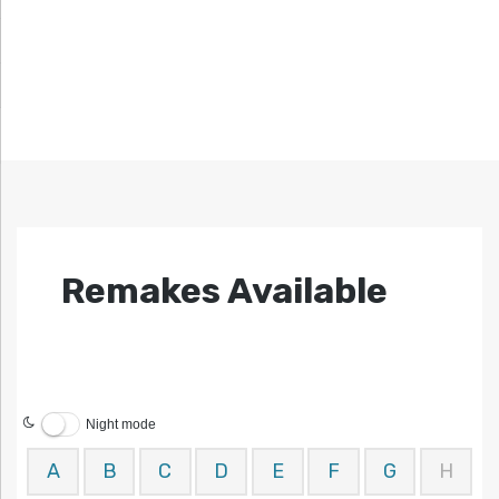
Remakes Available
Night mode
A
B
C
D
E
F
G
H