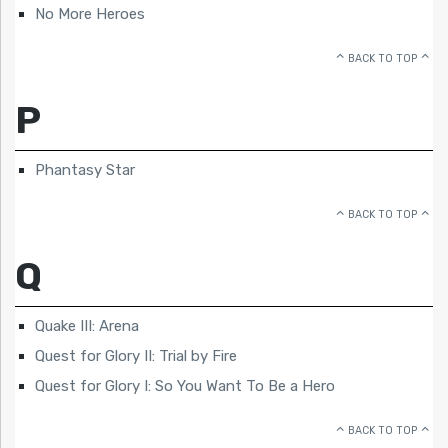
No More Heroes
BACK TO TOP
P
Phantasy Star
BACK TO TOP
Q
Quake III: Arena
Quest for Glory II: Trial by Fire
Quest for Glory I: So You Want To Be a Hero
BACK TO TOP