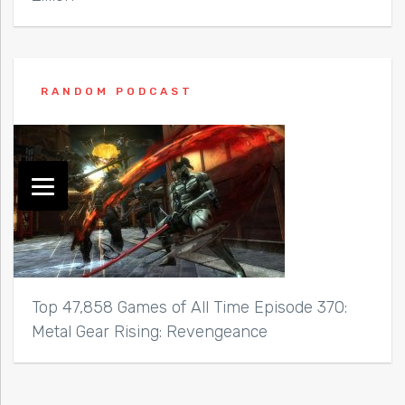
RANDOM PODCAST
Top 47,858 Games of All Time Episode 370:
Metal Gear Rising: Revengeance