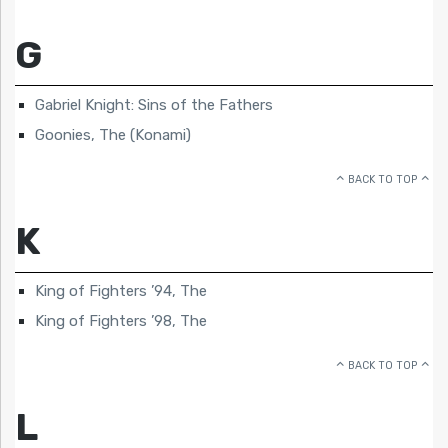
G
Gabriel Knight: Sins of the Fathers
Goonies, The (Konami)
BACK TO TOP
K
King of Fighters ’94, The
King of Fighters ’98, The
BACK TO TOP
L