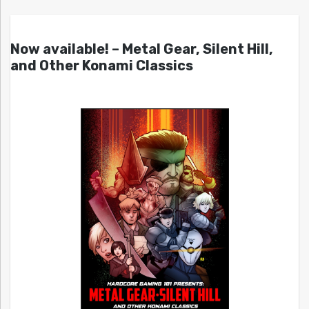
Now available! – Metal Gear, Silent Hill,
and Other Konami Classics