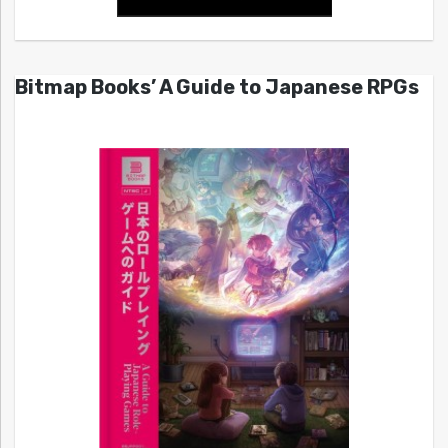
Bitmap Books’ A Guide to Japanese RPGs