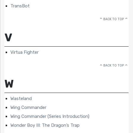
TransBot
BACK TO TOP
V
Virtua Fighter
BACK TO TOP
W
Wasteland
Wing Commander
Wing Commander (Series Introduction)
Wonder Boy III: The Dragon’s Trap