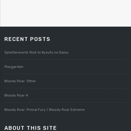
RECENT POSTS
Splatterworld: Rick to Kyoufu no Daiou
Pixygarden
Bloody Roar: Other
Bloody Roar 4
Bloody Roar: Primal Fury / Bloody Roar Extreme
ABOUT THIS SITE