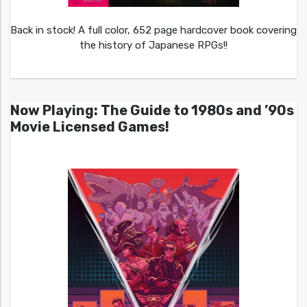
Back in stock! A full color, 652 page hardcover book covering
the history of Japanese RPGs!!
Now Playing: The Guide to 1980s and ’90s
Movie Licensed Games!