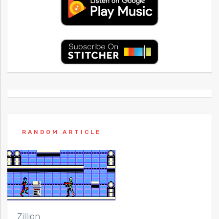
RANDOM ARTICLE
Zillion