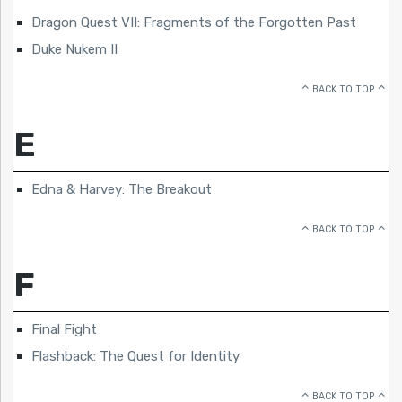
Dragon Quest VII: Fragments of the Forgotten Past
Duke Nukem II
BACK TO TOP
E
Edna & Harvey: The Breakout
BACK TO TOP
F
Final Fight
Flashback: The Quest for Identity
BACK TO TOP