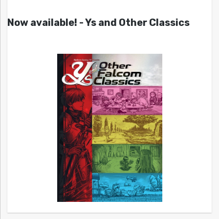
Now available! - Ys and Other Classics