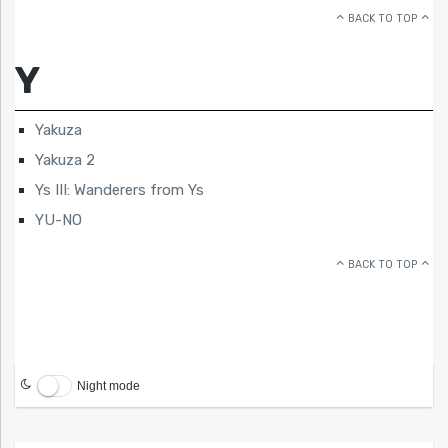
BACK TO TOP
Y
Yakuza
Yakuza 2
Ys III: Wanderers from Ys
YU-NO
BACK TO TOP
Night mode