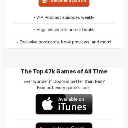
• VIP Podcast episodes weekly
• Huge discounts on our books
• Exclusive postcards, book previews, and more!
The Top 47k Games of All Time
Ever wonder if Doom is better than Rez?
Find out every
game's rank!
.