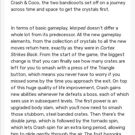
Crash & Coco, the two bandicoots set off on a journey
across time and space to get the crystals first.
In terms of basic gameplay,
Warped
doesn’t differ a
whole lot from its predecessor. All the new gameplay
elements, from the collection of crystals to all the new
moves return here, exactly as they were in
Cortex
Strikes Back
. From the start of the game, the biggest
change is that you can finally see how many crates are
left for you to smash with a press of the Triangle
button, which means you never have to worry if you
missed some by the time you approach the exit. On top
of this huge quality of life improvement, Crash gains
new abilities whenever he defeats a boss, each of which
sees use in subsequent levels. The first power is an
upgraded body slam, which you’ll now need to smash
those stubborn, steel banded crates. Then there’s the
double jump, which is followed by the tornado spin,
which lets Crash spin for an extra long period, allowing
him to glide gently through the air. The fruit bazooka