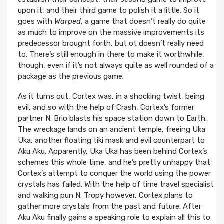
upon it, and their third game to polish it a little. So it
goes with
Warped
, a game that doesn’t really do quite
as much to improve on the massive improvements its
predecessor brought forth, but ot doesn’t really need
to. There’s still enough in there to make it worthwhile,
though, even if it’s not always quite as well rounded of a
package as the previous game.
As it turns out, Cortex was, in a shocking twist, being
evil, and so with the help of Crash, Cortex’s former
partner N. Brio blasts his space station down to Earth.
The wreckage lands on an ancient temple, freeing Uka
Uka, another floating tiki mask and evil counterpart to
Aku Aku. Apparently, Uka Uka has been behind Cortex’s
schemes this whole time, and he’s pretty unhappy that
Cortex’s attempt to conquer the world using the power
crystals has failed. With the help of time travel specialist
and walking pun N. Tropy however, Cortex plans to
gather more crystals from the past and future. After
Aku Aku finally gains a speaking role to explain all this to