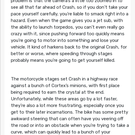
problem is that the camera’s a little too zoomed in to
see all that far ahead of Crash, so if you don’t take your
pace yourself carefully, you’re liable to smack right into a
hazard. Even when the game gives you a jet sub, with
the ability to launch torpedos, you can’t even really go
crazy with it, since pushing forward too quickly means
you’re going to motor into something and lose your
vehicle. It kind of harkens back to the original Crash, for
better or worse, where speeding through stages
probably means you’re going to get yourself killed.
The motorcycle stages set Crash in a highway race
against a bunch of Cortex’s minions, with first place
being required to earn the crystal at the end.
Unfortunately, while these areas go by a lot faster,
they’re also a lot more frustrating, especially once you
get to their later incarnations. The bike has some pretty
awkward steering that can often have you veering off
the road or into an obstacle when you’re trying to take a
curve, which can quickly lead to a bunch of your