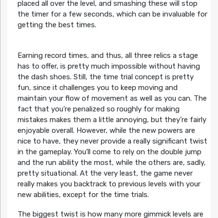
placed all over the level, and smashing these will stop
the timer for a few seconds, which can be invaluable for
getting the best times.
Earning record times, and thus, all three relics a stage
has to offer, is pretty much impossible without having
the dash shoes. Still, the time trial concept is pretty
fun, since it challenges you to keep moving and
maintain your flow of movement as well as you can. The
fact that you’re penalized so roughly for making
mistakes makes them a little annoying, but they’re fairly
enjoyable overall. However, while the new powers are
nice to have, they never provide a really significant twist
in the gameplay. You’ll come to rely on the double jump
and the run ability the most, while the others are, sadly,
pretty situational. At the very least, the game never
really makes you backtrack to previous levels with your
new abilities, except for the time trials.
The biggest twist is how many more gimmick levels are