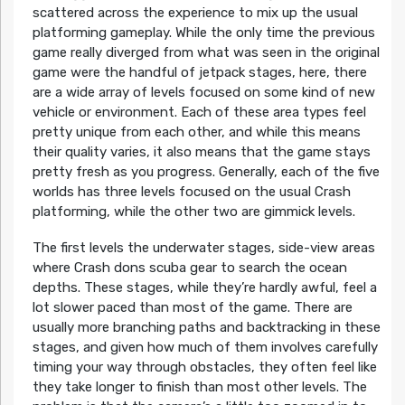
scattered across the experience to mix up the usual
platforming gameplay. While the only time the previous
game really diverged from what was seen in the original
game were the handful of jetpack stages, here, there
are a wide array of levels focused on some kind of new
vehicle or environment. Each of these area types feel
pretty unique from each other, and while this means
their quality varies, it also means that the game stays
pretty fresh as you progress. Generally, each of the five
worlds has three levels focused on the usual Crash
platforming, while the other two are gimmick levels.
The first levels the underwater stages, side-view areas
where Crash dons scuba gear to search the ocean
depths. These stages, while they’re hardly awful, feel a
lot slower paced than most of the game. There are
usually more branching paths and backtracking in these
stages, and given how much of them involves carefully
timing your way through obstacles, they often feel like
they take longer to finish than most other levels. The