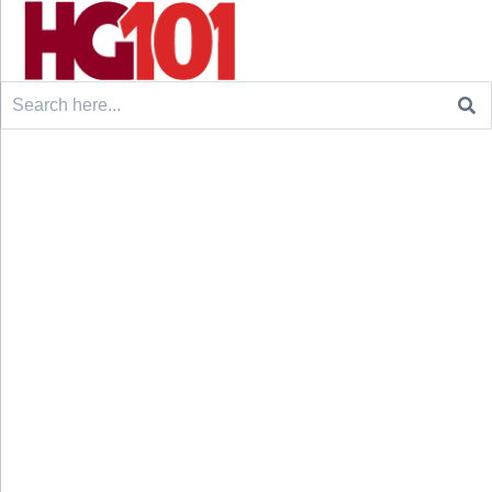
Search
for: