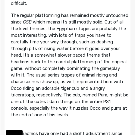
difficult.
The regular platforming has remained mostly untouched
since
CSB
which means it’s still mostly solid. Out of all
the level themes, the Egyptian stages are probably the
most interesting, with lots of traps you have to
carefully time your way through, such as dashing
through pits of rising water before it goes over your
head. It’s a somewhat slower paced theme that
hearkens back to the careful platforming of the original
game, without completely dominating the gameplay
with it. The usual series tropes of animal riding and
chase scenes show up, as well, represented here with
Coco riding an adorable tiger cub and a angry
triceratops, respectively. The cub, named Pura, might be
one of the cutest darn things on the entire PS1
console, especially the way it nuzzles Coco and purrs at
the end of one of his levels.
The graphics have only had a slight adjustment since