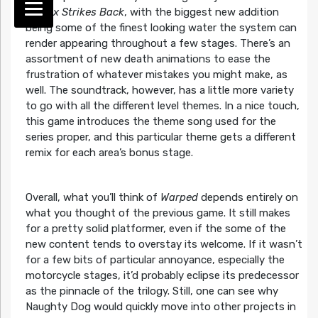
Cortex Strikes Back
, with the biggest new addition
being some of the finest looking water the system can
render appearing throughout a few stages. There’s an
assortment of new death animations to ease the
frustration of whatever mistakes you might make, as
well. The soundtrack, however, has a little more variety
to go with all the different level themes. In a nice touch,
this game introduces the theme song used for the
series proper, and this particular theme gets a different
remix for each area’s bonus stage.
Overall, what you’ll think of
Warped
depends entirely on
what you thought of the previous game. It still makes
for a pretty solid platformer, even if the some of the
new content tends to overstay its welcome. If it wasn’t
for a few bits of particular annoyance, especially the
motorcycle stages, it’d probably eclipse its predecessor
as the pinnacle of the trilogy. Still, one can see why
Naughty Dog would quickly move into other projects in