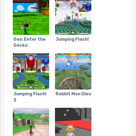
Gex: Enter the
Jumping Flash!
Gecko
Jumping Flash!
Robbit Mon Dieu
2