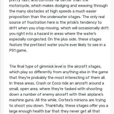
pretty fast, and controls far better than the
motorcycle, which makes dodging and weaving through
the many obstacles at high speeds a much easier
proposition than the underwater stages. The only real
source of frustration here is the jetski’s tendency to
drift when you stop moving, which will occasionally drift
you right into a hazard in areas where the water’s
especially congested. On the plus side, these stages
feature the prettiest water you’re ever likely to see in a
PS1 game.
The final type of gimmick level is the aircraft stages,
which play so differently from anything else in the game
that they’re probably the most interesting of them all.
In these areas, Crash or Coco ride an aircraft around a
small, open area, where they’re tasked with shooting
down a number of enemy aircraft with their airplane’s
machine guns. All the while, Cortex’s minions are trying
to shoot you down. Thankfully, these stages offer you a
large enough health bar that they never get all that