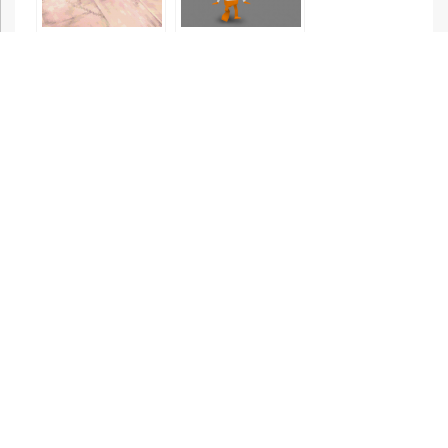
Spyro the
Bubsy 3D:
Dragon
Bubsy Visits
the James
Turrell
Retrospective
Hermie
Donkey Kong 64
Hopperhead:
Scrap Panic
Eggs of Steel
Spyro 2: Ripto’s
Rage