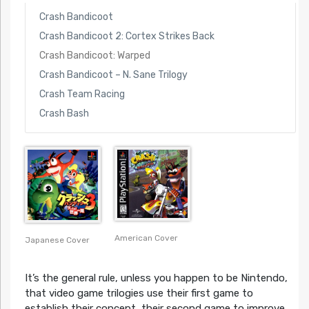
Crash Bandicoot
Crash Bandicoot 2: Cortex Strikes Back
Crash Bandicoot: Warped
Crash Bandicoot – N. Sane Trilogy
Crash Team Racing
Crash Bash
American Cover
Japanese Cover
It’s the general rule, unless you happen to be Nintendo,
that video game trilogies use their first game to
establish their concept, their second game to improve