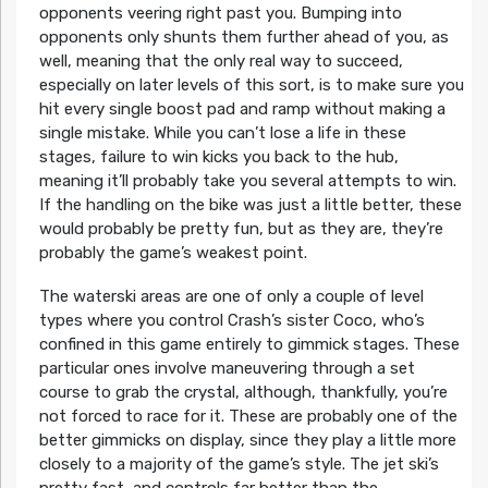
opponents veering right past you. Bumping into
opponents only shunts them further ahead of you, as
well, meaning that the only real way to succeed,
especially on later levels of this sort, is to make sure you
hit every single boost pad and ramp without making a
single mistake. While you can’t lose a life in these
stages, failure to win kicks you back to the hub,
meaning it’ll probably take you several attempts to win.
If the handling on the bike was just a little better, these
would probably be pretty fun, but as they are, they’re
probably the game’s weakest point.
The waterski areas are one of only a couple of level
types where you control Crash’s sister Coco, who’s
confined in this game entirely to gimmick stages. These
particular ones involve maneuvering through a set
course to grab the crystal, although, thankfully, you’re
not forced to race for it. These are probably one of the
better gimmicks on display, since they play a little more
closely to a majority of the game’s style. The jet ski’s