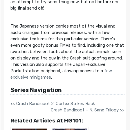
an attempt to try something new, but not before one
big final send off.
The Japanese version carries most of the visual and
audio changes from previous releases, with a few
exclusive features for this particular version. There’s
even more goofy bonus FMVs to find, including one that
switches between facts about the actual animals seen
on display and the guy in the Crash suit goofing around.
This version also supports the Japan-exclusive
Pocketstation peripheral, allowing access to a
few
exclusive minigames
.
Series Navigation
<< Crash Bandicoot 2: Cortex Strikes Back
Crash Bandicoot – N. Sane Trilogy >>
Related Articles At HG101: