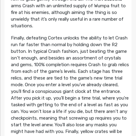
arms Crash with an unlimited supply of Wumpa fruit to
fire at his enemies, although aiming the thing is so
unwieldy that it’s only really useful in a rare number of
situations.
Finally, defeating Cortex unlocks the ability to let Crash
run far faster than normal by holding down the R2
button. In typical Crash fashion, just beating the game
isn’t enough, and besides an assortment of crystals
and gems, 100% completion requires Crash to grab relics
from each of the game’s levels. Each stage has three
relics, and these are tied to the game’s new time trial
mode. Once you enter a level you’ve already cleared,
you’ll find a conspicuous giant clock at the entrance.
After you pick it up, you’ll begin a time trial, where you’re
tasked with getting to the end of a level as fast as you
can. You won’t lose a life if you die, but there aren’t any
checkpoints, meaning that screwing up requires you to
start the level anew. You’ll also lose any masks you
might have had with you. Finally, yellow crates will be