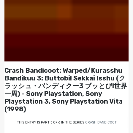
Crash Bandicoot: Warped/Kurasshu
Bandikuu 3: Buttobi! Sekkai Isshu (ク
ラッシュ・バンディクー3 ブッとび!世界
一周) - Sony Playstation, Sony
Playstation 3, Sony Playstation Vita
(1998)
THIS ENTRY IS PART 3 OF 6 IN THE SERIES
CRASH BANDICOOT