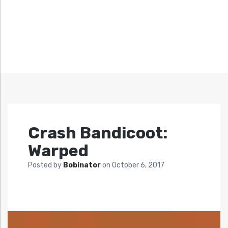
Crash Bandicoot:
Warped
Posted by
Bobinator
on
October 6, 2017