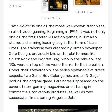
PS1 Cover
PC Gold Cover
Saturn Cover
Tomb Raider
is one of the most well-known franchises
in all of video gaming. Beginning in 1996, it was not only
one of the first stellar 3D action games, but it also
starred a charming leading lady in the form of Lara
Croft. The franchise was created by British developer
Core Design, previously known for platformers like
Chuck Rock
and
Wonder Dog
, who in the mid-to-late
’90s were on top of the world thanks to their creation.
Under their stewardship, the series spawned five direct
sequels, two Game Boy Color games and an N-Gage
port of the original game. Lara herself appeared on the
cover of non-gaming magazines and starring in
commercials for various products, as well as two
successful films starring Angelina Jolie.