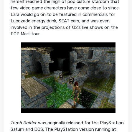
herself reached the high of pop culture stardom that
few video game characters have come close to since.
Lara would go on to be featured in commercials for
Lucozade energy drink, SEAT cars, and was even
involved in the projections of U2’s live shows on the
POP Mart tour.
Tomb Raider
was originally released for the PlayStation,
Saturn and DOS. The PlayStation version running at