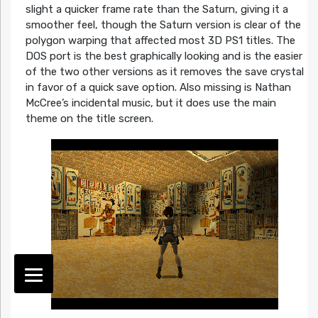
slight a quicker frame rate than the Saturn, giving it a
smoother feel, though the Saturn version is clear of the
polygon warping that affected most 3D PS1 titles. The
DOS port is the best graphically looking and is the easier
of the two other versions as it removes the save crystal
in favor of a quick save option. Also missing is Nathan
McCree’s incidental music, but it does use the main
theme on the title screen.