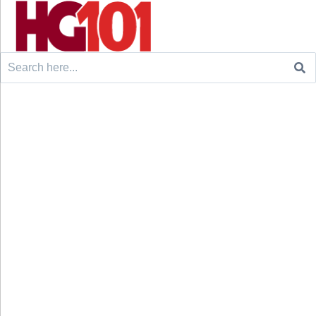
Search
for: