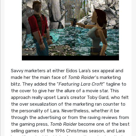
Savvy marketers at either Eidos Lara’s sex appeal and
made her the main face of
Tomb Raider
‘s marketing
blitz. They added the “
Featuring Lara Croft
” tagline to
the cover to give her the allure of a movie star. This
approach really upset Lara’s creator Toby Gard, who felt
the over sexualization of the marketing ran counter to
the personality of Lara. Nevertheless, whether it be
through the advertising or from the raving reviews from
the gaming press,
Tomb Raider
become one of the best
selling games of the 1996 Christmas season, and Lara