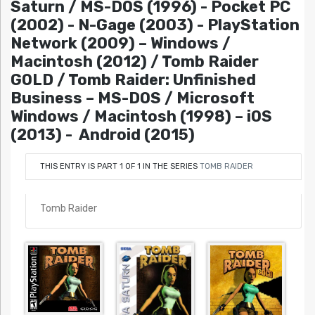
Saturn / MS-DOS (1996) - Pocket PC
(2002) - N-Gage (2003) - PlayStation
Network (2009) – Windows /
Macintosh (2012) / Tomb Raider
GOLD / Tomb Raider: Unfinished
Business – MS-DOS / Microsoft
Windows / Macintosh (1998) – iOS
(2013) - Android (2015)
THIS ENTRY IS PART 1 OF 1 IN THE SERIES
TOMB RAIDER
Tomb Raider