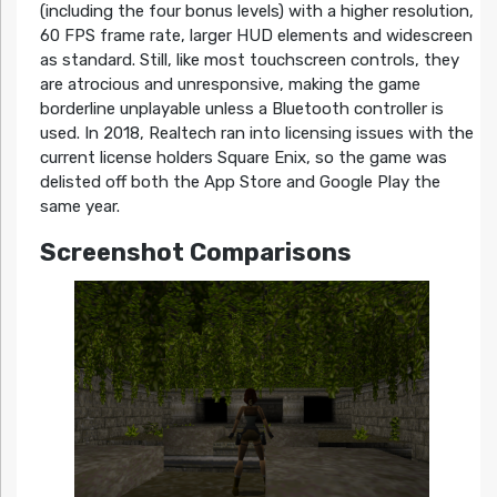
(including the four bonus levels) with a higher resolution,
60 FPS frame rate, larger HUD elements and widescreen
as standard. Still, like most touchscreen controls, they
are atrocious and unresponsive, making the game
borderline unplayable unless a Bluetooth controller is
used. In 2018, Realtech ran into licensing issues with the
current license holders Square Enix, so the game was
delisted off both the App Store and Google Play the
same year.
Screenshot Comparisons