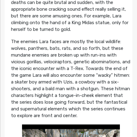
deaths can be quite brutal and sudden, with the
appropriate bone cracking sound effect really selling it,
but there are some amusing ones. For example, Lara
climbing onto the hand of a King Midas statue, only for
herself to be turned to gold.
The enemies Lara faces are mostly the local wildlife:
wolves, panthers, bats, rats, and so forth, but these
mundane enemies are broken up with run-ins with
vicious gorillas, velociraptors, genetic abominations, and
the iconic encounter with a T-Rex. Towards the end of
the game Lara will also encounter some “wacky” hitmen:
a skater boy armed with Uzis, a cowboy with a six-
shooters, and a bald man with a shotgun. These hitman
characters highlight a tongue-in-cheek element that
the series does lose going forward, but the fantastical
and supernatural elements which the series continues
to explore are front and center.