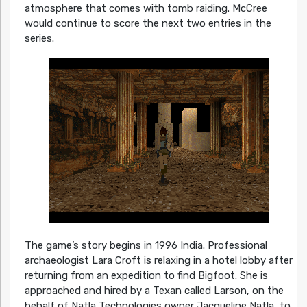
atmosphere that comes with tomb raiding. McCree
would continue to score the next two entries in the
series.
The game’s story begins in 1996 India. Professional
archaeologist Lara Croft is relaxing in a hotel lobby after
returning from an expedition to find Bigfoot. She is
approached and hired by a Texan called Larson, on the
behalf of Natla Technologies owner Jacqueline Natla, to