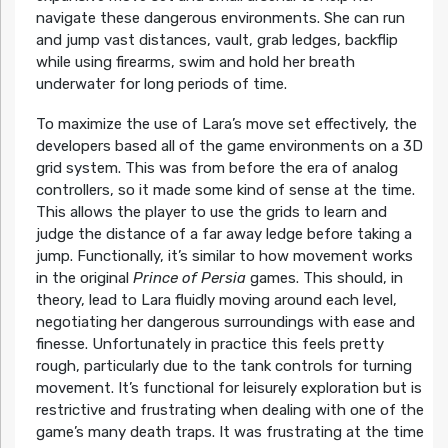
navigate these dangerous environments. She can run
and jump vast distances, vault, grab ledges, backflip
while using firearms, swim and hold her breath
underwater for long periods of time.
To maximize the use of Lara’s move set effectively, the
developers based all of the game environments on a 3D
grid system. This was from before the era of analog
controllers, so it made some kind of sense at the time.
This allows the player to use the grids to learn and
judge the distance of a far away ledge before taking a
jump. Functionally, it’s similar to how movement works
in the original
Prince of Persia
games. This should, in
theory, lead to Lara fluidly moving around each level,
negotiating her dangerous surroundings with ease and
finesse. Unfortunately in practice this feels pretty
rough, particularly due to the tank controls for turning
movement. It’s functional for leisurely exploration but is
restrictive and frustrating when dealing with one of the
game’s many death traps. It was frustrating at the time