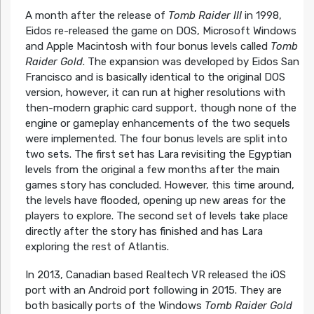
A month after the release of
Tomb Raider III
in 1998,
Eidos re-released the game on DOS, Microsoft Windows
and Apple Macintosh with four bonus levels called
Tomb
Raider Gold
. The expansion was developed by Eidos San
Francisco and is basically identical to the original DOS
version, however, it can run at higher resolutions with
then-modern graphic card support, though none of the
engine or gameplay enhancements of the two sequels
were implemented. The four bonus levels are split into
two sets. The first set has Lara revisiting the Egyptian
levels from the original a few months after the main
games story has concluded. However, this time around,
the levels have flooded, opening up new areas for the
players to explore. The second set of levels take place
directly after the story has finished and has Lara
exploring the rest of Atlantis.
In 2013, Canadian based Realtech VR released the iOS
port with an Android port following in 2015. They are
both basically ports of the Windows
Tomb Raider Gold