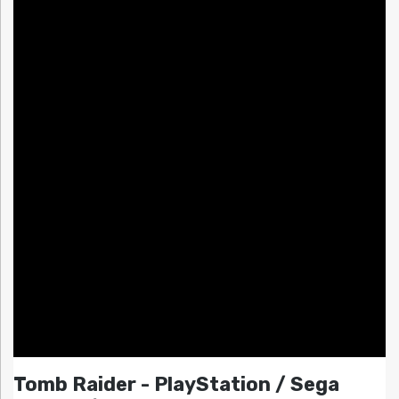
Tomb Raider - PlayStation / Sega