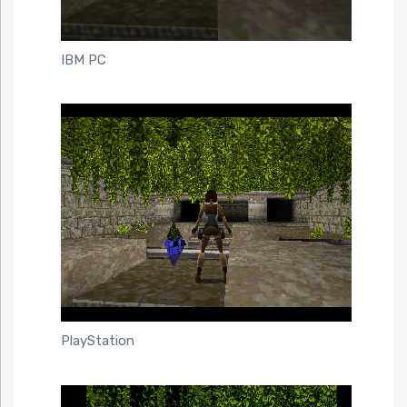
IBM PC
PlayStation