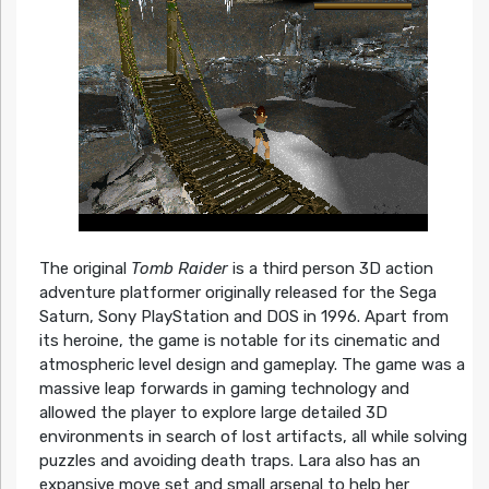
The original
Tomb Raider
is a third person 3D action
adventure platformer originally released for the Sega
Saturn, Sony PlayStation and DOS in 1996. Apart from
its heroine, the game is notable for its cinematic and
atmospheric level design and gameplay. The game was a
massive leap forwards in gaming technology and
allowed the player to explore large detailed 3D
environments in search of lost artifacts, all while solving
puzzles and avoiding death traps. Lara also has an
expansive move set and small arsenal to help her