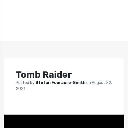
Tomb Raider
Posted by
Stefan Fouracre-Smith
on
August 22,
2021