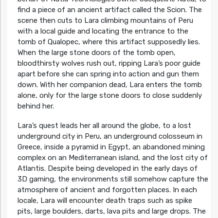
find a piece of an ancient artifact called the Scion. The
scene then cuts to Lara climbing mountains of Peru
with a local guide and locating the entrance to the
tomb of Qualopec, where this artifact supposedly lies.
When the large stone doors of the tomb open,
bloodthirsty wolves rush out, ripping Lara’s poor guide
apart before she can spring into action and gun them
down. With her companion dead, Lara enters the tomb
alone, only for the large stone doors to close suddenly
behind her.
Lara’s quest leads her all around the globe, to a lost
underground city in Peru, an underground colosseum in
Greece, inside a pyramid in Egypt, an abandoned mining
complex on an Mediterranean island, and the lost city of
Atlantis. Despite being developed in the early days of
3D gaming, the environments still somehow capture the
atmosphere of ancient and forgotten places. In each
locale, Lara will encounter death traps such as spike
pits, large boulders, darts, lava pits and large drops. The