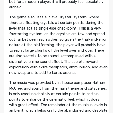
but for a modern player, it will probably feel absolutely
archaic.
The game also uses a “Save Crystal” system, where
there are floating crystals at certain points during the
level that act as single-use checkpoint. This is a very
frustrating system, as the crystals are few and spread
out far between each other, so given the trial-and-error
nature of the platforming, the player will probably have
to replay large chunks of the level over and over. There
are also secrets to be found, accompanied with a
distinctive chime sound effect. The secrets reward
exploration with extra medipacks, ammunition, and even
new weapons to add to Lara’s arsenal.
The music was provided by in-house composer Nathan
McCree, and apart from the main theme and cutscenes,
is only used incidentally at certain points to certain
points to enhance the cinematic feel, which it does
with great effect. The remainder of the music in levels is
ambient, which helps craft the abandoned and desolate