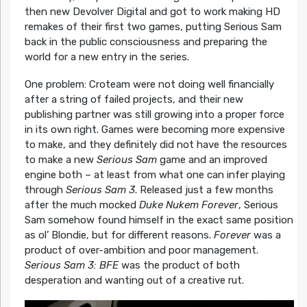
then new Devolver Digital and got to work making HD
remakes of their first two games, putting Serious Sam
back in the public consciousness and preparing the
world for a new entry in the series.
One problem: Croteam were not doing well financially
after a string of failed projects, and their new
publishing partner was still growing into a proper force
in its own right. Games were becoming more expensive
to make, and they definitely did not have the resources
to make a new
Serious Sam
game and an improved
engine both – at least from what one can infer playing
through
Serious Sam 3
. Released just a few months
after the much mocked
Duke Nukem Forever
, Serious
Sam somehow found himself in the exact same position
as ol’ Blondie, but for different reasons.
Forever
was a
product of over-ambition and poor management.
Serious Sam 3: BFE
was the product of both
desperation and wanting out of a creative rut.