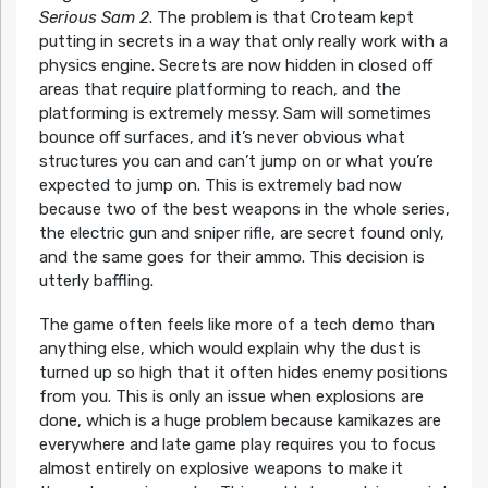
Serious Sam 2
. The problem is that Croteam kept
putting in secrets in a way that only really work with a
physics engine. Secrets are now hidden in closed off
areas that require platforming to reach, and the
platforming is extremely messy. Sam will sometimes
bounce off surfaces, and it’s never obvious what
structures you can and can’t jump on or what you’re
expected to jump on. This is extremely bad now
because two of the best weapons in the whole series,
the electric gun and sniper rifle, are secret found only,
and the same goes for their ammo. This decision is
utterly baffling.
The game often feels like more of a tech demo than
anything else, which would explain why the dust is
turned up so high that it often hides enemy positions
from you. This is only an issue when explosions are
done, which is a huge problem because kamikazes are
everywhere and late game play requires you to focus
almost entirely on explosive weapons to make it