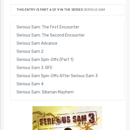
THIS ENTRY IS PART 6 OF 9 IN THE SERIES
SERIOUS SAM
Serious Sam: The First Encounter
Serious Sam: The Second Encounter
Serious Sam Advance
Serious Sam 2
Serious Sam Spin-Offs (Part 1)
Serious Sam 3: BFE
Serious Sam Spin-Offs After Serious Sam 3
Serious Sam 4
Serious Sam: Siberian Mayhem