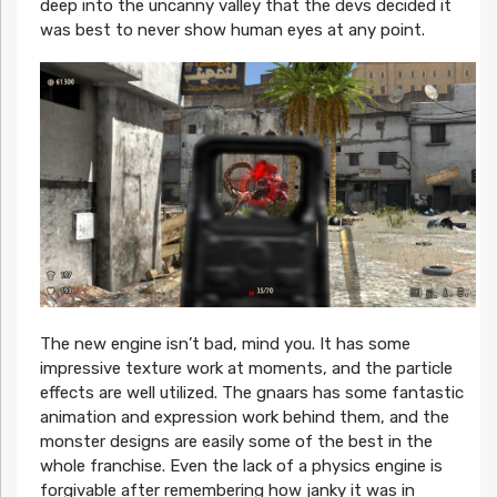
deep into the uncanny valley that the devs decided it
was best to never show human eyes at any point.
The new engine isn’t bad, mind you. It has some
impressive texture work at moments, and the particle
effects are well utilized. The gnaars has some fantastic
animation and expression work behind them, and the
monster designs are easily some of the best in the
whole franchise. Even the lack of a physics engine is
forgivable after remembering how janky it was in