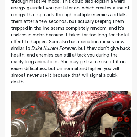
through massive mobs. This could also explain a weird
energy gauntlet you get later on, which creates a line of
energy that spreads through multiple enemies and kills
them after a few seconds, but actually keeping them
trapped in the line seems completely random, and it’s
useless in mobs because it takes far too long for the kill
effect to happen. Sam also has execution moves now,
similar to
Duke Nukem Forever
, but they don’t give back
health, and enemies can still attack you during the
overly long animations. You may get some use of it on
easier difficulties, but on normal and higher, you will
almost never use it because that will signal a quick
death.