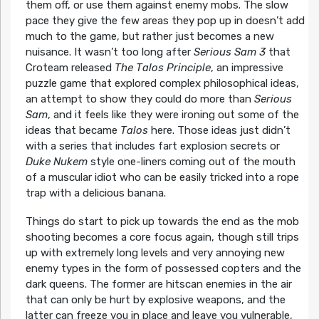
them off, or use them against enemy mobs. The slow
pace they give the few areas they pop up in doesn’t add
much to the game, but rather just becomes a new
nuisance. It wasn’t too long after
Serious Sam 3
that
Croteam released
The Talos Principle
, an impressive
puzzle game that explored complex philosophical ideas,
an attempt to show they could do more than
Serious
Sam
, and it feels like they were ironing out some of the
ideas that became
Talos
here. Those ideas just didn’t
with a series that includes fart explosion secrets or
Duke Nukem
style one-liners coming out of the mouth
of a muscular idiot who can be easily tricked into a rope
trap with a delicious banana.
Things do start to pick up towards the end as the mob
shooting becomes a core focus again, though still trips
up with extremely long levels and very annoying new
enemy types in the form of possessed copters and the
dark queens. The former are hitscan enemies in the air
that can only be hurt by explosive weapons, and the
latter can freeze you in place and leave you vulnerable,