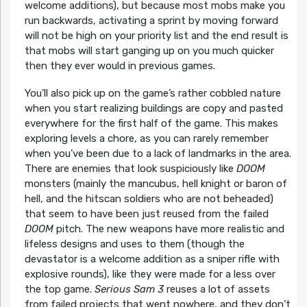
welcome additions), but because most mobs make you
run backwards, activating a sprint by moving forward
will not be high on your priority list and the end result is
that mobs will start ganging up on you much quicker
then they ever would in previous games.
You’ll also pick up on the game’s rather cobbled nature
when you start realizing buildings are copy and pasted
everywhere for the first half of the game. This makes
exploring levels a chore, as you can rarely remember
when you’ve been due to a lack of landmarks in the area.
There are enemies that look suspiciously like
DOOM
monsters (mainly the mancubus, hell knight or baron of
hell, and the hitscan soldiers who are not beheaded)
that seem to have been just reused from the failed
DOOM
pitch. The new weapons have more realistic and
lifeless designs and uses to them (though the
devastator is a welcome addition as a sniper rifle with
explosive rounds), like they were made for a less over
the top game.
Serious Sam 3
reuses a lot of assets
from failed projects that went nowhere, and they don’t