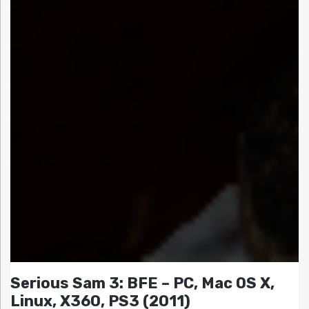
Serious Sam 3: BFE – PC, Mac OS X,
Linux, X360, PS3 (2011)