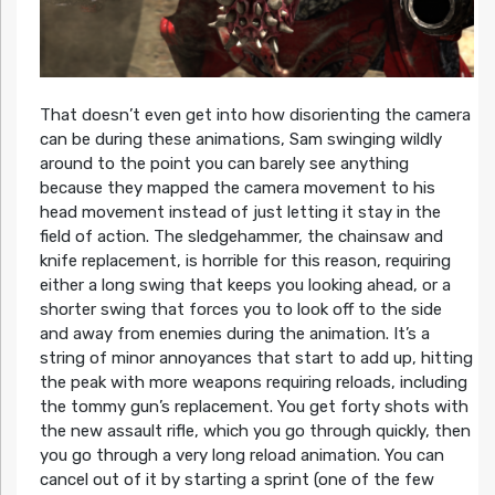
That doesn’t even get into how disorienting the camera
can be during these animations, Sam swinging wildly
around to the point you can barely see anything
because they mapped the camera movement to his
head movement instead of just letting it stay in the
field of action. The sledgehammer, the chainsaw and
knife replacement, is horrible for this reason, requiring
either a long swing that keeps you looking ahead, or a
shorter swing that forces you to look off to the side
and away from enemies during the animation. It’s a
string of minor annoyances that start to add up, hitting
the peak with more weapons requiring reloads, including
the tommy gun’s replacement. You get forty shots with
the new assault rifle, which you go through quickly, then
you go through a very long reload animation. You can
cancel out of it by starting a sprint (one of the few