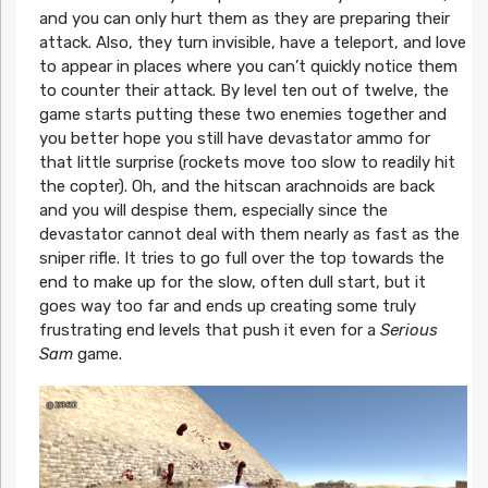
and you can only hurt them as they are preparing their
attack. Also, they turn invisible, have a teleport, and love
to appear in places where you can’t quickly notice them
to counter their attack. By level ten out of twelve, the
game starts putting these two enemies together and
you better hope you still have devastator ammo for
that little surprise (rockets move too slow to readily hit
the copter). Oh, and the hitscan arachnoids are back
and you will despise them, especially since the
devastator cannot deal with them nearly as fast as the
sniper rifle. It tries to go full over the top towards the
end to make up for the slow, often dull start, but it
goes way too far and ends up creating some truly
frustrating end levels that push it even for a
Serious
Sam
game.