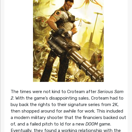
The times were not kind to Croteam after
Serious Sam
2
. With the game’s disappointing sales, Croteam had to
buy back the rights to their signature series from 2K,
then shopped around for awhile for work. This included
a modern military shooter that the financiers backed out
of, and a failed pitch to Id for a new
DOOM
game.
Eventually, they found a working relationship with the