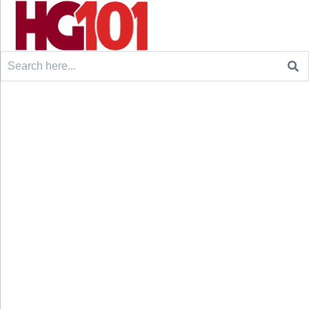
Search
for: