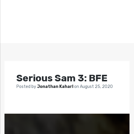
Serious Sam 3: BFE
Posted by
Jonathan Kaharl
on
August 25, 2020