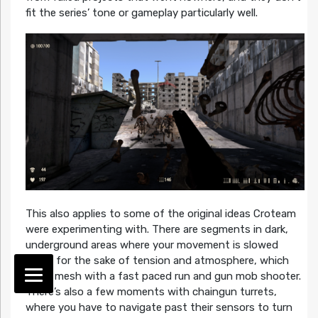
fit the series’ tone or gameplay particularly well.
This also applies to some of the original ideas Croteam
were experimenting with. There are segments in dark,
underground areas where your movement is slowed
down for the sake of tension and atmosphere, which
don’t mesh with a fast paced run and gun mob shooter.
There’s also a few moments with chaingun turrets,
where you have to navigate past their sensors to turn