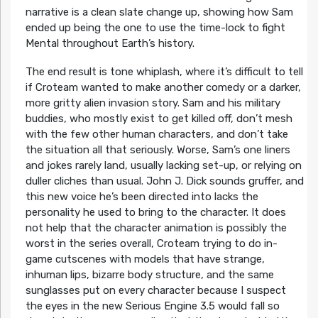
narrative is a clean slate change up, showing how Sam
ended up being the one to use the time-lock to fight
Mental throughout Earth’s history.
The end result is tone whiplash, where it’s difficult to tell
if Croteam wanted to make another comedy or a darker,
more gritty alien invasion story. Sam and his military
buddies, who mostly exist to get killed off, don’t mesh
with the few other human characters, and don’t take
the situation all that seriously. Worse, Sam’s one liners
and jokes rarely land, usually lacking set-up, or relying on
duller cliches than usual. John J. Dick sounds gruffer, and
this new voice he’s been directed into lacks the
personality he used to bring to the character. It does
not help that the character animation is possibly the
worst in the series overall, Croteam trying to do in-
game cutscenes with models that have strange,
inhuman lips, bizarre body structure, and the same
sunglasses put on every character because I suspect
the eyes in the new Serious Engine 3.5 would fall so