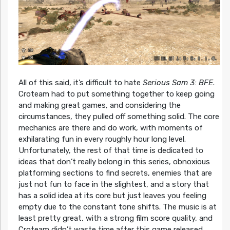
All of this said, it’s difficult to hate
Serious Sam 3: BFE
.
Croteam had to put something together to keep going
and making great games, and considering the
circumstances, they pulled off something solid. The core
mechanics are there and do work, with moments of
exhilarating fun in every roughly hour long level.
Unfortunately, the rest of that time is dedicated to
ideas that don’t really belong in this series, obnoxious
platforming sections to find secrets, enemies that are
just not fun to face in the slightest, and a story that
has a solid idea at its core but just leaves you feeling
empty due to the constant tone shifts. The music is at
least pretty great, with a strong film score quality, and
Croteam didn’t waste time after this game released.