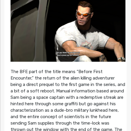
The BFE part of the title means “Before First
Encounter,” the return of the alien killing adventurer
being a direct prequel to the first game in the series, and
a bit of a soft reboot. Manual information based around
Sam being a space captain with a redemptive streak are
hinted here through some graffiti but go against his
characterization as a dude-bro military lunkhead here,
and the entire concept of scientists in the future
sending Sam supplies through the time-lock was
thrown out the window with the end of the game. The