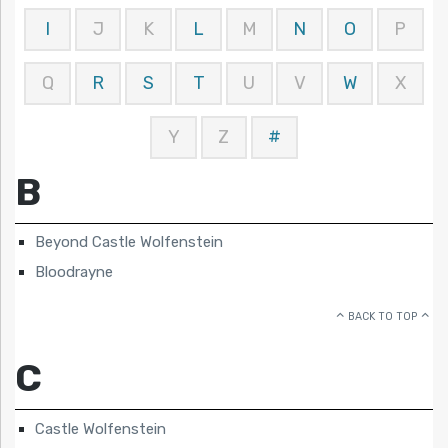
I
J
K
L
M
N
O
P
Q
R
S
T
U
V
W
X
Y
Z
#
B
Beyond Castle Wolfenstein
Bloodrayne
BACK TO TOP
C
Castle Wolfenstein