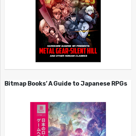
Bitmap Books’ A Guide to Japanese RPGs