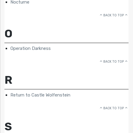
Nocturne
BACK TO TOP
O
Operation Darkness
BACK TO TOP
R
Return to Castle Wolfenstein
BACK TO TOP
S