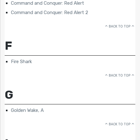
Command and Conquer: Red Alert
Command and Conquer: Red Alert 2
BACK TO TOP
F
Fire Shark
BACK TO TOP
G
Golden Wake, A
BACK TO TOP