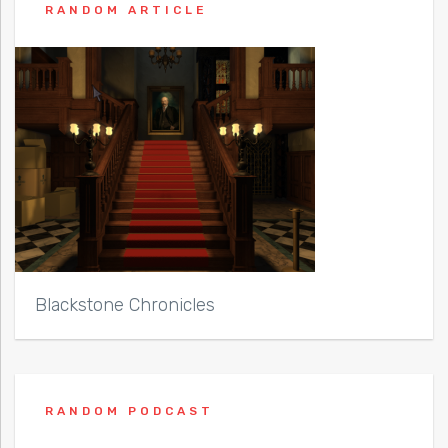
RANDOM ARTICLE
Blackstone Chronicles
RANDOM PODCAST