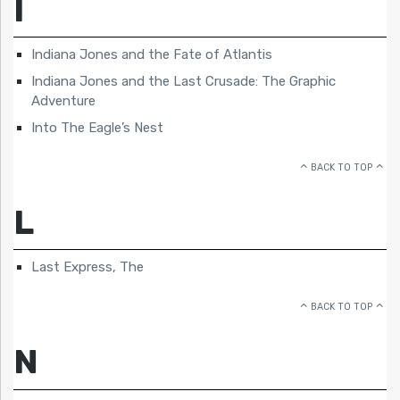
I
Indiana Jones and the Fate of Atlantis
Indiana Jones and the Last Crusade: The Graphic
Adventure
Into The Eagle’s Nest
BACK TO TOP
L
Last Express, The
BACK TO TOP
N