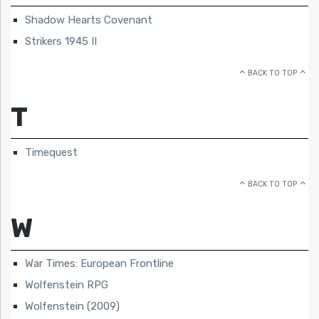
Shadow Hearts Covenant
Strikers 1945 II
BACK TO TOP
T
Timequest
BACK TO TOP
W
War Times: European Frontline
Wolfenstein RPG
Wolfenstein (2009)