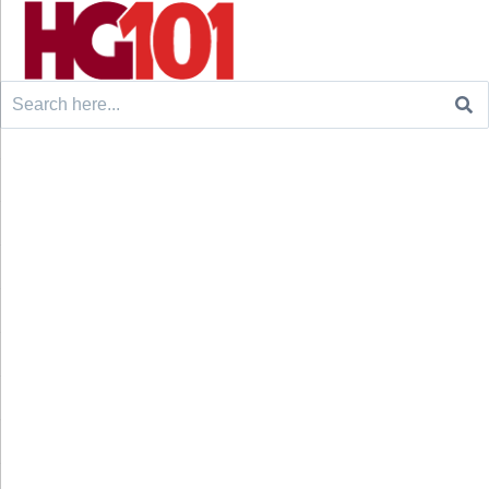
Search
for: