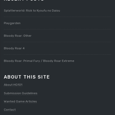
Splatterworld: Rick to Kyoufu no Daiou
Pixygarden
Bloody Roar: Other
Bloody Roar 4
Bloody Roar: Primal Fury / Bloody Roar Extreme
ABOUT THIS SITE
About HG101
Submission Guidelines
Wanted Game Articles
Contact