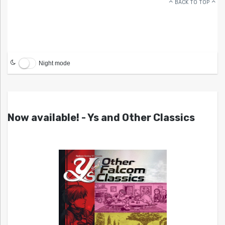
BACK TO TOP
Night mode
Now available! - Ys and Other Classics