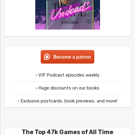
• VIP Podcast episodes weekly
• Huge discounts on our books
• Exclusive postcards, book previews, and more!
The Top 47k Games of All Time