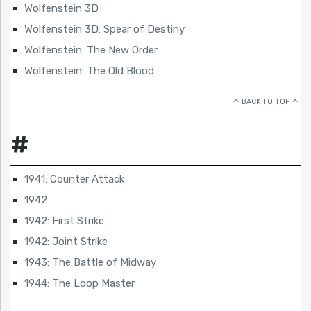
Wolfenstein 3D
Wolfenstein 3D: Spear of Destiny
Wolfenstein: The New Order
Wolfenstein: The Old Blood
BACK TO TOP
#
1941: Counter Attack
1942
1942: First Strike
1942: Joint Strike
1943: The Battle of Midway
1944: The Loop Master