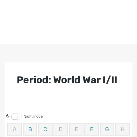
Period: World War I/II
Night mode
A
B
C
D
E
F
G
H