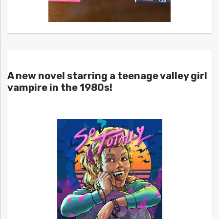
A new novel starring a teenage valley girl
vampire in the 1980s!