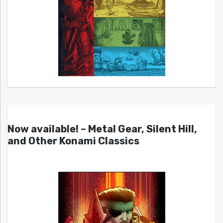
Now available! – Metal Gear, Silent Hill,
and Other Konami Classics