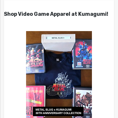
Shop Video Game Apparel at Kumagumi!