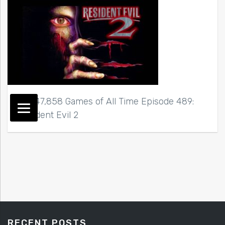
Top 47,858 Games of All Time Episode 489:
Resident Evil 2
RECENT POSTS