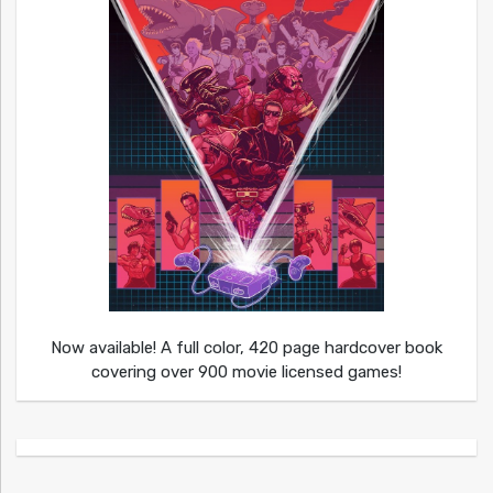
Now available! A full color, 420 page hardcover book
covering over 900 movie licensed games!