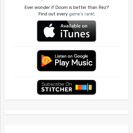
Ever wonder if Doom is better than Rez?
Find out every
game's rank!
.