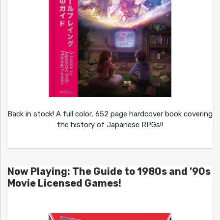
Back in stock! A full color, 652 page hardcover book covering
the history of Japanese RPGs!!
Now Playing: The Guide to 1980s and ’90s
Movie Licensed Games!