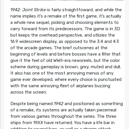
1942: Joint Strike
is fairly straightfoward, and while the
name implies it’s a remake of the first game, it’s actually
a whole new sequel, picking and choosing elements to
carry forward from its predecessors. The game is in 3D
but keeps the overhead perspective, and utlizies the
16:9 widescreen display, as opposed to the 3:4 and 4:3
of the arcade games. The brief cutscenes at the
beginning of levels and before bosses have a filter that
give it the feel of old WWII-era newsreels, but the color
scheme during gameplay is brown, grey, muted and dull.
It also has one of the most annoying menus of any
game ever developed, where every choice is punctuated
with the same annoying fleet of airplanes buzzing
across the screen.
Despite being named
1942
and positioned as something
of a remake, its systems are actually taken piecemeal
from various games throughout the series. The three
ships from
19XX
have returned. You have a life bar in