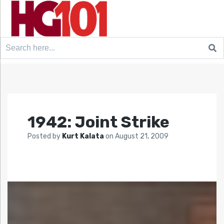
Search
for:
1942: Joint Strike
Posted by
Kurt Kalata
on
August 21, 2009