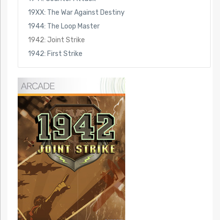
19XX: The War Against Destiny
1944: The Loop Master
1942: Joint Strike
1942: First Strike