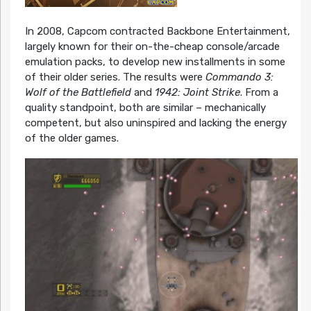
In 2008, Capcom contracted Backbone Entertainment,
largely known for their on-the-cheap console/arcade
emulation packs, to develop new installments in some
of their older series. The results were
Commando 3:
Wolf of the Battlefield
and
1942: Joint Strike
. From a
quality standpoint, both are similar – mechanically
competent, but also uninspired and lacking the energy
of the older games.