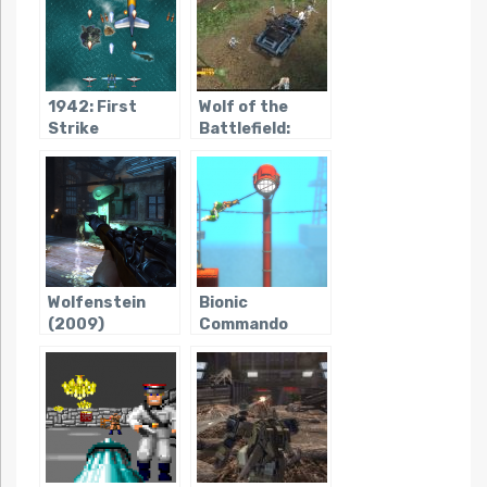
1942: First
Wolf of the
Strike
Battlefield:
Commando 3
Wolfenstein
Bionic
(2009)
Commando
Rearmed