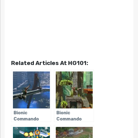
Related Articles At HG101:
Bionic
Bionic
Commando
Commando
(2009)
Rearmed 2