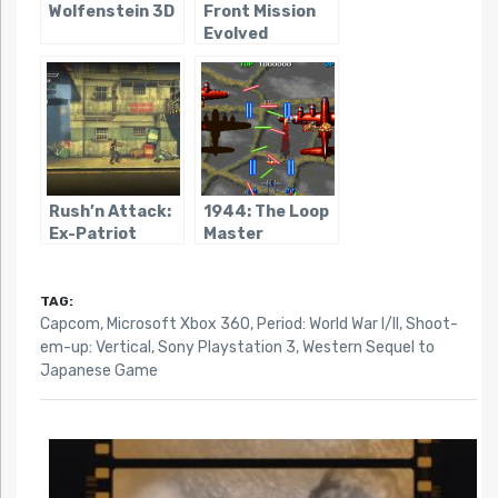
Wolfenstein 3D
Front Mission
Evolved
Rush’n Attack:
1944: The Loop
Ex-Patriot
Master
TAG:
Capcom
,
Microsoft Xbox 360
,
Period: World War I/II
,
Shoot-
em-up: Vertical
,
Sony Playstation 3
,
Western Sequel to
Japanese Game