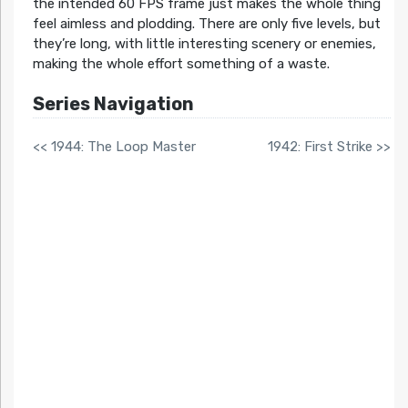
the intended 60 FPS frame just makes the whole thing
feel aimless and plodding. There are only five levels, but
they’re long, with little interesting scenery or enemies,
making the whole effort something of a waste.
Series Navigation
<< 1944: The Loop Master
1942: First Strike >>