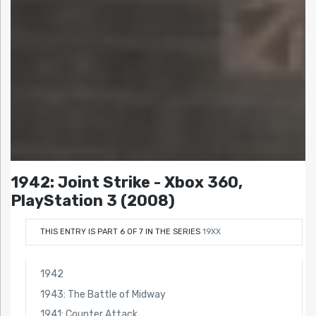
1942: Joint Strike - Xbox 360,
PlayStation 3 (2008)
THIS ENTRY IS PART 6 OF 7 IN THE SERIES
19XX
1942
1943: The Battle of Midway
1941: Counter Attack