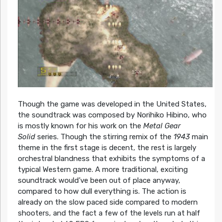
Though the game was developed in the United States,
the soundtrack was composed by Norihiko Hibino, who
is mostly known for his work on the
Metal Gear
Solid
series. Though the stirring remix of the
1943
main
theme in the first stage is decent, the rest is largely
orchestral blandness that exhibits the symptoms of a
typical Western game. A more traditional, exciting
soundtrack would’ve been out of place anyway,
compared to how dull everything is. The action is
already on the slow paced side compared to modern
shooters, and the fact a few of the levels run at half