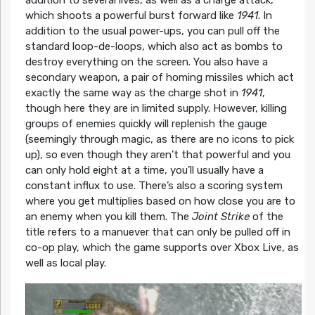
addition to several lives, as well as a charge attack,
which shoots a powerful burst forward like
1941
. In
addition to the usual power-ups, you can pull off the
standard loop-de-loops, which also act as bombs to
destroy everything on the screen. You also have a
secondary weapon, a pair of homing missiles which act
exactly the same way as the charge shot in
1941
,
though here they are in limited supply. However, killing
groups of enemies quickly will replenish the gauge
(seemingly through magic, as there are no icons to pick
up), so even though they aren’t that powerful and you
can only hold eight at a time, you’ll usually have a
constant influx to use. There’s also a scoring system
where you get multiplies based on how close you are to
an enemy when you kill them. The
Joint Strike
of the
title refers to a manuever that can only be pulled off in
co-op play, which the game supports over Xbox Live, as
well as local play.