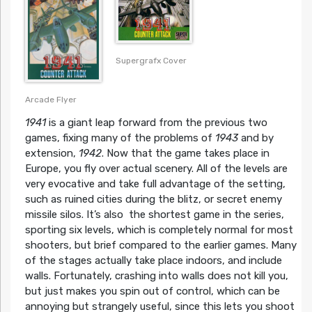
Supergrafx Cover
Arcade Flyer
1941
is a giant leap forward from the previous two
games, fixing many of the problems of
1943
and by
extension,
1942
. Now that the game takes place in
Europe, you fly over actual scenery. All of the levels are
very evocative and take full advantage of the setting,
such as ruined cities during the blitz, or secret enemy
missile silos. It’s also the shortest game in the series,
sporting six levels, which is completely normal for most
shooters, but brief compared to the earlier games. Many
of the stages actually take place indoors, and include
walls. Fortunately, crashing into walls does not kill you,
but just makes you spin out of control, which can be
annoying but strangely useful, since this lets you shoot