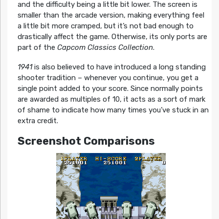
and the difficulty being a little bit lower. The screen is
smaller than the arcade version, making everything feel
a little bit more cramped, but it’s not bad enough to
drastically affect the game. Otherwise, its only ports are
part of the
Capcom Classics Collection
.
1941
is also believed to have introduced a long standing
shooter tradition – whenever you continue, you get a
single point added to your score. Since normally points
are awarded as multiples of 10, it acts as a sort of mark
of shame to indicate how many times you’ve stuck in an
extra credit.
Screenshot Comparisons