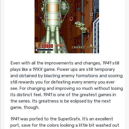
Even with all the improvements and changes,
1941
still
plays like a
19XX
game. Power ups are still temporary
and obtained by blasting enemy formations and scoring
still rewards you for defeating every enemy you ever
see. For changing and improving so much without losing
its distinct feel,
1941
is one of the greatest games in
the series. Its greatness is be eclipsed by the next
game, though.
1941
was ported to the SuperGrafx. It’s an excellent
port, save for the colors looking a little bit washed out