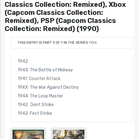
Classics Collection: Remixed), Xbox
(Capcom Classics Collection:
Remixed), PSP (Capcom Classics
Collection: Remixed) (1990)
THIS ENTRY IS PART 3 OF 7 IN THE SERIES
19XX
1942
1943: The Battle of Midway
1941: Counter Attack
19XX: The War Against Destiny
1944: The Loop Master
1942: Joint Strike
1942: First Strike