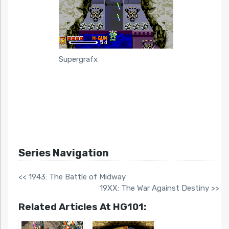
Supergrafx
Series Navigation
<< 1943: The Battle of Midway
19XX: The War Against Destiny >>
Related Articles At HG101: