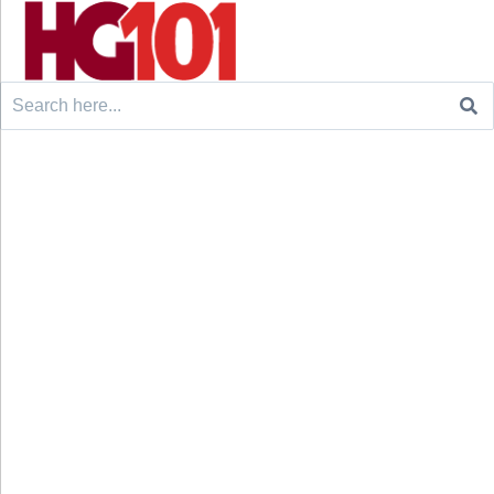
Search
for: