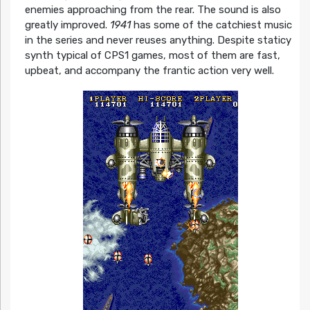
enemies approaching from the rear. The sound is also
greatly improved.
1941
has some of the catchiest music
in the series and never reuses anything. Despite staticy
synth typical of CPS1 games, most of them are fast,
upbeat, and accompany the frantic action very well.