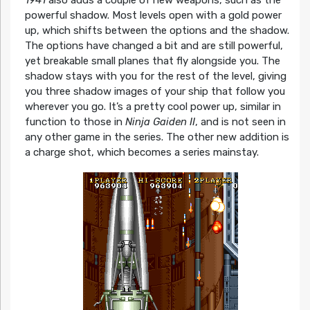
1941
also adds a couple of new weapons, such as the
powerful shadow. Most levels open with a gold power
up, which shifts between the options and the shadow.
The options have changed a bit and are still powerful,
yet breakable small planes that fly alongside you. The
shadow stays with you for the rest of the level, giving
you three shadow images of your ship that follow you
wherever you go. It’s a pretty cool power up, similar in
function to those in
Ninja Gaiden II
, and is not seen in
any other game in the series. The other new addition is
a charge shot, which becomes a series mainstay.