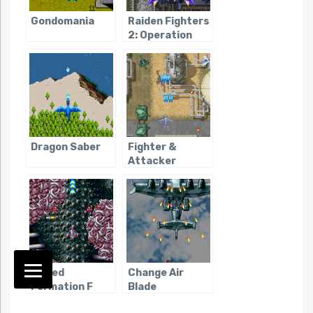
Gondomania
Raiden Fighters
2: Operation
Hell Dive
Dragon Saber
Fighter &
Attacker
Armed
Change Air
Formation F
Blade