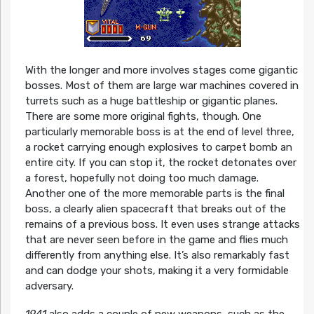
With the longer and more involves stages come gigantic
bosses. Most of them are large war machines covered in
turrets such as a huge battleship or gigantic planes.
There are some more original fights, though. One
particularly memorable boss is at the end of level three,
a rocket carrying enough explosives to carpet bomb an
entire city. If you can stop it, the rocket detonates over
a forest, hopefully not doing too much damage.
Another one of the more memorable parts is the final
boss, a clearly alien spacecraft that breaks out of the
remains of a previous boss. It even uses strange attacks
that are never seen before in the game and flies much
differently from anything else. It’s also remarkably fast
and can dodge your shots, making it a very formidable
adversary.