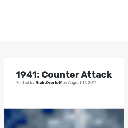
1941: Counter Attack
Posted by
Nick Zverloff
on
August 17, 2011