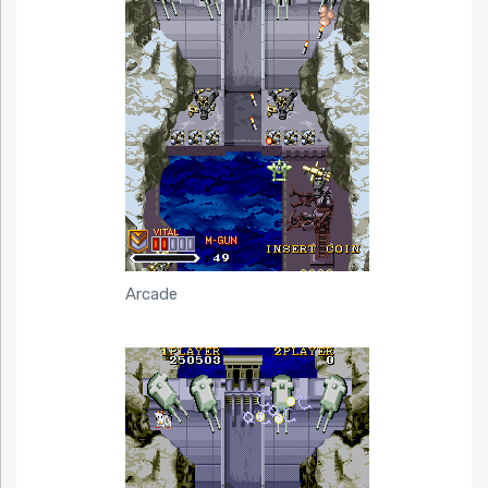
Arcade