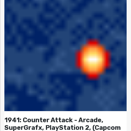
1941: Counter Attack - Arcade,
SuperGrafx, PlayStation 2, (Capcom