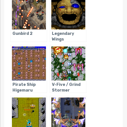
Gunbird 2
Legendary
Wings
Pirate Ship
V-Five / Grind
Higemaru
Stormer