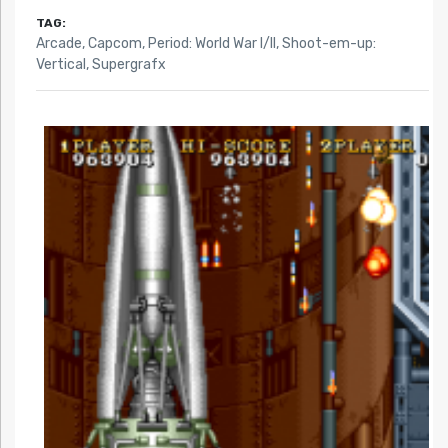
TAG:
Arcade
,
Capcom
,
Period: World War I/II
,
Shoot-em-up:
Vertical
,
Supergrafx