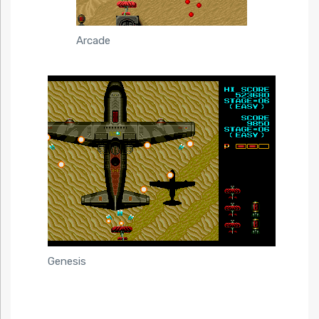
Arcade
Genesis