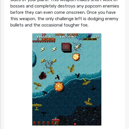
bosses and completely destroys any popcorn enemies
before they can even come onscreen. Once you have
this weapon, the only challenge left is dodging enemy
bullets and the occasional tougher foe.