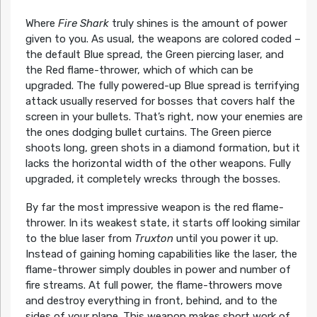
Where
Fire Shark
truly shines is the amount of power
given to you. As usual, the weapons are colored coded –
the default Blue spread, the Green piercing laser, and
the Red flame-thrower, which of which can be
upgraded. The fully powered-up Blue spread is terrifying
attack usually reserved for bosses that covers half the
screen in your bullets. That’s right, now your enemies are
the ones dodging bullet curtains. The Green pierce
shoots long, green shots in a diamond formation, but it
lacks the horizontal width of the other weapons. Fully
upgraded, it completely wrecks through the bosses.
By far the most impressive weapon is the red flame-
thrower. In its weakest state, it starts off looking similar
to the blue laser from
Truxton
until you power it up.
Instead of gaining homing capabilities like the laser, the
flame-thrower simply doubles in power and number of
fire streams. At full power, the flame-throwers move
and destroy everything in front, behind, and to the
sides of your plane. This weapon makes short work of