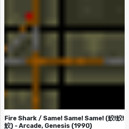
Fire Shark / Same! Same! Same! (鮫!鮫!
鮫) - Arcade, Genesis (1990)