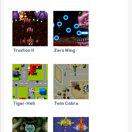
Truxton II
Zero Wing
Tiger-Heli
Twin Cobra