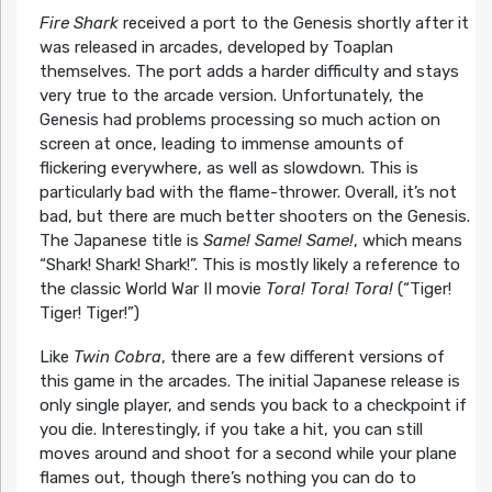
Fire Shark
received a port to the Genesis shortly after it
was released in arcades, developed by Toaplan
themselves. The port adds a harder difficulty and stays
very true to the arcade version. Unfortunately, the
Genesis had problems processing so much action on
screen at once, leading to immense amounts of
flickering everywhere, as well as slowdown. This is
particularly bad with the flame-thrower. Overall, it’s not
bad, but there are much better shooters on the Genesis.
The Japanese title is
Same! Same! Same!
, which means
“Shark! Shark! Shark!”. This is mostly likely a reference to
the classic World War II movie
Tora! Tora! Tora!
(“Tiger!
Tiger! Tiger!”)
Like
Twin Cobra
, there are a few different versions of
this game in the arcades. The initial Japanese release is
only single player, and sends you back to a checkpoint if
you die. Interestingly, if you take a hit, you can still
moves around and shoot for a second while your plane
flames out, though there’s nothing you can do to