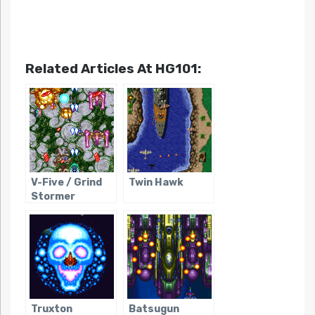
Related Articles At HG101:
V-Five / Grind
Twin Hawk
Stormer
Truxton
Batsugun