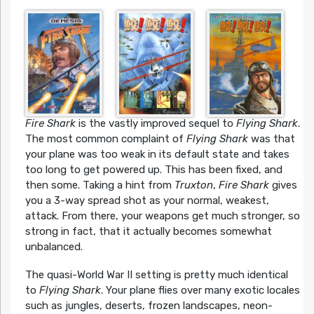
Fire Shark
is the vastly improved sequel to
Flying Shark
.
The most common complaint of
Flying Shark
was that
your plane was too weak in its default state and takes
too long to get powered up. This has been fixed, and
then some. Taking a hint from
Truxton
,
Fire Shark
gives
you a 3-way spread shot as your normal, weakest,
attack. From there, your weapons get much stronger, so
strong in fact, that it actually becomes somewhat
unbalanced.
The quasi-World War II setting is pretty much identical
to
Flying Shark
. Your plane flies over many exotic locales
such as jungles, deserts, frozen landscapes, neon-