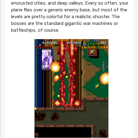
encrusted cities, and deep valleys. Every so often, your
plane flies over a generic enemy base, but most of the
levels are pretty colorful for a realistic shooter. The
bosses are the standard gigantic war machines or
battleships, of course.