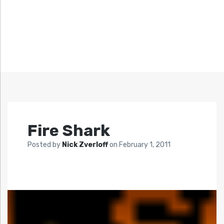
Fire Shark
Posted by
Nick Zverloff
on
February 1, 2011