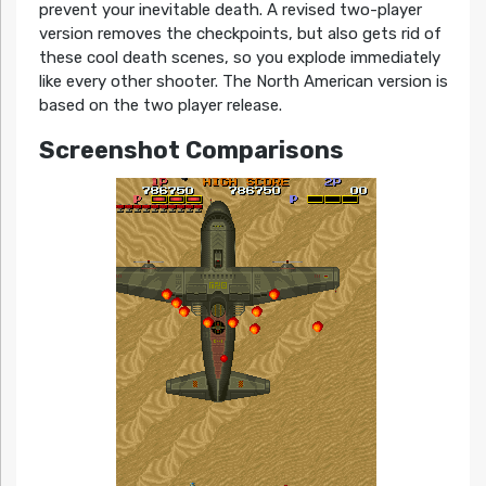
prevent your inevitable death. A revised two-player
version removes the checkpoints, but also gets rid of
these cool death scenes, so you explode immediately
like every other shooter. The North American version is
based on the two player release.
Screenshot Comparisons