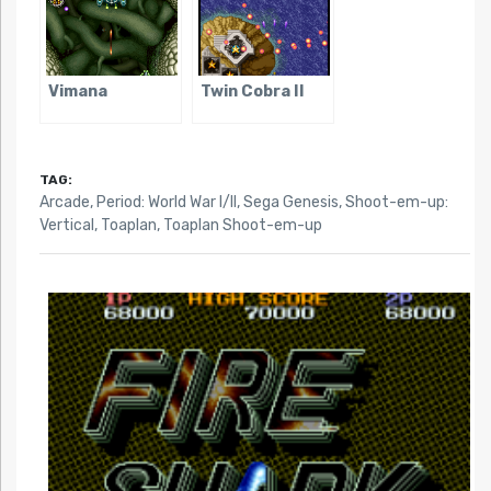
Vimana
Twin Cobra II
TAG:
Arcade
,
Period: World War I/II
,
Sega Genesis
,
Shoot-em-up:
Vertical
,
Toaplan
,
Toaplan Shoot-em-up