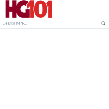
Search
for: