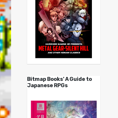
Bitmap Books’ A Guide to
Japanese RPGs