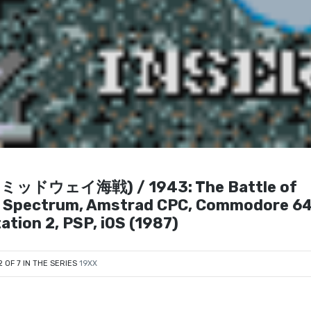
43: ミッドウェイ海戦) / 1943: The Battle of
 ZX Spectrum, Amstrad CPC, Commodore 64
ation 2, PSP, iOS (1987)
2 OF 7 IN THE SERIES
19XX