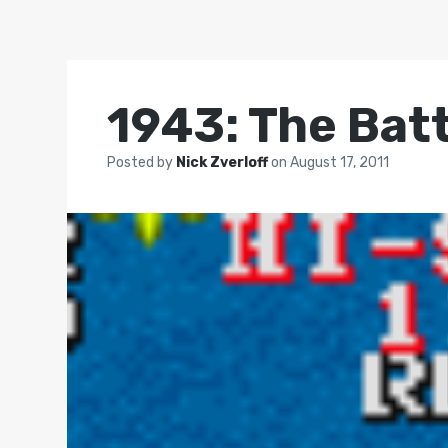
1943: The Bat
Posted by
Nick Zverloff
on
August 17, 2011