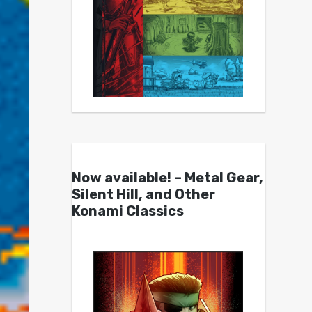
Now available! – Metal Gear,
Silent Hill, and Other
Konami Classics