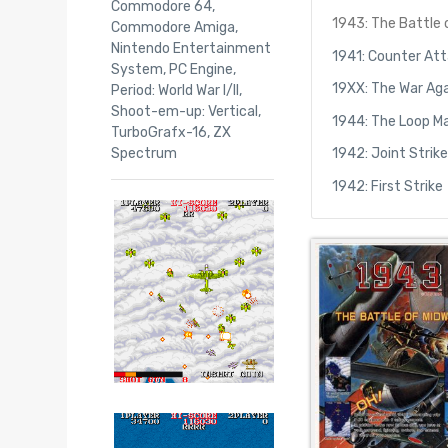
Commodore 64
,
1943: The Battle
Commodore Amiga
,
Nintendo Entertainment
1941: Counter At
System
,
PC Engine
,
19XX: The War Aga
Period: World War I/II
,
Shoot-em-up: Vertical
,
1944: The Loop M
TurboGrafx-16
,
ZX
Spectrum
1942: Joint Strik
1942: First Strike