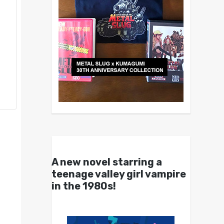
A new novel starring a
teenage valley girl vampire
in the 1980s!