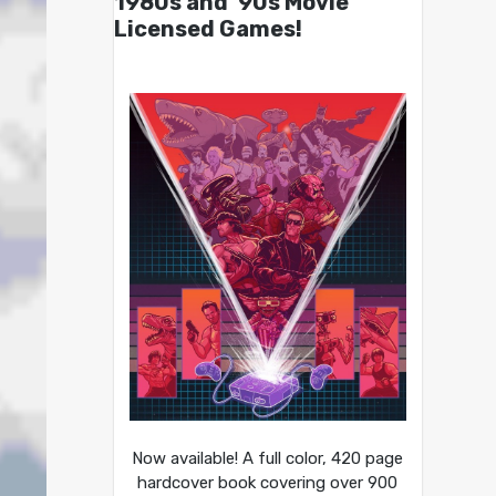
1980s and ’90s Movie
Licensed Games!
Now available! A full color, 420 page
hardcover book covering over 900