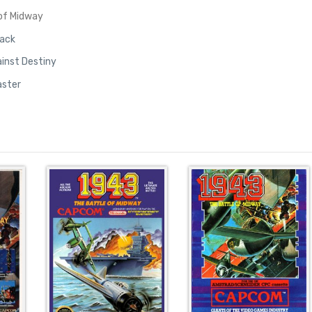
 of Midway
tack
inst Destiny
aster
e