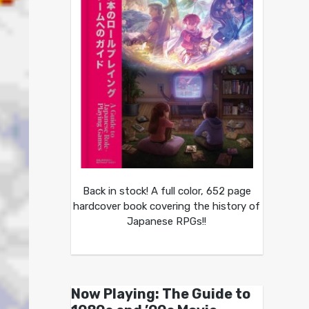
Back in stock! A full color, 652 page
hardcover book covering the history of
Japanese RPGs!!
Now Playing: The Guide to