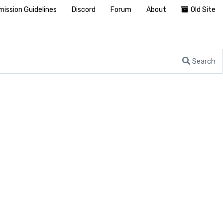
ission Guidelines
Discord
Forum
About
Old Site
Search