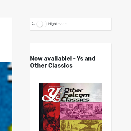
Night mode
Now available! - Ys and
Other Classics