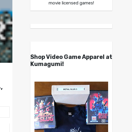
movie licensed games!
Shop Video Game Apparel at
Kumagumi!
,