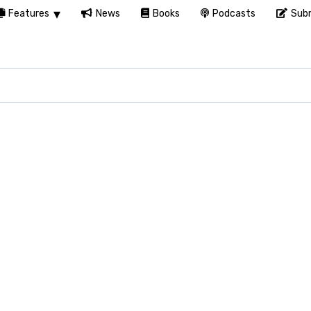
Features
News
Books
Podcasts
Subm