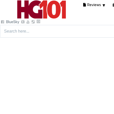
Reviews
BlueSky
Search
for: