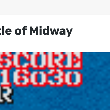
tle of Midway