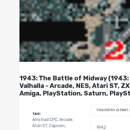
1943: The Battle of Midway (19
Valhalla - Arcade, NES, Atari ST,
Amiga, PlayStation, Saturn, PlaySt
THIS ENTRY IS PART 
TAG:
Amstrad CPC
,
Arcade
,
Atari ST
,
Capcom
,
1942