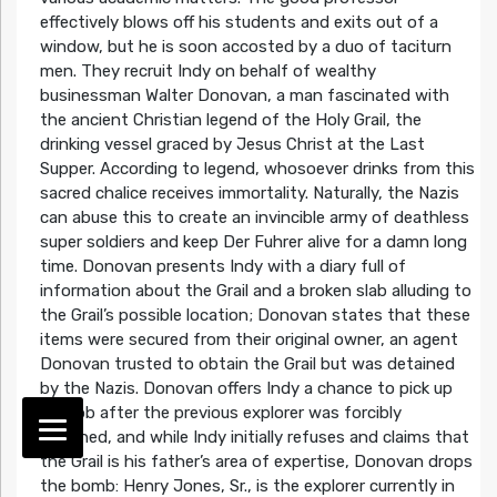
effectively blows off his students and exits out of a
window, but he is soon accosted by a duo of taciturn
men. They recruit Indy on behalf of wealthy
businessman Walter Donovan, a man fascinated with
the ancient Christian legend of the Holy Grail, the
drinking vessel graced by Jesus Christ at the Last
Supper. According to legend, whosoever drinks from this
sacred chalice receives immortality. Naturally, the Nazis
can abuse this to create an invincible army of deathless
super soldiers and keep Der Fuhrer alive for a damn long
time. Donovan presents Indy with a diary full of
information about the Grail and a broken slab alluding to
the Grail’s possible location; Donovan states that these
items were secured from their original owner, an agent
Donovan trusted to obtain the Grail but was detained
by the Nazis. Donovan offers Indy a chance to pick up
the job after the previous explorer was forcibly
detained, and while Indy initially refuses and claims that
the Grail is his father’s area of expertise, Donovan drops
the bomb: Henry Jones, Sr., is the explorer currently in