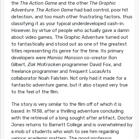
the
The Action Game
and the other
The Graphic
Adventure
.
The Action Game
had bad control, poor hit
detection, and too much other frustrating factors, thus
classifying it as your typical underdeveloped cash-in.
However, by virtue of people who actually gave a damn
about video games, The Graphic Adventure turned out
to fantastically and stood out as one of the greatest
titles representing its genre for the time. Its primary
developers were
Maniac Mansion
co-creator Ron
Gilbert,
Zak McKracken
programmer David Fox, and
freelance programmer and frequent LucasArts
collaborator Noah Falstein. Not only had it made for a
fantastic adventure game, but it also stayed very true
to the feel of the film.
The story is very similar to the film off of which it is
based: In 1938, after a thrilling adventure concluding
with the retrieval of a long sought after artifact, Doctor
Jones returns to Barnett College and is overwhelmed by
a mob of students who wish to see him regarding
various academic matters. The good professor