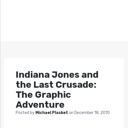
Indiana Jones and
the Last Crusade:
The Graphic
Adventure
Posted by
Michael Plasket
on
December 18, 2010