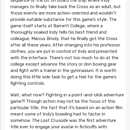
sequence or the bit on board the ship where Indy
manages to finally take back the Cross as an adult, but
those events are more action-oriented and wouldn’t
provide suitable substance for this game’s style. The
game itself starts at Barnett College, where a
thoroughly soaked Indy tells his best friend and
colleague, Marcus Brody, that he finally got the Cross
after all these years. After changing into his professor
clothes, you are put in control of Indy and presented
with the interface. There’s not too much to do at the
college except advance the story or don boxing gear
and fight with a trainer in the gymnasium. It is worth
doing this little side task to get a feel for the game’s
fighting controls.
Wait, what now? Fighting in a point-and-click adventure
game?! Though action may not be the focus of this
particular title, the fact that it’s based on an action film
meant some of Indy’s brawling had to factor in
somehow.
The Last Crusade
was the first adventure
title ever to engage your avatar in fisticuffs with