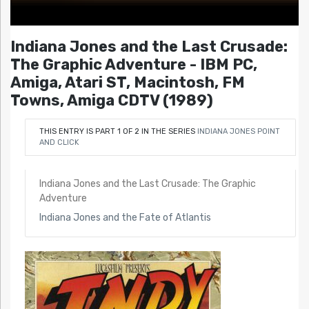
Indiana Jones and the Last Crusade:
The Graphic Adventure - IBM PC,
Amiga, Atari ST, Macintosh, FM
Towns, Amiga CDTV (1989)
THIS ENTRY IS PART 1 OF 2 IN THE SERIES
INDIANA JONES POINT
AND CLICK
Indiana Jones and the Last Crusade: The Graphic
Adventure
Indiana Jones and the Fate of Atlantis