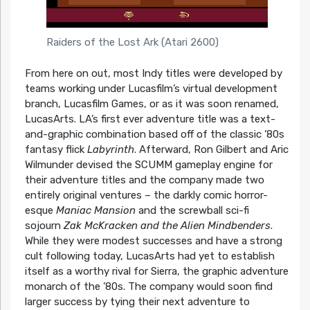
Raiders of the Lost Ark (Atari 2600)
From here on out, most Indy titles were developed by
teams working under Lucasfilm’s virtual development
branch, Lucasfilm Games, or as it was soon renamed,
LucasArts. LA’s first ever adventure title was a text-
and-graphic combination based off of the classic ’80s
fantasy flick
Labyrinth
. Afterward, Ron Gilbert and Aric
Wilmunder devised the SCUMM gameplay engine for
their adventure titles and the company made two
entirely original ventures – the darkly comic horror-
esque
Maniac Mansion
and the screwball sci-fi
sojourn
Zak McKracken and the Alien Mindbenders
.
While they were modest successes and have a strong
cult following today, LucasArts had yet to establish
itself as a worthy rival for Sierra, the graphic adventure
monarch of the ’80s. The company would soon find
larger success by tying their next adventure to