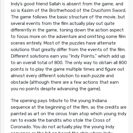
Indy’s good friend Sallah is absent from the game, and
so is Kazim of the Brotherhood of the Cruciform Sword.
The game follows the basic structure of the movie, but
several events from the film actually play out quite
differently in the game, toning down the action aspect
to focus more on the adventure and omitting some film
scenes entirely. Most of the puzzles have alternate
solutions that greatly differ from the events of the film.
Different solutions earn you “Indy Points,” which add up
to an overall total of 800. The only way to obtain all 800
points is to play the game multiple times and figure out
almost every different solution to each puzzle and
obstacle (although there are a few actions that earn
you no points despite advancing the game).
The opening pays tribute to the young Indiana
sequence at the beginning of the film, as the credits are
painted as art on the circus train atop which young Indy
ran to evade the bandits who stole the Cross of
Coronado. You do not actually play the young Indy