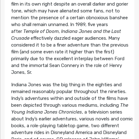
film in its own right despite an overall darker and gorier
tone, which may have alienated some fans, not to
mention the presence of a certain obnoxious banshee
who shall remain unnamed. In 1989, five years
after
Temple of Doom
,
Indiana Jones and the Last
Crusade
effectively dazzled eager audiences. Many
considered it to be a finer adventure than the previous
film (and some even rate it higher than the first)
primarily due to the excellent interplay between Ford
and the immortal Sean Connery in the role of Henry
Jones, Sr.
Indiana Jones was the big thing in the eighties and
remained reasonably popular throughout the nineties.
Indy’s adventures within and outside of the films have
been depicted through various mediums, including
The
Young Indiana Jones Chronicles
, a television series
about Indy’s earlier adventures, various novels and comic
books, a role-playing tabletop game, two different
adventure rides in Disneyland America and Disneyland