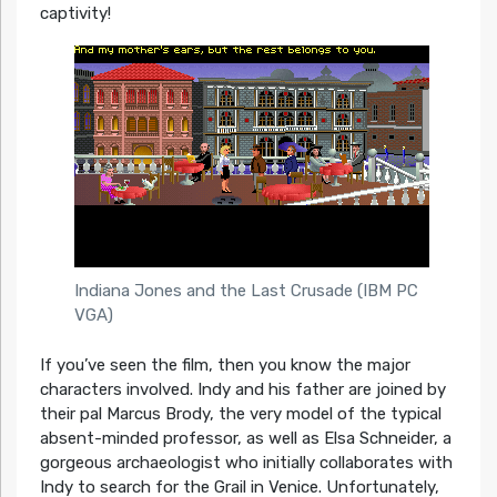
captivity!
Indiana Jones and the Last Crusade (IBM PC
VGA)
If you’ve seen the film, then you know the major
characters involved. Indy and his father are joined by
their pal Marcus Brody, the very model of the typical
absent-minded professor, as well as Elsa Schneider, a
gorgeous archaeologist who initially collaborates with
Indy to search for the Grail in Venice. Unfortunately,