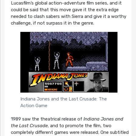
Lucasfilm’s global action-adventure film series, and it
could be said that this move gave it the extra edge
needed to clash sabers with Sierra and give it a worthy
challenge, if not surpass it in the genre.
Indiana Jones and the Last Crusade: The
Action Game
1989 saw the theatrical release of
Indiana Jones and
the Last Crusade
, and to promote the film, two
completely different games were released; One subtitled