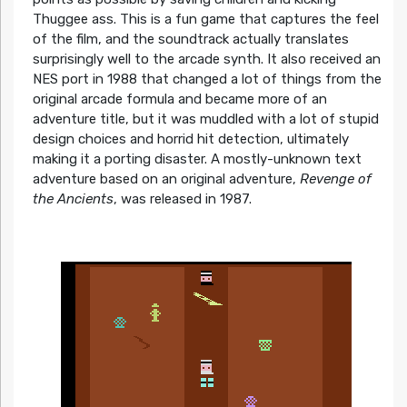
Thuggee ass. This is a fun game that captures the feel
of the film, and the soundtrack actually translates
surprisingly well to the arcade synth. It also received an
NES port in 1988 that changed a lot of things from the
original arcade formula and became more of an
adventure title, but it was muddled with a lot of stupid
design choices and horrid hit detection, ultimately
making it a porting disaster. A mostly-unknown text
adventure based on an original adventure,
Revenge of
the Ancients
, was released in 1987.