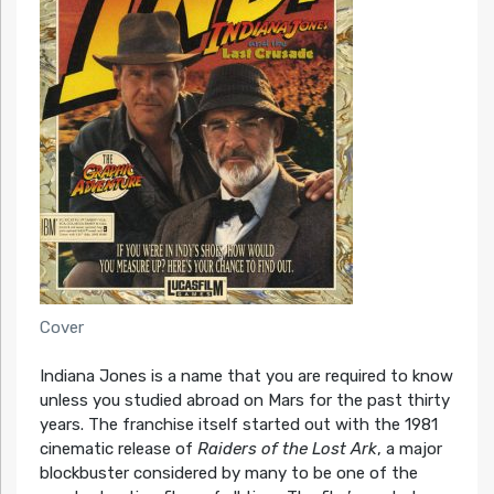
Cover
Indiana Jones is a name that you are required to know
unless you studied abroad on Mars for the past thirty
years. The franchise itself started out with the 1981
cinematic release of
Raiders of the Lost Ark
, a major
blockbuster considered by many to be one of the