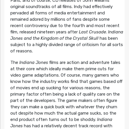
Paris, and of course, CD releases of John Williams’
original soundtracks of all films. Indy had effectively
pervaded all forms of media entertainment and
remained adored by millions of fans despite some
recent controversy due to the fourth and most recent
film, released nineteen years after
Last Crusade
.
Indiana
Jones and the Kingdom of the Crystal Skull
has been
subject to a highly divided range of criticism for all sorts
of reasons.
The
Indiana Jones
films are action and adventure tales
at their core which ideally make them prime cuts for
video game adaptations. Of course, many gamers who
know how the industry works find that games based off
of movies end up sucking for various reasons, the
primary factor often being a lack of quality care on the
part of the developers. The game makers often figure
they can make a quick buck with whatever they churn
out despite how much the actual game sucks, so the
end product often turns out to be shoddy.
Indiana
Jones
has had a relatively decent track record with