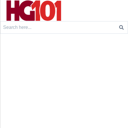
Search
for: