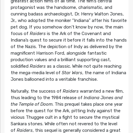
greatest action films of all time. The film’s central
protagonist was the handsome, charismatic, and
cunning badass archaeologist, Dr. Henry Walton Jones,
Jr., who adopted the moniker “Indiana” after his favorite
pet dog. If you somehow don’t know by now, the main
focus of
Raiders
is the Ark of the Covenant and
Indiana’s quest to secure it before it falls into the hands
of the Nazis. The depiction of Indy as delivered by the
magnificent Harrison Ford, alongside fantastic
production values and a brilliant supporting cast,
solidified
Raiders
as a classic. While not quite reaching
the mega-media level of
Star Wars
, the name of Indiana
Jones ballooned into a veritable franchise.
Naturally, the success of
Raiders
warranted a new film,
thus leading to the 1984 release of
Indiana Jones and
the Temple of Doom
. This prequel takes place one year
before the quest for the Ark, pitting Indy against the
vicious Thuggee cult in a fight to secure the mystical
Sankara stones. While often not revered to the level
of
Raiders
, this sequel is generally considered a great