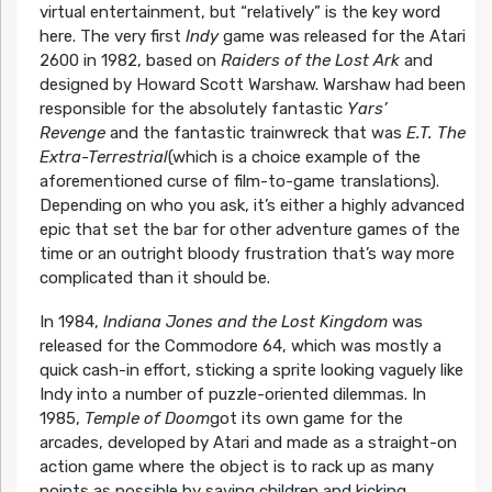
virtual entertainment, but “relatively” is the key word
here. The very first
Indy
game was released for the Atari
2600 in 1982, based on
Raiders of the Lost Ark
and
designed by Howard Scott Warshaw. Warshaw had been
responsible for the absolutely fantastic
Yars’
Revenge
and the fantastic trainwreck that was
E.T. The
Extra-Terrestrial
(which is a choice example of the
aforementioned curse of film-to-game translations).
Depending on who you ask, it’s either a highly advanced
epic that set the bar for other adventure games of the
time or an outright bloody frustration that’s way more
complicated than it should be.
In 1984,
Indiana Jones and the Lost Kingdom
was
released for the Commodore 64, which was mostly a
quick cash-in effort, sticking a sprite looking vaguely like
Indy into a number of puzzle-oriented dilemmas. In
1985,
Temple of Doom
got its own game for the
arcades, developed by Atari and made as a straight-on
action game where the object is to rack up as many
points as possible by saving children and kicking