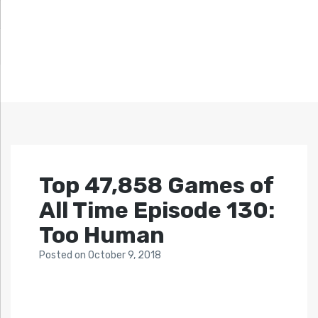
Top 47,858 Games of
All Time Episode 130:
Too Human
Posted
on
October 9, 2018