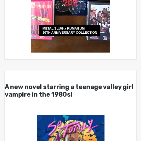
A new novel starring a teenage valley girl
vampire in the 1980s!