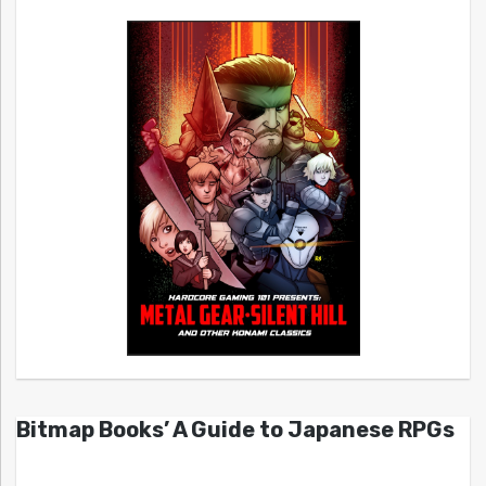
Bitmap Books’ A Guide to Japanese RPGs