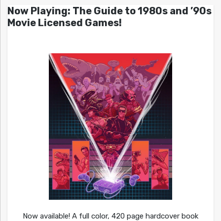
Now Playing: The Guide to 1980s and ’90s
Movie Licensed Games!
Now available! A full color, 420 page hardcover book