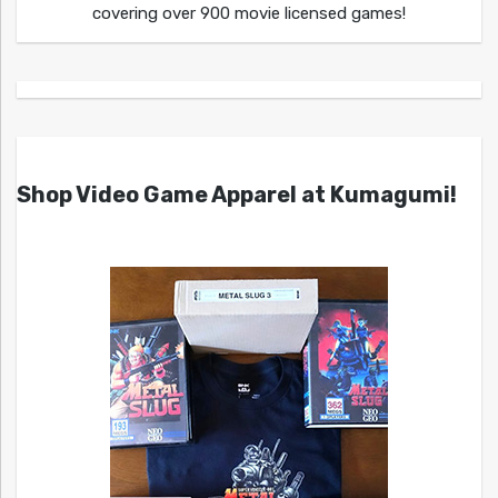
covering over 900 movie licensed games!
Shop Video Game Apparel at Kumagumi!