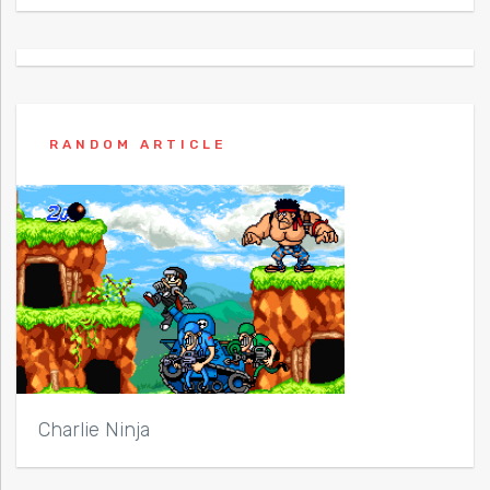
RANDOM ARTICLE
Charlie Ninja