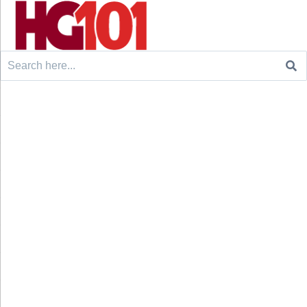
Search
for: