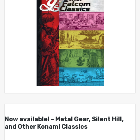
Now available! – Metal Gear, Silent Hill,
and Other Konami Classics