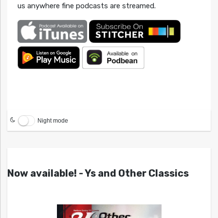
us anywhere fine podcasts are streamed.
Night mode
Now available! - Ys and Other Classics