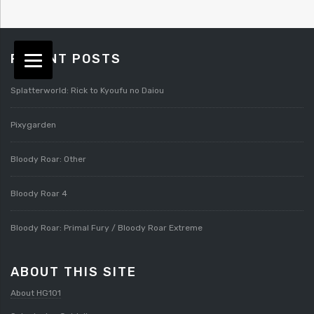
RECENT POSTS
Splatterworld: Rick to Kyoufu no Daiou
Pixygarden
Bloody Roar: Other
Bloody Roar 4
Bloody Roar: Primal Fury / Bloody Roar Extreme
ABOUT THIS SITE
About HG101