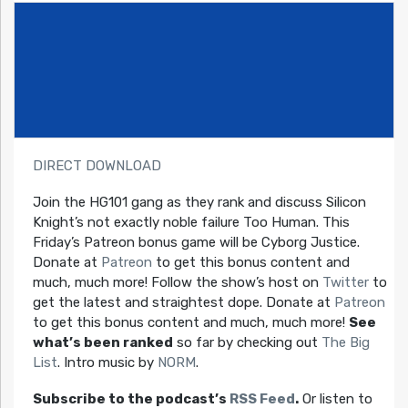
DIRECT DOWNLOAD
Join the HG101 gang as they rank and discuss Silicon
Knight’s not exactly noble failure Too Human. This
Friday’s Patreon bonus game will be Cyborg Justice.
Donate at
Patreon
to get this bonus content and
much, much more! Follow the show’s host on
Twitter
to
get the latest and straightest dope. Donate at
Patreon
to get this bonus content and much, much more!
See
what’s been ranked
so far by checking out
The Big
List
. Intro music by
NORM
.
Subscribe to the podcast’s
RSS Feed
.
Or listen to