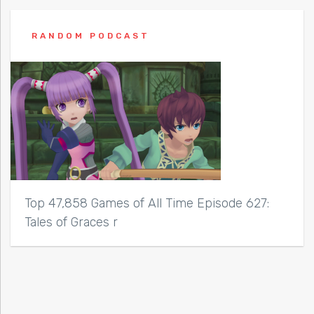
RANDOM PODCAST
Top 47,858 Games of All Time Episode 627:
Tales of Graces r