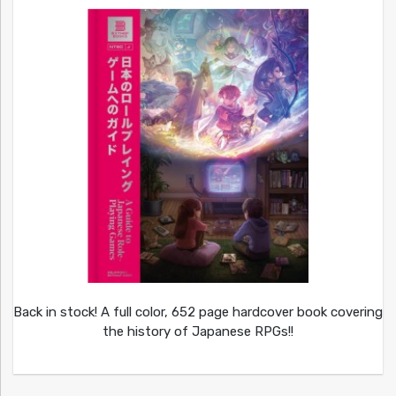
Back in stock! A full color, 652 page hardcover book covering
the history of Japanese RPGs!!