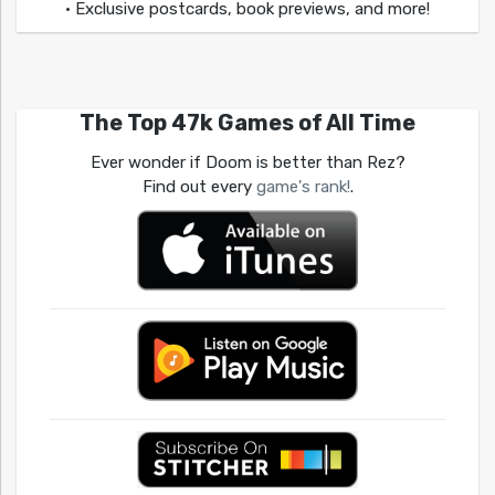
• Exclusive postcards, book previews, and more!
The Top 47k Games of All Time
Ever wonder if Doom is better than Rez?
Find out every
game's rank!
.