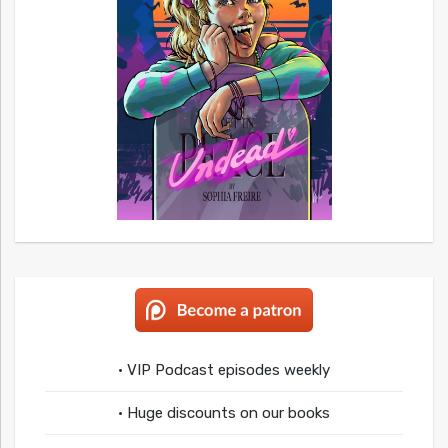
• VIP Podcast episodes weekly
• Huge discounts on our books