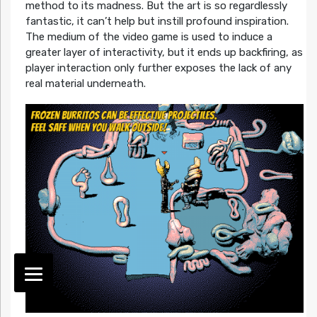
method to its madness. But the art is so regardlessly
fantastic, it can’t help but instill profound inspiration.
The medium of the video game is used to induce a
greater layer of interactivity, but it ends up backfiring, as
player interaction only further exposes the lack of any
real material underneath.