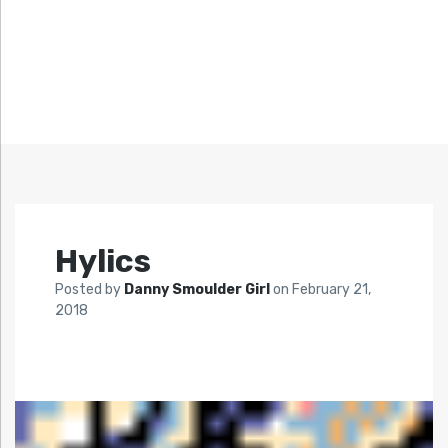
Hylics
Posted by
Danny Smoulder Girl
on
February 21,
2018