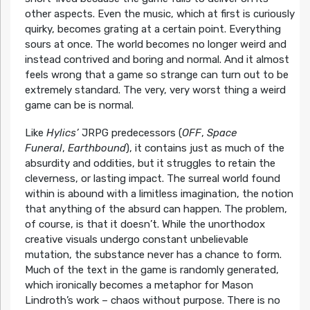
other aspects. Even the music, which at first is curiously
quirky, becomes grating at a certain point. Everything
sours at once. The world becomes no longer weird and
instead contrived and boring and normal. And it almost
feels wrong that a game so strange can turn out to be
extremely standard. The very, very worst thing a weird
game can be is normal.
Like
Hylics’
JRPG predecessors (
OFF
,
Space
Funeral
,
Earthbound
), it contains just as much of the
absurdity and oddities, but it struggles to retain the
cleverness, or lasting impact. The surreal world found
within is abound with a limitless imagination, the notion
that anything of the absurd can happen. The problem,
of course, is that it doesn’t. While the unorthodox
creative visuals undergo constant unbelievable
mutation, the substance never has a chance to form.
Much of the text in the game is randomly generated,
which ironically becomes a metaphor for Mason
Lindroth’s work – chaos without purpose. There is no