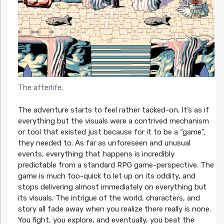
The afterlife.
The adventure starts to feel rather tacked-on. It’s as if
everything but the visuals were a contrived mechanism
or tool that existed just because for it to be a “game”,
they needed to. As far as unforeseen and unusual
events, everything that happens is incredibly
predictable from a standard RPG game-perspective. The
game is much too-quick to let up on its oddity, and
stops delivering almost immediately on everything but
its visuals. The intrigue of the world, characters, and
story all fade away when you realize there really is none.
You fight, you explore, and eventually, you beat the