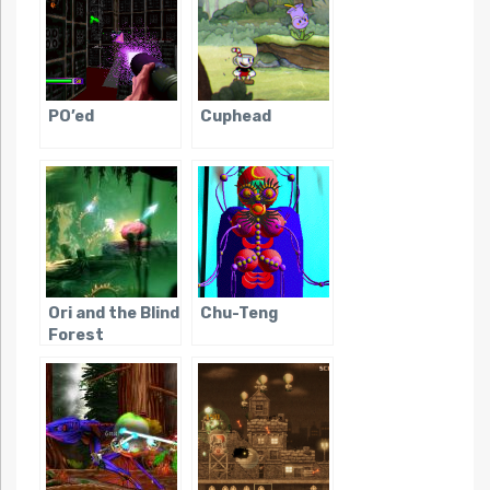
PO’ed
Cuphead
Ori and the Blind
Chu-Teng
Forest