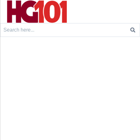
Search
for: