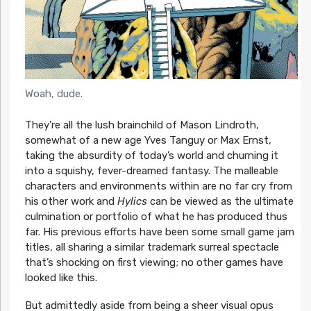
Woah, dude.
They’re all the lush brainchild of Mason Lindroth,
somewhat of a new age Yves Tanguy or Max Ernst,
taking the absurdity of today’s world and churning it
into a squishy, fever-dreamed fantasy. The malleable
characters and environments within are no far cry from
his other work and
Hylics
can be viewed as the ultimate
culmination or portfolio of what he has produced thus
far. His previous efforts have been some small game jam
titles, all sharing a similar trademark surreal spectacle
that’s shocking on first viewing; no other games have
looked like this.
But admittedly aside from being a sheer visual opus