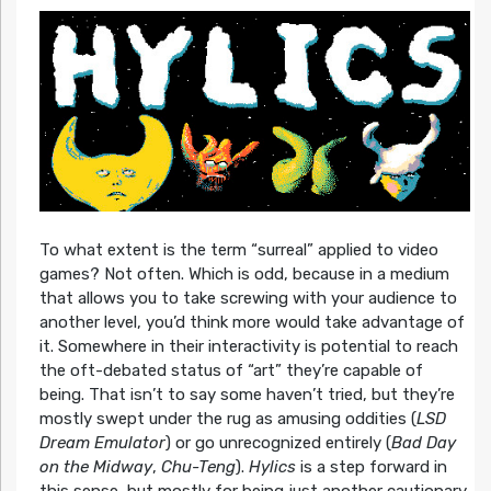
To what extent is the term “surreal” applied to video
games? Not often. Which is odd, because in a medium
that allows you to take screwing with your audience to
another level, you’d think more would take advantage of
it. Somewhere in their interactivity is potential to reach
the oft-debated status of “art” they’re capable of
being. That isn’t to say some haven’t tried, but they’re
mostly swept under the rug as amusing oddities (
LSD
Dream Emulator
) or go unrecognized entirely (
Bad Day
on the Midway
,
Chu-Teng
).
Hylics
is a step forward in