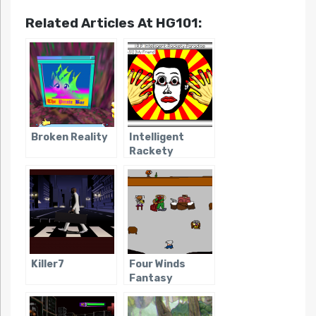
Related Articles At HG101:
Broken Reality
Intelligent
Rackety
Paradise
Killer7
Four Winds
Fantasy