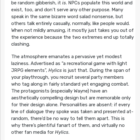
be random gibberish, it
is
. NPCs populate this world and
exist, too, and don’t serve any other purpose. Many
speak in the same bizarre word salad nonsense, but
others talk entirely casually, normally, like people would.
When not mildly amusing, it mostly just takes you out of
the experience because the two extremes end up totally
clashing.
The atmosphere emanates a pervasive yet modest
laziness. Advertised as “a recreational game with light
JRPG elements”,
Hylics
is just that. During the span of
your playthrough, you recruit several party members
who tag along in fairly standard yet engaging combat.
The protagonists (especially Wayne) have an
aesthetically compelling design but are memorable only
for their design alone. Personalities are absent: if every
line of dialogue they spoke was taken and presented at-
random, there’d be no way to tell them apart. This is
why there’s plentiful fanart of them, and virtually no
other fan media for
Hylics
.