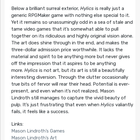
Below a brilliant surreal exterior,
Hylics
is really just a
generic RPGMaker game with nothing else special to it.
Yet it remains so unassumingly odd in a sea of stale and
tame video games that it’s somewhat able to pull
together on its ridiculous and highly original vision alone.
The art does shine through in the end, and makes the
three-dollar admission price worthwhile. It lacks the
material and spirit to be anything more but never gives
off the impression that it aspires to be anything
more.
Hylics
is not art, but
its
art is still a beautifully
interesting diversion. Through the clutter occasionally
true bits of fervor will rear their head. Potential is ever-
present, and even when it’s not realized, Mason
Lindroth still manages to capture the vivid beauty of
pulp. It’s just frustrating that even when
Hylics
valiantly
fails, it feels like a success.
Links:
Mason Lindroth’s Games
Mason Lindroth’s Art