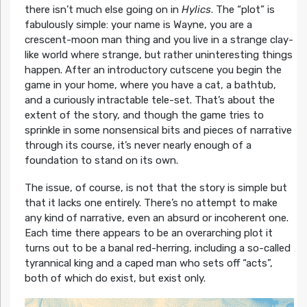
there isn’t much else going on in
Hylics
. The “plot” is
fabulously simple: your name is Wayne, you are a
crescent-moon man thing and you live in a strange clay-
like world where strange, but rather uninteresting things
happen. After an introductory cutscene you begin the
game in your home, where you have a cat, a bathtub,
and a curiously intractable tele-set. That’s about the
extent of the story, and though the game tries to
sprinkle in some nonsensical bits and pieces of narrative
through its course, it’s never nearly enough of a
foundation to stand on its own.
The issue, of course, is not that the story is simple but
that it lacks one entirely. There’s no attempt to make
any kind of narrative, even an absurd or incoherent one.
Each time there appears to be an overarching plot it
turns out to be a banal red-herring, including a so-called
tyrannical king and a caped man who sets off “acts”,
both of which do exist, but exist only.