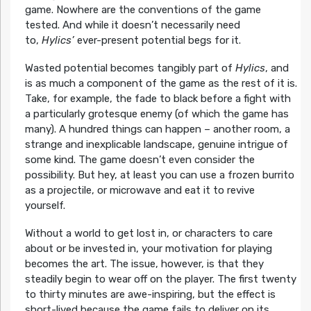
game. Nowhere are the conventions of the game
tested. And while it doesn’t necessarily need
to,
Hylics’
ever-present potential begs for it.
Wasted potential becomes tangibly part of
Hylics
, and
is as much a component of the game as the rest of it is.
Take, for example, the fade to black before a fight with
a particularly grotesque enemy (of which the game has
many). A hundred things can happen – another room, a
strange and inexplicable landscape, genuine intrigue of
some kind. The game doesn’t even consider the
possibility. But hey, at least you can use a frozen burrito
as a projectile, or microwave and eat it to revive
yourself.
Without a world to get lost in, or characters to care
about or be invested in, your motivation for playing
becomes the art. The issue, however, is that they
steadily begin to wear off on the player. The first twenty
to thirty minutes are awe-inspiring, but the effect is
short-lived because the game fails to deliver on its