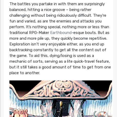
The battles you partake in with them are surprisingly
balanced, hitting a nice groove – being rather
challenging without being ridiculously difficult. They’re
fun and varied, as are the enemies and attacks you
perform. It’s nothing special, nothing more or less than
traditional RPG-Maker
Earthbound
-esque bouts. But as
more and more pile up, they quickly become repetitive.
Exploration isn’t very enjoyable either, as you end up
backtracking constantly to get all the content out of
the game. To aid this, dying/losing is used as a
mechanic of sorts, serving as a lite quick-travel feature,
but it still takes a good amount of time to get from one
place to another.