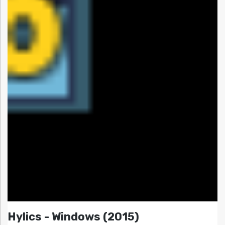
Hylics - Windows (2015)