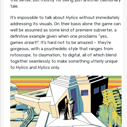
this sense, but mostly for being just another cautionary
tale.
It’s impossible to talk about
Hylics
without immediately
addressing its visuals. On their basis alone the game can
well be assumed as some kind of premiere subverter, a
definitive example given when one proclaims “yes,
games
are
art!”. It’s hard not to be amazed – they’re
gorgeous, with a psychedelic style that ranges from
rotoscope, to claymation, to digital, all of which blend
together seamlessly to make something utterly unique
to
Hylics
and
Hylics
only.