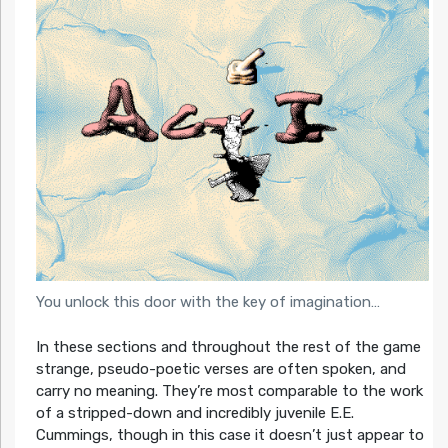
You unlock this door with the key of imagination…
In these sections and throughout the rest of the game
strange, pseudo-poetic verses are often spoken, and
carry no meaning. They’re most comparable to the work
of a stripped-down and incredibly juvenile E.E.
Cummings, though in this case it doesn’t just appear to