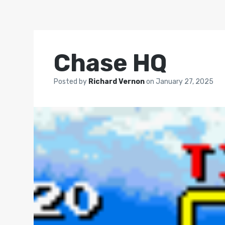
Chase HQ
Posted by
Richard Vernon
on
January 27, 2025