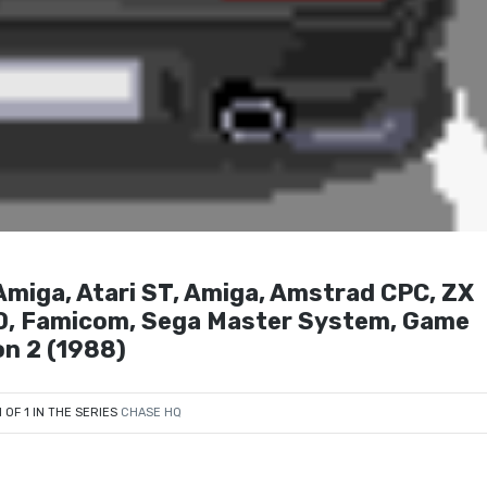
iga, Atari ST, Amiga, Amstrad CPC, ZX
0, Famicom, Sega Master System, Game
on 2 (1988)
1 OF 1 IN THE SERIES
CHASE HQ