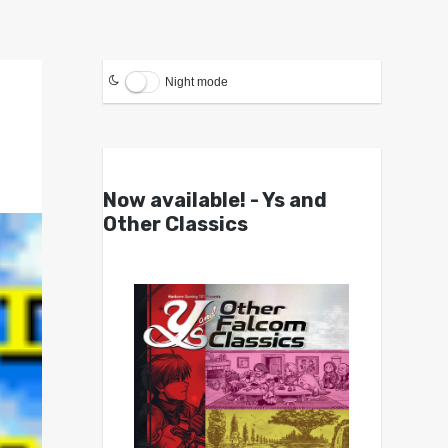
Night mode
Now available! - Ys and
Other Classics