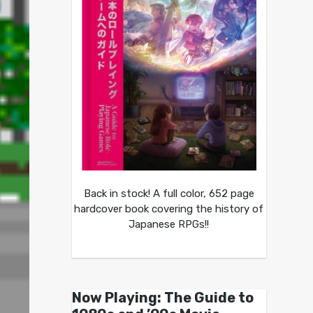
Back in stock! A full color, 652 page
hardcover book covering the history of
Japanese RPGs!!
Now Playing: The Guide to