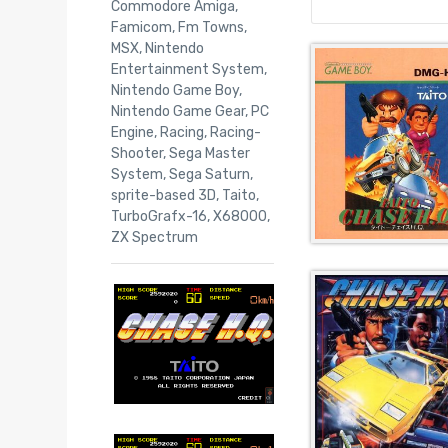
Commodore Amiga
,
Famicom
,
Fm Towns
,
MSX
,
Nintendo
Entertainment System
,
Nintendo Game Boy
,
Nintendo Game Gear
,
PC
Engine
,
Racing
,
Racing-
Shooter
,
Sega Master
System
,
Sega Saturn
,
sprite-based 3D
,
Taito
,
TurboGrafx-16
,
X68000
,
ZX Spectrum