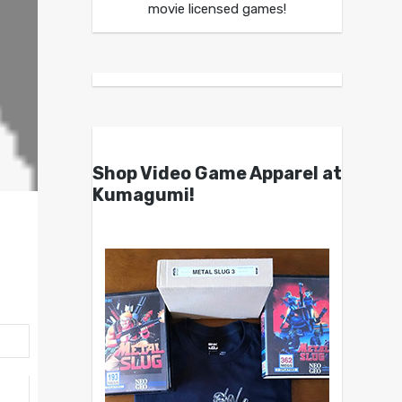
movie licensed games!
Shop Video Game Apparel at
Kumagumi!