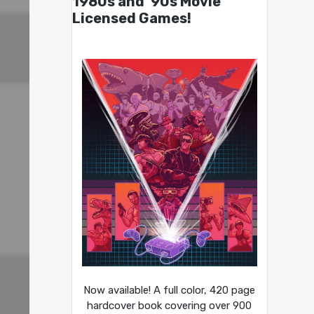
1980s and ’90s Movie
Licensed Games!
Now available! A full color, 420 page
hardcover book covering over 900