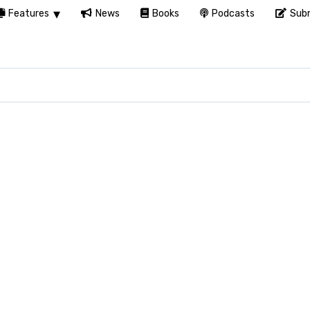
Features
News
Books
Podcasts
Subm