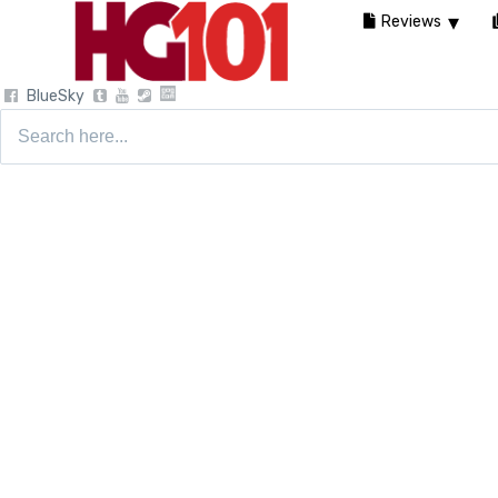
Reviews
BlueSky
Search
for: