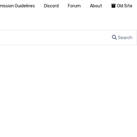
ission Guidelines
Discord
Forum
About
Old Site
Search