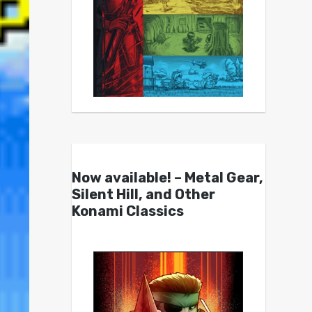
Now available! – Metal Gear,
Silent Hill, and Other
Konami Classics