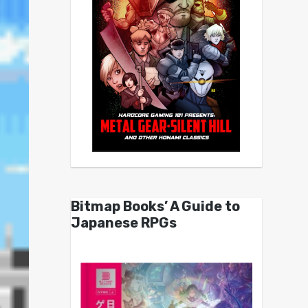
Bitmap Books’ A Guide to
Japanese RPGs