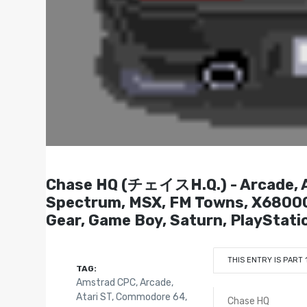
Chase HQ (チェイスH.Q.) - Arcade, Am
Spectrum, MSX, FM Towns, X6800
Gear, Game Boy, Saturn, PlayStati
THIS ENTRY IS PART 
TAG:
Amstrad CPC
,
Arcade
,
Atari ST
,
Commodore 64
,
Chase HQ