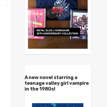
A new novel starring a
teenage valley girl vampire
in the 1980s!