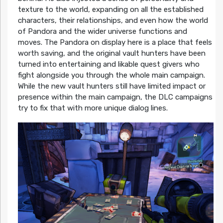
texture to the world, expanding on all the established
characters, their relationships, and even how the world
of Pandora and the wider universe functions and
moves. The Pandora on display here is a place that feels
worth saving, and the original vault hunters have been
turned into entertaining and likable quest givers who
fight alongside you through the whole main campaign.
While the new vault hunters still have limited impact or
presence within the main campaign, the DLC campaigns
try to fix that with more unique dialog lines.