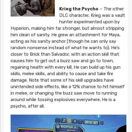
Krieg the Psycho
– The other
DLC character, Krieg was a vault
hunter experimented upon by
Hyperion, making him far stronger, but almost stripping
him clean of sanity. He grew an attachment for Maya,
acting as his sanity anchor (though he can only say
random nonsense instead of what he wants to). He’s
closer to Brick than Salvador, with an action skill that
causes him to get out a buzz saw and go to town,
regaining health with every kill. He can build up his gun
skills, melee skills, and ability to cause and take fire
damage. Note that some of his skill upgrades have
unintended side effects, like a 12% chance to hit himself
in melee, or changing the buzz saw move to running
around while tossing explosives everywhere. He is a
psycho, after all.