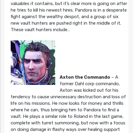
valuables it contains, but it’s clear more is going on after
he tries to kill his newest hires. Pandora is in a desperate
fight against the wealthy despot, and a group of six
new vault hunters are pushed right in the middle of it.
These vault hunters include…
Axton the Commando
– A
former Dahl corp commando,
Axton was kicked out for his
tendency to cause unnecessary destruction and loss of
life on his missions. He now looks for money and thrills
where he can, thus bringing him to Pandora to find a
vault. He plays a similar role to Roland in the last game,
complete with turret summoning, but now with a focus
on doing damage in flashy ways over healing support