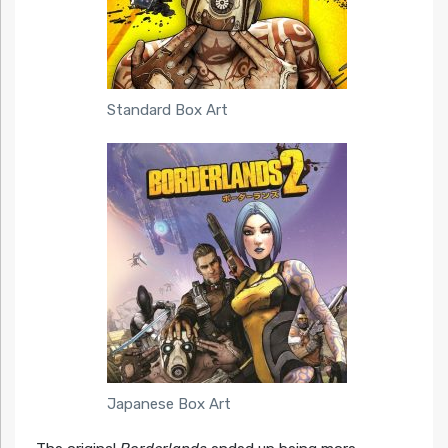
Standard Box Art
Japanese Box Art