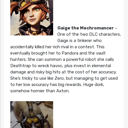
Gaige the Mechromancer
–
One of the two DLC characters,
Gaige is a tinkerer who
accidentally killed her rich rival in a contest. This
eventually brought her to Pandora and the vault
hunters. She can summon a powerful robot she calls
Deathtrap to wreck havoc, plus invest in elemental
damage and risky big hits at the cost of her accuracy.
She’s tricky to use like Zero, but managing to get used
to her low accuracy has big rewards. Huge dork,
somehow hornier than Axton.