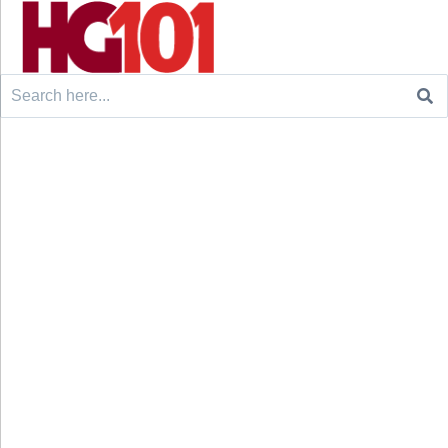
Search
for: