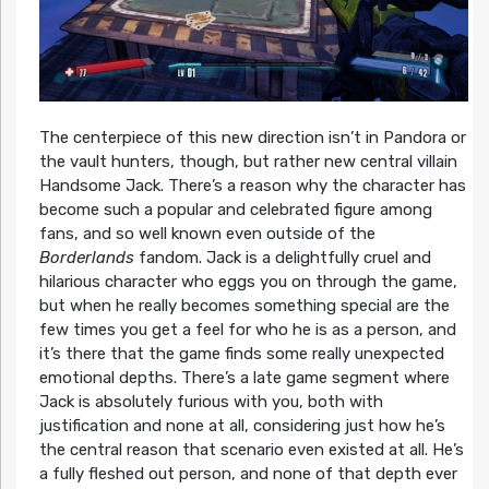
The centerpiece of this new direction isn’t in Pandora or
the vault hunters, though, but rather new central villain
Handsome Jack. There’s a reason why the character has
become such a popular and celebrated figure among
fans, and so well known even outside of the
Borderlands
fandom. Jack is a delightfully cruel and
hilarious character who eggs you on through the game,
but when he really becomes something special are the
few times you get a feel for who he is as a person, and
it’s there that the game finds some really unexpected
emotional depths. There’s a late game segment where
Jack is absolutely furious with you, both with
justification and none at all, considering just how he’s
the central reason that scenario even existed at all. He’s
a fully fleshed out person, and none of that depth ever