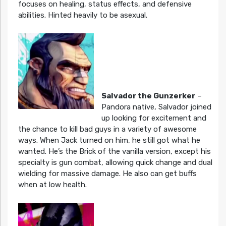
focuses on healing, status effects, and defensive
abilities. Hinted heavily to be asexual.
Salvador the Gunzerker
–
Pandora native, Salvador joined
up looking for excitement and
the chance to kill bad guys in a variety of awesome
ways. When Jack turned on him, he still got what he
wanted. He’s the Brick of the vanilla version, except his
specialty is gun combat, allowing quick change and dual
wielding for massive damage. He also can get buffs
when at low health.