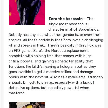
Zero the Assassin
– The
single most mysterious
character in all of Borderlands.
Nobody has any idea what their gender is, or even their
species. All that’s certain is that Zero loves a challenging
kill and speaks in haiku. They’re basically if Grey Fox was
an FPS gamer. Zero’s the Mordecai replacement,
complete with sniping tree that comes with huge
critical boosts, and gaining a character ability that
functions like Lilith’s, leaving a hologram out as they
goes invisible to get a massive critical and damage
bonus with the next hit. Also has a melee tree, strangely
enough. Difficult to play as, especially with a lack of
defensive options, but incredibly powerful when
mastered.