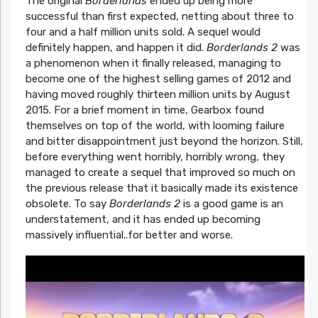
The original
Borderlands
ended up being more
successful than first expected, netting about three to
four and a half million units sold. A sequel would
definitely happen, and happen it did.
Borderlands 2
was
a phenomenon when it finally released, managing to
become one of the highest selling games of 2012 and
having moved roughly thirteen million units by August
2015. For a brief moment in time, Gearbox found
themselves on top of the world, with looming failure
and bitter disappointment just beyond the horizon. Still,
before everything went horribly, horribly wrong, they
managed to create a sequel that improved so much on
the previous release that it basically made its existence
obsolete. To say
Borderlands 2
is a good game is an
understatement, and it has ended up becoming
massively influential..for better and worse.