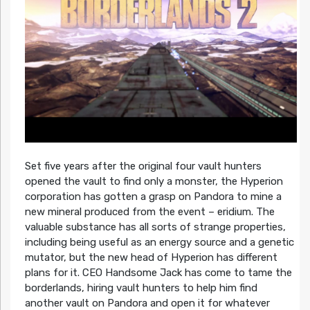
Set five years after the original four vault hunters
opened the vault to find only a monster, the Hyperion
corporation has gotten a grasp on Pandora to mine a
new mineral produced from the event – eridium. The
valuable substance has all sorts of strange properties,
including being useful as an energy source and a genetic
mutator, but the new head of Hyperion has different
plans for it. CEO Handsome Jack has come to tame the
borderlands, hiring vault hunters to help him find
another vault on Pandora and open it for whatever