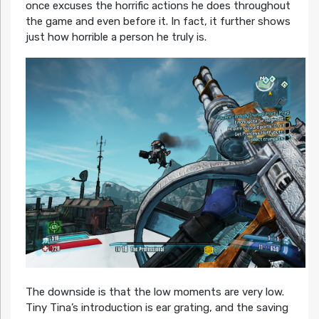
once excuses the horrific actions he does throughout
the game and even before it. In fact, it further shows
just how horrible a person he truly is.
The downside is that the low moments are very low.
Tiny Tina’s introduction is ear grating, and the saving