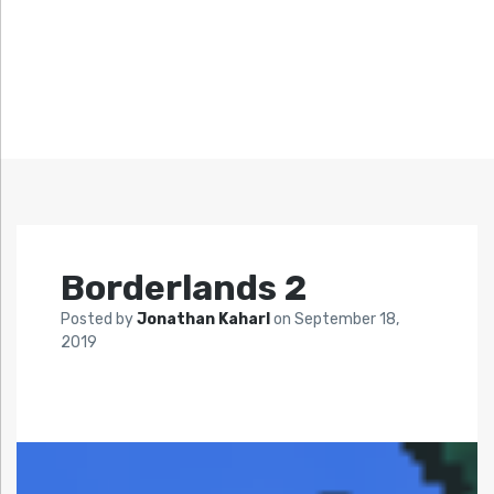
Borderlands 2
Posted by
Jonathan Kaharl
on
September 18,
2019