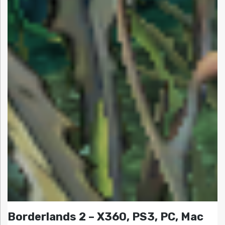
Borderlands 2 – X360, PS3, PC, Mac