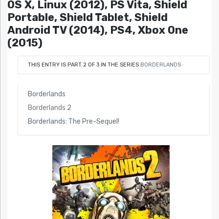
OS X, Linux (2012), PS Vita, Shield
Portable, Shield Tablet, Shield
Android TV (2014), PS4, Xbox One
(2015)
THIS ENTRY IS PART 2 OF 3 IN THE SERIES
BORDERLANDS
Borderlands
Borderlands 2
Borderlands: The Pre-Sequel!