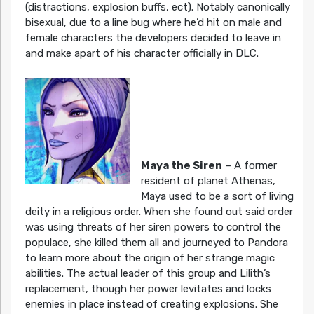
(distractions, explosion buffs, ect). Notably canonically
bisexual, due to a line bug where he’d hit on male and
female characters the developers decided to leave in
and make apart of his character officially in DLC.
Maya the Siren
– A former
resident of planet Athenas,
Maya used to be a sort of living
deity in a religious order. When she found out said order
was using threats of her siren powers to control the
populace, she killed them all and journeyed to Pandora
to learn more about the origin of her strange magic
abilities. The actual leader of this group and Lilith’s
replacement, though her power levitates and locks
enemies in place instead of creating explosions. She