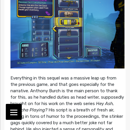
Everything in this sequel was a massive leap up from
the previous game, and that goes especially for the
narrative. Anthony Burch is the main person to thank
for this, as he handled duties as head writer, supposedly
brought on for his work on the web series
Hey Ash,
Whatcha Playing?
His script is a breath of fresh air,
adding in tons of humor to the proceedings, the stinker
gags quickly covered by a much better joke not far
behind. He also injected a sense of personality and