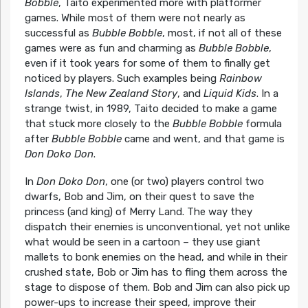
Bobble
, Taito experimented more with platformer
games. While most of them were not nearly as
successful as
Bubble Bobble
, most, if not all of these
games were as fun and charming as
Bubble Bobble
,
even if it took years for some of them to finally get
noticed by players. Such examples being
Rainbow
Islands
,
The New Zealand Story
, and
Liquid Kids
. In a
strange twist, in 1989, Taito decided to make a game
that stuck more closely to the
Bubble Bobble
formula
after
Bubble Bobble
came and went, and that game is
Don Doko Don
.
In
Don Doko Don
, one (or two) players control two
dwarfs, Bob and Jim, on their quest to save the
princess (and king) of Merry Land. The way they
dispatch their enemies is unconventional, yet not unlike
what would be seen in a cartoon – they use giant
mallets to bonk enemies on the head, and while in their
crushed state, Bob or Jim has to fling them across the
stage to dispose of them. Bob and Jim can also pick up
power-ups to increase their speed, improve their