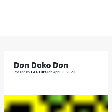
Don Doko Don
Posted by
Lee Tursi
on
April 16, 2020