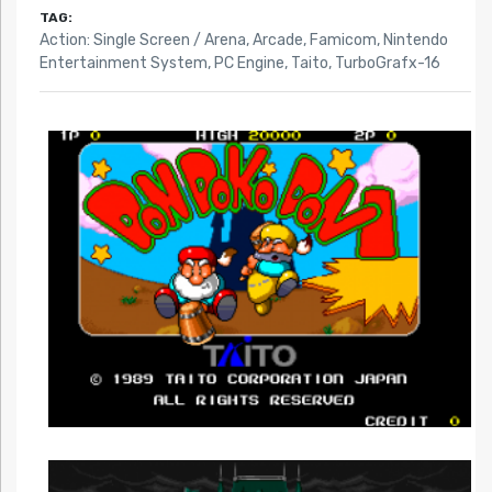
TAG:
Action: Single Screen / Arena
,
Arcade
,
Famicom
,
Nintendo
Entertainment System
,
PC Engine
,
Taito
,
TurboGrafx-16