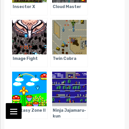
Insector X
Cloud Master
Image Fight
Twin Cobra
Fantasy Zone II
Ninja Jajamaru-
kun