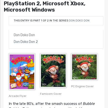
PlayStation 2, Microsoft Xbox,
Microsoft Windows
THIS ENTRY IS PART 1 OF 2 IN THE SERIES
DON DOKO DON
Don Doko Don
Don Doko Don 2
PC Engine Cover
Famicom Cover
Arcade Flyer
In the late 80’s, after the smash success of
Bubble