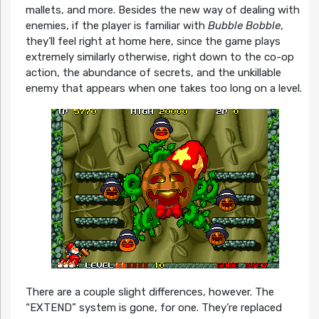
mallets, and more. Besides the new way of dealing with
enemies, if the player is familiar with
Bubble Bobble
,
they’ll feel right at home here, since the game plays
extremely similarly otherwise, right down to the co-op
action, the abundance of secrets, and the unkillable
enemy that appears when one takes too long on a level.
There are a couple slight differences, however. The
“EXTEND” system is gone, for one. They’re replaced