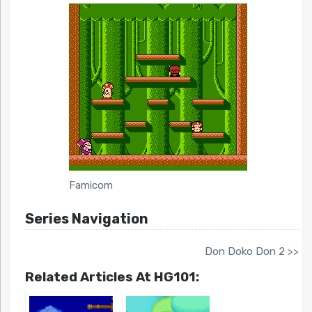
Famicom
Series Navigation
Don Doko Don 2 >>
Related Articles At HG101: