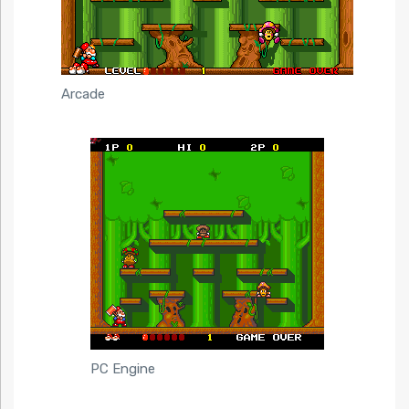
Arcade
PC Engine