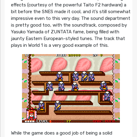
effects (courtesy of the powerful Taito F2 hardware) a
bit before the SNES made it cool, and it’s still somewhat
impressive even to this very day. The sound department
is pretty good too, with the soundtrack, composed by
Yasuko Yamada of ZUNTATA fame, being filled with
jaunty Eastern European-styled tunes. The track that
plays in World 1 is a very good example of this.
While the game does a good job of being a solid