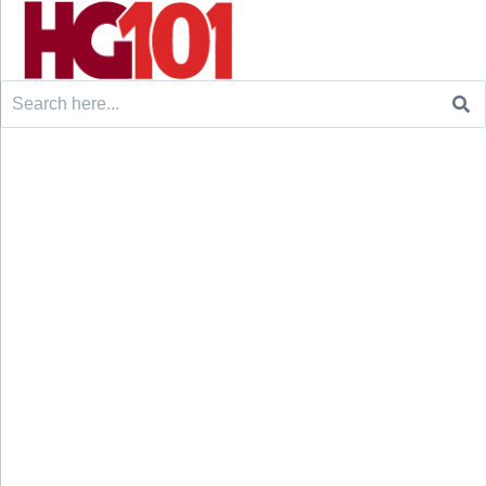
Search
for: