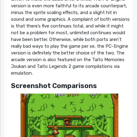
version is even more faithful to its arcade counterpart,
minus the sprite scaling effects, and a slight hit in
sound and some graphics. A complaint of both versions
is that there’s five continues total, and while it might
not be a problem for most, unlimited continues would
have been better. Otherwise, while both ports aren’t
really bad ways to play the game per se, the PC-Engine
version is definitely the better choice of the two. The
arcade version is also featured on the Taito Memories
Joukan and Taito Legends 2 game compilations via
emulation.
Screenshot Comparisons