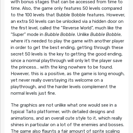
with bonus stages that can be accessed from time to
time. Also, the game only features 50 levels compared
to the 100 levels that Bubble Bobble features. However,
an extra 50 levels can be unlocked via a hidden door on
the first level, called the “Reverse World”, much like the
“Super” mode in
Bubble Bobble
. Unlike
Bubble Bobble
,
where it’s needed to play the game with another player
in order to get the best ending, getting through these
secret 50 levels is the key to getting the good ending,
since a normal playthrough will only let the player save
the princess… with the king nowhere to be found.
However, this is a positive, as the game is long enough,
yet never really overstaying its welcome on a
playthrough, and the harder levels complement the
normal levels just fine.
The graphics are not unlike what one would see in a
typical Taito platformer, with detailed designs and
animations, and an overall cute style to it, which really
shines in particular on a lot of the enemies and bosses.
The game also flaunts a fair amount of sprite scaling