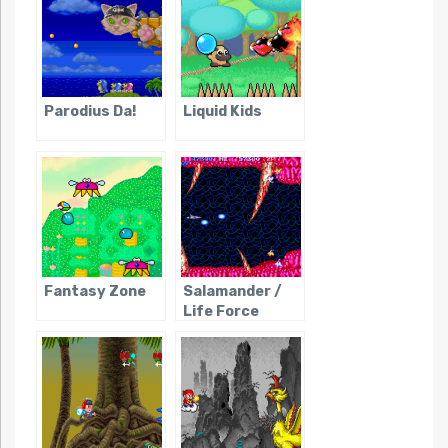
Parodius Da!
Liquid Kids
Fantasy Zone
Salamander /
Life Force