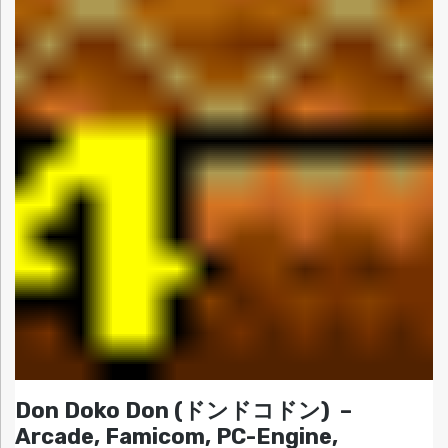
Don Doko Don (ドンドコドン) –
Arcade, Famicom, PC-Engine,