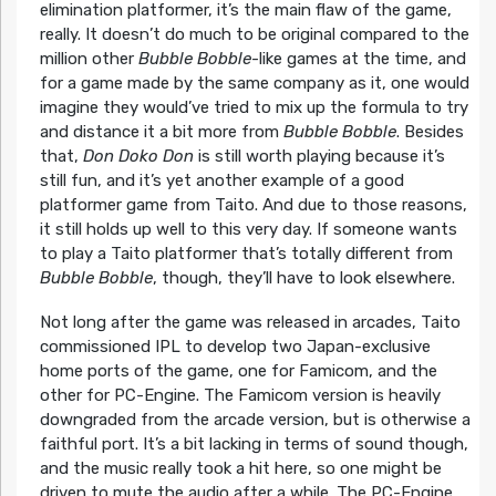
elimination platformer, it’s the main flaw of the game,
really. It doesn’t do much to be original compared to the
million other
Bubble Bobble
-like games at the time, and
for a game made by the same company as it, one would
imagine they would’ve tried to mix up the formula to try
and distance it a bit more from
Bubble Bobble
. Besides
that,
Don Doko Don
is still worth playing because it’s
still fun, and it’s yet another example of a good
platformer game from Taito. And due to those reasons,
it still holds up well to this very day. If someone wants
to play a Taito platformer that’s totally different from
Bubble Bobble
, though, they’ll have to look elsewhere.
Not long after the game was released in arcades, Taito
commissioned IPL to develop two Japan-exclusive
home ports of the game, one for Famicom, and the
other for PC-Engine. The Famicom version is heavily
downgraded from the arcade version, but is otherwise a
faithful port. It’s a bit lacking in terms of sound though,
and the music really took a hit here, so one might be
driven to mute the audio after a while. The PC-Engine