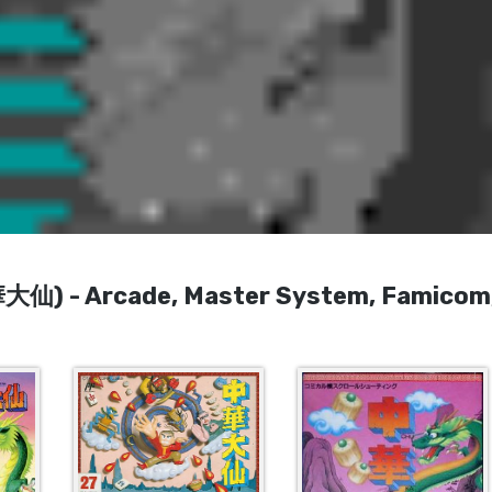
華大仙) - Arcade, Master System, Famicom