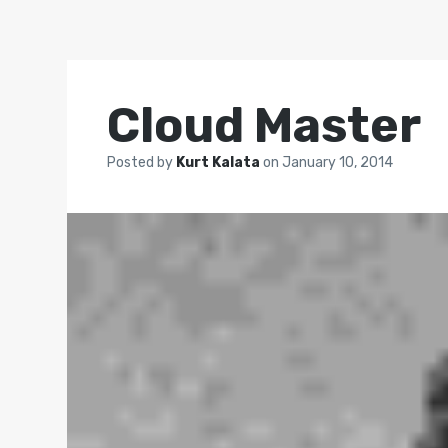
Cloud Master
Posted by
Kurt Kalata
on
January 10, 2014