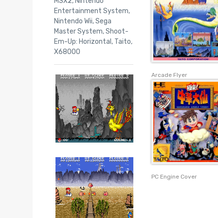
MSX2
,
Nintendo
Entertainment System
,
Nintendo Wii
,
Sega
Master System
,
Shoot-
Em-Up: Horizontal
,
Taito
,
X68000
Arcade Flyer
PC Engine Cover