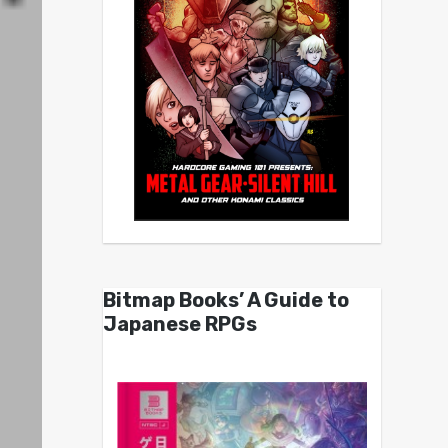
Bitmap Books’ A Guide to
Japanese RPGs