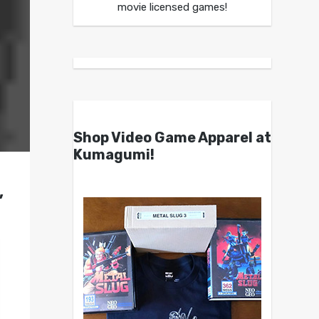
movie licensed games!
Shop Video Game Apparel at
Kumagumi!
,