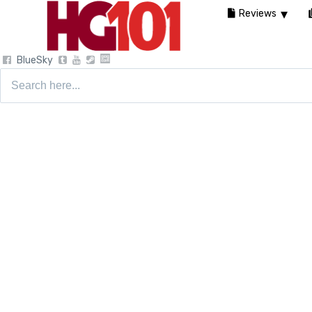
Reviews
BlueSky
Search
for: