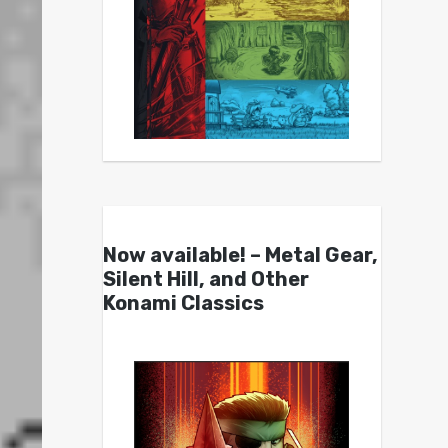
Now available! – Metal Gear,
Silent Hill, and Other
Konami Classics