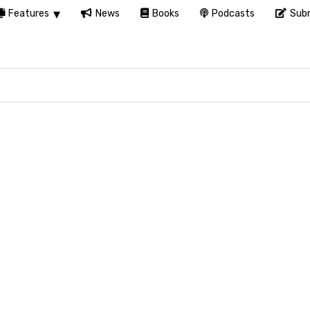
Features
News
Books
Podcasts
Subm