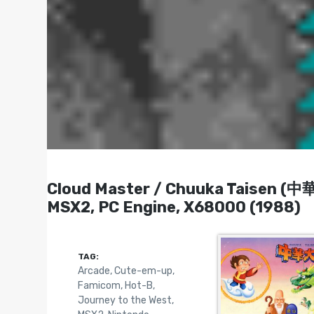
Cloud Master / Chuuka Taisen (中
MSX2, PC Engine, X68000 (1988)
TAG:
Arcade
,
Cute-em-up
,
Famicom
,
Hot-B
,
Journey to the West
,