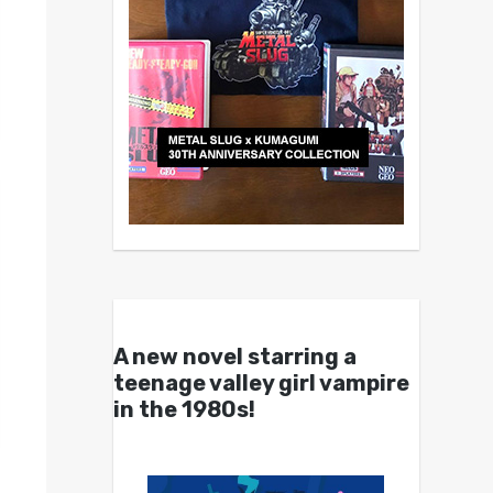
A new novel starring a
teenage valley girl vampire
in the 1980s!