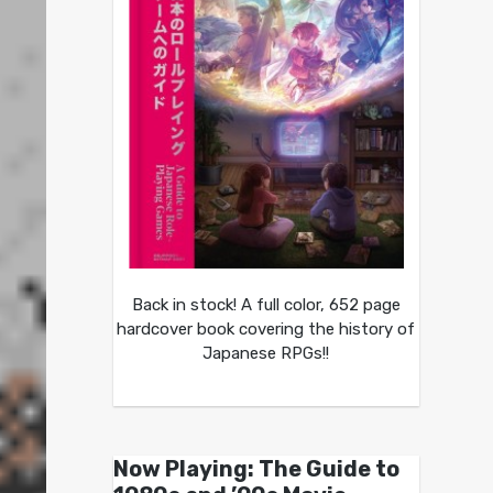
Back in stock! A full color, 652 page
hardcover book covering the history of
Japanese RPGs!!
Now Playing: The Guide to