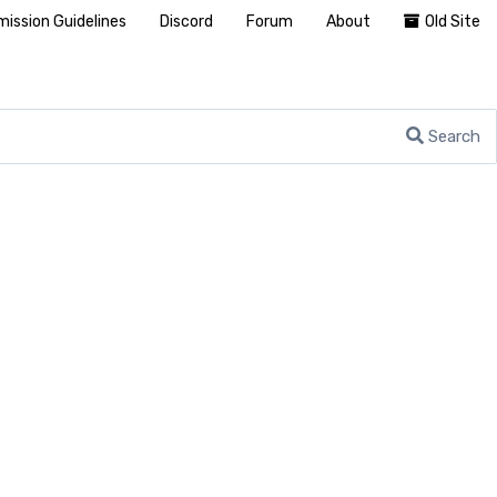
ission Guidelines
Discord
Forum
About
Old Site
Search