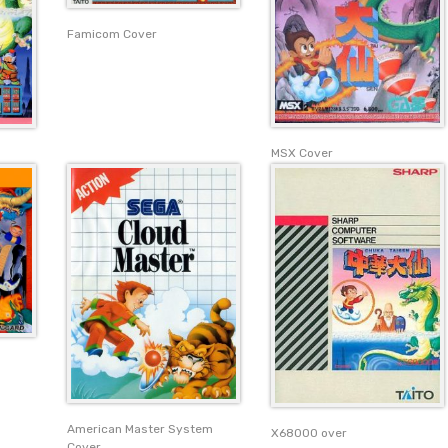
Famicom Cover
MSX Cover
American Master System
X68000 over
Cover