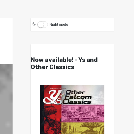
Night mode
Now available! - Ys and
Other Classics