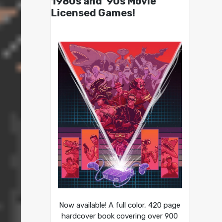
1980s and ’90s Movie
Licensed Games!
Now available! A full color, 420 page
hardcover book covering over 900