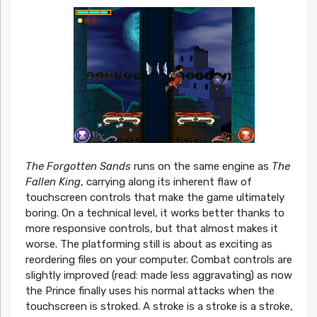
The Forgotten Sands
runs on the same engine as
The
Fallen King
, carrying along its inherent flaw of
touchscreen controls that make the game ultimately
boring. On a technical level, it works better thanks to
more responsive controls, but that almost makes it
worse. The platforming still is about as exciting as
reordering files on your computer. Combat controls are
slightly improved (read: made less aggravating) as now
the Prince finally uses his normal attacks when the
touchscreen is stroked. A stroke is a stroke is a stroke,