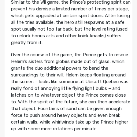
Similar to the Wii game, the Prince’s protecting spirit can
prevent his demise a limited number of times per stage,
which gets upgraded at certain spirit doors. After losing
all the tries available, the hero still respawns at a safe
spot usually not too far back, but the level rating (used
to unlock bonus arts and other knick-knacks) suffers
greatly from it.
Over the course of the game, the Prince gets to rescue
Helem’s sisters from globes made out of glass, which
grants the duo additional powers to bend the
surroundings to their will. Helem keeps floating around
the screen – looks like someone at Ubisoft Quebec was
really fond of annoying little flying light bulbs – and
latches on to whatever object the Prince comes close
to. With the spirit of the future, she can then accelerate
that object. Fountains of sand can be given enough
force to push around heavy objects and even break
certain walls, while whirlwinds take up the Prince higher
up with some more rotations per minute.