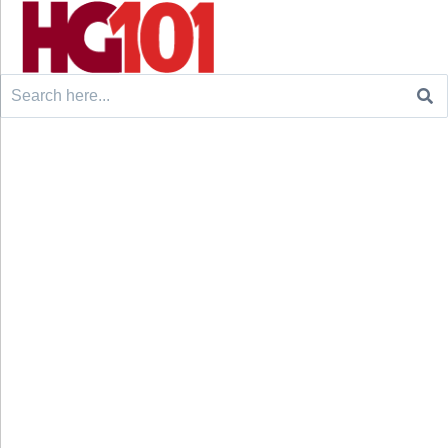
Search
for: