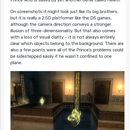
Prince who is saved by yet another Genie called Helem.
On screenshots it might look just like its big brothers,
but it is really a 2.5D platformer like the DS games,
although the camera direction conveys a stronger
illusion of three-dimensionality. But that also comes
with a loss of visual clarity – it is not always entirely
clear which objects belong to the background. There are
also a few points were all of the Prince’s problems could
be sidestepped easily if he wasn’t confined to one
plane.