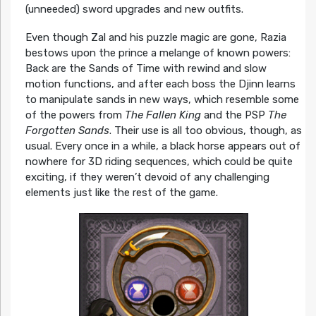
(unneeded) sword upgrades and new outfits.
Even though Zal and his puzzle magic are gone, Razia
bestows upon the prince a melange of known powers:
Back are the Sands of Time with rewind and slow
motion functions, and after each boss the Djinn learns
to manipulate sands in new ways, which resemble some
of the powers from
The Fallen King
and the PSP
The
Forgotten Sands
. Their use is all too obvious, though, as
usual. Every once in a while, a black horse appears out of
nowhere for 3D riding sequences, which could be quite
exciting, if they weren’t devoid of any challenging
elements just like the rest of the game.