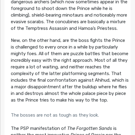
dangerous archers (which now sometimes appear in the
foreground to shoot down the Prince while he is
climbing), shield-bearing minotaurs and noticeably more
evasive scarabs. The concubines are basically a mixture
of the Temptress Assassin and Hamoa’s Priestess.
New, on the other hand, are the boss fights the Prince
is challenged to every once in a while by particularly
mighty foes. All of them are puzzle battles that become
incredibly easy with the right approach. Most of all they
require a lot of waiting, and neither reaches the
complexity of the latter platforming segments. That
includes the final confrontation against Ahihud, which is
a major disappointment after the buildup where he flies
in and destroys almost the whole palace piece by piece
as the Prince tries to make his way to the top.
The bosses are not as tough as they look.
The PSP manifestation of
The Forgotten Sands
is