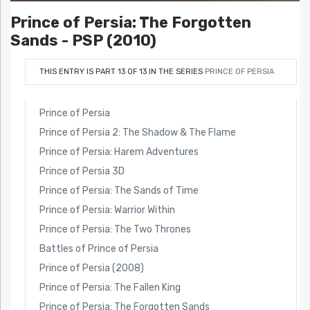
Prince of Persia: The Forgotten
Sands - PSP (2010)
THIS ENTRY IS PART 13 OF 13 IN THE SERIES
PRINCE OF PERSIA
Prince of Persia
Prince of Persia 2: The Shadow & The Flame
Prince of Persia: Harem Adventures
Prince of Persia 3D
Prince of Persia: The Sands of Time
Prince of Persia: Warrior Within
Prince of Persia: The Two Thrones
Battles of Prince of Persia
Prince of Persia (2008)
Prince of Persia: The Fallen King
Prince of Persia: The Forgotten Sands