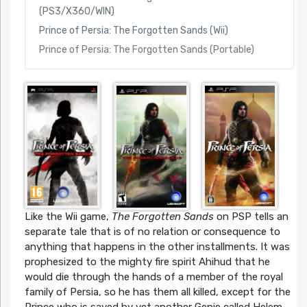
(PS3/X360/WIN)
Prince of Persia: The Forgotten Sands (Wii)
Prince of Persia: The Forgotten Sands (Portable)
Like the Wii game,
The Forgotten Sands
on PSP tells an
separate tale that is of no relation or consequence to
anything that happens in the other installments. It was
prophesized to the mighty fire spirit Ahihud that he
would die through the hands of a member of the royal
family of Persia, so he has them all killed, except for the