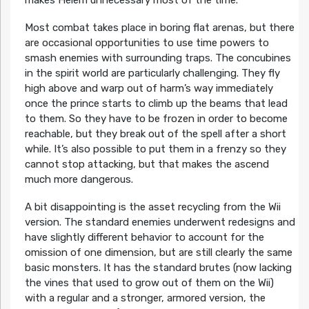
Most combat takes place in boring flat arenas, but there
are occasional opportunities to use time powers to
smash enemies with surrounding traps. The concubines
in the spirit world are particularly challenging. They fly
high above and warp out of harm’s way immediately
once the prince starts to climb up the beams that lead
to them. So they have to be frozen in order to become
reachable, but they break out of the spell after a short
while. It’s also possible to put them in a frenzy so they
cannot stop attacking, but that makes the ascend
much more dangerous.
A bit disappointing is the asset recycling from the Wii
version. The standard enemies underwent redesigns and
have slightly different behavior to account for the
omission of one dimension, but are still clearly the same
basic monsters. It has the standard brutes (now lacking
the vines that used to grow out of them on the Wii)
with a regular and a stronger, armored version, the