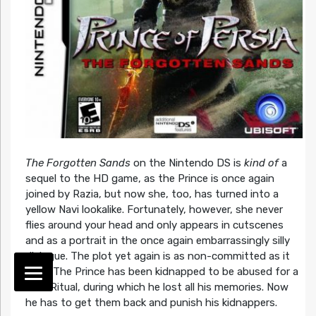
The Forgotten Sands
on the Nintendo DS is
kind of
a
sequel to the HD game, as the Prince is once again
joined by Razia, but now she, too, has turned into a
yellow Navi lookalike. Fortunately, however, she never
flies around your head and only appears in cutscenes
and as a portrait in the once again embarrassingly silly
dialogue. The plot yet again is as non-committed as it
gets: The Prince has been kidnapped to be abused for a
Dark Ritual, during which he lost all his memories. Now
he has to get them back and punish his kidnappers.