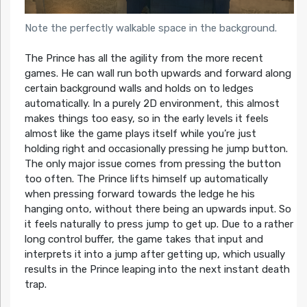
Note the perfectly walkable space in the background.
The Prince has all the agility from the more recent
games. He can wall run both upwards and forward along
certain background walls and holds on to ledges
automatically. In a purely 2D environment, this almost
makes things too easy, so in the early levels it feels
almost like the game plays itself while you’re just
holding right and occasionally pressing he jump button.
The only major issue comes from pressing the button
too often. The Prince lifts himself up automatically
when pressing forward towards the ledge he his
hanging onto, without there being an upwards input. So
it feels naturally to press jump to get up. Due to a rather
long control buffer, the game takes that input and
interprets it into a jump after getting up, which usually
results in the Prince leaping into the next instant death
trap.