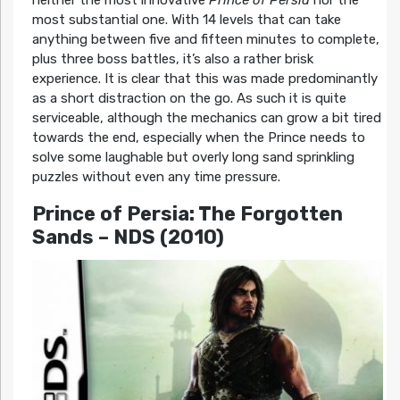
neither the most innovative
Prince of Persia
nor the
most substantial one. With 14 levels that can take
anything between five and fifteen minutes to complete,
plus three boss battles, it’s also a rather brisk
experience. It is clear that this was made predominantly
as a short distraction on the go. As such it is quite
serviceable, although the mechanics can grow a bit tired
towards the end, especially when the Prince needs to
solve some laughable but overly long sand sprinkling
puzzles without even any time pressure.
Prince of Persia: The Forgotten
Sands
– NDS (2010)