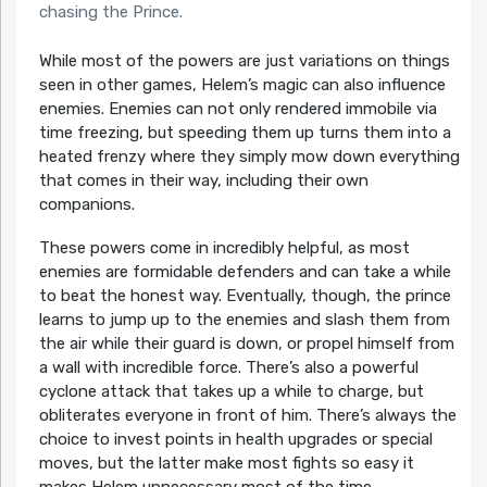
chasing the Prince.
While most of the powers are just variations on things
seen in other games, Helem’s magic can also influence
enemies. Enemies can not only rendered immobile via
time freezing, but speeding them up turns them into a
heated frenzy where they simply mow down everything
that comes in their way, including their own
companions.
These powers come in incredibly helpful, as most
enemies are formidable defenders and can take a while
to beat the honest way. Eventually, though, the prince
learns to jump up to the enemies and slash them from
the air while their guard is down, or propel himself from
a wall with incredible force. There’s also a powerful
cyclone attack that takes up a while to charge, but
obliterates everyone in front of him. There’s always the
choice to invest points in health upgrades or special
moves, but the latter make most fights so easy it
makes Helem unnecessary most of the time.