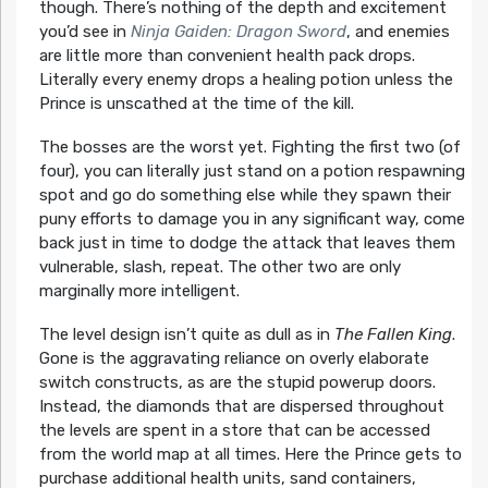
though. There’s nothing of the depth and excitement
you’d see in
Ninja Gaiden: Dragon Sword
, and enemies
are little more than convenient health pack drops.
Literally every enemy drops a healing potion unless the
Prince is unscathed at the time of the kill.
The bosses are the worst yet. Fighting the first two (of
four), you can literally just stand on a potion respawning
spot and go do something else while they spawn their
puny efforts to damage you in any significant way, come
back just in time to dodge the attack that leaves them
vulnerable, slash, repeat. The other two are only
marginally more intelligent.
The level design isn’t quite as dull as in
The Fallen King
.
Gone is the aggravating reliance on overly elaborate
switch constructs, as are the stupid powerup doors.
Instead, the diamonds that are dispersed throughout
the levels are spent in a store that can be accessed
from the world map at all times. Here the Prince gets to
purchase additional health units, sand containers,