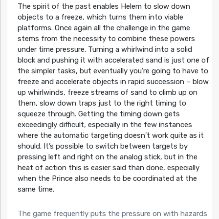
The spirit of the past enables Helem to slow down
objects to a freeze, which turns them into viable
platforms. Once again all the challenge in the game
stems from the necessity to combine these powers
under time pressure. Turning a whirlwind into a solid
block and pushing it with accelerated sand is just one of
the simpler tasks, but eventually you’re going to have to
freeze and accelerate objects in rapid succession – blow
up whirlwinds, freeze streams of sand to climb up on
them, slow down traps just to the right timing to
squeeze through. Getting the timing down gets
exceedingly difficult, especially in the few instances
where the automatic targeting doesn’t work quite as it
should. It’s possible to switch between targets by
pressing left and right on the analog stick, but in the
heat of action this is easier said than done, especially
when the Prince also needs to be coordinated at the
same time.
The game frequently puts the pressure on with hazards