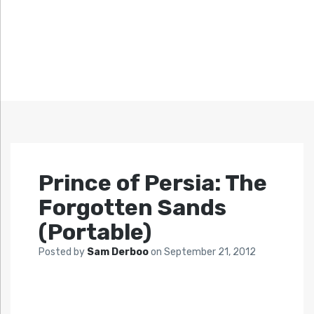
Prince of Persia: The
Forgotten Sands
(Portable)
Posted by
Sam Derboo
on
September 21, 2012