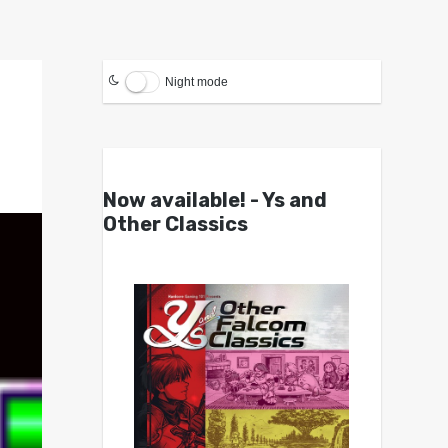
Night mode
Now available! - Ys and
Other Classics