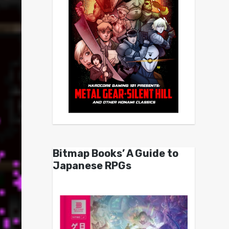
Bitmap Books’ A Guide to
Japanese RPGs