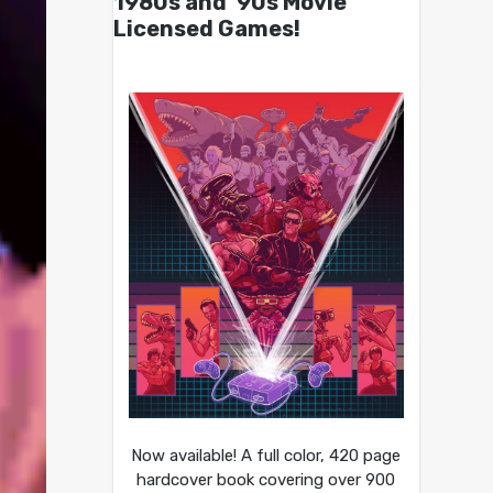
1980s and ’90s Movie
Licensed Games!
Now available! A full color, 420 page
hardcover book covering over 900