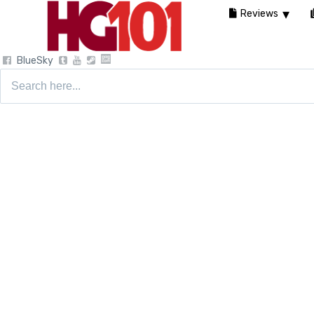
Reviews
BlueSky
Search
for: