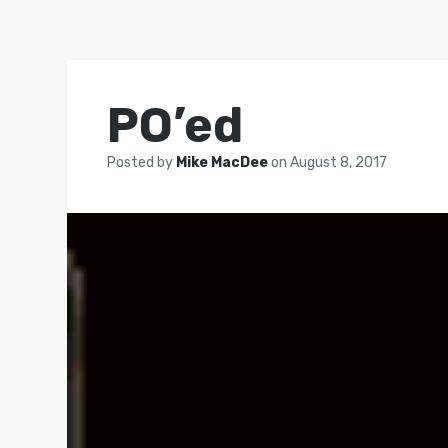
PO’ed
Posted by
Mike MacDee
on
August 8, 2017