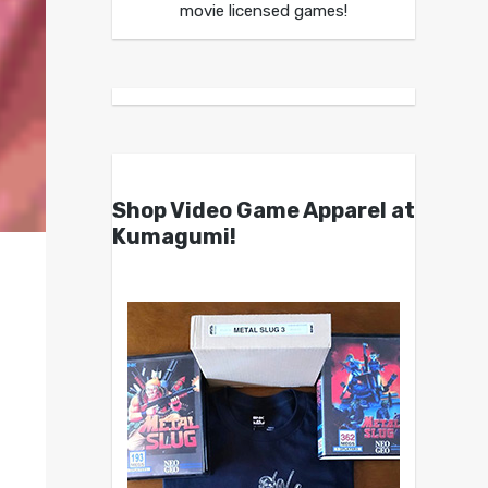
movie licensed games!
Shop Video Game Apparel at
Kumagumi!