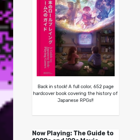
Back in stock! A full color, 652 page
hardcover book covering the history of
Japanese RPGs!!
Now Playing: The Guide to