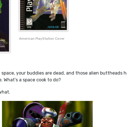
American PlayStation Cover
n space, your buddies are dead, and those alien buttheads 
e. What’s a space cook to do?
what.