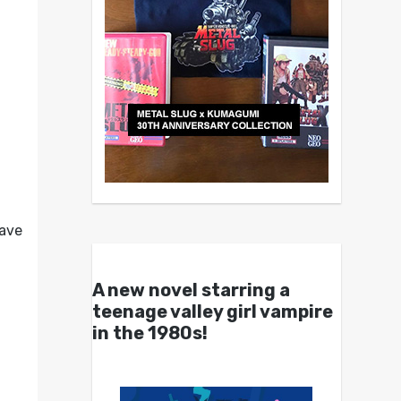
have
A new novel starring a
teenage valley girl vampire
in the 1980s!