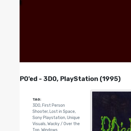
PO'ed - 3DO, PlayStation (1995)
TAG:
3DO
,
First Person
Shooter
,
Lost in Space
,
Sony Playstation
,
Unique
Visuals
,
Wacky / Over the
Top
,
Windows