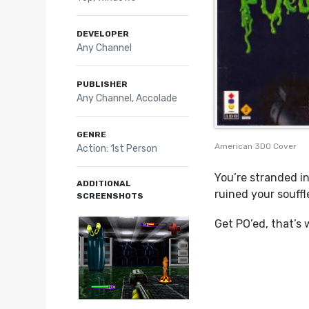
DEVELOPER
Any Channel
PUBLISHER
Any Channel, Accolade
GENRE
American 3DO Cover
Action: 1st Person
You’re stranded i
ADDITIONAL
ruined your souffl
SCREENSHOTS
Get PO’ed, that’s 