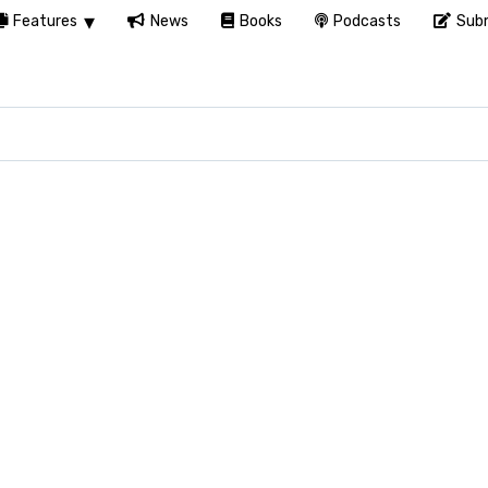
Features
News
Books
Podcasts
Subm