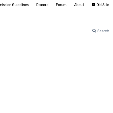
ission Guidelines
Discord
Forum
About
Old Site
Search