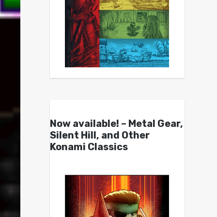
Now available! – Metal Gear,
Silent Hill, and Other
Konami Classics