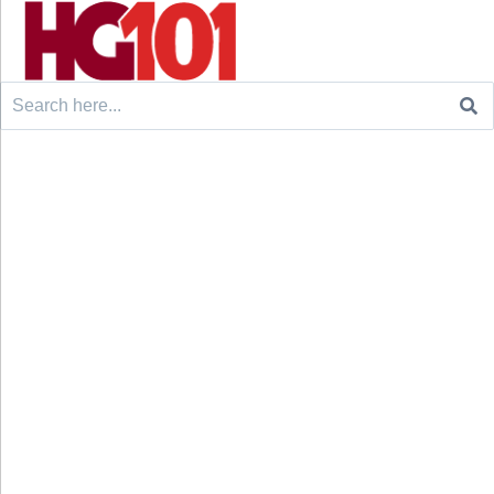
Search
for: