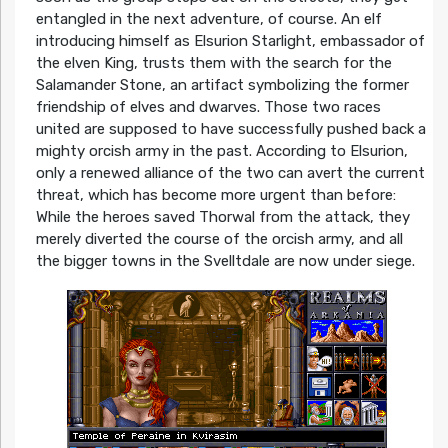
entangled in the next adventure, of course. An elf
introducing himself as Elsurion Starlight, embassador of
the elven King, trusts them with the search for the
Salamander Stone, an artifact symbolizing the former
friendship of elves and dwarves. Those two races
united are supposed to have successfully pushed back a
mighty orcish army in the past. According to Elsurion,
only a renewed alliance of the two can avert the current
threat, which has become more urgent than before:
While the heroes saved Thorwal from the attack, they
merely diverted the course of the orcish army, and all
the bigger towns in the Svelltdale are now under siege.