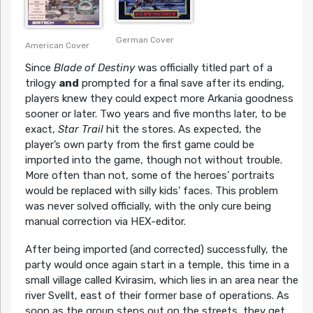
German Cover
American Cover
Since
Blade of Destiny
was officially titled part of a
trilogy
and
prompted for a final save after its ending,
players knew they could expect more Arkania goodness
sooner or later. Two years and five months later, to be
exact,
Star Trail
hit the stores. As expected, the
player’s own party from the first game could be
imported into the game, though not without trouble.
More often than not, some of the heroes’ portraits
would be replaced with silly kids’ faces. This problem
was never solved officially, with the only cure being
manual correction via HEX-editor.
After being imported (and corrected) successfully, the
party would once again start in a temple, this time in a
small village called Kvirasim, which lies in an area near the
river Svellt, east of their former base of operations. As
soon as the group steps out on the streets, they get