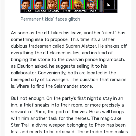
Permanent kids’ faces glitch
As soon as the elf takes his leave, another “client” has
something else to propose. This time it’s a rather
dubious tradesman called Sudran Alatzer. He shakes off
everything the elf claimed as lies, and instead of
bringing the stone to the dwarven prince Ingramosch,
as Elsurion asked, he suggests selling it to his
collaborator. Conveniently, both are located in the
besieged city of Lowangen. The question that remains
is: Where to find the Salamander stone.
But not enough: On the party’s first night’s stay in an
inn, a thief sneaks into their room, or more precisely a
servant of Phex, the god of thieves. He as well brings
with him another task for the heroes. The magic axe
Star Trail, a divine weapon belonging to Phex has been
lost and needs to be retrieved. The intruder then makes