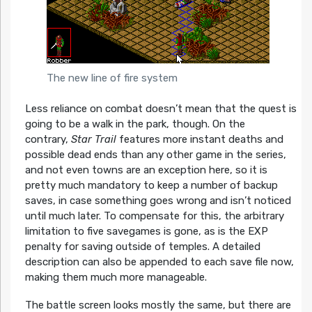
The new line of fire system
Less reliance on combat doesn’t mean that the quest is
going to be a walk in the park, though. On the
contrary,
Star Trail
features more instant deaths and
possible dead ends than any other game in the series,
and not even towns are an exception here, so it is
pretty much mandatory to keep a number of backup
saves, in case something goes wrong and isn’t noticed
until much later. To compensate for this, the arbitrary
limitation to five savegames is gone, as is the EXP
penalty for saving outside of temples. A detailed
description can also be appended to each save file now,
making them much more manageable.
The battle screen looks mostly the same, but there are