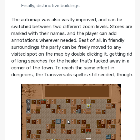
Finally, distinctive buildings
The automap was also vastly improved, and can be
switched between two different zoom levels. Stores are
marked with their names, and the player can add
annotations wherever needed. Best of all, in friendly
surroundings the party can be freely moved to any
visited spot on the map by double clicking it, getting rid
of long searches for the healer that’s tucked away in a
corner of the town. To reach the same effect in
dungeons, the Transversalis spell is still needed, though.