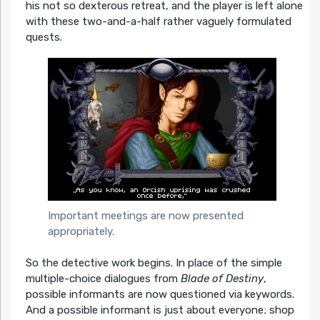
his not so dexterous retreat, and the player is left alone
with these two-and-a-half rather vaguely formulated
quests.
Important meetings are now presented
appropriately.
So the detective work begins. In place of the simple
multiple-choice dialogues from
Blade of Destiny
,
possible informants are now questioned via keywords.
And a possible informant is just about everyone; shop