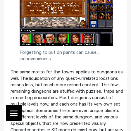
Forgetting to put on pants can cause…
inconveniences.
The same motto for the towns applies to dungeons as
well. The liquidation of any quest-unrelated locations
means less, but much more refined content. The few
remaining dungeons are stuffed with puzzles, traps and
interesting encounters. Most dungeons consist of
multiple levels now, and each one has its very own set
of graphics. Sometimes there are even unique tilesets
for different levels of the same dungeon, and various
special objects that are now presented visually.
Character sprites in 3D mode do exist now, but are very