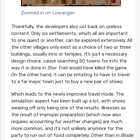
Zoomed in on Lowangen
Thankfully, the developers also cut back on useless
content. Only six settlements, which all are important
to one quest or another, can be explored extensively. All
the other villages only exist as a choice of two or three
buildings, usually inns or temples. It’s just a necessary
design choice, cause searching 50 towns for info the
way it is done in
Star Trail
would have killed the game.
On the other hand, it can be irritating to have to travel
to a far major town just to buy a new pair of shoes.
Which leads to the newly improved travel mode. The
simulation aspect has been built up a lot, with shoes
wearing off only being one of the results. Illnesses as
the result of improper preparation (which now also
requires accounting for weather changes) are much
more common, and it’s not unlikely anymore for the
party to run out of food completely. Other than in
Blade