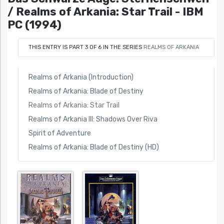
/ Realms of Arkania: Star Trail - IBM
PC (1994)
THIS ENTRY IS PART 3 OF 6 IN THE SERIES
REALMS OF ARKANIA
Realms of Arkania (Introduction)
Realms of Arkania: Blade of Destiny
Realms of Arkania: Star Trail
Realms of Arkania III: Shadows Over Riva
Spirit of Adventure
Realms of Arkania: Blade of Destiny (HD)