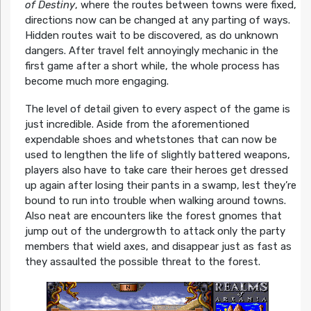
of Destiny
, where the routes between towns were fixed,
directions now can be changed at any parting of ways.
Hidden routes wait to be discovered, as do unknown
dangers. After travel felt annoyingly mechanic in the
first game after a short while, the whole process has
become much more engaging.
The level of detail given to every aspect of the game is
just incredible. Aside from the aforementioned
expendable shoes and whetstones that can now be
used to lengthen the life of slightly battered weapons,
players also have to take care their heroes get dressed
up again after losing their pants in a swamp, lest they’re
bound to run into trouble when walking around towns.
Also neat are encounters like the forest gnomes that
jump out of the undergrowth to attack only the party
members that wield axes, and disappear just as fast as
they assaulted the possible threat to the forest.