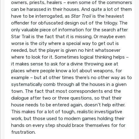
owners, priests, healers – even some of the commoners
can be harassed in their houses. And quite a lot of them
have to be interrogated, as
Star Trail
is the heaviest
offender for obfuscated design out of the trilogy. The
only valuable piece of information for the search after
Star Trail is the fact that it is missing. Or maybe even
worse is the city where a special way to get out is
needed, but the player is given no hint whatsoever
where to look for it. Sometimes logical thinking helps –
it makes sense to ask for a divine throwing axe at
places where people know a lot about weapons, for
example – but at other times there’s no other way as to
systematically comb through all the houses in a given
town. The fact that most correspondents end the
dialogue after two or three questions, so that their
house needs to be entered again, doesn’t help either.
This makes for a lot of tough, realistic investigative
work, but those used to modern games holding their
hands on every step should brace themselves for for
frustration.