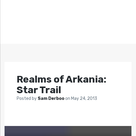
Realms of Arkania:
Star Trail
Posted by
Sam Derboo
on
May 24, 2013