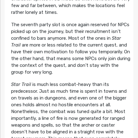
few and far between, which makes the locations feel
rather lonely at times.
The seventh party slot is once again reserved for NPCs
picked up on the journey, but their recruitment isn’t
confined to bars anymore. Most of the ones in
Star
Trail
are more or less related to the current quest, and
have their own motivation to follow you temporarily. On
the other hand, that means some NPCs only join during
the context of the quest, and don’t stay with the
group for very long.
Star Trail
is much less combat-heavy than its
predecessor. Just as much time is spent in towns and
on travels as in dungeons, and even one of the bigger
ones holds almost no hostile encounters at all.
Nonetheless, the combat was tuned quite a bit. Most
importantly, a line of fire is now generated for ranged
weapons and spells, so that the archer or caster
doesn’t have to be aligned in a straight row with the