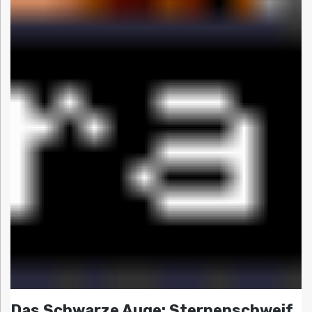
Das Schwarze Auge: Sternenschweif