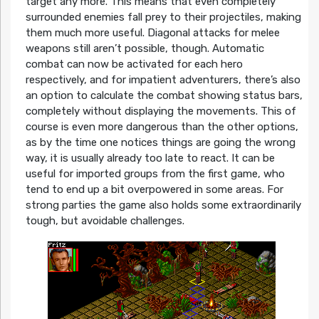
target any more. This means that even completely
surrounded enemies fall prey to their projectiles, making
them much more useful. Diagonal attacks for melee
weapons still aren’t possible, though. Automatic
combat can now be activated for each hero
respectively, and for impatient adventurers, there’s also
an option to calculate the combat showing status bars,
completely without displaying the movements. This of
course is even more dangerous than the other options,
as by the time one notices things are going the wrong
way, it is usually already too late to react. It can be
useful for imported groups from the first game, who
tend to end up a bit overpowered in some areas. For
strong parties the game also holds some extraordinarily
tough, but avoidable challenges.