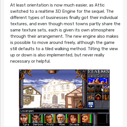
At least orientation is now much easier, as Attic
switched to a realtime 3D Engine for the sequel. The
different types of businesses finally got their individual
textures, and even though most towns partly share the
same texture sets, each is given its own atmosphere
through their arrangement. The new engine also makes
is possible to move around freely, although the game
still defaults to a tiled walking method. Tilting the view
up or down is also implemented, but never really
necessary or helpful.