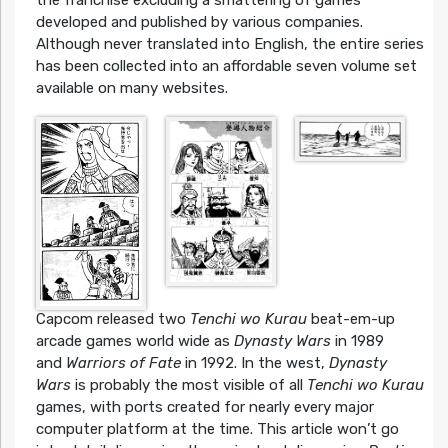
developed and published by various companies.
Although never translated into English, the entire series
has been collected into an affordable seven volume set
available on many websites.
Capcom released two
Tenchi wo Kurau
beat-em-up
arcade games world wide as
Dynasty Wars
in 1989
and
Warriors of Fate
in 1992. In the west,
Dynasty
Wars
is probably the most visible of all
Tenchi wo Kurau
games, with ports created for nearly every major
computer platform at the time. This article won’t go