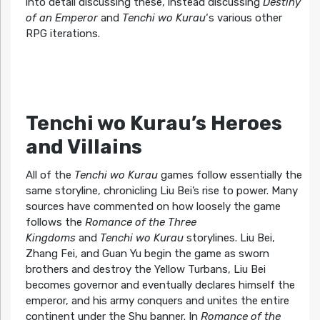
into detail discussing these, instead discussing
Destiny
of an Emperor
and
Tenchi wo Kurau
‘s various other
RPG iterations.
Tenchi wo Kurau’s Heroes
and Villains
All of the
Tenchi wo Kurau
games follow essentially the
same storyline, chronicling Liu Bei’s rise to power. Many
sources have commented on how loosely the game
follows the
Romance of the Three
Kingdoms
and
Tenchi wo Kurau
storylines. Liu Bei,
Zhang Fei, and Guan Yu begin the game as sworn
brothers and destroy the Yellow Turbans, Liu Bei
becomes governor and eventually declares himself the
emperor, and his army conquers and unites the entire
continent under the Shu banner. In
Romance of the