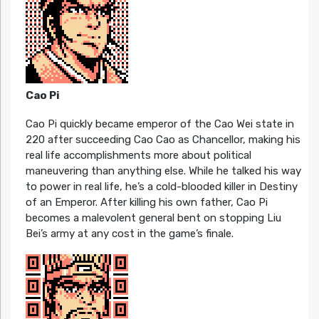
Cao Pi
Cao Pi quickly became emperor of the Cao Wei state in
220 after succeeding Cao Cao as Chancellor, making his
real life accomplishments more about political
maneuvering than anything else. While he talked his way
to power in real life, he’s a cold-blooded killer in Destiny
of an Emperor. After killing his own father, Cao Pi
becomes a malevolent general bent on stopping Liu
Bei’s army at any cost in the game’s finale.