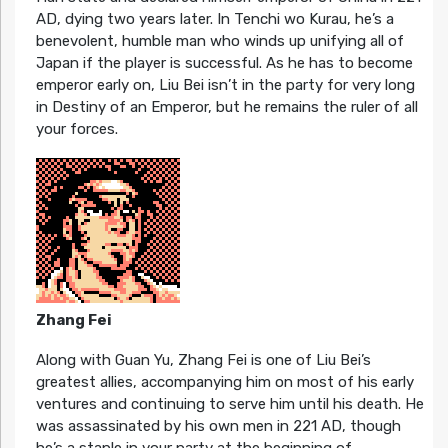
AD, dying two years later. In Tenchi wo Kurau, he’s a
benevolent, humble man who winds up unifying all of
Japan if the player is successful. As he has to become
emperor early on, Liu Bei isn’t in the party for very long
in Destiny of an Emperor, but he remains the ruler of all
your forces.
Zhang Fei
Along with Guan Yu, Zhang Fei is one of Liu Bei’s
greatest allies, accompanying him on most of his early
ventures and continuing to serve him until his death. He
was assassinated by his own men in 221 AD, though
he’s a staple in your party at the beginning of