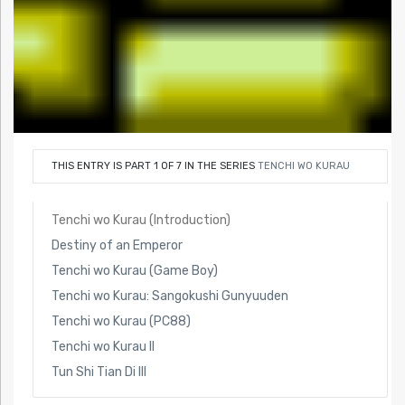
THIS ENTRY IS PART 1 OF 7 IN THE SERIES
TENCHI WO KURAU
Tenchi wo Kurau (Introduction)
Destiny of an Emperor
Tenchi wo Kurau (Game Boy)
Tenchi wo Kurau: Sangokushi Gunyuuden
Tenchi wo Kurau (PC88)
Tenchi wo Kurau II
Tun Shi Tian Di III