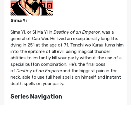
Sima Yi
Sima Yi, or Si Ma Yi in
Destiny of an Emperor
, was a
general of Cao Wei. He lived an exceptionally long life,
dying in 251 at the age of 71. Tenchi wo Kurau turns him
into the epitome of all evil, using magical thunder
abilities to instantly kill your party without the use of a
special button combination. He’s the final boss
of
Destiny of an Emperor
and the biggest pain in the
neck, able to use full heal spells on himself and instant
death spells on your party.
Series Navigation
Destiny of an Emperor >>
Related Articles At HG101: