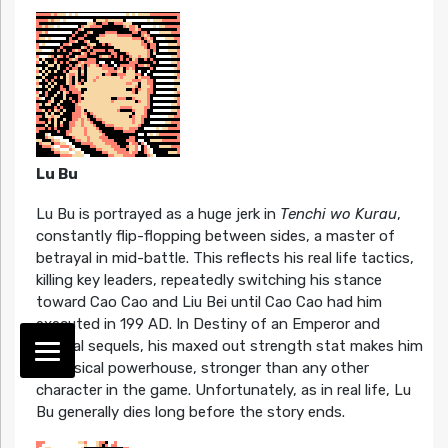
Lu Bu
Lu Bu is portrayed as a huge jerk in
Tenchi wo Kurau
,
constantly flip-flopping between sides, a master of
betrayal in mid-battle. This reflects his real life tactics,
killing key leaders, repeatedly switching his stance
toward Cao Cao and Liu Bei until Cao Cao had him
executed in 199 AD. In Destiny of an Emperor and
several sequels, his maxed out strength stat makes him
a physical powerhouse, stronger than any other
character in the game. Unfortunately, as in real life, Lu
Bu generally dies long before the story ends.