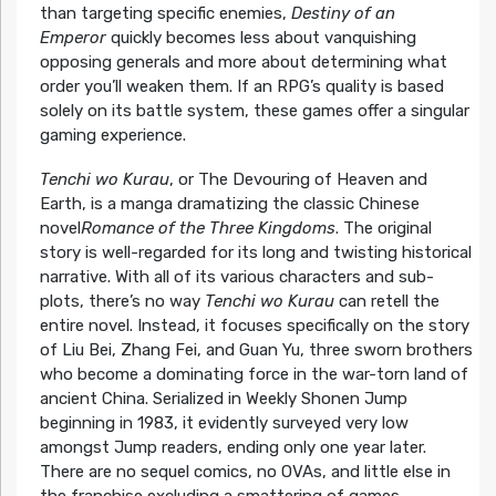
than targeting specific enemies,
Destiny of an
Emperor
quickly becomes less about vanquishing
opposing generals and more about determining what
order you’ll weaken them. If an RPG’s quality is based
solely on its battle system, these games offer a singular
gaming experience.
Tenchi wo Kurau
, or The Devouring of Heaven and
Earth, is a manga dramatizing the classic Chinese
novel
Romance of the Three Kingdoms
. The original
story is well-regarded for its long and twisting historical
narrative. With all of its various characters and sub-
plots, there’s no way
Tenchi wo Kurau
can retell the
entire novel. Instead, it focuses specifically on the story
of Liu Bei, Zhang Fei, and Guan Yu, three sworn brothers
who become a dominating force in the war-torn land of
ancient China. Serialized in Weekly Shonen Jump
beginning in 1983, it evidently surveyed very low
amongst Jump readers, ending only one year later.
There are no sequel comics, no OVAs, and little else in
the franchise excluding a smattering of games