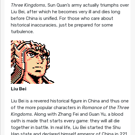
Three Kingdoms
, Sun Quan’s army actually triumphs over
Liu Bei, after which he becomes very ill and dies long
before China is unified. For those who care about
historical inaccuracies, just be prepared for some
turbulence.
Liu Bei
Liu Bei is a revered historical figure in China and thus one
of the more popular characters in
Romance of the Three
Kingdoms
. Along with Zhang Fei and Guan Yu, a blood
oath is made that starts every game: they will all die
together in battle. In real life, Liu Bei started the Shu
Han state and declared himself emperor of China in 221