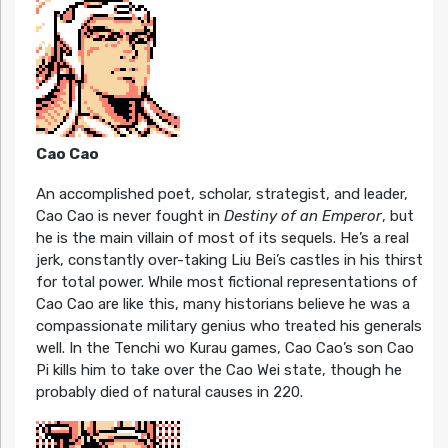
Cao Cao
An accomplished poet, scholar, strategist, and leader,
Cao Cao is never fought in
Destiny of an Emperor
, but
he is the main villain of most of its sequels. He’s a real
jerk, constantly over-taking Liu Bei’s castles in his thirst
for total power. While most fictional representations of
Cao Cao are like this, many historians believe he was a
compassionate military genius who treated his generals
well. In the Tenchi wo Kurau games, Cao Cao’s son Cao
Pi kills him to take over the Cao Wei state, though he
probably died of natural causes in 220.