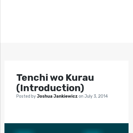
Tenchi wo Kurau
(Introduction)
Posted by
Joshua Jankiewicz
on
July 3, 2014