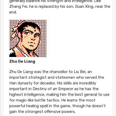
generally balance his strength and intelligence. Like
Zhang Fei, he is replaced by his son, Guan Xing, near the
end.
Zhu Ge Liang
Zhu Ge Liang was the chancellor to Liu Bei, an
important strategist and statesmen who served the
Han dynasty for decades. His skills are incredibly
important in Destiny of an Emperor as he has the
highest intelligence, making him the best general to use
for magic-like battle tactics. He learns the most
powerful healing spell in the game, though he doesn’t
gain the strongest offensive powers.