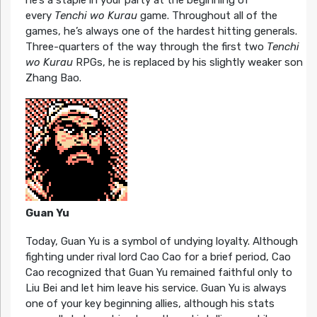
every
Tenchi wo Kurau
game. Throughout all of the
games, he’s always one of the hardest hitting generals.
Three-quarters of the way through the first two
Tenchi
wo Kurau
RPGs, he is replaced by his slightly weaker son
Zhang Bao.
Guan Yu
Today, Guan Yu is a symbol of undying loyalty. Although
fighting under rival lord Cao Cao for a brief period, Cao
Cao recognized that Guan Yu remained faithful only to
Liu Bei and let him leave his service. Guan Yu is always
one of your key beginning allies, although his stats