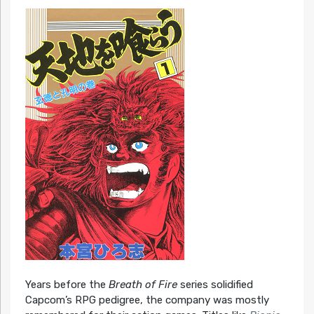
Years before the
Breath of Fire
series solidified
Capcom’s RPG pedigree, the company was mostly