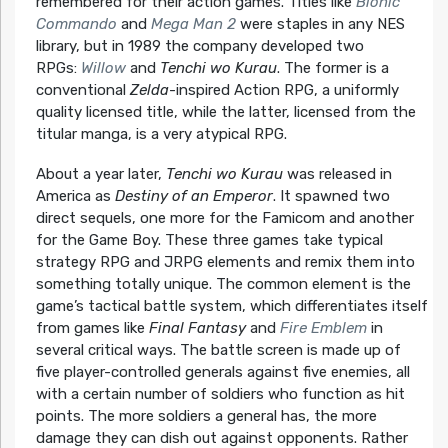
remembered for their action games. Titles like
Bionic
Commando
and
Mega Man 2
were staples in any NES
library, but in 1989 the company developed two
RPGs:
Willow
and
Tenchi wo Kurau
. The former is a
conventional
Zelda
-inspired Action RPG, a uniformly
quality licensed title, while the latter, licensed from the
titular manga, is a very atypical RPG.
About a year later,
Tenchi wo Kurau
was released in
America as
Destiny of an Emperor
. It spawned two
direct sequels, one more for the Famicom and another
for the Game Boy. These three games take typical
strategy RPG and JRPG elements and remix them into
something totally unique. The common element is the
game’s tactical battle system, which differentiates itself
from games like
Final Fantasy
and
Fire Emblem
in
several critical ways. The battle screen is made up of
five player-controlled generals against five enemies, all
with a certain number of soldiers who function as hit
points. The more soldiers a general has, the more
damage they can dish out against opponents. Rather