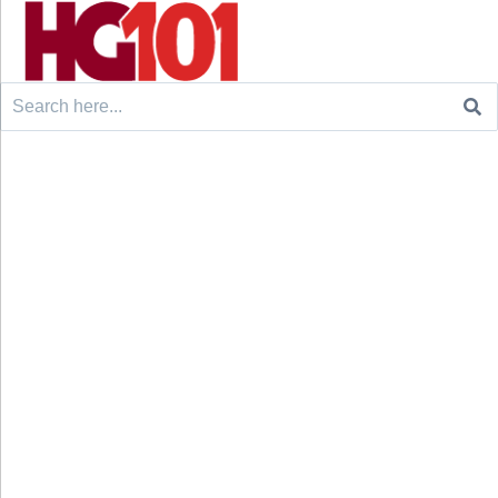
Search
for: