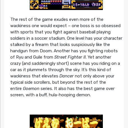
The rest of the game exudes even more of the
wackiness one would expect – one boss is so obsessed
with sports that you fight against baseball playing
soldiers in a soccer stadium. One level has your character
stalked by a firearm that looks suspiciously like the
handgun from Doom. Another has you fighting robots
of Ryu and Guile from
Street Fighter II
. Yet another
crazy (and saddeningly short) scene has you riding on a
car as it plummets through the sky. It’s this kind of
wackiness that elevates
Dancer
not only above your
typical side scrollers, but beyond the rest of the
entire
Goemon
series. It also has the best game over
screen, with a buff, hula-hooping demon.