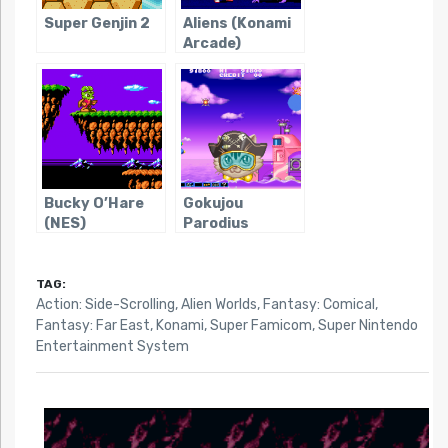
Super Genjin 2
Aliens (Konami
Arcade)
Bucky O’Hare
Gokujou
(NES)
Parodius
TAG:
Action: Side-Scrolling
,
Alien Worlds
,
Fantasy: Comical
,
Fantasy: Far East
,
Konami
,
Super Famicom
,
Super Nintendo
Entertainment System