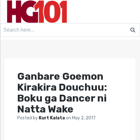
Search
for:
Ganbare Goemon
Kirakira Douchuu:
Boku ga Dancer ni
Natta Wake
Posted by
Kurt Kalata
on
May 2, 2017