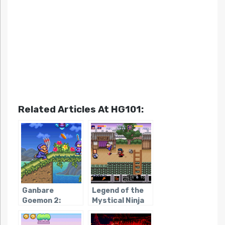
Related Articles At HG101:
Ganbare
Legend of the
Goemon 2:
Mystical Ninja
Kiteretsu
Shogun