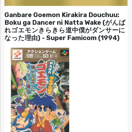
Ganbare Goemon Kirakira Douchuu:
Boku ga Dancer ni Natta Wake (がんば
れゴエモンきらきら道中僕がダンサーに
なった理由) - Super Famicom (1994)