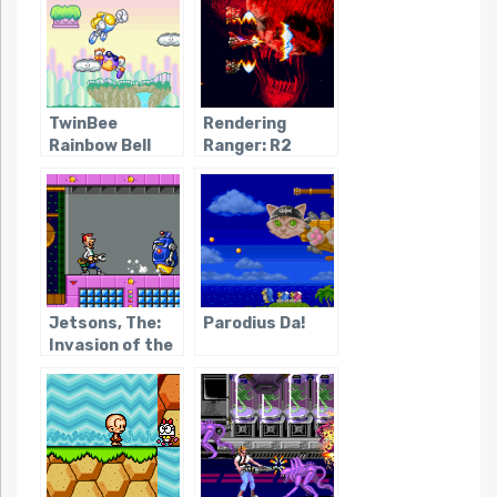
Magginesu
TwinBee
Rendering
Rainbow Bell
Ranger: R2
Adventure
Jetsons, The:
Parodius Da!
Invasion of the
Planet Pirates /
Youkai Buster