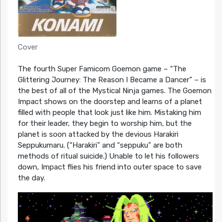
Cover
The fourth Super Famicom Goemon game – “The
Glittering Journey: The Reason I Became a Dancer” – is
the best of all of the Mystical Ninja games. The Goemon
Impact shows on the doorstep and learns of a planet
filled with people that look just like him. Mistaking him
for their leader, they begin to worship him, but the
planet is soon attacked by the devious Harakiri
Seppukumaru. (“Harakiri” and “seppuku” are both
methods of ritual suicide.) Unable to let his followers
down, Impact flies his friend into outer space to save
the day.