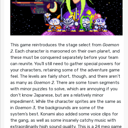
This game reintroduces the stage select from
Goemon
2
. Each character is marooned on their own planet, and
these must be conquered separately before your team
can reunite. You’ll still need to gather special powers for
your characters, retaining some of the adventure game
feel. The levels are fairly short, though, and there aren’t
as many as
Goemon 2
. There are some town segments
with minor puzzles to solve, which are annoying if you
don’t know Japanese, but are a relatively minor
impediment. While the character sprites are the same as
in
Goemon 3
, the backgrounds are some of the
system’s best. Konami also added some voice clips for
the gang, as well as some insanely catchy music with
extraordinarily high sound quality. This is a 24 meg game