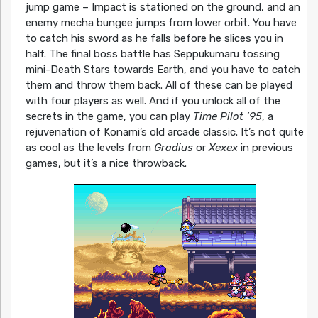
jump game – Impact is stationed on the ground, and an
enemy mecha bungee jumps from lower orbit. You have
to catch his sword as he falls before he slices you in
half. The final boss battle has Seppukumaru tossing
mini-Death Stars towards Earth, and you have to catch
them and throw them back. All of these can be played
with four players as well. And if you unlock all of the
secrets in the game, you can play
Time Pilot ’95
, a
rejuvenation of Konami’s old arcade classic. It’s not quite
as cool as the levels from
Gradius
or
Xexex
in previous
games, but it’s a nice throwback.