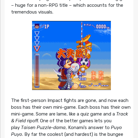
– huge for a non-RPG title – which accounts for the
tremendous visuals.
The first-person Impact fights are gone, and now each
boss has their own mini-game. Each boss has their own
mini-game. Some are lame, like a quiz game and a
Track
& Field
ripoff. One of the better games lets you
play
Taisen Puzzle-dama
, Konami’s answer to
Puyo
Puyo
. By far the coolest (and hardest) is the bungee