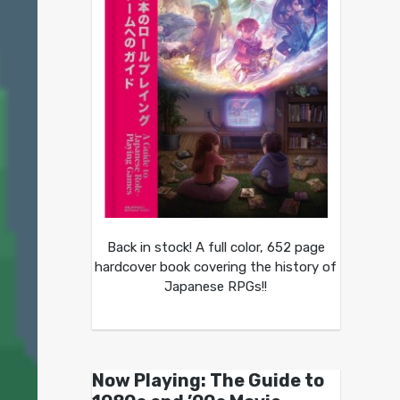
Back in stock! A full color, 652 page
hardcover book covering the history of
Japanese RPGs!!
Now Playing: The Guide to