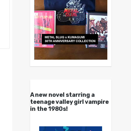
A new novel starring a
teenage valley girl vampire
in the 1980s!