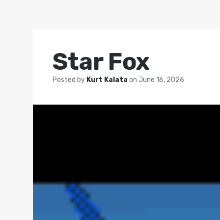
Star Fox
Posted by
Kurt Kalata
on
June 16, 2026