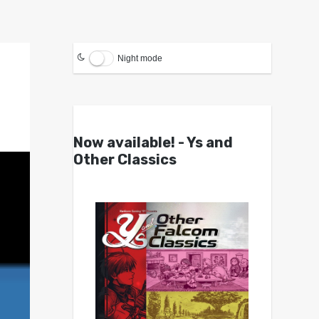
Night mode
Now available! - Ys and
Other Classics