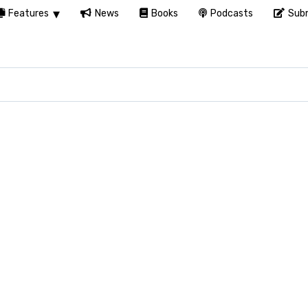
Features
News
Books
Podcasts
Subm