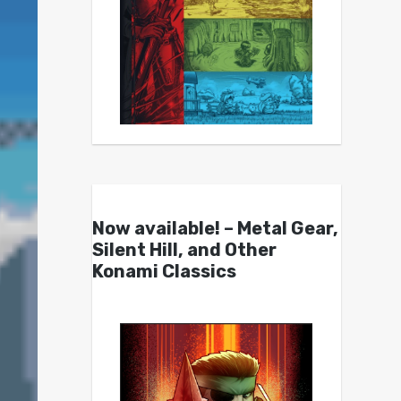
Now available! – Metal Gear,
Silent Hill, and Other
Konami Classics