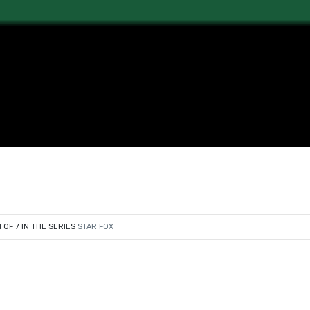
1 OF 7 IN THE SERIES
STAR FOX