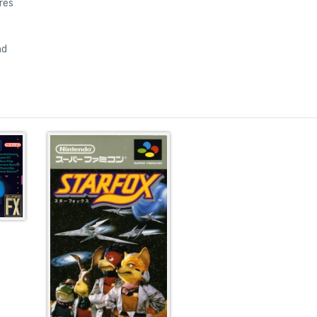
res
nd