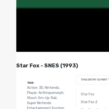
Star Fox - SNES (1993)
THIS ENTRY IS PART 
TAG:
Action: 3D
,
Nintendo
,
Player: Anthropomorph
,
Star Fox
Shoot-Em-Up: Rail
,
Star Fox 2
Super Nintendo
Entertainment System