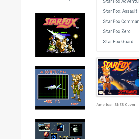
Star Fox Adventu
Star Fox: Assault
Star Fox Comma
Star Fox Zero
Star Fox Guard
American SNES Cover