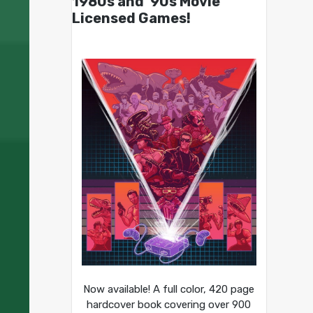
1980s and ’90s Movie
Licensed Games!
Now available! A full color, 420 page
hardcover book covering over 900