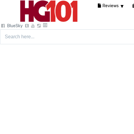
Reviews
BlueSky
Search
for: