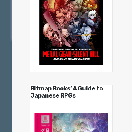
Bitmap Books’ A Guide to
Japanese RPGs