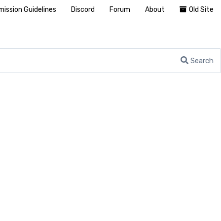
ission Guidelines
Discord
Forum
About
Old Site
Search