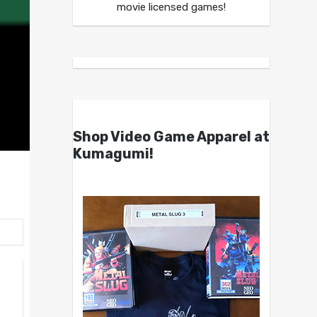
movie licensed games!
Shop Video Game Apparel at
Kumagumi!