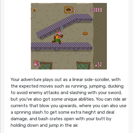
Your adventure plays out as a linear side-scroller, with
the expected moves such as running, jumping, ducking
to avoid enemy attacks and slashing with your sword,
but you’ve also got some unique abilities. You can ride air
currents that blow you upwards, where you can also use
a spnning slash to get some extra height and deal
damage, and bash crates open with your butt by
holding down and jump in the air.