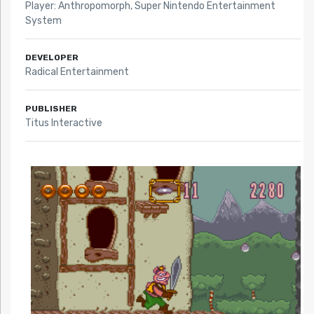
Player: Anthropomorph
,
Super Nintendo Entertainment
System
DEVELOPER
Radical Entertainment
PUBLISHER
Titus Interactive