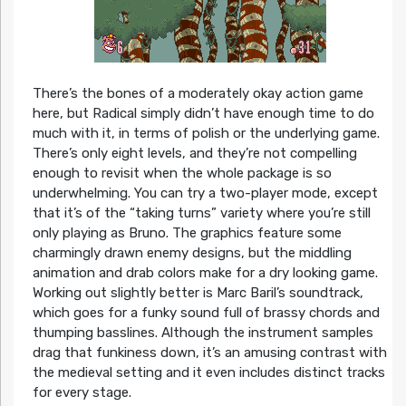
There’s the bones of a moderately okay action game
here, but Radical simply didn’t have enough time to do
much with it, in terms of polish or the underlying game.
There’s only eight levels, and they’re not compelling
enough to revisit when the whole package is so
underwhelming. You can try a two-player mode, except
that it’s of the “taking turns” variety where you’re still
only playing as Bruno. The graphics feature some
charmingly drawn enemy designs, but the middling
animation and drab colors make for a dry looking game.
Working out slightly better is Marc Baril’s soundtrack,
which goes for a funky sound full of brassy chords and
thumping basslines. Although the instrument samples
drag that funkiness down, it’s an amusing contrast with
the medieval setting and it even includes distinct tracks
for every stage.