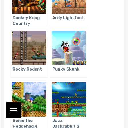
Donkey Kong
Ardy Lightfoot
Country
Rocky Rodent
Punky Skunk
Sonic the
Jazz
Hedgehog 4
Jackrabbit 2