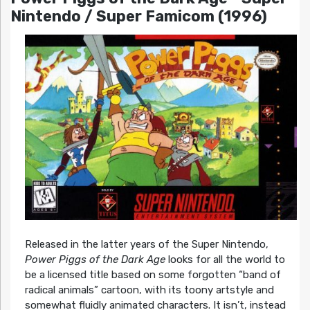
Nintendo / Super Famicom (1996)
Released in the latter years of the Super Nintendo,
Power Piggs of the Dark Age
looks for all the world to
be a licensed title based on some forgotten “band of
radical animals” cartoon, with its toony artstyle and
somewhat fluidly animated characters. It isn’t, instead