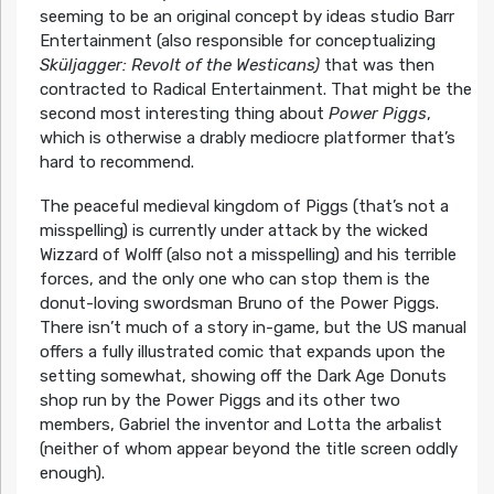
seeming to be an original concept by ideas studio Barr
Entertainment (also responsible for conceptualizing
Sküljagger: Revolt of the Westicans)
that was then
contracted to Radical Entertainment. That might be the
second most interesting thing about
Power Piggs
,
which is otherwise a drably mediocre platformer that’s
hard to recommend.
The peaceful medieval kingdom of Piggs (that’s not a
misspelling) is currently under attack by the wicked
Wizzard of Wolff (also not a misspelling) and his terrible
forces, and the only one who can stop them is the
donut-loving swordsman Bruno of the Power Piggs.
There isn’t much of a story in-game, but the US manual
offers a fully illustrated comic that expands upon the
setting somewhat, showing off the Dark Age Donuts
shop run by the Power Piggs and its other two
members, Gabriel the inventor and Lotta the arbalist
(neither of whom appear beyond the title screen oddly
enough).