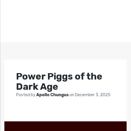
Power Piggs of the
Dark Age
Posted by
Apollo Chungus
on
December 3, 2025