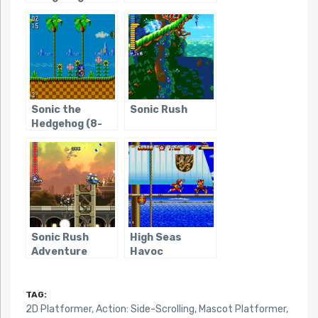
Sonic the
Sonic Rush
Hedgehog (8-
bit)
Sonic Rush
High Seas
Adventure
Havoc
TAG:
2D Platformer
,
Action: Side-Scrolling
,
Mascot Platformer
,