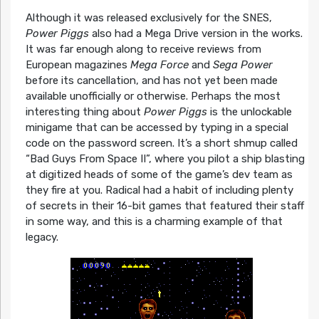
Although it was released exclusively for the SNES,
Power Piggs
also had a Mega Drive version in the works.
It was far enough along to receive reviews from
European magazines
Mega Force
and
Sega Power
before its cancellation, and has not yet been made
available unofficially or otherwise. Perhaps the most
interesting thing about
Power Piggs
is the unlockable
minigame that can be accessed by typing in a special
code on the password screen. It’s a short shmup called
“Bad Guys From Space II”, where you pilot a ship blasting
at digitized heads of some of the game’s dev team as
they fire at you. Radical had a habit of including plenty
of secrets in their 16-bit games that featured their staff
in some way, and this is a charming example of that
legacy.