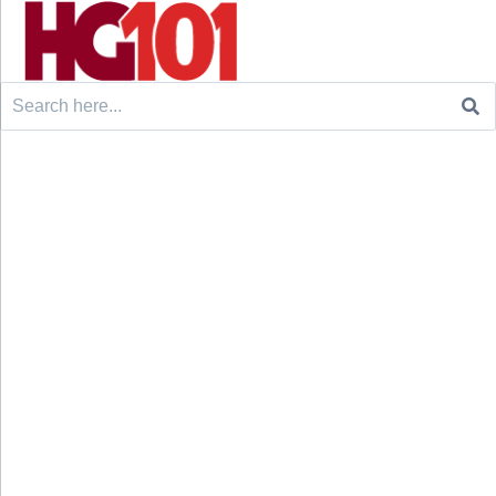
Search
for: