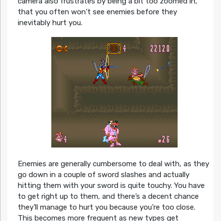
camera also frustrates by being a bit too zoomed in,
that you often won’t see enemies before they
inevitably hurt you.
Enemies are generally cumbersome to deal with, as they
go down in a couple of sword slashes and actually
hitting them with your sword is quite touchy. You have
to get right up to them, and there’s a decent chance
they’ll manage to hurt you because you’re too close.
This becomes more frequent as new types get