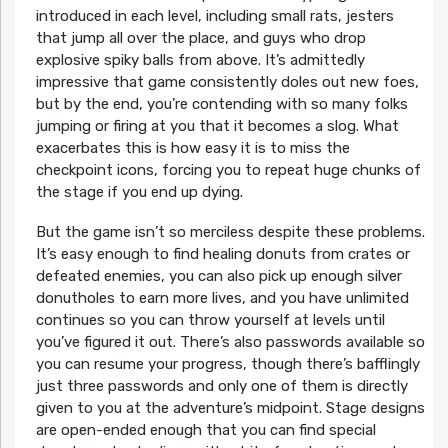
introduced in each level, including small rats, jesters
that jump all over the place, and guys who drop
explosive spiky balls from above. It’s admittedly
impressive that game consistently doles out new foes,
but by the end, you’re contending with so many folks
jumping or firing at you that it becomes a slog. What
exacerbates this is how easy it is to miss the
checkpoint icons, forcing you to repeat huge chunks of
the stage if you end up dying.
But the game isn’t so merciless despite these problems.
It’s easy enough to find healing donuts from crates or
defeated enemies, you can also pick up enough silver
donutholes to earn more lives, and you have unlimited
continues so you can throw yourself at levels until
you’ve figured it out. There’s also passwords available so
you can resume your progress, though there’s bafflingly
just three passwords and only one of them is directly
given to you at the adventure’s midpoint. Stage designs
are open-ended enough that you can find special