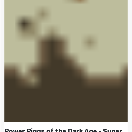
Power Piggs of the Dark Age - Super