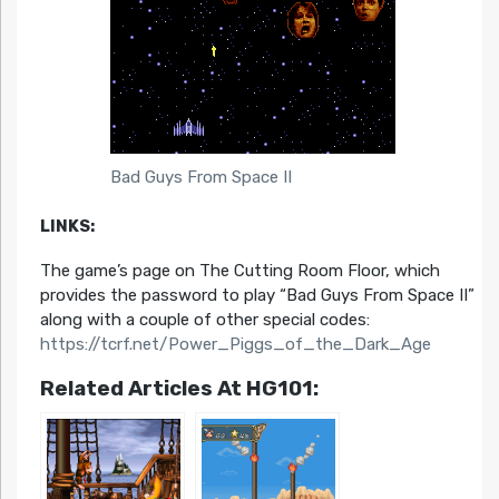
Bad Guys From Space II
LINKS:
The game’s page on The Cutting Room Floor, which
provides the password to play “Bad Guys From Space II”
along with a couple of other special codes:
https://tcrf.net/Power_Piggs_of_the_Dark_Age
Related Articles At HG101: