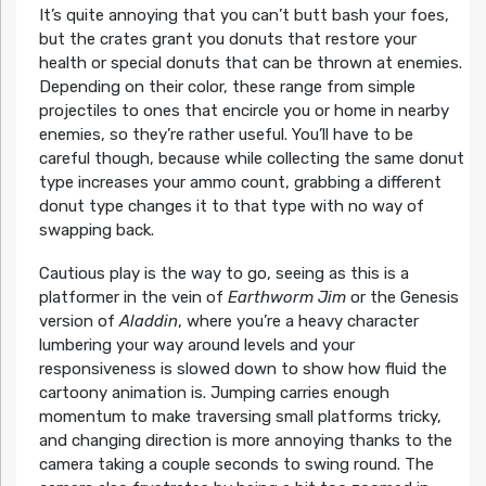
It’s quite annoying that you can’t butt bash your foes,
but the crates grant you donuts that restore your
health or special donuts that can be thrown at enemies.
Depending on their color, these range from simple
projectiles to ones that encircle you or home in nearby
enemies, so they’re rather useful. You’ll have to be
careful though, because while collecting the same donut
type increases your ammo count, grabbing a different
donut type changes it to that type with no way of
swapping back.
Cautious play is the way to go, seeing as this is a
platformer in the vein of
Earthworm Jim
or the Genesis
version of
Aladdin
, where you’re a heavy character
lumbering your way around levels and your
responsiveness is slowed down to show how fluid the
cartoony animation is. Jumping carries enough
momentum to make traversing small platforms tricky,
and changing direction is more annoying thanks to the
camera taking a couple seconds to swing round. The