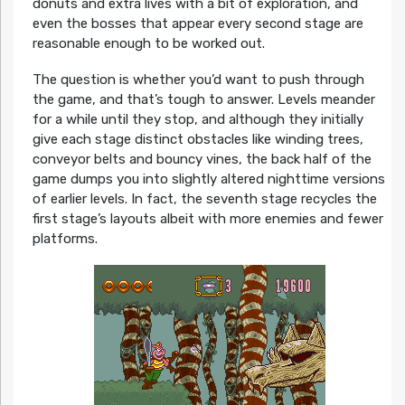
donuts and extra lives with a bit of exploration, and
even the bosses that appear every second stage are
reasonable enough to be worked out.
The question is whether you’d want to push through
the game, and that’s tough to answer. Levels meander
for a while until they stop, and although they initially
give each stage distinct obstacles like winding trees,
conveyor belts and bouncy vines, the back half of the
game dumps you into slightly altered nighttime versions
of earlier levels. In fact, the seventh stage recycles the
first stage’s layouts albeit with more enemies and fewer
platforms.