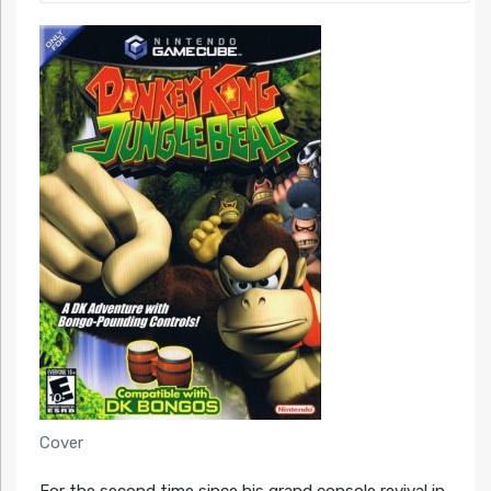
Cover