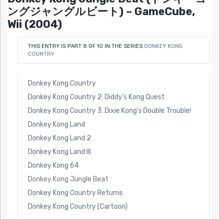
ングジャングルビート) – GameCube,
Wii (2004)
THIS ENTRY IS PART 8 OF 10 IN THE SERIES
DONKEY KONG
COUNTRY
Donkey Kong Country
Donkey Kong Country 2: Diddy’s Kong Quest
Donkey Kong Country 3: Dixie Kong’s Double Trouble!
Donkey Kong Land
Donkey Kong Land 2
Donkey Kong Land III
Donkey Kong 64
Donkey Kong Jungle Beat
Donkey Kong Country Returns
Donkey Kong Country (Cartoon)