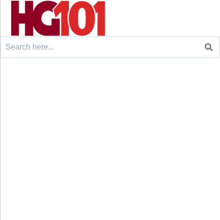
Search
for: