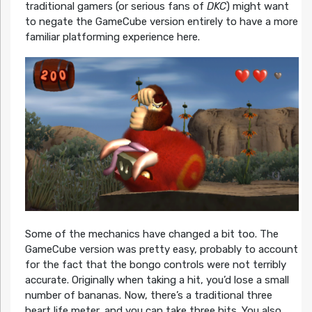
traditional gamers (or serious fans of
DKC
) might want
to negate the GameCube version entirely to have a more
familiar platforming experience here.
Some of the mechanics have changed a bit too. The
GameCube version was pretty easy, probably to account
for the fact that the bongo controls were not terribly
accurate. Originally when taking a hit, you’d lose a small
number of bananas. Now, there’s a traditional three
heart life meter, and you can take three hits. You also