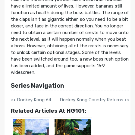
have a limited amount of lives. However, bananas still
function as health during the boss battles. The range of
the claps isn’t as gigantic either, so you need to be a bit
closer, and face in the correct direction. You no longer
need to obtain a certain number of crests to move onto
the next level, as it will happen normally when you beat
a boss. However, obtaining all of the crests is necessary
to unlock certain optional stages. Some of the levels
have been switched around too, a new boss rush option
has been added, and the game supports 16:9
widescreen.
Series Navigation
<< Donkey Kong 64
Donkey Kong Country Returns >>
Related Articles At HG101: