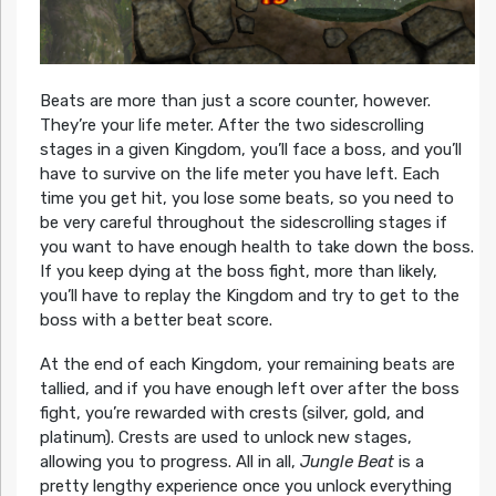
Beats are more than just a score counter, however.
They’re your life meter. After the two sidescrolling
stages in a given Kingdom, you’ll face a boss, and you’ll
have to survive on the life meter you have left. Each
time you get hit, you lose some beats, so you need to
be very careful throughout the sidescrolling stages if
you want to have enough health to take down the boss.
If you keep dying at the boss fight, more than likely,
you’ll have to replay the Kingdom and try to get to the
boss with a better beat score.
At the end of each Kingdom, your remaining beats are
tallied, and if you have enough left over after the boss
fight, you’re rewarded with crests (silver, gold, and
platinum). Crests are used to unlock new stages,
allowing you to progress. All in all,
Jungle Beat
is a
pretty lengthy experience once you unlock everything