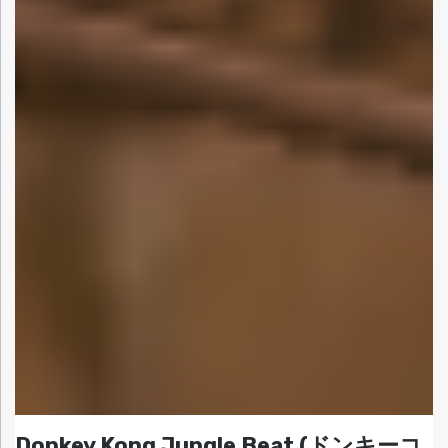
Donkey Kong Jungle Beat (ドンキーコ