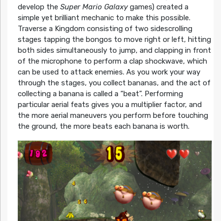
develop the
Super Mario Galaxy
games) created a
simple yet brilliant mechanic to make this possible.
Traverse a Kingdom consisting of two sidescrolling
stages tapping the bongos to move right or left, hitting
both sides simultaneously to jump, and clapping in front
of the microphone to perform a clap shockwave, which
can be used to attack enemies. As you work your way
through the stages, you collect bananas, and the act of
collecting a banana is called a “beat”. Performing
particular aerial feats gives you a multiplier factor, and
the more aerial maneuvers you perform before touching
the ground, the more beats each banana is worth.