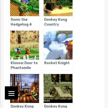
Sonic the
Donkey Kong
Hedgehog 4
Country
Returns
Klonoa: Door to
Rocket Knight
Phantomile
Donkey Kong
Donkey Kong