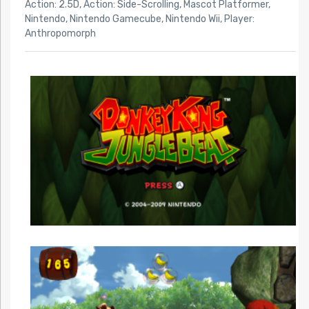
Action: 2.5D
,
Action: Side-Scrolling
,
Mascot Platformer
,
Nintendo
,
Nintendo Gamecube
,
Nintendo Wii
,
Player:
Anthropomorph