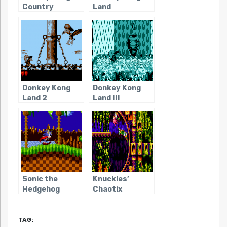
Country
Land
Donkey Kong
Donkey Kong
Land 2
Land III
Sonic the
Knuckles’
Hedgehog
Chaotix
TAG: