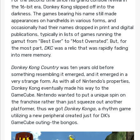
For the second time since his grand console revival in
the 16-bit era, Donkey Kong slipped off into the
darkness. The games bearing his name still made
appearances on handhelds in various forms, and
occasionally had their names dropped in print and digital
publications, typically in lists of games running the
gamut from “Best Ever” to “Most Overrated”. But, for
the most part,
DKC
was a relic that was rapidly fading
into mere memory.
Donkey Kong Country
was ten years old before
something resembling it emerged, and it emerged in a
very strange form. As with all of Nintendo’s properties,
Donkey Kong eventually made his way to the
GameCube. Nintendo wanted to put a unique spin on
the franchise rather than just squeeze out another
platformer, thus we got
Donkey Konga
, a rhythm game
utilizing a new peripheral created just for DK’s
GameCube outing-the bongos.