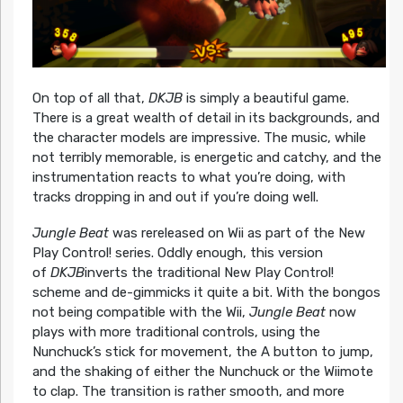
On top of all that,
DKJB
is simply a beautiful game.
There is a great wealth of detail in its backgrounds, and
the character models are impressive. The music, while
not terribly memorable, is energetic and catchy, and the
instrumentation reacts to what you’re doing, with
tracks dropping in and out if you’re doing well.
Jungle Beat
was rereleased on Wii as part of the New
Play Control! series. Oddly enough, this version
of
DKJB
inverts the traditional New Play Control!
scheme and de-gimmicks it quite a bit. With the bongos
not being compatible with the Wii,
Jungle Beat
now
plays with more traditional controls, using the
Nunchuck’s stick for movement, the A button to jump,
and the shaking of either the Nunchuck or the Wiimote
to clap. The transition is rather smooth, and more