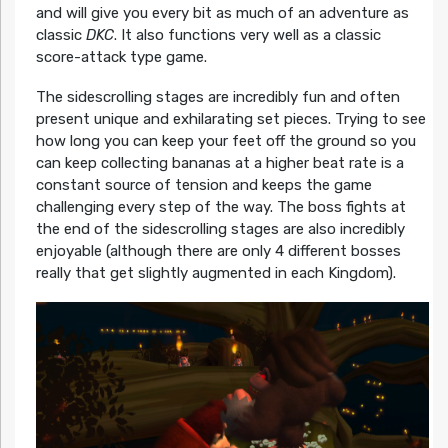
and will give you every bit as much of an adventure as
classic
DKC
. It also functions very well as a classic
score-attack type game.
The sidescrolling stages are incredibly fun and often
present unique and exhilarating set pieces. Trying to see
how long you can keep your feet off the ground so you
can keep collecting bananas at a higher beat rate is a
constant source of tension and keeps the game
challenging every step of the way. The boss fights at
the end of the sidescrolling stages are also incredibly
enjoyable (although there are only 4 different bosses
really that get slightly augmented in each Kingdom).