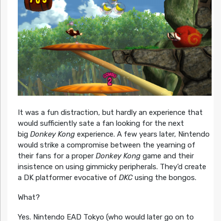
It was a fun distraction, but hardly an experience that
would sufficiently sate a fan looking for the next
big
Donkey Kong
experience. A few years later, Nintendo
would strike a compromise between the yearning of
their fans for a proper
Donkey Kong
game and their
insistence on using gimmicky peripherals. They’d create
a DK platformer evocative of
DKC
using the bongos.
What?
Yes. Nintendo EAD Tokyo (who would later go on to