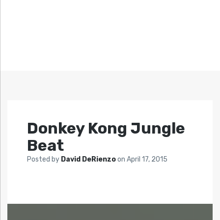
Donkey Kong Jungle
Beat
Posted by
David DeRienzo
on
April 17, 2015