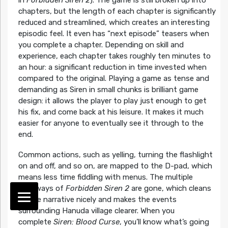
chapters, but the length of each chapter is significantly
reduced and streamlined, which creates an interesting
episodic feel. It even has “next episode” teasers when
you complete a chapter. Depending on skill and
experience, each chapter takes roughly ten minutes to
an hour: a significant reduction in time invested when
compared to the original. Playing a game as tense and
demanding as Siren in small chunks is brilliant game
design: it allows the player to play just enough to get
his fix, and come back at his leisure. It makes it much
easier for anyone to eventually see it through to the
end.
Common actions, such as yelling, turning the flashlight
on and off, and so on, are mapped to the D-pad, which
means less time fiddling with menus. The multiple
pathways of
Forbidden Siren 2
are gone, which cleans
up the narrative nicely and makes the events
surrounding Hanuda village clearer. When you
complete
Siren: Blood Curse
, you’ll know what’s going