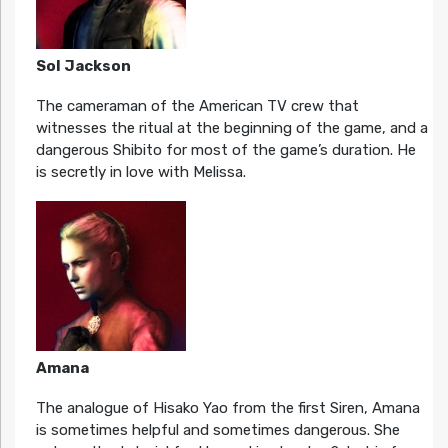
Sol Jackson
The cameraman of the American TV crew that
witnesses the ritual at the beginning of the game, and a
dangerous Shibito for most of the game’s duration. He
is secretly in love with Melissa.
Amana
The analogue of Hisako Yao from the first Siren, Amana
is sometimes helpful and sometimes dangerous. She