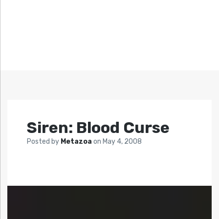
Siren: Blood Curse
Posted by
Metazoa
on
May 4, 2008