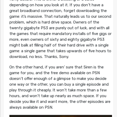
depending on how you look at it. If you don’t have a
great broadband connection, forget downloading the
game: it’s massive. That naturally leads us to our second
problem, which is hard drive space. Owners of the
twenty gigabyte PS3 are purely out of luck, and with all
the games that require mandatory installs of five gigs or
more, even owners of sixty and eighty gigabyte PS3
might balk at filling half of their hard drive with a single
game: a single game that takes upwards of five hours to
download, no less. Thanks, Sony.
On the other hand, if you aren’ sure that Siren is the
game for you, and the free demo available on PSN
doesn’t offer enough of a glimpse to make you decide
one way or the other, you can buy a single episode and
play through it cheaply. It won’t take more than a few
hours, and won’t take up nearly as much space. If you
decide you like it and want more, the other episodes are
always available on PSN.