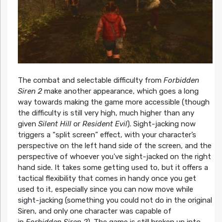
The combat and selectable difficulty from
Forbidden
Siren 2
make another appearance, which goes a long
way towards making the game more accessible (though
the difficulty is still very high, much higher than any
given
Silent Hill
or
Resident Evil
). Sight-jacking now
triggers a “split screen” effect, with your character’s
perspective on the left hand side of the screen, and the
perspective of whoever you’ve sight-jacked on the right
hand side. It takes some getting used to, but it offers a
tactical flexibility that comes in handy once you get
used to it, especially since you can now move while
sight-jacking (something you could not do in the original
Siren, and only one character was capable of
in
Forbidden Siren 2
). The game is still broken up into