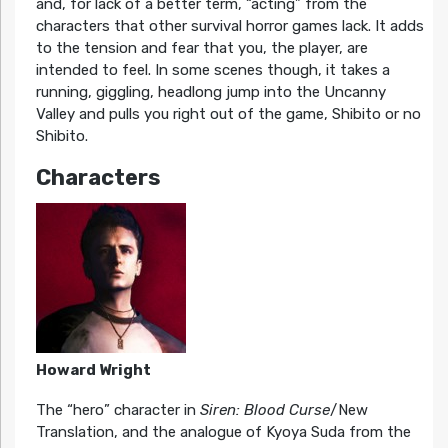
and, for lack of a better term, “acting” from the
characters that other survival horror games lack. It adds
to the tension and fear that you, the player, are
intended to feel. In some scenes though, it takes a
running, giggling, headlong jump into the Uncanny
Valley and pulls you right out of the game, Shibito or no
Shibito.
Characters
Howard Wright
The “hero” character in
Siren: Blood Curse
/New
Translation, and the analogue of Kyoya Suda from the