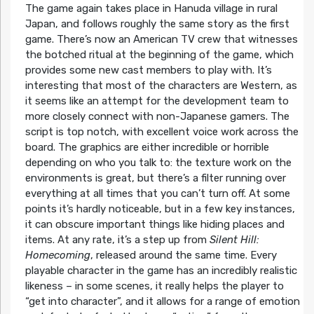
The game again takes place in Hanuda village in rural
Japan, and follows roughly the same story as the first
game. There’s now an American TV crew that witnesses
the botched ritual at the beginning of the game, which
provides some new cast members to play with. It’s
interesting that most of the characters are Western, as
it seems like an attempt for the development team to
more closely connect with non-Japanese gamers. The
script is top notch, with excellent voice work across the
board. The graphics are either incredible or horrible
depending on who you talk to: the texture work on the
environments is great, but there’s a filter running over
everything at all times that you can’t turn off. At some
points it’s hardly noticeable, but in a few key instances,
it can obscure important things like hiding places and
items. At any rate, it’s a step up from
Silent Hill:
Homecoming
, released around the same time. Every
playable character in the game has an incredibly realistic
likeness – in some scenes, it really helps the player to
“get into character”, and it allows for a range of emotion