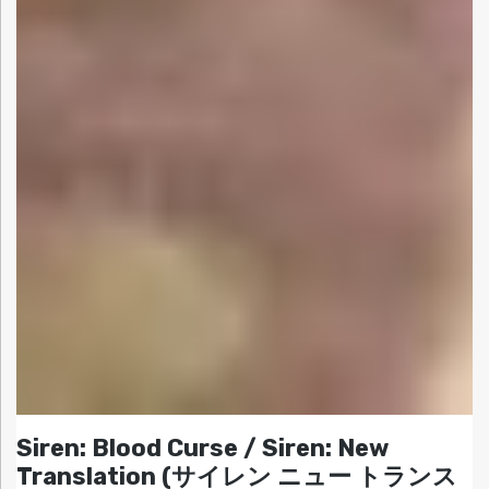
Siren: Blood Curse / Siren: New
Translation (サイレン ニュー トランス