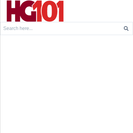
Search
for: