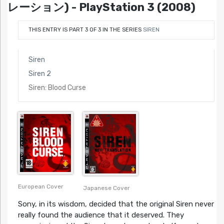
レーション) - PlayStation 3 (2008)
THIS ENTRY IS PART 3 OF 3 IN THE SERIES
SIREN
Siren
Siren 2
Siren: Blood Curse
European Cover
Japanese Cover
Sony, in its wisdom, decided that the original Siren never
really found the audience that it deserved. They