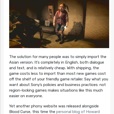
The solution for many people was to simply import the
Asian version. It’s completely in English, both dialogue
and text, and is relatively cheap. With shipping, the
game costs less to import than most new games cost
off the shelf of your friendly game retailer. Say what you
want about Sony’s policies and business practices: not
region-locking games makes situations like this much
easier on everyone.
Yet another phony website was released alongside
Blood Curse, this time the
personal blog of Howard