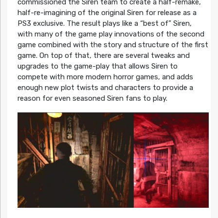
commissioned the Siren team to create a half-remake,
half-re-imagining of the original Siren for release as a
PS3 exclusive. The result plays like a “best of” Siren,
with many of the game play innovations of the second
game combined with the story and structure of the first
game. On top of that, there are several tweaks and
upgrades to the game-play that allows Siren to
compete with more modern horror games, and adds
enough new plot twists and characters to provide a
reason for even seasoned Siren fans to play.