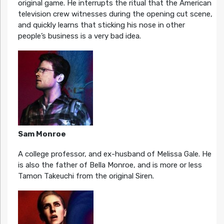
original game. He interrupts the ritual that the American
television crew witnesses during the opening cut scene,
and quickly learns that sticking his nose in other
people’s business is a very bad idea.
Sam Monroe
A college professor, and ex-husband of Melissa Gale. He
is also the father of Bella Monroe, and is more or less
Tamon Takeuchi from the original Siren.