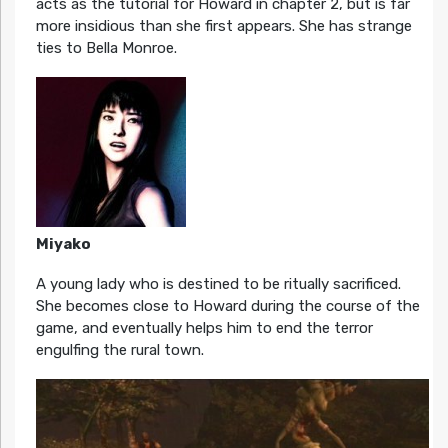
acts as the tutorial for Howard in chapter 2, but is far
more insidious than she first appears. She has strange
ties to Bella Monroe.
Miyako
A young lady who is destined to be ritually sacrificed.
She becomes close to Howard during the course of the
game, and eventually helps him to end the terror
engulfing the rural town.