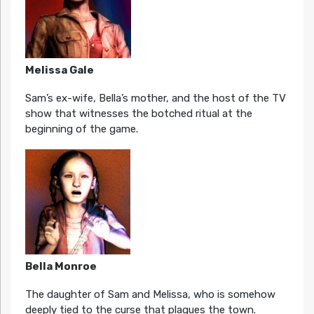
Melissa Gale
Sam’s ex-wife, Bella’s mother, and the host of the TV
show that witnesses the botched ritual at the
beginning of the game.
Bella Monroe
The daughter of Sam and Melissa, who is somehow
deeply tied to the curse that plagues the town.