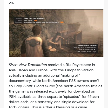
on.
Siren: New Translation
received a Blu-Ray release in
Asia, Japan and Europe, with the European version
actually including an additional “making of”
documentary, while North American PS3 owners aren’t
so lucky.
Siren: Blood Curse
(the North American title of
the game) was released exclusively for download on
PSN, available as three separate “episodes” for fifteen
dollars each, or alternately, one single download for
forty dollars. This is either a blessing or a curse