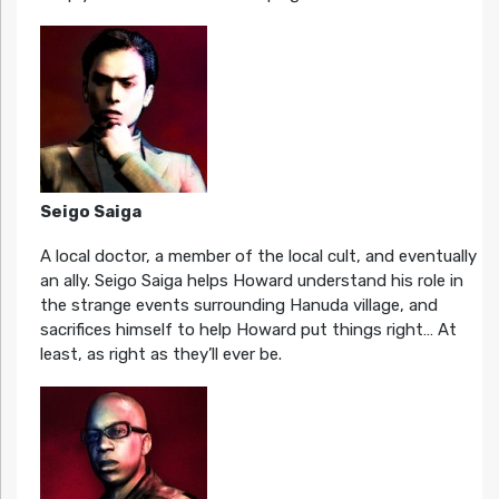
Seigo Saiga
A local doctor, a member of the local cult, and eventually
an ally. Seigo Saiga helps Howard understand his role in
the strange events surrounding Hanuda village, and
sacrifices himself to help Howard put things right… At
least, as right as they’ll ever be.