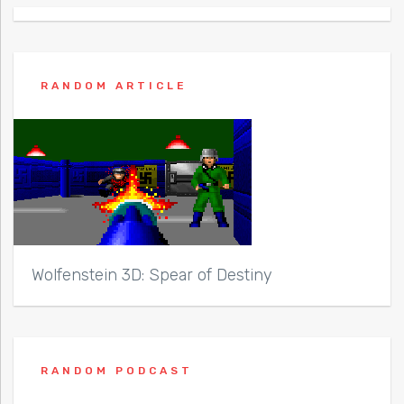
RANDOM ARTICLE
Wolfenstein 3D: Spear of Destiny
RANDOM PODCAST