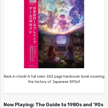
Back in stock! A full color, 652 page hardcover book covering
the history of Japanese RPGs!!
Now Playing: The Guide to 1980s and ’90s