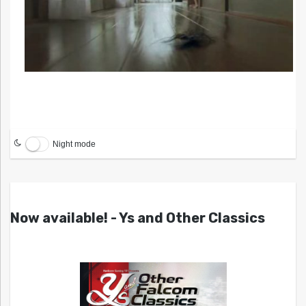
Night mode
Now available! - Ys and Other Classics