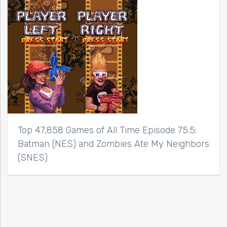
Top 47,858 Games of All Time Episode 75.5:
Batman (NES) and Zombies Ate My Neighbors
(SNES)