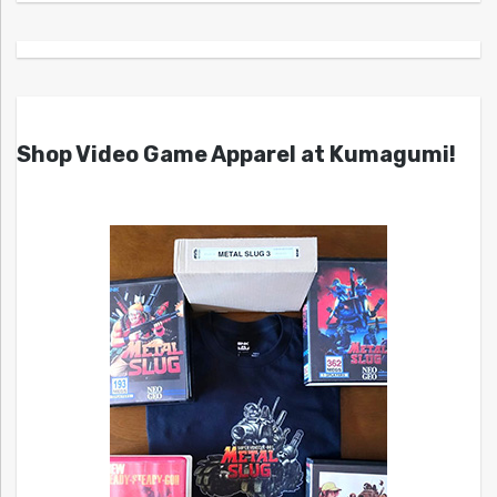
Shop Video Game Apparel at Kumagumi!