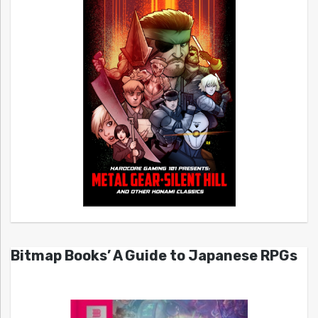
Bitmap Books’ A Guide to Japanese RPGs