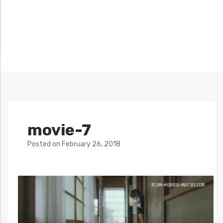
movie-7
Posted
on
February 26, 2018