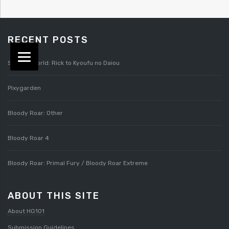
RECENT POSTS
Splatterworld: Rick to Kyoufu no Daiou
Pixygarden
Bloody Roar: Other
Bloody Roar 4
Bloody Roar: Primal Fury / Bloody Roar Extreme
ABOUT THIS SITE
About HG101
Submission Guidelines