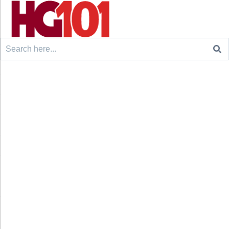
Search
for: