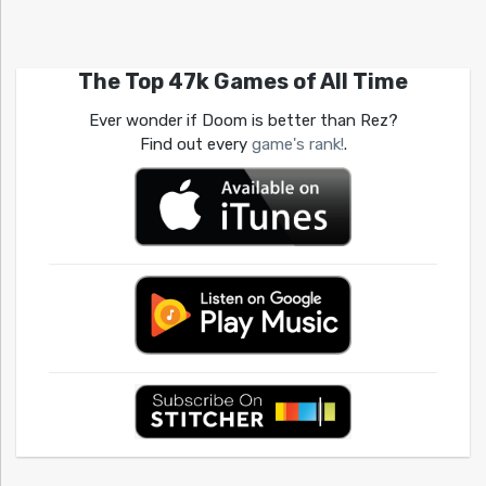
The Top 47k Games of All Time
Ever wonder if Doom is better than Rez?
Find out every
game's rank!
.