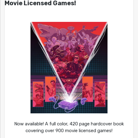
Movie Licensed Games!
Now available! A full color, 420 page hardcover book
covering over 900 movie licensed games!