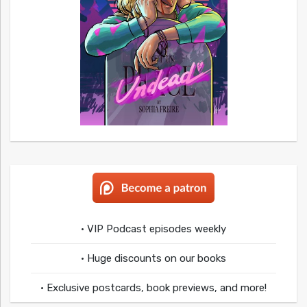
• VIP Podcast episodes weekly
• Huge discounts on our books
• Exclusive postcards, book previews, and more!