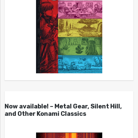
Now available! – Metal Gear, Silent Hill,
and Other Konami Classics