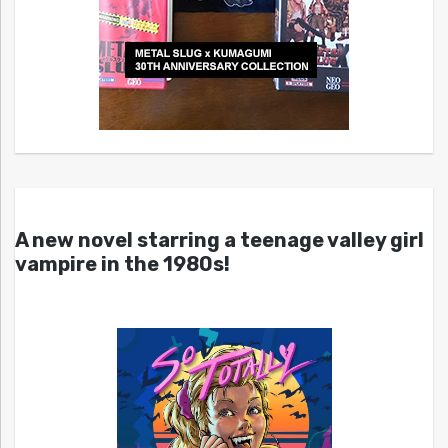
A new novel starring a teenage valley girl
vampire in the 1980s!