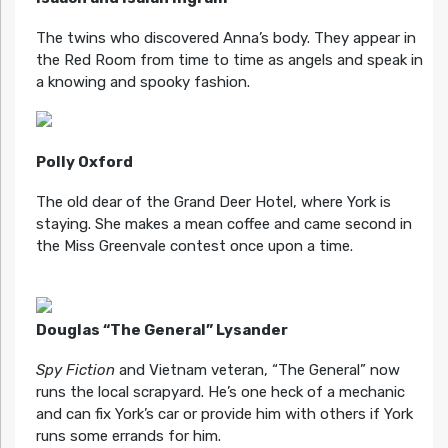
The twins who discovered Anna’s body. They appear in
the Red Room from time to time as angels and speak in
a knowing and spooky fashion.
Polly Oxford
The old dear of the Grand Deer Hotel, where York is
staying. She makes a mean coffee and came second in
the Miss Greenvale contest once upon a time.
Douglas “The General” Lysander
Spy Fiction
and Vietnam veteran, “The General” now
runs the local scrapyard. He’s one heck of a mechanic
and can fix York’s car or provide him with others if York
runs some errands for him.