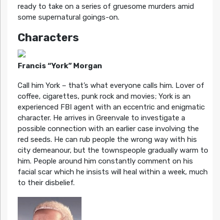
ready to take on a series of gruesome murders amid
some supernatural goings-on.
Characters
Francis “York” Morgan
Call him York – that’s what everyone calls him. Lover of
coffee, cigarettes, punk rock and movies; York is an
experienced FBI agent with an eccentric and enigmatic
character. He arrives in Greenvale to investigate a
possible connection with an earlier case involving the
red seeds. He can rub people the wrong way with his
city demeanour, but the townspeople gradually warm to
him. People around him constantly comment on his
facial scar which he insists will heal within a week, much
to their disbelief.