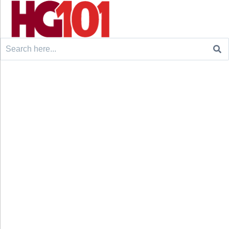
Search
for: