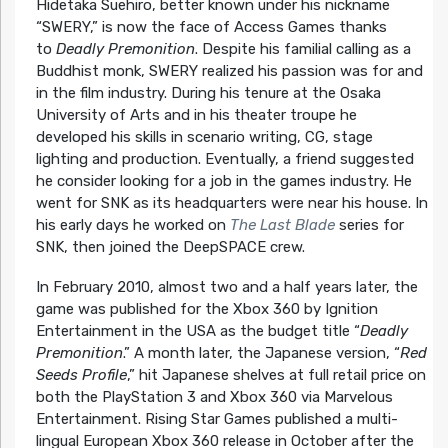
Hidetaka Suehiro, better known under his nickname
“SWERY,” is now the face of Access Games thanks
to
Deadly Premonition
. Despite his familial calling as a
Buddhist monk, SWERY realized his passion was for and
in the film industry. During his tenure at the Osaka
University of Arts and in his theater troupe he
developed his skills in scenario writing, CG, stage
lighting and production. Eventually, a friend suggested
he consider looking for a job in the games industry. He
went for SNK as its headquarters were near his house. In
his early days he worked on
The Last Blade
series for
SNK, then joined the DeepSPACE crew.
In February 2010, almost two and a half years later, the
game was published for the Xbox 360 by Ignition
Entertainment in the USA as the budget title “
Deadly
Premonition
.” A month later, the Japanese version, “
Red
Seeds Profile
,” hit Japanese shelves at full retail price on
both the PlayStation 3 and Xbox 360 via Marvelous
Entertainment. Rising Star Games published a multi-
lingual European Xbox 360 release in October after the