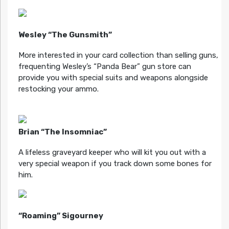
Wesley “The Gunsmith”
More interested in your card collection than selling guns,
frequenting Wesley’s “Panda Bear” gun store can
provide you with special suits and weapons alongside
restocking your ammo.
Brian “The Insomniac”
A lifeless graveyard keeper who will kit you out with a
very special weapon if you track down some bones for
him.
“Roaming” Sigourney