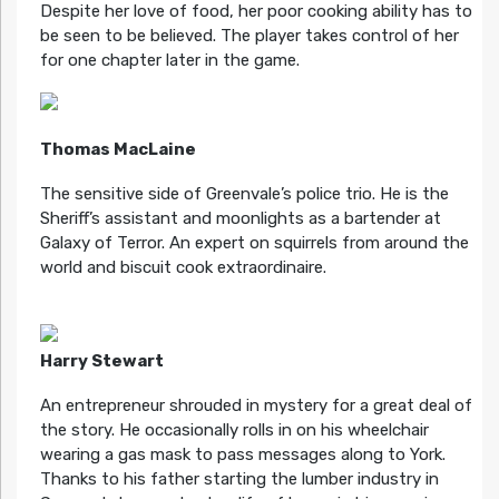
Despite her love of food, her poor cooking ability has to
be seen to be believed. The player takes control of her
for one chapter later in the game.
Thomas MacLaine
The sensitive side of Greenvale’s police trio. He is the
Sheriff’s assistant and moonlights as a bartender at
Galaxy of Terror. An expert on squirrels from around the
world and biscuit cook extraordinaire.
Harry Stewart
An entrepreneur shrouded in mystery for a great deal of
the story. He occasionally rolls in on his wheelchair
wearing a gas mask to pass messages along to York.
Thanks to his father starting the lumber industry in