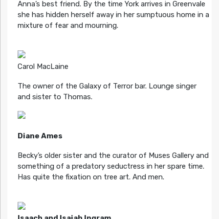
Anna’s best friend. By the time York arrives in Greenvale
she has hidden herself away in her sumptuous home in a
mixture of fear and mourning.
Carol MacLaine
The owner of the Galaxy of Terror bar. Lounge singer
and sister to Thomas.
Diane Ames
Becky’s older sister and the curator of Muses Gallery and
something of a predatory seductress in her spare time.
Has quite the fixation on tree art. And men.
Isaach and Isaiah Ingram