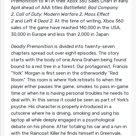
Premonition
to #1 in their Xbox 360 Sales Chart in early
April ahead of AAA titles
Battlefield: Bad Company
2
,
Call of Duty: Modern Warfare 2
,
Mass Effect
2
and
Left 4 Dead 2
. At the time of writing, Xbox 360
sales of the game have reached 140,000 in the USA,
30,000 in Europe and less than 2,000 in Japan.
Deadly Premonition
is divided into twenty-seven
chapters spread out over eight episodes. The story
starts with the body of one Anna Graham being found
bound to a red tree in a forest. Our protagonist, Francis
“York” Morgan is first seen in the otherworldly “Red
Room.” This room is where York retreats to when the
player either pauses the game, smokes to pass in-game
time or when he is having personal troubles he needs to
deal with. In this sense it could be seen as part of York’s
psyche. His character is properly introduced in a
cutscene where he is driving, smoking and using his
laptop all while deeply engaged in a psychological
debate on his phone. After totaling his car and a run-in
with the Raincoat Killer he finds himself in Greenvale,