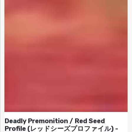
Deadly Premonition / Red Seed
Profile (レッドシーズプロファイル) -