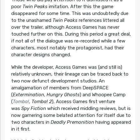
poor
Twin Peaks
imitation. After this the game
disappeared for some time. This was undoubtedly due
to the unashamed
Twin Peaks
references littered all
over the trailer, although Access Games has never
touched further on this. During this period a great deal,
if not all of the dialogue was re-recorded while a few
characters, most notably the protagonist, had their
character designs changed.
While the developer, Access Games was (and still is)
relatively unknown, their lineage can be traced back to
two now defunct development studios. An
amalgamation of members from DeepSPACE
(
Extermination
,
Hungry Ghosts
) and Whoopee Camp
(
Tomba!
,
Tomba! 2
), Access Games first venture
was
Spy Fiction
which received middling reviews, but is
now garnering some belated attention for itself due to
two characters in
Deadly Premonition
having appeared
in it first.