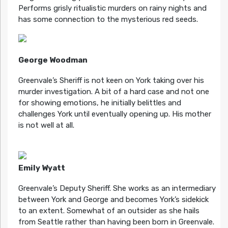
Performs grisly ritualistic murders on rainy nights and
has some connection to the mysterious red seeds.
George Woodman
Greenvale’s Sheriff is not keen on York taking over his
murder investigation. A bit of a hard case and not one
for showing emotions, he initially belittles and
challenges York until eventually opening up. His mother
is not well at all.
Emily Wyatt
Greenvale’s Deputy Sheriff. She works as an intermediary
between York and George and becomes York’s sidekick
to an extent. Somewhat of an outsider as she hails
from Seattle rather than having been born in Greenvale.