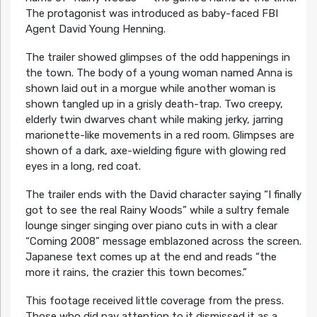
The protagonist was introduced as baby-faced FBI
Agent David Young Henning.
The trailer showed glimpses of the odd happenings in
the town. The body of a young woman named Anna is
shown laid out in a morgue while another woman is
shown tangled up in a grisly death-trap. Two creepy,
elderly twin dwarves chant while making jerky, jarring
marionette-like movements in a red room. Glimpses are
shown of a dark, axe-wielding figure with glowing red
eyes in a long, red coat.
The trailer ends with the David character saying “I finally
got to see the real Rainy Woods” while a sultry female
lounge singer singing over piano cuts in with a clear
“Coming 2008” message emblazoned across the screen.
Japanese text comes up at the end and reads “the
more it rains, the crazier this town becomes.”
This footage received little coverage from the press.
Those who did pay attention to it dismissed it as a