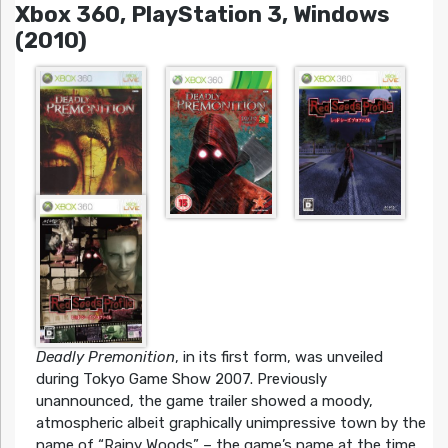
Xbox 360, PlayStation 3, Windows
(2010)
Deadly Premonition
, in its first form, was unveiled
during Tokyo Game Show 2007. Previously
unannounced, the game trailer showed a moody,
atmospheric albeit graphically unimpressive town by the
name of “Rainy Woods” – the game’s name at the time.