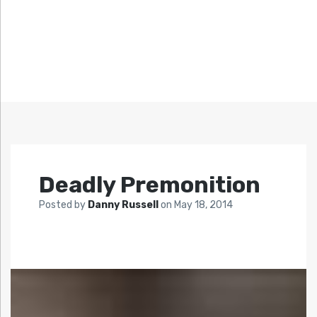
Deadly Premonition
Posted by
Danny Russell
on
May 18, 2014