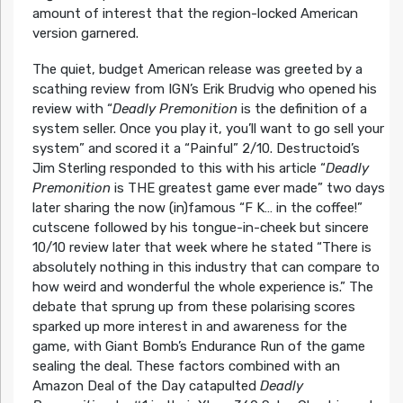
amount of interest that the region-locked American
version garnered.
The quiet, budget American release was greeted by a
scathing review from IGN’s Erik Brudvig who opened his
review with “
Deadly Premonition
is the definition of a
system seller. Once you play it, you’ll want to go sell your
system” and scored it a “Painful” 2/10. Destructoid’s
Jim Sterling responded to this with his article “
Deadly
Premonition
is THE greatest game ever made” two days
later sharing the now (in)famous “F K… in the coffee!”
cutscene followed by his tongue-in-cheek but sincere
10/10 review later that week where he stated “There is
absolutely nothing in this industry that can compare to
how weird and wonderful the whole experience is.” The
debate that sprung up from these polarising scores
sparked up more interest in and awareness for the
game, with Giant Bomb’s Endurance Run of the game
sealing the deal. These factors combined with an
Amazon Deal of the Day catapulted
Deadly