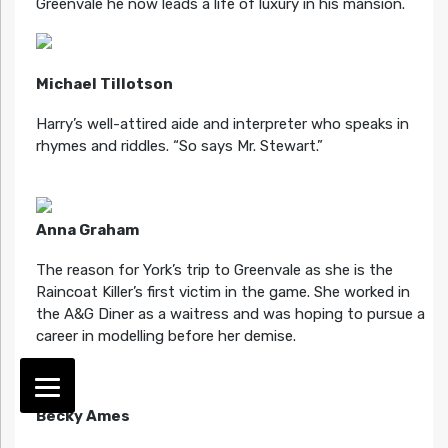
Greenvale he now leads a life of luxury in his mansion.
Michael Tillotson
Harry’s well-attired aide and interpreter who speaks in
rhymes and riddles. “So says Mr. Stewart.”
Anna Graham
The reason for York’s trip to Greenvale as she is the
Raincoat Killer’s first victim in the game. She worked in
the A&G Diner as a waitress and was hoping to pursue a
career in modelling before her demise.
Becky Ames