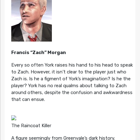
Francis “Zach” Morgan
Every so often York raises his hand to his head to speak
to Zach. However, it isn’t clear to the player just who
Zach is. Is he a figment of York’s imagination? Is he the
player? York has no real qualms about talking to Zach
around others, despite the confusion and awkwardness
that can ensue.
The Raincoat Killer
A figure seemingly from Greenvale’s dark history.