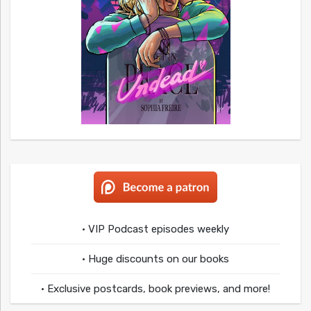
• VIP Podcast episodes weekly
• Huge discounts on our books
• Exclusive postcards, book previews, and more!