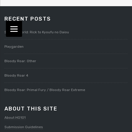
RECENT POSTS
Splatterworld: Rick to Kyoufu no Daiou
Pixygarden
Bloody Roar: Other
Bloody Roar 4
Bloody Roar: Primal Fury / Bloody Roar Extreme
ABOUT THIS SITE
About HG101
Submission Guidelines