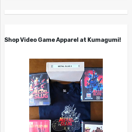
Shop Video Game Apparel at Kumagumi!