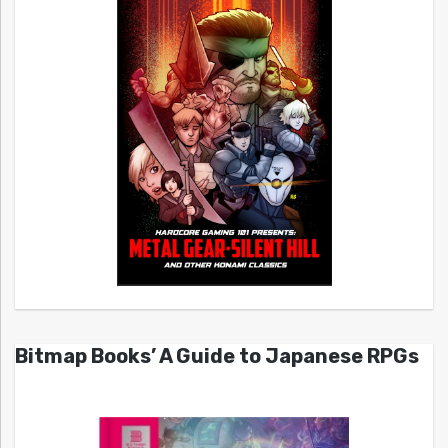
Bitmap Books’ A Guide to Japanese RPGs