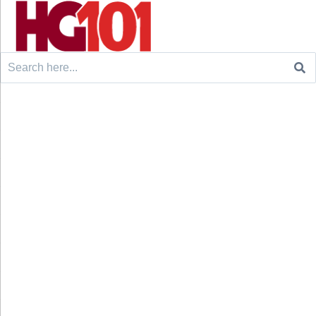
Search
for: