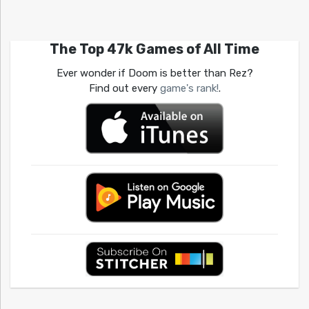
The Top 47k Games of All Time
Ever wonder if Doom is better than Rez?
Find out every
game's rank!
.