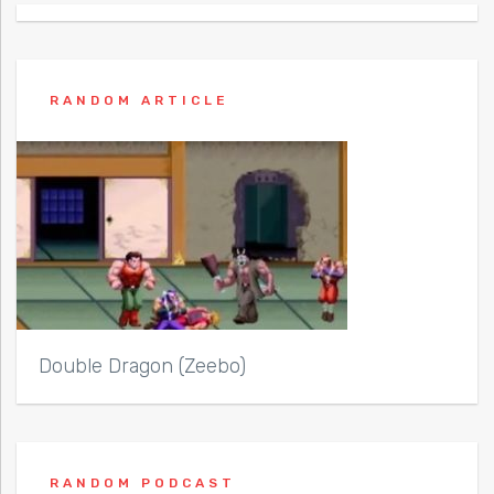
RANDOM ARTICLE
Double Dragon (Zeebo)
RANDOM PODCAST