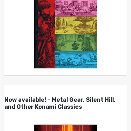
Now available! – Metal Gear, Silent Hill,
and Other Konami Classics