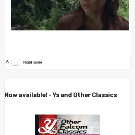
Night mode
Now available! - Ys and Other Classics