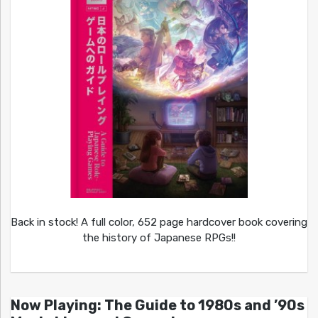
Back in stock! A full color, 652 page hardcover book covering
the history of Japanese RPGs!!
Now Playing: The Guide to 1980s and ’90s