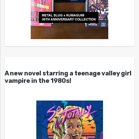
A new novel starring a teenage valley girl
vampire in the 1980s!