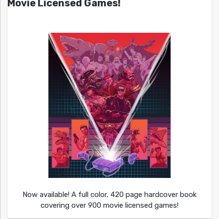
Movie Licensed Games!
Now available! A full color, 420 page hardcover book
covering over 900 movie licensed games!