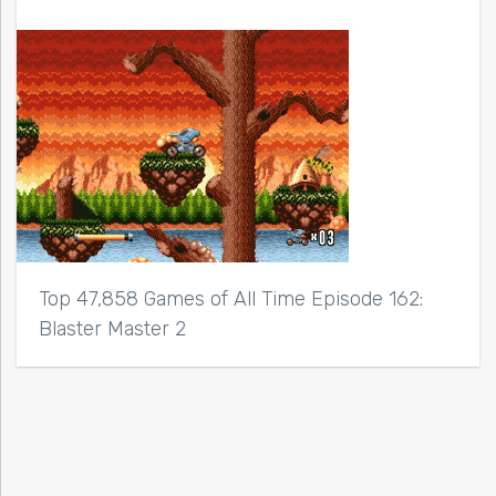
Top 47,858 Games of All Time Episode 162:
Blaster Master 2