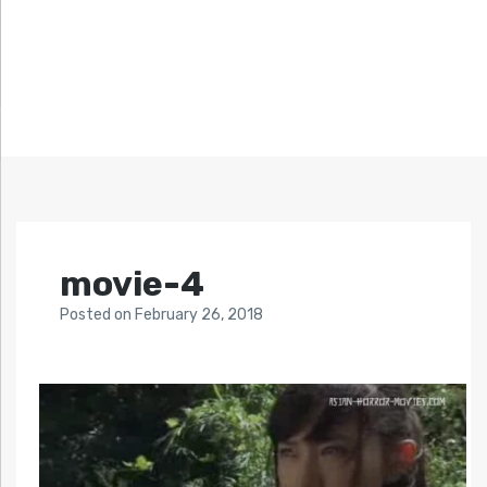
movie-4
Posted
on
February 26, 2018