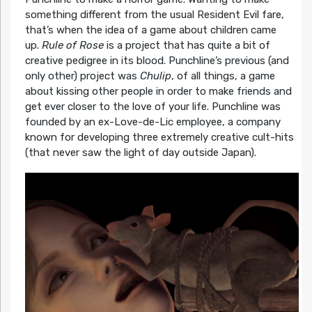
something different from the usual Resident Evil fare,
that’s when the idea of a game about children came
up.
Rule of Rose
is a project that has quite a bit of
creative pedigree in its blood. Punchline’s previous (and
only other) project was
Chulip
, of all things, a game
about kissing other people in order to make friends and
get ever closer to the love of your life. Punchline was
founded by an ex-Love-de-Lic employee, a company
known for developing three extremely creative cult-hits
(that never saw the light of day outside Japan).