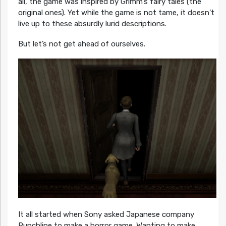
all, the game was inspired by Grimm’s fairy tales (the
original ones). Yet while the game is not tame, it doesn’t
live up to these absurdly lurid descriptions.
But let’s not get ahead of ourselves.
It all started when Sony asked Japanese company
Punchline to make a horror game. Wanting to make