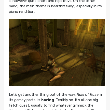
is however quite short and repetitive. On the other
hand, the main theme is heartbreaking, especially in its
piano rendition.
Let’s get another thing out of the way.
Rule of Rose
, in
its gamey parts, is
boring
. Terribly so. It’s all one big
fetch quest, usually to find whatever gimmick the