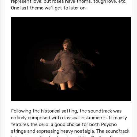
represent love, but roses have thorns, tough love, etc.
One last theme we’ll get to later on.
Following the historical setting, the soundtrack was
entirely composed with classical instruments. It mainly
features the cello, a good choice for both Psycho
strings and expressing heavy nostalgia. The soundtrack