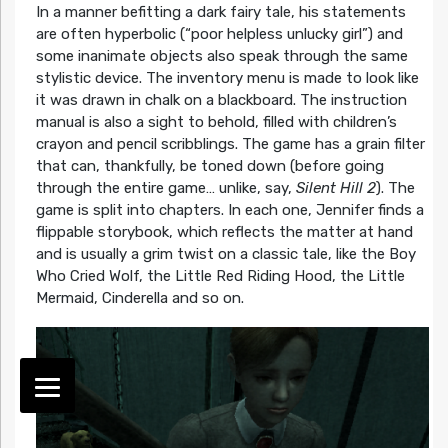
In a manner befitting a dark fairy tale, his statements
are often hyperbolic (“poor helpless unlucky girl”) and
some inanimate objects also speak through the same
stylistic device. The inventory menu is made to look like
it was drawn in chalk on a blackboard. The instruction
manual is also a sight to behold, filled with children’s
crayon and pencil scribblings. The game has a grain filter
that can, thankfully, be toned down (before going
through the entire game… unlike, say,
Silent Hill 2
). The
game is split into chapters. In each one, Jennifer finds a
flippable storybook, which reflects the matter at hand
and is usually a grim twist on a classic tale, like the Boy
Who Cried Wolf, the Little Red Riding Hood, the Little
Mermaid, Cinderella and so on.