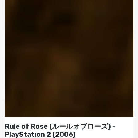
Rule of Rose (ルールオブローズ) -
PlayStation 2 (2006)