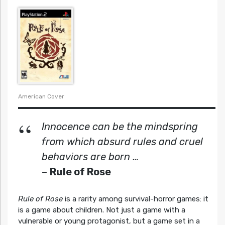
American Cover
Innocence can be the mindspring
from which absurd rules and cruel
behaviors are born …
–
Rule of Rose
Rule of Rose
is a rarity among survival-horror games: it
is a game about children. Not just a game with a
vulnerable or young protagonist, but a game set in a