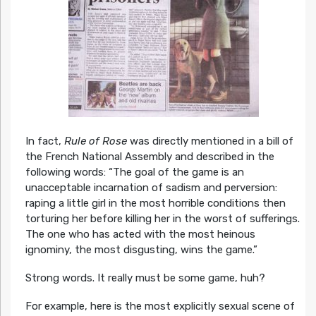
In fact,
Rule of Rose
was directly mentioned in a bill of
the French National Assembly and described in the
following words: “The goal of the game is an
unacceptable incarnation of sadism and perversion:
raping a little girl in the most horrible conditions then
torturing her before killing her in the worst of sufferings.
The one who has acted with the most heinous
ignominy, the most disgusting, wins the game.”
Strong words. It really must be some game, huh?
For example, here is the most explicitly sexual scene of