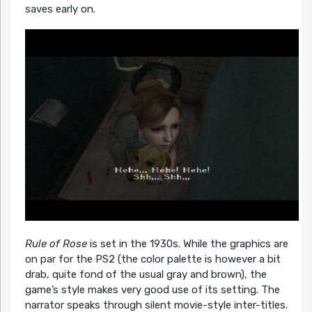
saves early on.
Rule of Rose
is set in the 1930s. While the graphics are
on par for the PS2 (the color palette is however a bit
drab, quite fond of the usual gray and brown), the
game’s style makes very good use of its setting. The
narrator speaks through silent movie-style inter-titles.