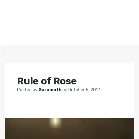
Rule of Rose
Posted by
Garamoth
on
October 5, 2017