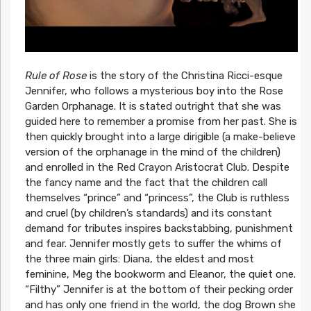
Rule of Rose
is the story of the Christina Ricci-esque
Jennifer, who follows a mysterious boy into the Rose
Garden Orphanage. It is stated outright that she was
guided here to remember a promise from her past. She is
then quickly brought into a large dirigible (a make-believe
version of the orphanage in the mind of the children)
and enrolled in the Red Crayon Aristocrat Club. Despite
the fancy name and the fact that the children call
themselves “prince” and “princess”, the Club is ruthless
and cruel (by children’s standards) and its constant
demand for tributes inspires backstabbing, punishment
and fear. Jennifer mostly gets to suffer the whims of
the three main girls: Diana, the eldest and most
feminine, Meg the bookworm and Eleanor, the quiet one.
“Filthy” Jennifer is at the bottom of their pecking order
and has only one friend in the world, the dog Brown she