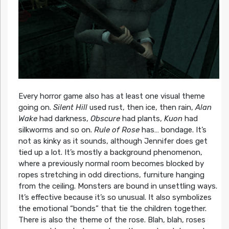
Every horror game also has at least one visual theme
going on.
Silent Hill
used rust, then ice, then rain,
Alan
Wake
had darkness,
Obscure
had plants,
Kuon
had
silkworms and so on.
Rule of Rose
has… bondage. It’s
not as kinky as it sounds, although Jennifer does get
tied up a lot. It’s mostly a background phenomenon,
where a previously normal room becomes blocked by
ropes stretching in odd directions, furniture hanging
from the ceiling. Monsters are bound in unsettling ways.
It’s effective because it’s so unusual. It also symbolizes
the emotional “bonds” that tie the children together.
There is also the theme of the rose. Blah, blah, roses