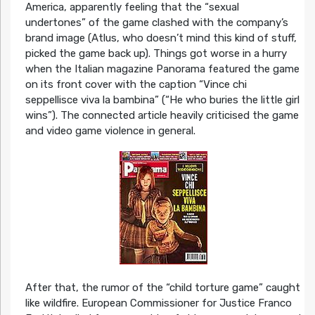
America, apparently feeling that the “sexual
undertones” of the game clashed with the company’s
brand image (Atlus, who doesn’t mind this kind of stuff,
picked the game back up). Things got worse in a hurry
when the Italian magazine Panorama featured the game
on its front cover with the caption “Vince chi
seppellisce viva la bambina” (“He who buries the little girl
wins”). The connected article heavily criticised the game
and video game violence in general.
After that, the rumor of the “child torture game” caught
like wildfire. European Commissioner for Justice Franco