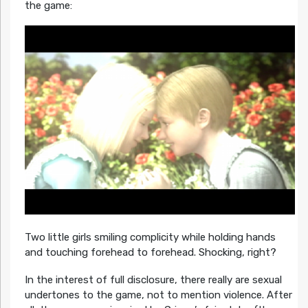
the game:
Two little girls smiling complicity while holding hands
and touching forehead to forehead. Shocking, right?
In the interest of full disclosure, there really are sexual
undertones to the game, not to mention violence. After