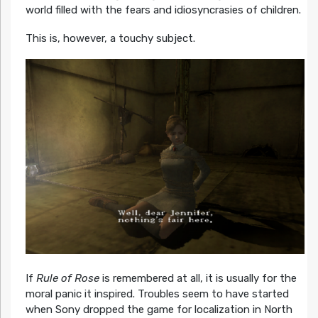
world filled with the fears and idiosyncrasies of children.
This is, however, a touchy subject.
If
Rule of Rose
is remembered at all, it is usually for the
moral panic it inspired. Troubles seem to have started
when Sony dropped the game for localization in North