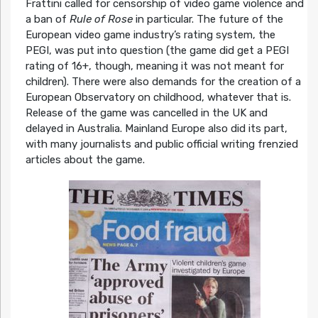
Frattini called for censorship of video game violence and
a ban of
Rule of Rose
in particular. The future of the
European video game industry’s rating system, the
PEGI, was put into question (the game did get a PEGI
rating of 16+, though, meaning it was not meant for
children). There were also demands for the creation of a
European Observatory on childhood, whatever that is.
Release of the game was cancelled in the UK and
delayed in Australia. Mainland Europe also did its part,
with many journalists and public official writing frenzied
articles about the game.