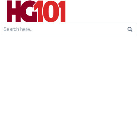
Search
for: