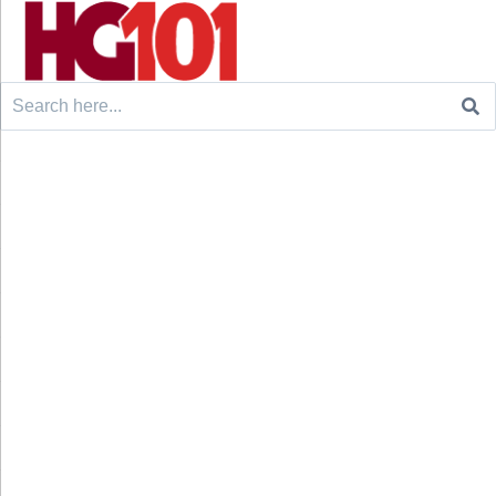
Search
for: