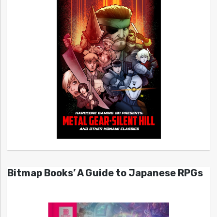
Bitmap Books’ A Guide to Japanese RPGs