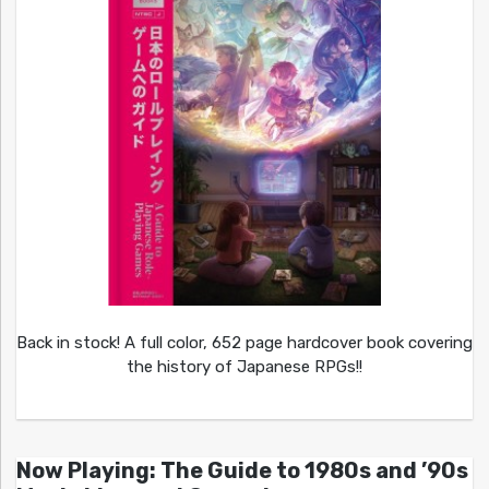
Back in stock! A full color, 652 page hardcover book covering
the history of Japanese RPGs!!
Now Playing: The Guide to 1980s and ’90s