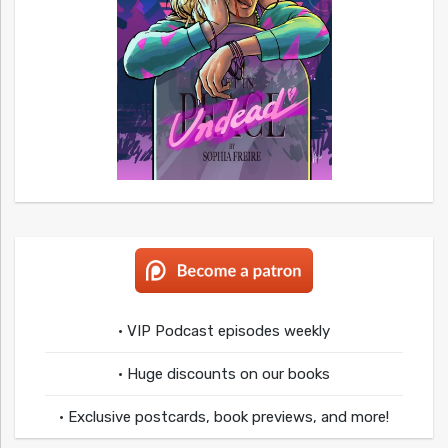
• VIP Podcast episodes weekly
• Huge discounts on our books
• Exclusive postcards, book previews, and more!