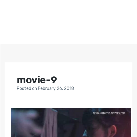
movie-9
Posted
on
February 26, 2018