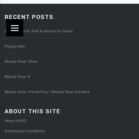
RECENT POSTS
Splatterworld: Rick to Kyoufu no Daiou
Pixygarden
Bloody Roar: Other
Bloody Roar 4
Bloody Roar: Primal Fury / Bloody Roar Extreme
ABOUT THIS SITE
About HG101
Submission Guidelines