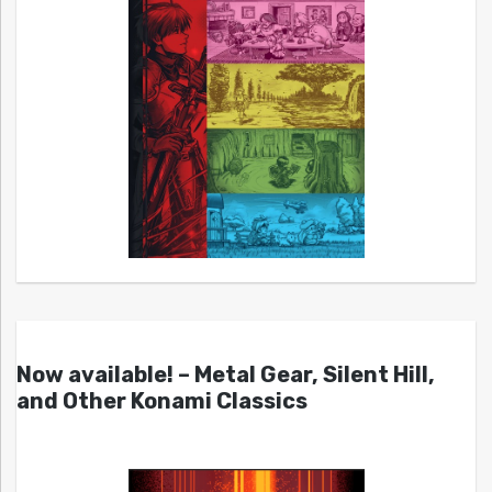
Now available! – Metal Gear, Silent Hill,
and Other Konami Classics