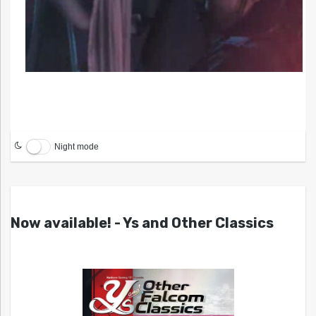
Night mode
Now available! - Ys and Other Classics