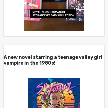
A new novel starring a teenage valley girl
vampire in the 1980s!