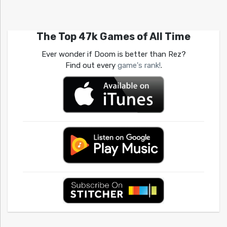
The Top 47k Games of All Time
Ever wonder if Doom is better than Rez?
Find out every
game's rank!
.