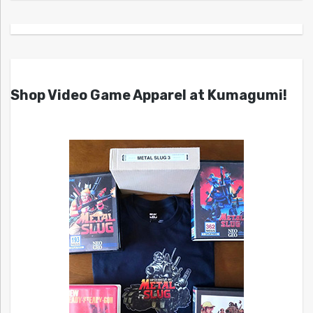
Shop Video Game Apparel at Kumagumi!