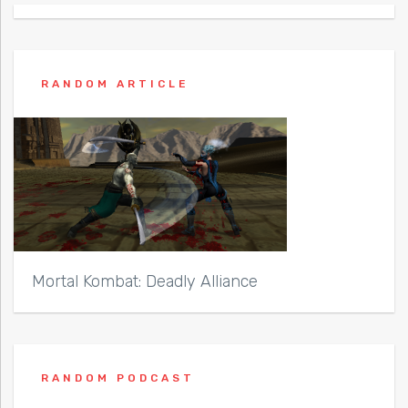
RANDOM ARTICLE
Mortal Kombat: Deadly Alliance
RANDOM PODCAST