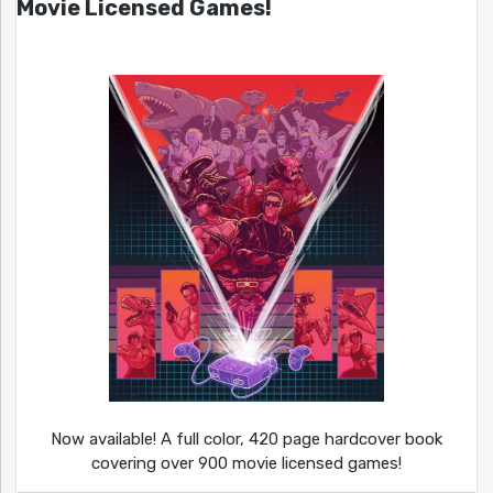
Movie Licensed Games!
Now available! A full color, 420 page hardcover book
covering over 900 movie licensed games!