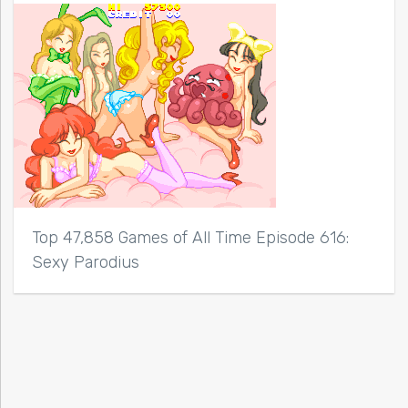
Top 47,858 Games of All Time Episode 616:
Sexy Parodius