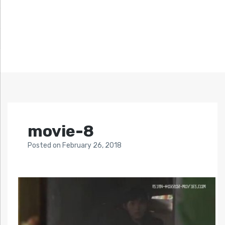
movie-8
Posted
on
February 26, 2018