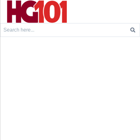
Search
for: