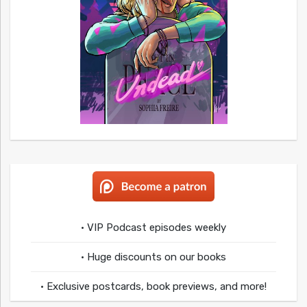
• VIP Podcast episodes weekly
• Huge discounts on our books
• Exclusive postcards, book previews, and more!