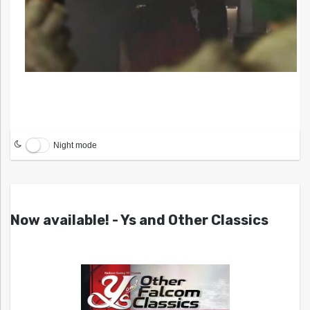
Night mode
Now available! - Ys and Other Classics