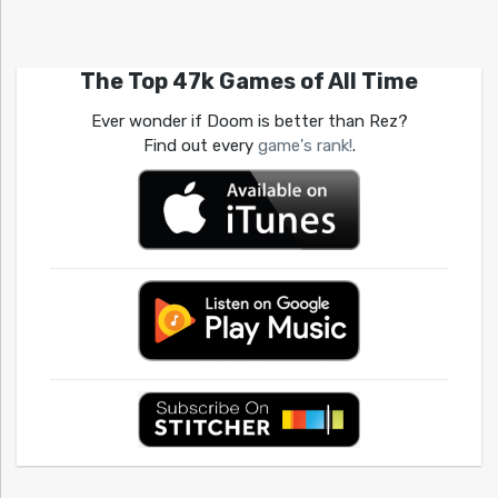
The Top 47k Games of All Time
Ever wonder if Doom is better than Rez?
Find out every
game's rank!
.