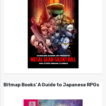
Bitmap Books’ A Guide to Japanese RPGs