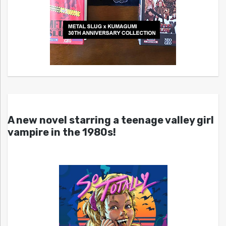
A new novel starring a teenage valley girl
vampire in the 1980s!