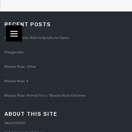
RECENT POSTS
Splatterworld: Rick to Kyoufu no Daiou
Pixygarden
Bloody Roar: Other
Bloody Roar 4
Bloody Roar: Primal Fury / Bloody Roar Extreme
ABOUT THIS SITE
About HG101