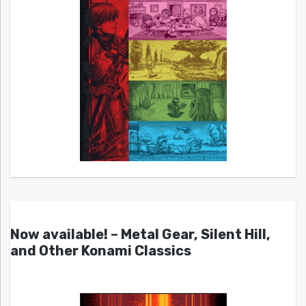
Now available! – Metal Gear, Silent Hill,
and Other Konami Classics