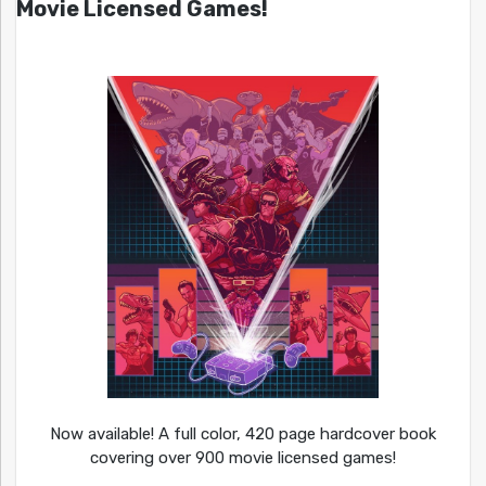
Movie Licensed Games!
Now available! A full color, 420 page hardcover book
covering over 900 movie licensed games!