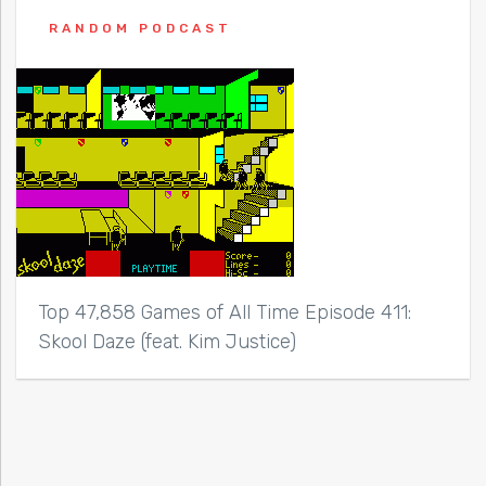
RANDOM PODCAST
Top 47,858 Games of All Time Episode 411:
Skool Daze (feat. Kim Justice)