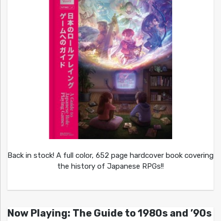
Back in stock! A full color, 652 page hardcover book covering
the history of Japanese RPGs!!
Now Playing: The Guide to 1980s and ’90s