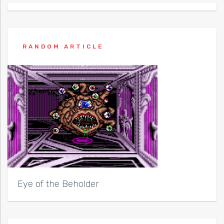
RANDOM ARTICLE
Eye of the Beholder