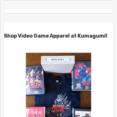
Shop Video Game Apparel at Kumagumi!