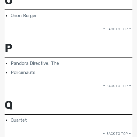
O
Orion Burger
BACK TO TOP
P
Pandora Directive, The
Policenauts
BACK TO TOP
Q
Quartet
BACK TO TOP