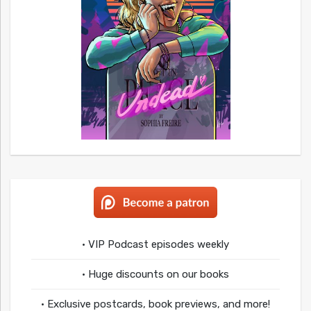
• VIP Podcast episodes weekly
• Huge discounts on our books
• Exclusive postcards, book previews, and more!