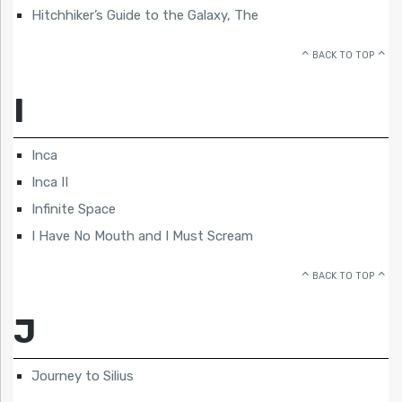
Hitchhiker’s Guide to the Galaxy, The
BACK TO TOP
I
Inca
Inca II
Infinite Space
I Have No Mouth and I Must Scream
BACK TO TOP
J
Journey to Silius