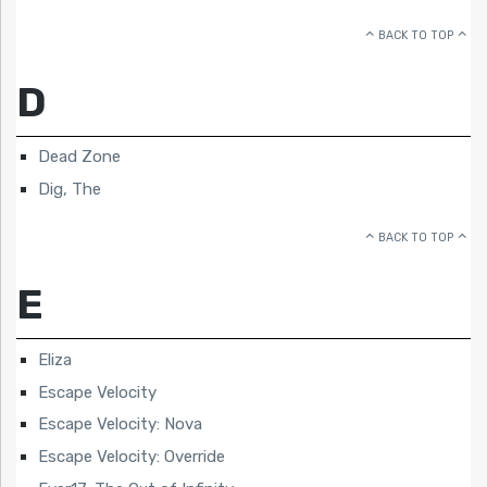
BACK TO TOP
D
Dead Zone
Dig, The
BACK TO TOP
E
Eliza
Escape Velocity
Escape Velocity: Nova
Escape Velocity: Override