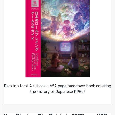
Back in stock! A full color, 652 page hardcover book covering
the history of Japanese RPGs!!