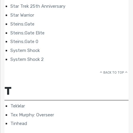
Star Trek 25th Anniversary
Star Warrior
Steins;Gate
Steins;Gate Elite
Steins;Gate 0
System Shock
System Shock 2
BACK TO TOP
T
TekWar
Tex Murphy: Overseer
Tinhead