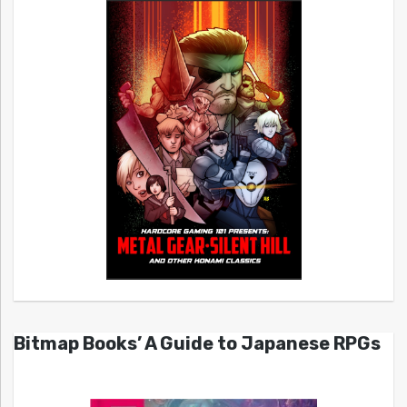
Bitmap Books’ A Guide to Japanese RPGs