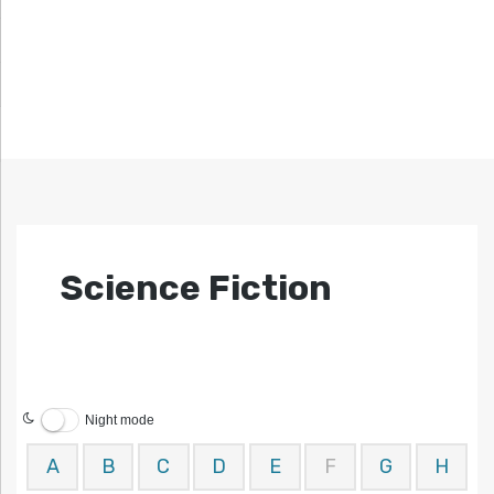
Science Fiction
Night mode
A
B
C
D
E
F
G
H