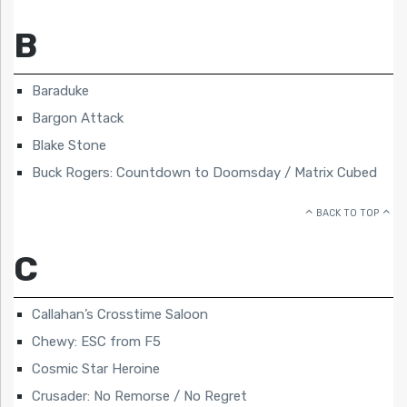
B
Baraduke
Bargon Attack
Blake Stone
Buck Rogers: Countdown to Doomsday / Matrix Cubed
BACK TO TOP
C
Callahan’s Crosstime Saloon
Chewy: ESC from F5
Cosmic Star Heroine
Crusader: No Remorse / No Regret