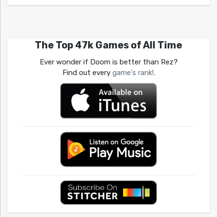
The Top 47k Games of All Time
Ever wonder if Doom is better than Rez?
Find out every
game's rank!
.