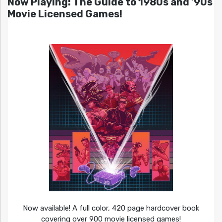
Now Playing: The Guide to 1980s and ’90s
Movie Licensed Games!
Now available! A full color, 420 page hardcover book
covering over 900 movie licensed games!