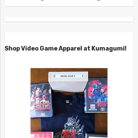
Shop Video Game Apparel at Kumagumi!