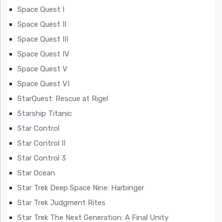
Space Quest I
Space Quest II
Space Quest III
Space Quest IV
Space Quest V
Space Quest VI
StarQuest: Rescue at Rigel
Starship Titanic
Star Control
Star Control II
Star Control 3
Star Ocean
Star Trek Deep Space Nine: Harbinger
Star Trek Judgment Rites
Star Trek The Next Generation: A Final Unity