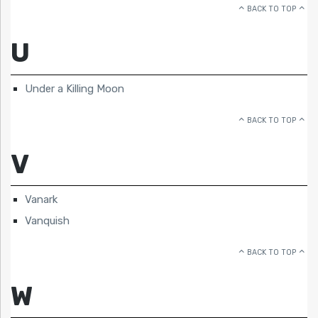
BACK TO TOP
U
Under a Killing Moon
BACK TO TOP
V
Vanark
Vanquish
BACK TO TOP
W