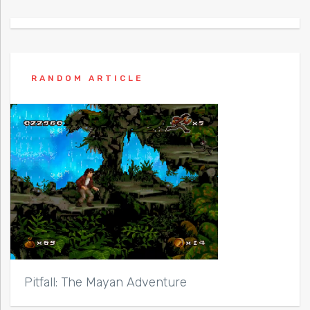
RANDOM ARTICLE
Pitfall: The Mayan Adventure