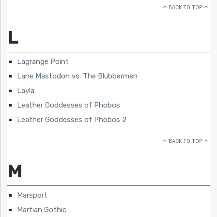
BACK TO TOP
L
Lagrange Point
Lane Mastodon vs. The Blubbermen
Layla
Leather Goddesses of Phobos
Leather Goddesses of Phobos 2
BACK TO TOP
M
Marsport
Martian Gothic