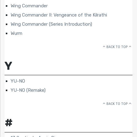
Wing Commander
Wing Commander II: Vengeance of the Kilrathi
Wing Commander (Series Introduction)
Wurm
BACK TO TOP
Y
YU-NO
YU-NO (Remake)
BACK TO TOP
#