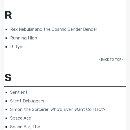
R
Rex Nebular and the Cosmic Gender Bender
Running High
R-Type
BACK TO TOP
S
Sentient
Silent Debuggers
Simon the Sorcerer: Who’d Even Want Contact?
Space Ace
Space Bar, The