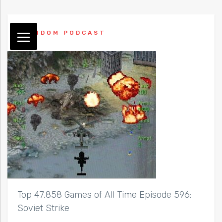
RANDOM PODCAST
Top 47,858 Games of All Time Episode 596:
Soviet Strike