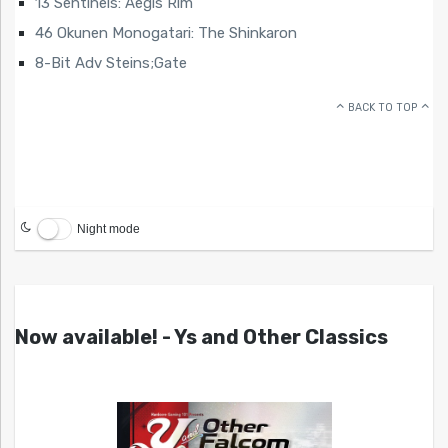
13 Sentinels: Aegis Rim
46 Okunen Monogatari: The Shinkaron
8-Bit Adv Steins;Gate
BACK TO TOP
Night mode
Now available! - Ys and Other Classics