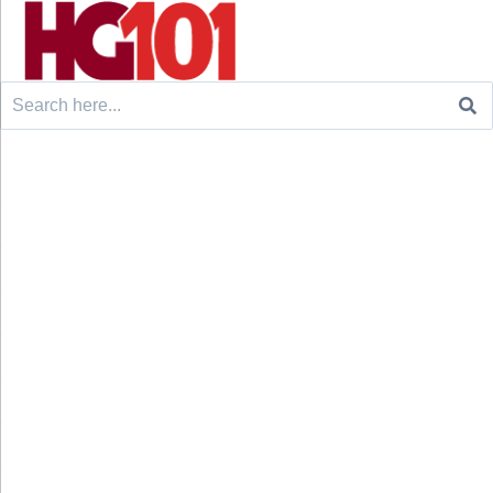
Search
for: