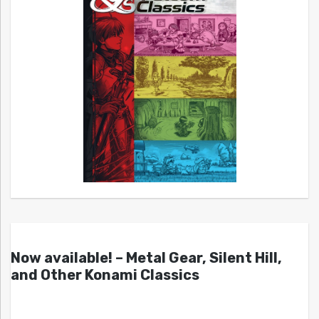
Now available! – Metal Gear, Silent Hill,
and Other Konami Classics