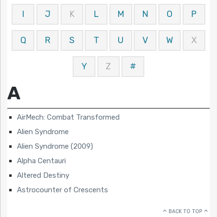
I
J
K
L
M
N
O
P
Q
R
S
T
U
V
W
X
Y
Z
#
A
AirMech: Combat Transformed
Alien Syndrome
Alien Syndrome (2009)
Alpha Centauri
Altered Destiny
Astrocounter of Crescents
BACK TO TOP