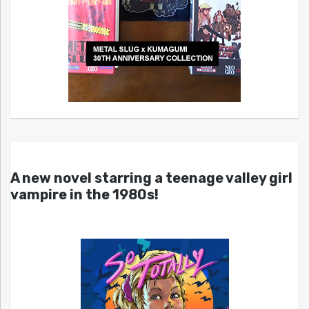
A new novel starring a teenage valley girl
vampire in the 1980s!