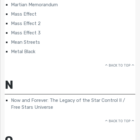
Martian Memorandum
Mass Effect
Mass Effect 2
Mass Effect 3
Mean Streets
Metal Black
BACK TO TOP
N
Now and Forever: The Legacy of the Star Control II /
Free Stars Universe
BACK TO TOP