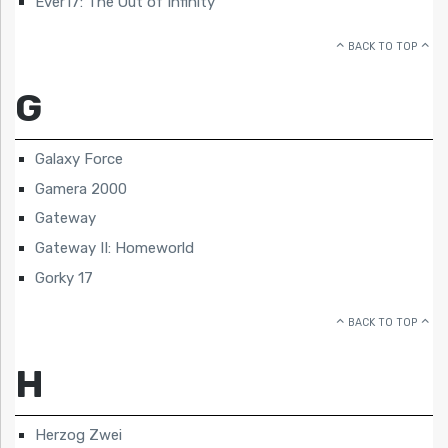
Ever17: The Out of Infinity
BACK TO TOP
G
Galaxy Force
Gamera 2000
Gateway
Gateway II: Homeworld
Gorky 17
BACK TO TOP
H
Herzog Zwei