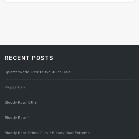
RECENT POSTS
Splatterworld: Rick to Kyoufu no Daiou
Pixygarden
Bloody Roar: Other
Bloody Roar 4
Bloody Roar: Primal Fury / Bloody Roar Extreme