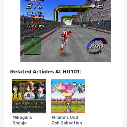
Related Articles At HG101:
Mikagura
Milano’s Odd
Shoujo
Job Collection