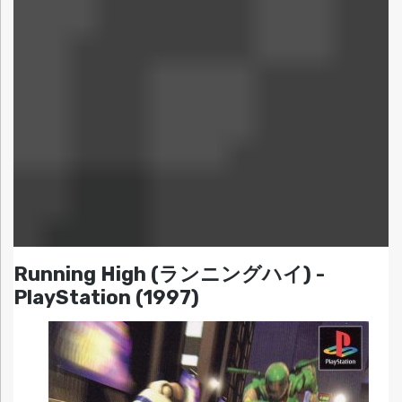
Running High (ランニングハイ) -
PlayStation (1997)