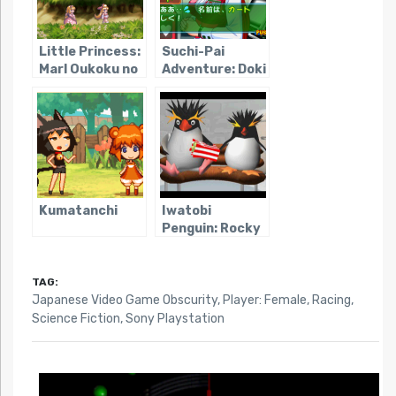
Little Princess:
Suchi-Pai
Marl Oukoku no
Adventure: Doki
Ningyou Hime 2
Doki Nightmare
Kumatanchi
Iwatobi
Penguin: Rocky
x Hopper
TAG:
Japanese Video Game Obscurity
,
Player: Female
,
Racing
,
Science Fiction
,
Sony Playstation