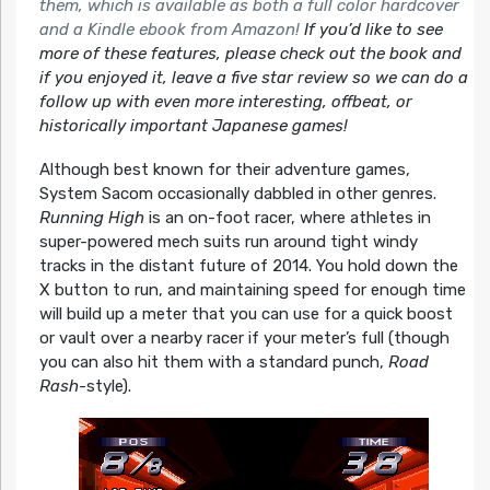
them, which is available as both a full color hardcover
and a Kindle ebook from Amazon!
If you’d like to see
more of these features, please check out the book and
if you enjoyed it, leave a five star review so we can do a
follow up with even more interesting, offbeat, or
historically important Japanese games!
Although best known for their adventure games,
System
Sacom
occasionally dabbled in other genres.
Running High
is an on-foot racer, where athletes in
super-powered mech suits run around tight windy
tracks in the distant future of 2014. You hold down the
X button to run, and
maintaining
speed for enough time
will build up a meter that you can use for a quick boost
or vault over a nearby racer if your meter’s full (though
you can also hit them with a standard punch,
Road
Rash
-style).