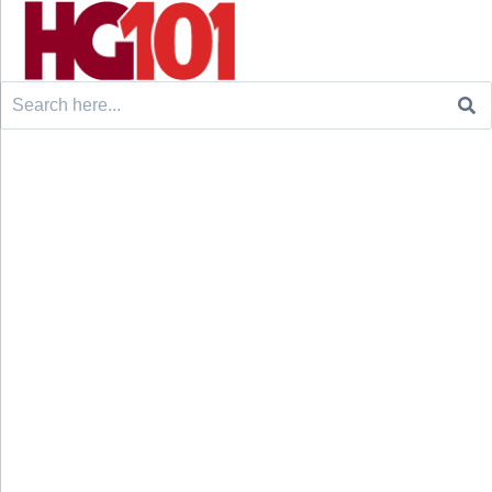
Search
for: