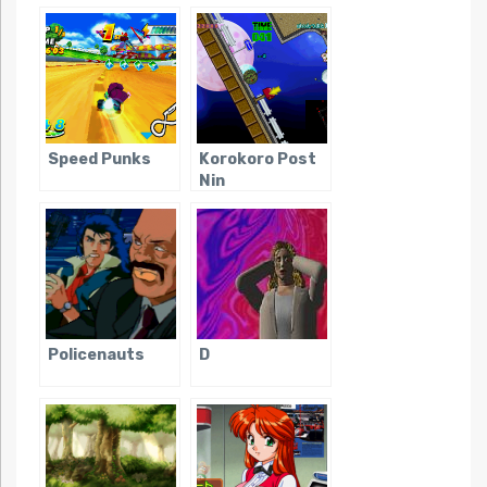
Tanteidan
Speed Punks
Korokoro Post
Nin
Policenauts
D