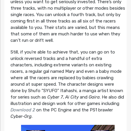
unless you want to get seriously invested. There’s only
three tracks, with no multiplayer or other modes besides
single races. You can unlock a fourth track, but only by
coming first in all three tracks as all six of the racers
available to you. Their stats are varied, but this means
that some of them are much harder to use when they
can’t run or drift well.
Still, if you’re able to achieve that, you can go on to
unlock reversed tracks and a handful of extra
characters, including extreme variants on existing
racers, a regular gal named Mary and even a baby mode
where all the racers are replaced by babies crawling
around at super speed. The character designs were
done by Shufo “SYUFO” Itahashi, a manga artist known
for series such as
Cyber 7
,
Ai City
and
Gaira
. He also did
illustration and design work for other games including
Download 2
on the PC Engine and the PS1 brawler
Cyber-Org
.