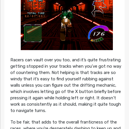
Racers can vault over you too, and it’s quite frustrating
getting stopped in your tracks when you’ve got no way
of countering them. Not helping is that tracks are so
windy that it’s easy to find yourself rubbing against
walls unless you can figure out the drifting mechanic,
which involves letting go of the X button briefly before
pressing it again while holding left or right. It doesn’t
work as consistently as it should, making it quite tough
to navigate turns.
To be fair, that adds to the overall franticness of the
races, where you’re desperately dashing to keep up and