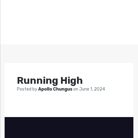
Running High
Posted by
Apollo Chungus
on
June 1, 2024