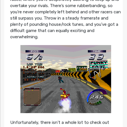
overtake your rivals. There’s some rubberbanding, so
you’re never completely left behind and other racers can
still surpass you. Throw in a steady framerate and
plenty of pounding house/rock tunes, and you’ve got a
difficult game that can equally exciting and
overwhelming.
Unfortunately, there isn’t a whole lot to check out