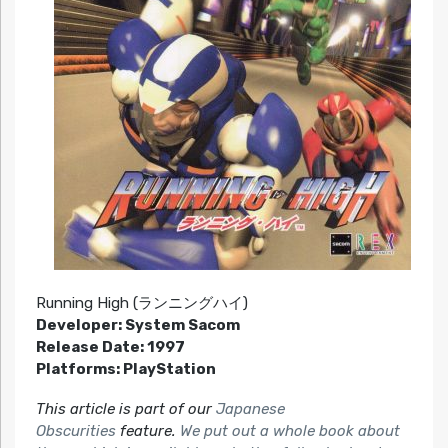
Running High (ランニングハイ)
Developer: System Sacom
Release Date: 1997
Platforms: PlayStation
This article is part of our
Japanese
Obscurities
feature.
We put out a whole book about