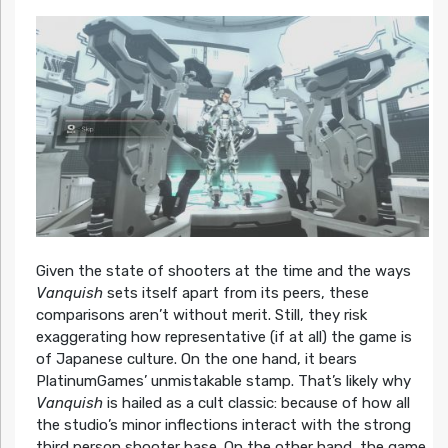
Given the state of shooters at the time and the ways
Vanquish
sets itself apart from its peers, these
comparisons aren’t without merit. Still, they risk
exaggerating how representative (if at all) the game is
of Japanese culture. On the one hand, it bears
PlatinumGames’ unmistakable stamp. That’s likely why
Vanquish
is hailed as a cult classic: because of how all
the studio’s minor inflections interact with the strong
third person shooter base. On the other hand, the game