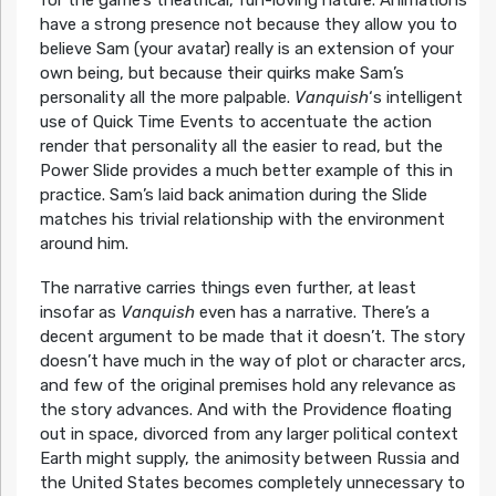
for the game’s theatrical, fun-loving nature. Animations
have a strong presence not because they allow you to
believe Sam (your avatar) really is an extension of your
own being, but because their quirks make Sam’s
personality all the more palpable.
Vanquish
‘s intelligent
use of Quick Time Events to accentuate the action
render that personality all the easier to read, but the
Power Slide provides a much better example of this in
practice. Sam’s laid back animation during the Slide
matches his trivial relationship with the environment
around him.
The narrative carries things even further, at least
insofar as
Vanquish
even has a narrative. There’s a
decent argument to be made that it doesn’t. The story
doesn’t have much in the way of plot or character arcs,
and few of the original premises hold any relevance as
the story advances. And with the Providence floating
out in space, divorced from any larger political context
Earth might supply, the animosity between Russia and
the United States becomes completely unnecessary to