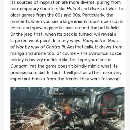
its sources of inspiration are more diverse, pulling from
contemporary shooters like
Halo 3
and
Gears of War
, to
older games from the 80s and 90s. Particularly, the
moments when you see a large enemy robot open up its
chest and spew a gigantic laser around the battlefield.
Or the jeep that, when its back is turned, will reveal a
large red weak point. In many ways,
Vanquish
is
Gears
of War
by way of
Contra III
. Aesthetically, it draws from
manga and anime too, of course – the cylindrical space
colony is heavily modeled like the type you’d see in
Gundam
. Yet the game doesn’t blindly mimic what its
predecessors did. In fact, it will just as often make very
important breaks from the trends they were following.