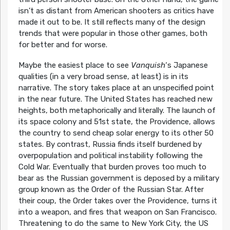
isn’t as distant from American shooters as critics have
made it out to be. It still reflects many of the design
trends that were popular in those other games, both
for better and for worse.
Maybe the easiest place to see
Vanquish
‘s Japanese
qualities (in a very broad sense, at least) is in its
narrative. The story takes place at an unspecified point
in the near future. The United States has reached new
heights, both metaphorically and literally. The launch of
its space colony and 51st state, the Providence, allows
the country to send cheap solar energy to its other 50
states. By contrast, Russia finds itself burdened by
overpopulation and political instability following the
Cold War. Eventually that burden proves too much to
bear as the Russian government is deposed by a military
group known as the Order of the Russian Star. After
their coup, the Order takes over the Providence, turns it
into a weapon, and fires that weapon on San Francisco.
Threatening to do the same to New York City, the US