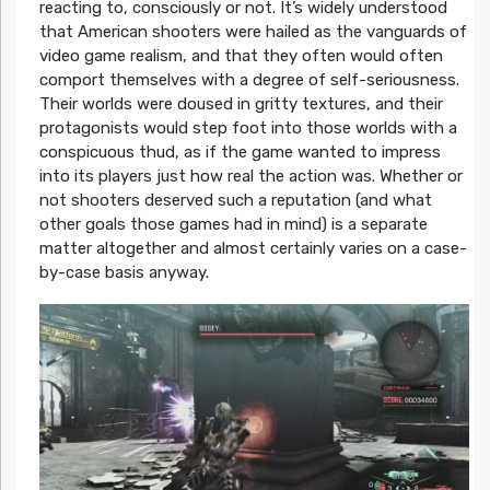
reacting to, consciously or not. It’s widely understood
that American shooters were hailed as the vanguards of
video game realism, and that they often would often
comport themselves with a degree of self-seriousness.
Their worlds were doused in gritty textures, and their
protagonists would step foot into those worlds with a
conspicuous thud, as if the game wanted to impress
into its players just how real the action was. Whether or
not shooters deserved such a reputation (and what
other goals those games had in mind) is a separate
matter altogether and almost certainly varies on a case-
by-case basis anyway.