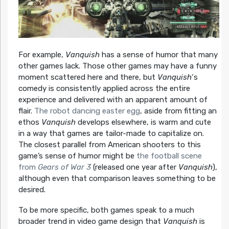
For example,
Vanquish
has a sense of humor that many
other games lack. Those other games may have a funny
moment scattered here and there, but
Vanquish
‘s
comedy is consistently applied across the entire
experience and delivered with an apparent amount of
flair.
The robot dancing easter egg
, aside from fitting an
ethos
Vanquish
develops elsewhere, is warm and cute
in a way that games are tailor-made to capitalize on.
The closest parallel from American shooters to this
game’s sense of humor might be
the football scene
from
Gears of War 3
(released one year after
Vanquish
),
although even that comparison leaves something to be
desired.
To be more specific, both games speak to a much
broader trend in video game design that
Vanquish
is