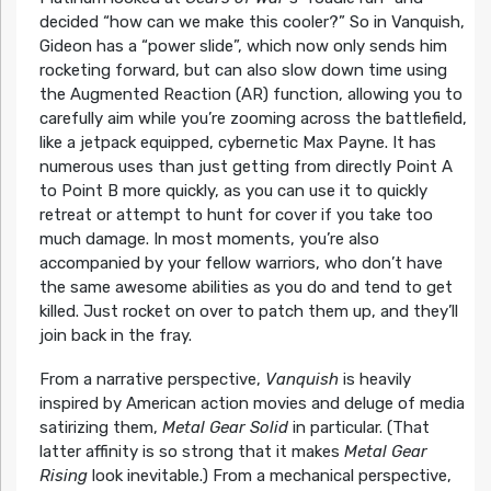
decided “how can we make this cooler?” So in Vanquish,
Gideon has a “power slide”, which now only sends him
rocketing forward, but can also slow down time using
the Augmented Reaction (AR) function, allowing you to
carefully aim while you’re zooming across the battlefield,
like a jetpack equipped, cybernetic Max Payne. It has
numerous uses than just getting from directly Point A
to Point B more quickly, as you can use it to quickly
retreat or attempt to hunt for cover if you take too
much damage. In most moments, you’re also
accompanied by your fellow warriors, who don’t have
the same awesome abilities as you do and tend to get
killed. Just rocket on over to patch them up, and they’ll
join back in the fray.
From a narrative perspective,
Vanquish
is heavily
inspired by American action movies and deluge of media
satirizing them,
Metal Gear Solid
in particular. (That
latter affinity is so strong that it makes
Metal Gear
Rising
look inevitable.) From a mechanical perspective,