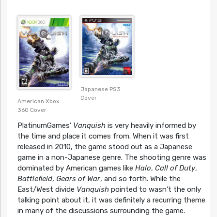
Japanese PS3
Cover
American Xbox
360 Cover
PlatinumGames’
Vanquish
is very heavily informed by
the time and place it comes from. When it was first
released in 2010, the game stood out as a Japanese
game in a non-Japanese genre. The shooting genre was
dominated by American games like
Halo
,
Call of Duty
,
Battlefield
,
Gears of War
, and so forth. While the
East/West divide
Vanquish
pointed to wasn’t the only
talking point about it, it was definitely a recurring theme
in many of the discussions surrounding the game.