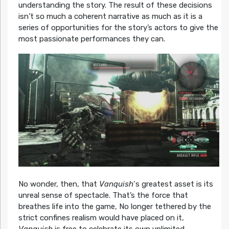
understanding the story. The result of these decisions
isn’t so much a coherent narrative as much as it is a
series of opportunities for the story’s actors to give the
most passionate performances they can.
No wonder, then, that
Vanquish
‘s greatest asset is its
unreal sense of spectacle. That’s the force that
breathes life into the game, No longer tethered by the
strict confines realism would have placed on it,
Vanquish
is free to celebrate its own unlimited