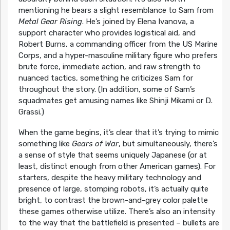
mentioning he bears a slight resemblance to Sam from
Metal Gear Rising
. He’s joined by Elena Ivanova, a
support character who provides logistical aid, and
Robert Burns, a commanding officer from the US Marine
Corps, and a hyper-masculine military figure who prefers
brute force, immediate action, and raw strength to
nuanced tactics, something he criticizes Sam for
throughout the story. (In addition, some of Sam’s
squadmates get amusing names like Shinji Mikami or D.
Grassi.)
When the game begins, it’s clear that it’s trying to mimic
something like
Gears of War
, but simultaneously, there’s
a sense of style that seems uniquely Japanese (or at
least, distinct enough from other American games). For
starters, despite the heavy military technology and
presence of large, stomping robots, it’s actually quite
bright, to contrast the brown-and-grey color palette
these games otherwise utilize. There’s also an intensity
to the way that the battlefield is presented – bullets are