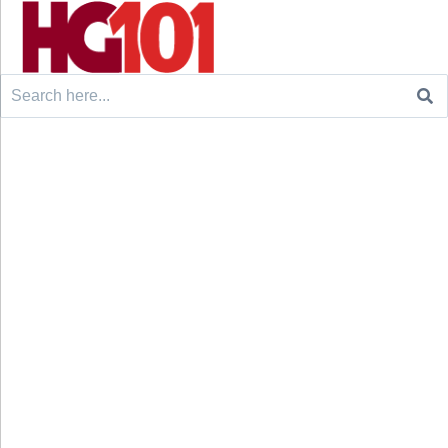
Search
for: