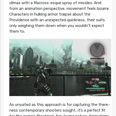
climax with a Macross-esque spray of missiles. And
from an animation perspective, movement feels bizarre.
Characters in hulking armor traipse about the
Providence with an unexpected quickness, their suits
only weighing them down when you wouldn’t expect
them to.
As unsuited as this approach is for capturing the there-
ness contemporary shooters sought, it’s a perfect fit