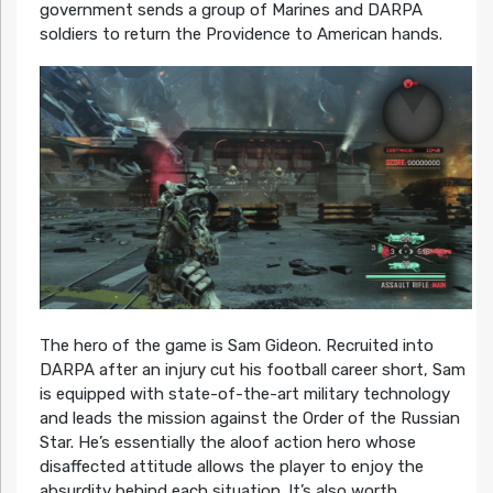
government sends a group of Marines and DARPA
soldiers to return the Providence to American hands.
The hero of the game is Sam Gideon. Recruited into
DARPA after an injury cut his football career short, Sam
is equipped with state-of-the-art military technology
and leads the mission against the Order of the Russian
Star. He’s essentially the aloof action hero whose
disaffected attitude allows the player to enjoy the
absurdity behind each situation. It’s also worth