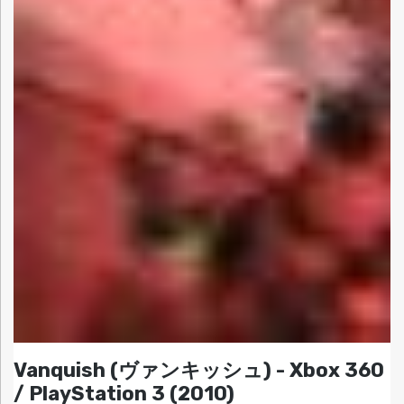
Vanquish (ヴァンキッシュ) - Xbox 360
/ PlayStation 3 (2010)