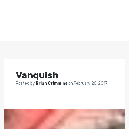
Vanquish
Posted by
Brian Crimmins
on
February 26, 2017