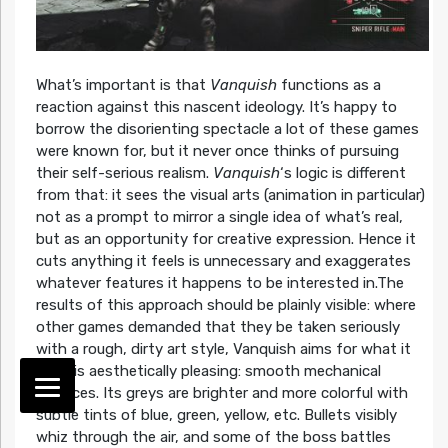
What’s important is that
Vanquish
functions as a
reaction against this nascent ideology. It’s happy to
borrow the disorienting spectacle a lot of these games
were known for, but it never once thinks of pursuing
their self-serious realism.
Vanquish
‘s logic is different
from that: it sees the visual arts (animation in particular)
not as a prompt to mirror a single idea of what’s real,
but as an opportunity for creative expression. Hence it
cuts anything it feels is unnecessary and exaggerates
whatever features it happens to be interested in.The
results of this approach should be plainly visible: where
other games demanded that they be taken seriously
with a rough, dirty art style, Vanquish aims for what it
finds is aesthetically pleasing: smooth mechanical
surfaces. Its greys are brighter and more colorful with
subtle tints of blue, green, yellow, etc. Bullets visibly
whiz through the air, and some of the boss battles