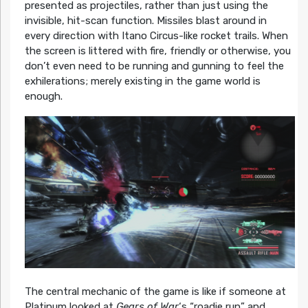
presented as projectiles, rather than just using the
invisible, hit-scan function. Missiles blast around in
every direction with Itano Circus-like rocket trails. When
the screen is littered with fire, friendly or otherwise, you
don’t even need to be running and gunning to feel the
exhilerations; merely existing in the game world is
enough.
The central mechanic of the game is like if someone at
Platinum looked at
Gears of War
‘s “roadie run” and