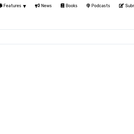
Features
News
Books
Podcasts
Subm