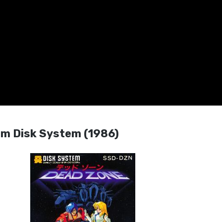
 Disk System (1986)