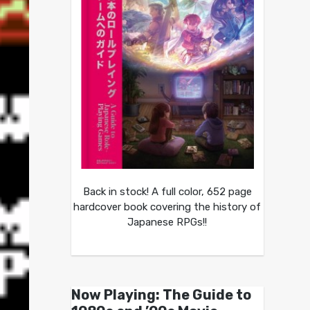
Back in stock! A full color, 652 page
hardcover book covering the history of
Japanese RPGs!!
Now Playing: The Guide to