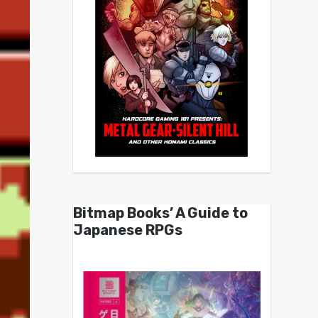
Bitmap Books’ A Guide to
Japanese RPGs