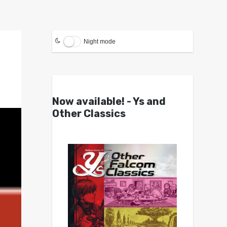
Night mode
Now available! - Ys and
Other Classics