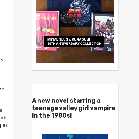
ts
can
A new novel starring a
teenage valley girl vampire
s
in the 1980s!
irk
g as