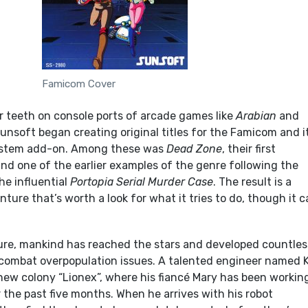
Famicom Cover
ir teeth on console ports of arcade games like
Arabian
and
Sunsoft began creating original titles for the Famicom and i
ystem add-on. Among these was
Dead Zone
, their first
d one of the earlier examples of the genre following the
he influential
Portopia Serial Murder Case
. The result is a
nture that’s worth a look for what it tries to do, though it 
ture, mankind has reached the stars and developed countles
 combat overpopulation issues. A talented engineer named K
 new colony “Lionex”, where his fiancé Mary has been workin
 the past five months. When he arrives with his robot