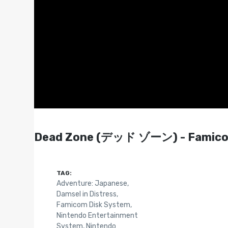
Dead Zone (デッド ゾーン) - Famicom
TAG:
Adventure: Japanese
,
Damsel in Distress
,
Famicom Disk System
,
Nintendo Entertainment
System
,
Nintendo