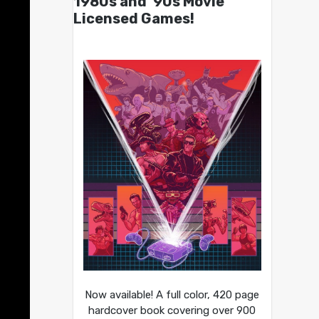
1980s and ’90s Movie
Licensed Games!
Now available! A full color, 420 page
hardcover book covering over 900