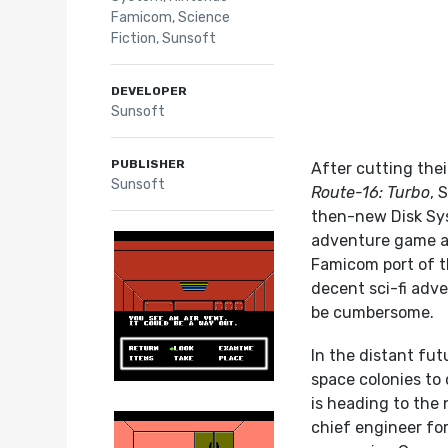
Famicom
,
Science
Fiction
,
Sunsoft
DEVELOPER
Sunsoft
PUBLISHER
After cutting the
Sunsoft
Route-16: Turbo
, 
then-new Disk S
adventure game an
Famicom port of t
decent sci-fi adve
be cumbersome.
In the distant fu
space colonies to
is heading to the
chief engineer for