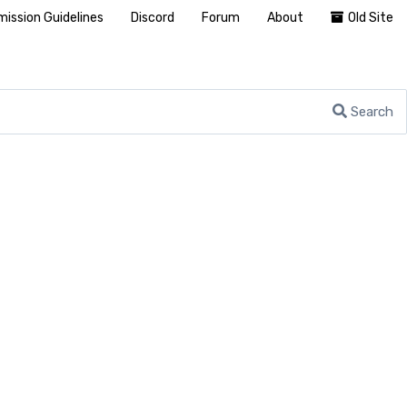
ission Guidelines
Discord
Forum
About
Old Site
Search