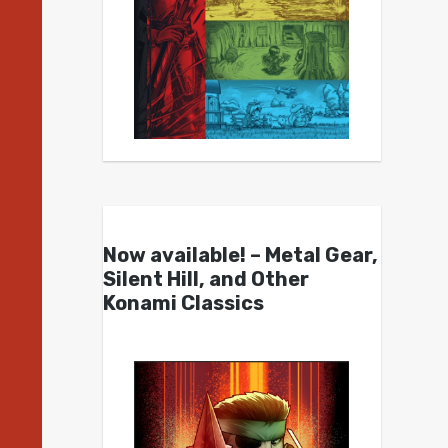
Now available! – Metal Gear,
Silent Hill, and Other
Konami Classics