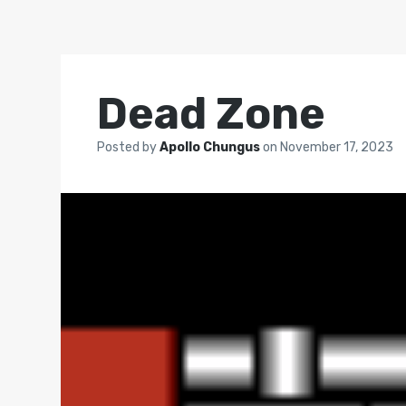
Dead Zone
Posted by
Apollo Chungus
on
November 17, 2023