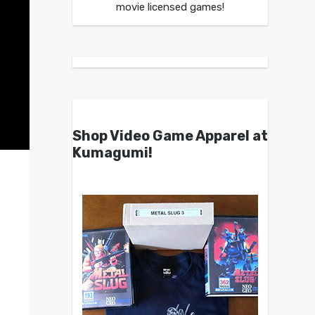
movie licensed games!
Shop Video Game Apparel at
Kumagumi!