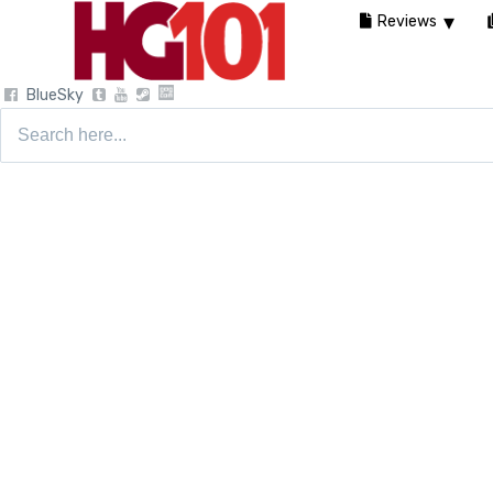
Reviews
BlueSky
Search
for: