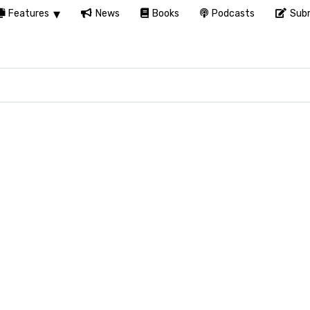
Features
News
Books
Podcasts
Subm