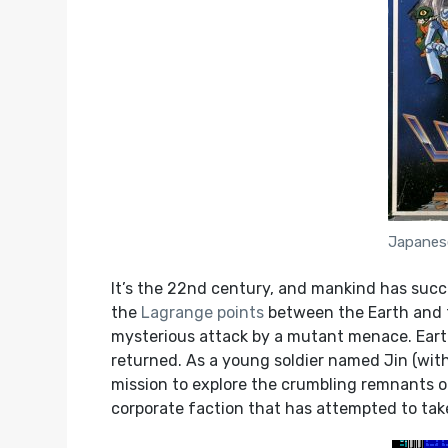
Japanes
It’s the 22nd century, and mankind has succe
the
Lagrange points
between the Earth and th
mysterious attack by a mutant menace. Earth
returned. As a young soldier named Jin (with
mission to explore the crumbling remnants of
corporate faction that has attempted to take