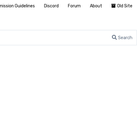
ission Guidelines
Discord
Forum
About
Old Site
Search