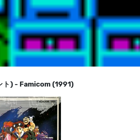
 - Famicom (1991)