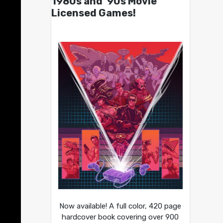
1980s and ’90s Movie
Licensed Games!
Now available! A full color, 420 page
hardcover book covering over 900