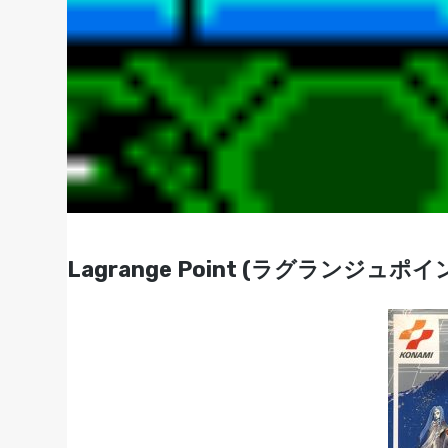
Lagrange Point (ラグランジュポイント)