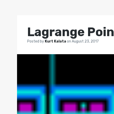
Lagrange Poin
Posted by
Kurt Kalata
on
August 23, 2017