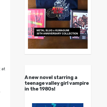
 at
A new novel starring a
teenage valley girl vampire
in the 1980s!
e