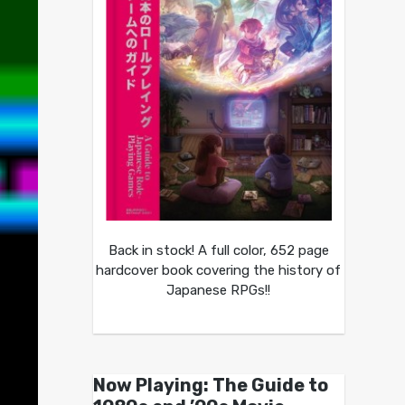
Back in stock! A full color, 652 page
hardcover book covering the history of
Japanese RPGs!!
Now Playing: The Guide to