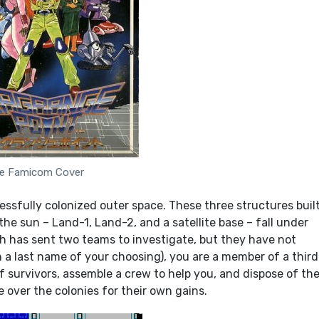
e Famicom Cover
ssfully colonized outer space. These three structures built
e sun – Land-1, Land-2, and a satellite base – fall under
 has sent two teams to investigate, but they have not
 a last name of your choosing), you are a member of a third
 survivors, assemble a crew to help you, and dispose of th
 over the colonies for their own gains.