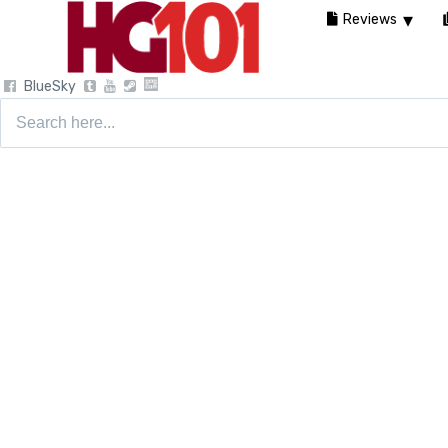
Reviews
BlueSky
Search
for: