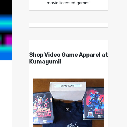
movie licensed games!
Shop Video Game Apparel at
Kumagumi!