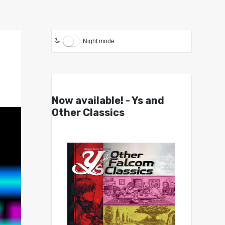
Night mode
Now available! - Ys and
Other Classics