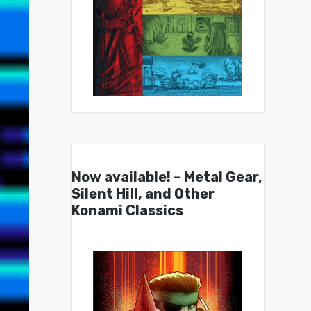
Now available! – Metal Gear,
Silent Hill, and Other
Konami Classics