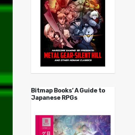
Bitmap Books’ A Guide to
Japanese RPGs