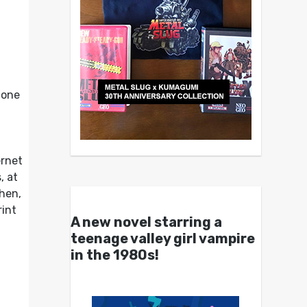
 one
ernet
, at
then,
rint
A new novel starring a
teenage valley girl vampire
in the 1980s!