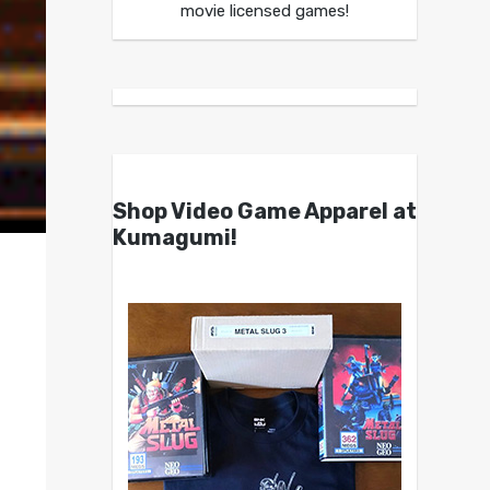
movie licensed games!
Shop Video Game Apparel at
Kumagumi!