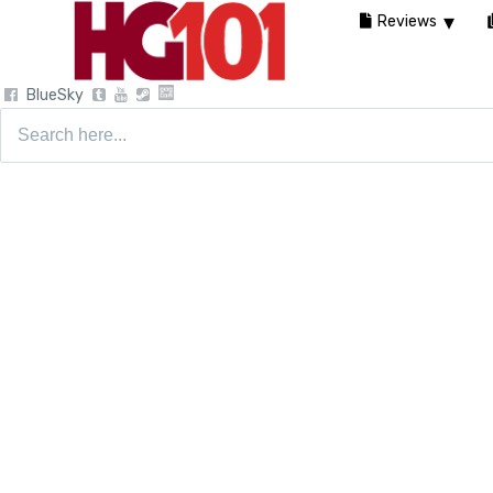
Reviews
BlueSky
Search
for: