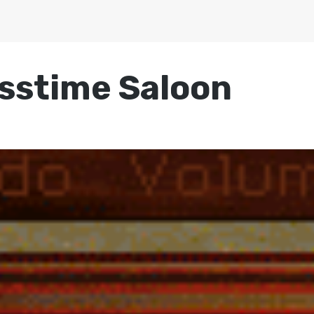
osstime Saloon