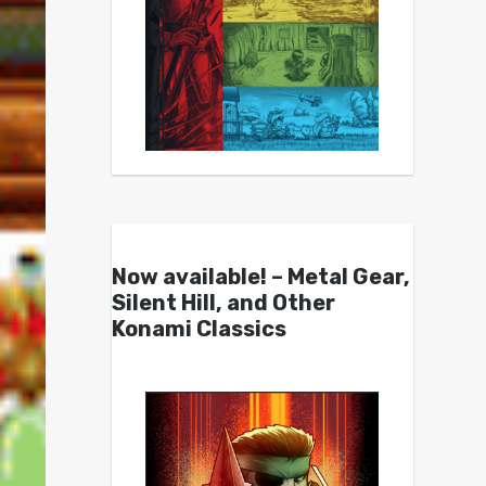
Now available! – Metal Gear,
Silent Hill, and Other
Konami Classics