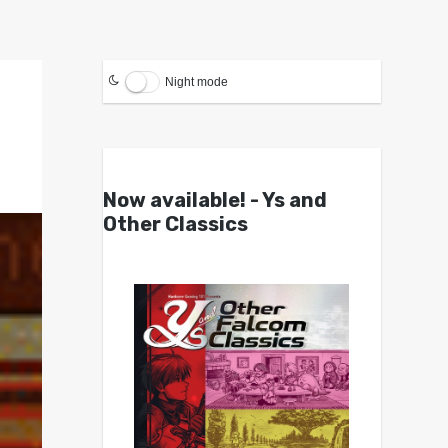
Night mode
Now available! - Ys and
Other Classics