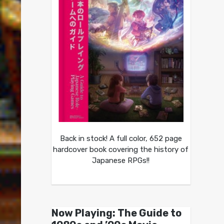
Back in stock! A full color, 652 page
hardcover book covering the history of
Japanese RPGs!!
Now Playing: The Guide to