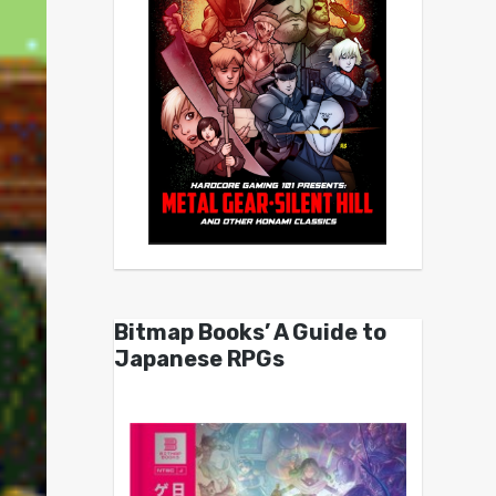
Bitmap Books’ A Guide to
Japanese RPGs