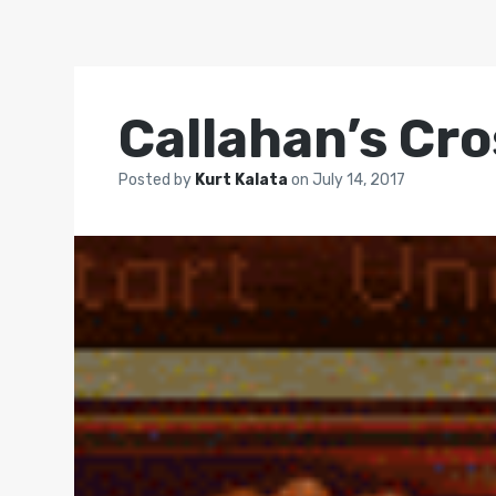
Callahan’s Cr
Posted by
Kurt Kalata
on
July 14, 2017