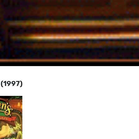
 (1997)