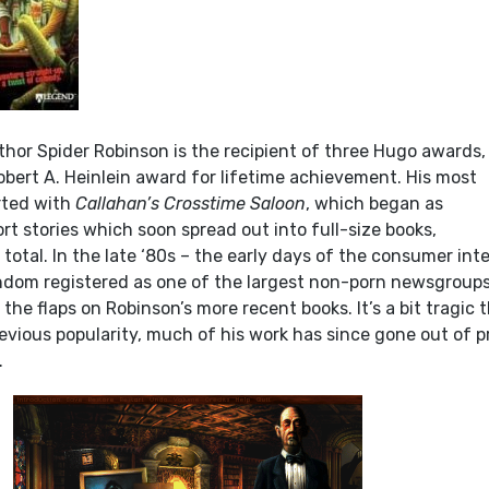
thor Spider Robinson is the recipient of three Hugo awards,
obert A. Heinlein award for lifetime achievement. His most
arted with
Callahan’s Crosstime Saloon
, which began as
rt stories which soon spread out into full-size books,
total. In the late ‘80s – the early days of the consumer int
dom registered as one of the largest non-porn newsgroups
 the flaps on Robinson’s more recent books. It’s a bit tragic 
revious popularity, much of his work has since gone out of p
.