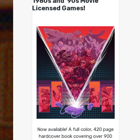
1980s and ’90s Movie
Licensed Games!
Now available! A full color, 420 page
hardcover book covering over 900