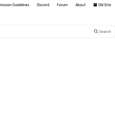
ission Guidelines
Discord
Forum
About
Old Site
Search