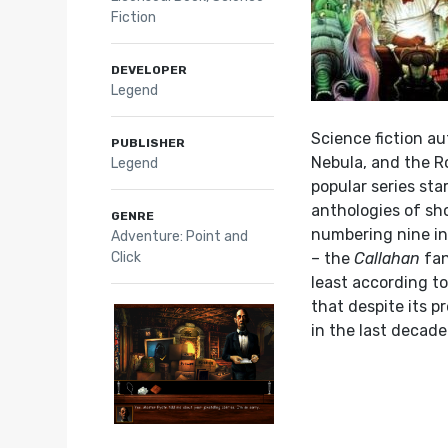
Fiction
DEVELOPER
Legend
Science fiction au
PUBLISHER
Nebula, and the R
Legend
popular series st
anthologies of sho
GENRE
numbering nine in 
Adventure: Point and
Click
– the
Callahan
fan
least according to
that despite its p
in the last decade