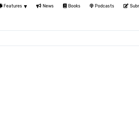
Features
News
Books
Podcasts
Subm