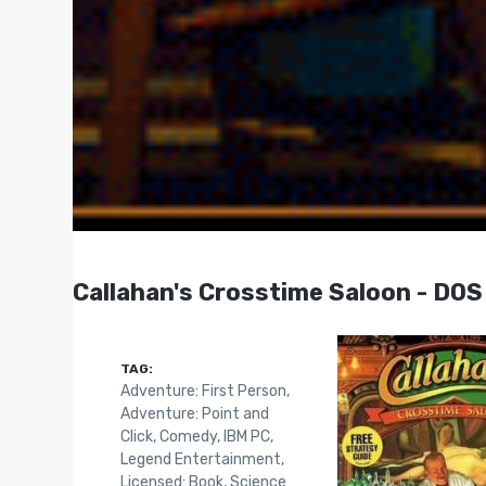
Callahan's Crosstime Saloon - DOS
TAG:
Adventure: First Person
,
Adventure: Point and
Click
,
Comedy
,
IBM PC
,
Legend Entertainment
,
Licensed: Book
,
Science