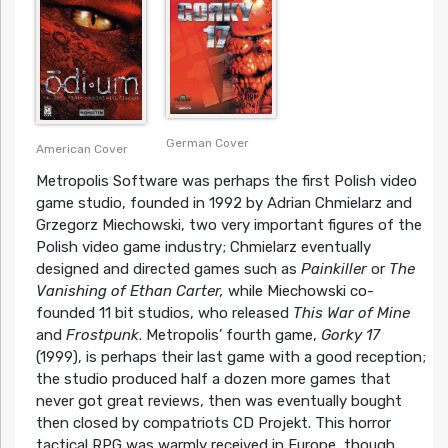
German Cover
American Cover
Metropolis Software was perhaps the first Polish video
game studio, founded in 1992 by Adrian Chmielarz and
Grzegorz Miechowski, two very important figures of the
Polish video game industry; Chmielarz eventually
designed and directed games such as
Painkiller
or
The
Vanishing of Ethan Carter,
while Miechowski co-
founded 11 bit studios, who released
This War of Mine
and
Frostpunk
. Metropolis’ fourth game,
Gorky 17
(1999), is perhaps their last game with a good reception;
the studio produced half a dozen more games that
never got great reviews, then was eventually bought
then closed by compatriots CD Projekt. This horror
tactical RPG was warmly received in Europe, though