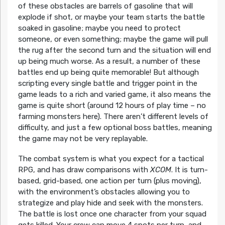
of these obstacles are barrels of gasoline that will
explode if shot, or maybe your team starts the battle
soaked in gasoline; maybe you need to protect
someone, or even something; maybe the game will pull
the rug after the second turn and the situation will end
up being much worse. As a result, a number of these
battles end up being quite memorable! But although
scripting every single battle and trigger point in the
game leads to a rich and varied game, it also means the
game is quite short (around 12 hours of play time – no
farming monsters here). There aren’t different levels of
difficulty, and just a few optional boss battles, meaning
the game may not be very replayable.
The combat system is what you expect for a tactical
RPG, and has draw comparisons with
XCOM
. It is turn-
based, grid-based, one action per turn (plus moving),
with the environment’s obstacles allowing you to
strategize and play hide and seek with the monsters.
The battle is lost once one character from your squad
gets killed. Your crew can move 4 spots per turn, and