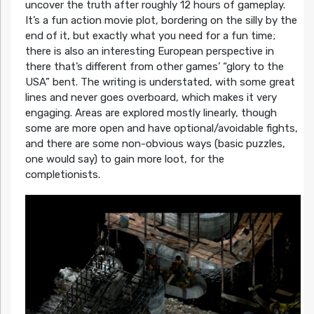
uncover the truth after roughly 12 hours of gameplay.
It’s a fun action movie plot, bordering on the silly by the
end of it, but exactly what you need for a fun time;
there is also an interesting European perspective in
there that’s different from other games’ “glory to the
USA” bent. The writing is understated, with some great
lines and never goes overboard, which makes it very
engaging. Areas are explored mostly linearly, though
some are more open and have optional/avoidable fights,
and there are some non-obvious ways (basic puzzles,
one would say) to gain more loot, for the
completionists.