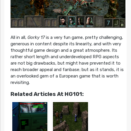
All in all,
Gorky 17
is a very fun game, pretty challenging,
generous in content despite its linearity, and with very
thoughtful game design and a great atmosphere. Its
rather short length and underdeveloped RPG aspects
are not big drawbacks, but might have prevented it to
reach broader appeal and fanbase; but as it stands, it is
an overlooked gem of a European game that is worth
revisiting.
Related Articles At HG101: