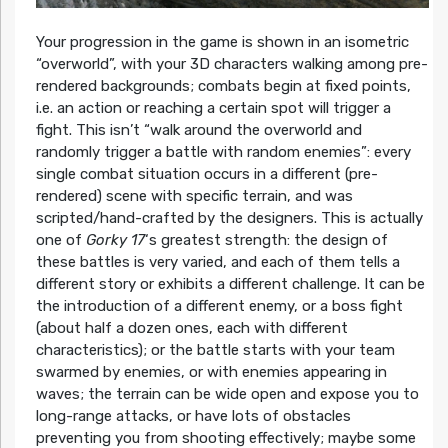
Your progression in the game is shown in an isometric
“overworld”, with your 3D characters walking among pre-
rendered backgrounds; combats begin at fixed points,
i.e. an action or reaching a certain spot will trigger a
fight. This isn’t “walk around the overworld and
randomly trigger a battle with random enemies”: every
single combat situation occurs in a different (pre-
rendered) scene with specific terrain, and was
scripted/hand-crafted by the designers. This is actually
one of
Gorky 17
‘s greatest strength: the design of
these battles is very varied, and each of them tells a
different story or exhibits a different challenge. It can be
the introduction of a different enemy, or a boss fight
(about half a dozen ones, each with different
characteristics); or the battle starts with your team
swarmed by enemies, or with enemies appearing in
waves; the terrain can be wide open and expose you to
long-range attacks, or have lots of obstacles
preventing you from shooting effectively; maybe some