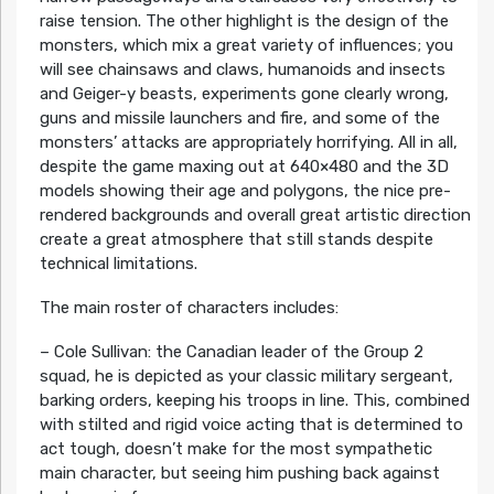
raise tension. The other highlight is the design of the
monsters, which mix a great variety of influences; you
will see chainsaws and claws, humanoids and insects
and Geiger-y beasts, experiments gone clearly wrong,
guns and missile launchers and fire, and some of the
monsters’ attacks are appropriately horrifying. All in all,
despite the game maxing out at 640×480 and the 3D
models showing their age and polygons, the nice pre-
rendered backgrounds and overall great artistic direction
create a great atmosphere that still stands despite
technical limitations.
The main roster of characters includes:
– Cole Sullivan: the Canadian leader of the Group 2
squad, he is depicted as your classic military sergeant,
barking orders, keeping his troops in line. This, combined
with stilted and rigid voice acting that is determined to
act tough, doesn’t make for the most sympathetic
main character, but seeing him pushing back against