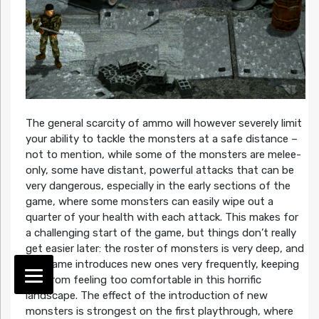
The general scarcity of ammo will however severely limit
your ability to tackle the monsters at a safe distance –
not to mention, while some of the monsters are melee-
only, some have distant, powerful attacks that can be
very dangerous, especially in the early sections of the
game, where some monsters can easily wipe out a
quarter of your health with each attack. This makes for
a challenging start of the game, but things don’t really
get easier later: the roster of monsters is very deep, and
the game introduces new ones very frequently, keeping
you from feeling too comfortable in this horrific
landscape. The effect of the introduction of new
monsters is strongest on the first playthrough, where