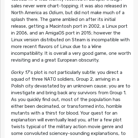
sales never were chart-topping; it was also released in
North America as
Odium
, but did not make much of a
splash there. The game ambled on after its initial
release, getting a Macintosh port in 2002, a Linux port
in 2006, and an AmigaOS port in 2015; however the
Linux version distributed on Steam is incompatible with
more recent flavors of Linux due to a Wine
incompatibility. It is overall a very good game, one worth
revisiting and a great European obscurity.
Gorky 17
‘s plot is not particularly subtle: you direct a
squad of three NATO soldiers, Group 2, arriving in a
Polish city devastated by an unknown cause; you are to
investigate and bring back any survivors from Group 1.
As you quickly find out, most of the population has
either been decimated, or transformed into, horrible
mutants with a thirst for blood. Your quest for an
explanation will eventually lead you, after a few plot
twists typical of the military action movie genre and
some convoluted sciencey-sounding explanations, to