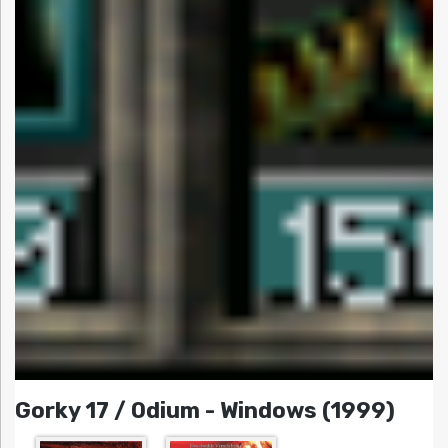
Gorky 17 / Odium - Windows (1999)