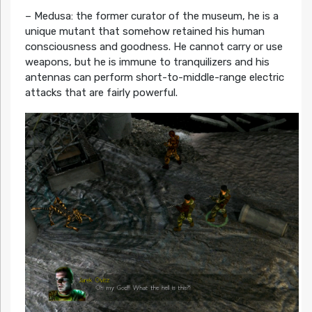
– Medusa: the former curator of the museum, he is a
unique mutant that somehow retained his human
consciousness and goodness. He cannot carry or use
weapons, but he is immune to tranquilizers and his
antennas can perform short-to-middle-range electric
attacks that are fairly powerful.