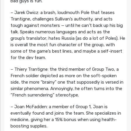
bad guys is fun.
– Jarek Owicz: a brash, loudmouth Pole that teases
Trantigne, challenges Sullivan’s authority, and acts
tough against monsters — until he can’t back up his big
talk. Speaks numerous languages and acts as the
group’s translator; hates Russia (as do a lot of Poles). He
is overall the most fun character of the group, with
some of the game’s best lines, and maybe a self-insert
for the dev team.
– Thiery Trantigne: the third member of Group Two, a
French soldier depicted as more on the soft-spoken
side, the more “brainy” one that supposedly is versed in
similar phenomena. Annoyingly, he often turns into the
“French surrendering” stereotype.
– Joan McFadden: a member of Group 1, Joan is
eventually found and joins the team. She specializes in
medicine, giving her a 15% bonus when using health-
boosting supplies.