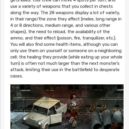
use a variety of weapons that you collect in chests
along the way. The 28 weapons display a lot of variety,
in their range/the zone they affect (melee, long range in
4 or 8 directions, medium range, and various other
shapes), the need to reload, the availability of the
ammo, and their effect (poison, fire, tranquilizer, etc.).
You will also find some health items, although you can
only use them on yourself or someone on a neighboring
cell; the healing they provide (while eating up your whole
turn) is often not much larger than the next monster’s
attack, limiting their use in the battlefield to desperate
cases.