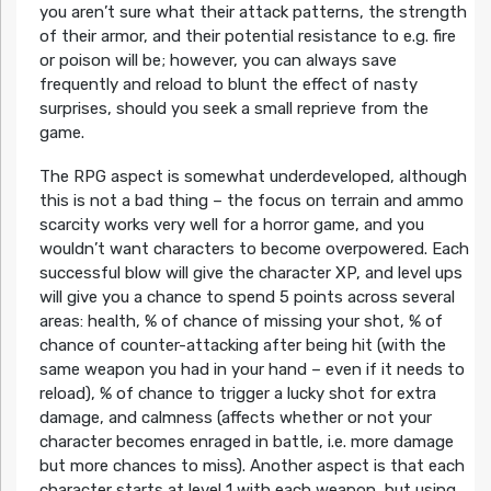
you aren’t sure what their attack patterns, the strength
of their armor, and their potential resistance to e.g. fire
or poison will be; however, you can always save
frequently and reload to blunt the effect of nasty
surprises, should you seek a small reprieve from the
game.
The RPG aspect is somewhat underdeveloped, although
this is not a bad thing – the focus on terrain and ammo
scarcity works very well for a horror game, and you
wouldn’t want characters to become overpowered. Each
successful blow will give the character XP, and level ups
will give you a chance to spend 5 points across several
areas: health, % of chance of missing your shot, % of
chance of counter-attacking after being hit (with the
same weapon you had in your hand – even if it needs to
reload), % of chance to trigger a lucky shot for extra
damage, and calmness (affects whether or not your
character becomes enraged in battle, i.e. more damage
but more chances to miss). Another aspect is that each
character starts at level 1 with each weapon, but using