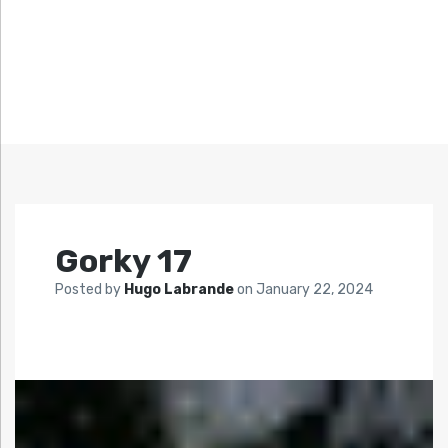
Gorky 17
Posted by
Hugo Labrande
on
January 22, 2024