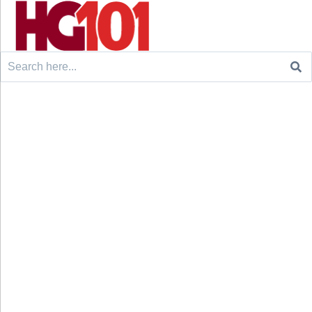
Search
for: