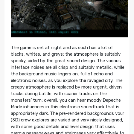
The game is set at night and as such has a lot of
blacks, whites, and greys; the atmosphere is suitably
spooky, aided by the great sound design. The various
interface noises are all crisp and suitably metallic, while
the background music lingers on, full of echo and
electronic noises, as you explore the ravaged city. The
creepy atmosphere is replaced by more urgent, driven
tracks during battle, with scarier tracks on the
monsters’ turn; overall, you can hear moody Depeche
Mode influences in this electronic soundtrack that is
appropriately dark. The pre-rendered backgrounds your
(3D) crew explores are varied and very nicely designed,
with some good details and level design that uses
narrow passageways and staircases very effectively to