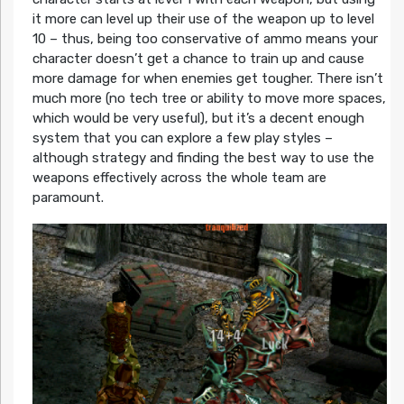
it more can level up their use of the weapon up to level
10 – thus, being too conservative of ammo means your
character doesn’t get a chance to train up and cause
more damage for when enemies get tougher. There isn’t
much more (no tech tree or ability to move more spaces,
which would be very useful), but it’s a decent enough
system that you can explore a few play styles –
although strategy and finding the best way to use the
weapons effectively across the whole team are
paramount.